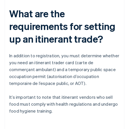
What are the
requirements for setting
up an itinerant trade?
In addition to registration, you must determine whether
you need an itinerant trader card (carte de
commerçant ambulant) and a temporary public space
occupation permit (autorisation d’occupation
temporaire de l’espace public, or AOT).
It’s important to note that itinerant vendors who sell
food must comply with health regulations and undergo
food hygiene training.