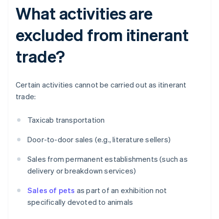
What activities are
excluded from itinerant
trade?
Certain activities cannot be carried out as itinerant
trade:
Taxicab transportation
Door-to-door sales (e.g., literature sellers)
Sales from permanent establishments (such as
delivery or breakdown services)
Sales of pets
as part of an exhibition not
specifically devoted to animals