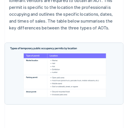
Itinerant vendors are required to obtain an AOT. This
permit is specific to the location the professional is
occupying and outlines the specific locations, dates,
and times of sales. The table below summarises the
key differences between the three types of AOTs.