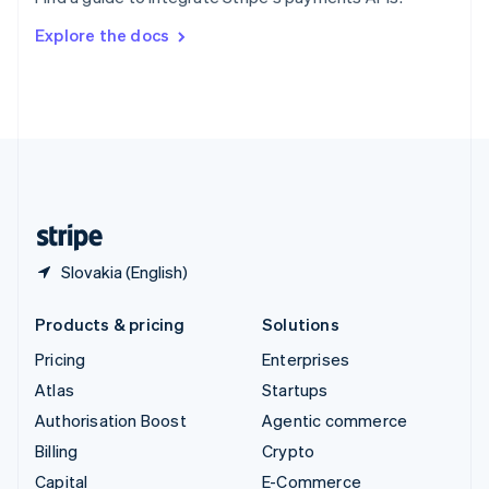
Svenska
English
Switzerland
Explore the docs
Deutsch
Français
Italiano
English
Thailand
ไทย
English
United Arab Emirates
English
United Kingdom
English
United States
English
Español
简体中文
Slovakia (English)
Products & pricing
Solutions
Pricing
Enterprises
Atlas
Startups
Authorisation Boost
Agentic commerce
Billing
Crypto
Capital
E-Commerce