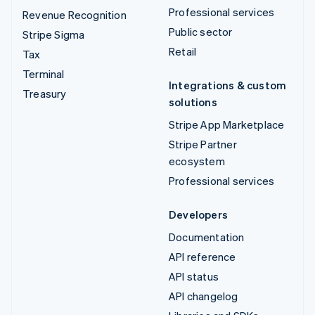
Professional services
Revenue Recognition
Public sector
Stripe Sigma
Retail
Tax
Terminal
Integrations & custom
Treasury
solutions
Stripe App Marketplace
Stripe Partner
ecosystem
Professional services
Developers
Documentation
API reference
API status
API changelog