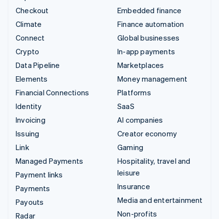
Checkout
Embedded finance
Climate
Finance automation
Connect
Global businesses
Crypto
In-app payments
Data Pipeline
Marketplaces
Elements
Money management
Financial Connections
Platforms
Identity
SaaS
Invoicing
AI companies
Issuing
Creator economy
Link
Gaming
Managed Payments
Hospitality, travel and
leisure
Payment links
Insurance
Payments
Media and entertainment
Payouts
Non-profits
Radar