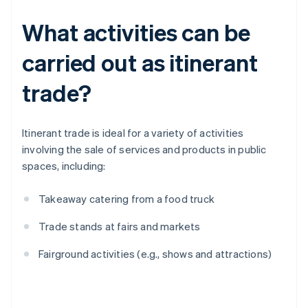
What activities can be
carried out as itinerant
trade?
Itinerant trade is ideal for a variety of activities
involving the sale of services and products in public
spaces, including:
Takeaway catering from a food truck
Trade stands at fairs and markets
Fairground activities (e.g., shows and attractions)