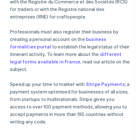
with the Registre du Commerce et des Sociétés (RCS)
for traders or with the Registre national des
entreprises (RNE) for craftspeople.
Professionals must also register their business by
creating a personal account on the
business
formalities portal
to establish the legal status of their
itinerant activity. To learn more about the
different
legal forms available in France
, read our article on the
subject.
Speed up your time to market with
Stripe Payments
, a
payment system optimised for businesses of all sizes,
from startups to multinationals. Stripe gives you
access to over 100 payment methods, allowing you to
accept payments in more than 195 countries without
writing any code.