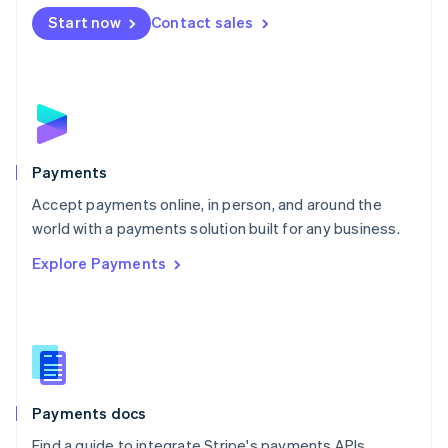
Español
English
Netherlands
Start now
Contact sales
Nederlands
English
New Zealand
English
Norway
English
Poland
English
Payments
Portugal
Português
English
Accept payments online, in person, and around the
Romania
world with a payments solution built for any business.
English
Explore Payments
Singapore
English
简体中文
Slovakia
English
Slovenia
English
Italiano
Spain
Español
English
Payments docs
Sweden
Find a guide to integrate Stripe's payments APIs.