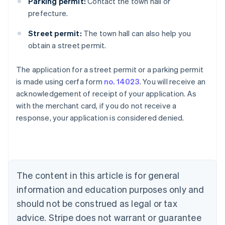
Parking permit:
Contact the town hall or
prefecture.
Street permit:
The town hall can also help you
obtain a street permit.
The application for a street permit or a parking permit
Australia
is made using cerfa form
no. 14023
. You will receive an
English
acknowledgement of receipt of your application. As
Austria
with the merchant card, if you do not receive a
Deutsch
English
Belgium
response, your application is considered denied.
Nederlands
Français
Deutsch
English
Brazil
Português
English
Bulgaria
English
The content in this article is for general
Canada
English
Français
information and education purposes only and
Croatia
should not be construed as legal or tax
English
Italiano
Cyprus
advice. Stripe does not warrant or guarantee