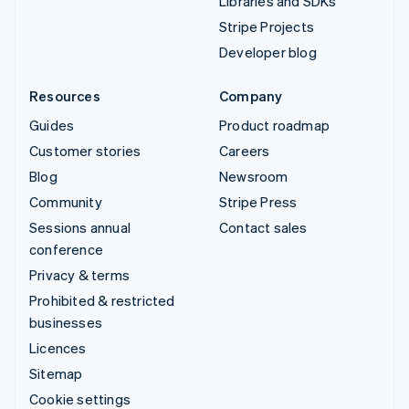
Libraries and SDKs
Stripe Projects
Developer blog
Resources
Company
Guides
Product roadmap
Customer stories
Careers
Blog
Newsroom
Community
Stripe Press
Sessions annual
Contact sales
conference
Privacy & terms
Prohibited & restricted
businesses
Licences
Sitemap
Cookie settings