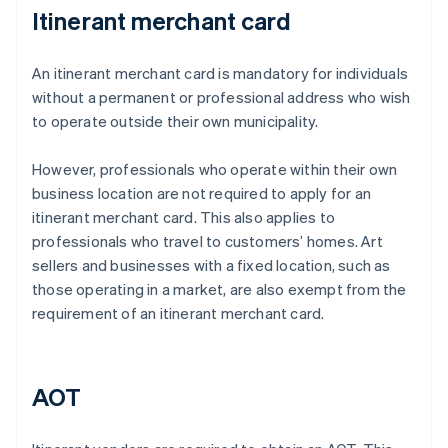
Itinerant merchant card
An itinerant merchant card is mandatory for individuals
without a permanent or professional address who wish
to operate outside their own municipality.
However, professionals who operate within their own
business location are not required to apply for an
itinerant merchant card. This also applies to
professionals who travel to customers’ homes. Art
sellers and businesses with a fixed location, such as
those operating in a market, are also exempt from the
requirement of an itinerant merchant card.
AOT