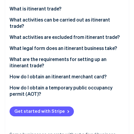
Partners
See what's ahead
Stripe App Marketplace
What is itinerant trade?
Radar
Fraud prevention
What activities can be carried out as itinerant
trade?
Atlas
Start-up incorporation
What activities are excluded from itinerant trade?
Climate
Carbon removal
What legal form does an itinerant business take?
What are the requirements for setting up an
itinerant trade?
Itinerant merchant card
How do I obtain an itinerant merchant card?
Stripe Sessions 2026
AOT
How do I obtain a temporary public occupancy
See how Stripe is building the economic infrastructure 
permit (AOT)?
Watch now
Get started with Stripe