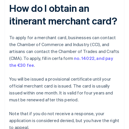
How do I obtain an
itinerant merchant card?
To apply for a merchant card, businesses can contact
the Chamber of Commerce and Industry (CCI), and
artisans can contact the Chamber of Trades and Crafts
(CMA). To apply, fill in cerfa form
no. 14022, and pay
the
€30 fee
.
You will be issued a provisional certificate until your
official merchant card is issued. The card is usually
issued within one month. It is valid for four years and
must be renewed after this period.
Note that if you do not receive a response, your
application is considered denied, but you have the right
to appeal.