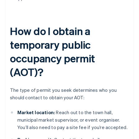
How do I obtain a
temporary public
occupancy permit
(AOT)?
The type of permit you seek determines who you
should contact to obtain your AOT:
Market location:
Reach out to the town hall,
municipal market supervisor, or event organiser.
You’ll also need to pay a site fee if you’re accepted.