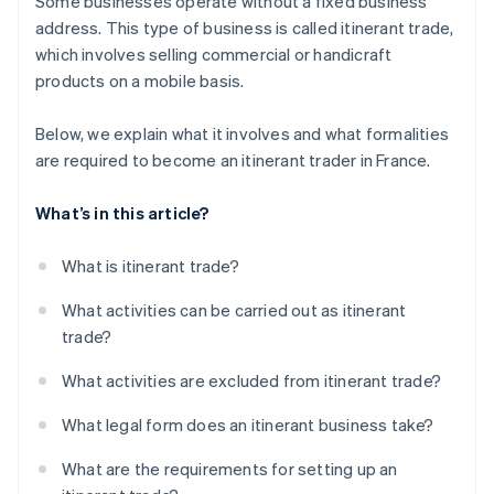
Some businesses operate without a fixed business
address. This type of business is called itinerant trade,
which involves selling commercial or handicraft
products on a mobile basis.
Below, we explain what it involves and what formalities
are required to become an itinerant trader in France.
What’s in this article?
What is itinerant trade?
What activities can be carried out as itinerant
trade?
What activities are excluded from itinerant trade?
What legal form does an itinerant business take?
What are the requirements for setting up an