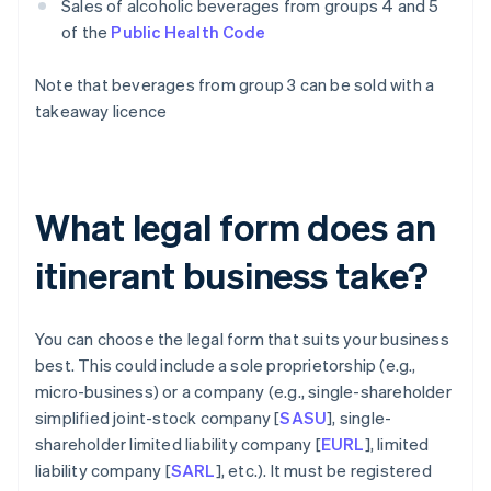
Sales of alcoholic beverages from groups 4 and 5
of the
Public Health Code
Note that beverages from group 3 can be sold with a
takeaway licence
What legal form does an
itinerant business take?
You can choose the legal form that suits your business
best. This could include a sole proprietorship (e.g.,
micro-business) or a company (e.g., single-shareholder
simplified joint-stock company [
SASU
], single-
shareholder limited liability company [
EURL
], limited
liability company [
SARL
], etc.). It must be registered