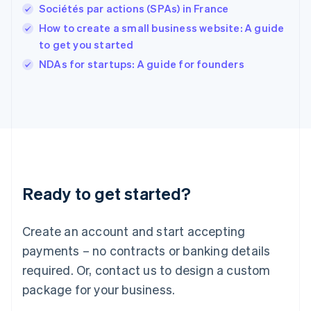
English
Sociétés par actions (SPAs) in France
Ireland
How to create a small business website: A guide
English
Italy
to get you started
Italiano
English
NDAs for startups: A guide for founders
Japan
日本語
English
Latvia
English
Liechtenstein
Deutsch
English
Lithuania
English
Luxembourg
Ready to get started?
Français
Deutsch
English
Mainland China
Create an account and start accepting
简体中文
English
Malaysia
payments – no contracts or banking details
English
简体中文
required. Or, contact us to design a custom
Malta
English
package for your business.
Mexico