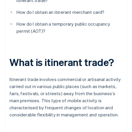
itinerant trade?
How do I obtain an itinerant merchant card?
How do I obtain a temporary public occupancy
permit (AOT)?
What is itinerant trade?
Itinerant trade involves commercial or artisanal activity
carried out in various public places (such as markets,
fairs, festivals, or streets) away from the business’s
main premises. This type of mobile activity is
characterised by frequent changes of location and
considerable flexibility in management and operation.