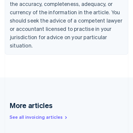
English
the accuracy, completeness, adequacy, or
Czech Republic
currency of the information in the article. You
English
Denmark
should seek the advice of a competent lawyer
English
or accountant licensed to practise in your
Estonia
jurisdiction for advice on your particular
English
Finland
situation.
English
Svenska
France
Français
English
Germany
Deutsch
English
Gibraltar
English
Greece
English
More articles
Hong Kong SAR, China
English
简体中文
Hungary
See all invoicing articles
English
India