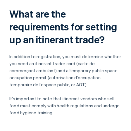
What are the
requirements for setting
up an itinerant trade?
In addition to registration, you must determine whether
you need an itinerant trader card (carte de
commerçant ambulant) and a temporary public space
occupation permit (autorisation d’occupation
temporaire de l’espace public, or AOT).
It’s important to note that itinerant vendors who sell
food must comply with health regulations and undergo
food hygiene training.