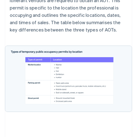
Itinerant vendors are required to obtain an AOT. This
permit is specific to the location the professional is
occupying and outlines the specific locations, dates,
and times of sales. The table below summarises the
key differences between the three types of AOTs.