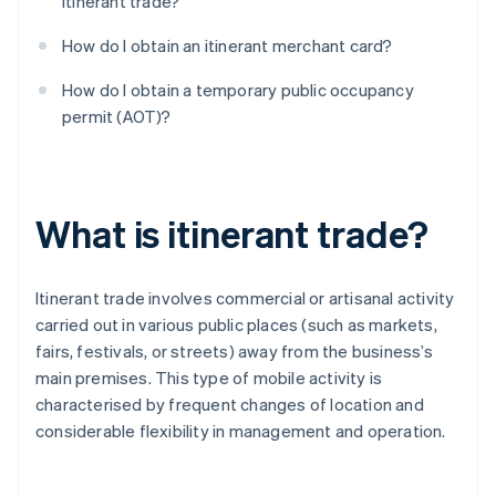
itinerant trade?
How do I obtain an itinerant merchant card?
How do I obtain a temporary public occupancy
permit (AOT)?
What is itinerant trade?
Itinerant trade involves commercial or artisanal activity
carried out in various public places (such as markets,
fairs, festivals, or streets) away from the business’s
main premises. This type of mobile activity is
characterised by frequent changes of location and
considerable flexibility in management and operation.