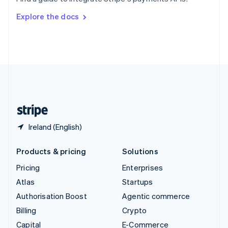
Svenska
English
Switzerland
Explore the docs
Deutsch
Français
Italiano
English
Thailand
ไทย
English
United Arab Emirates
English
United Kingdom
English
United States
English
Español
简体中文
Ireland (English)
Products & pricing
Solutions
Pricing
Enterprises
Atlas
Startups
Authorisation Boost
Agentic commerce
Billing
Crypto
Capital
E-Commerce