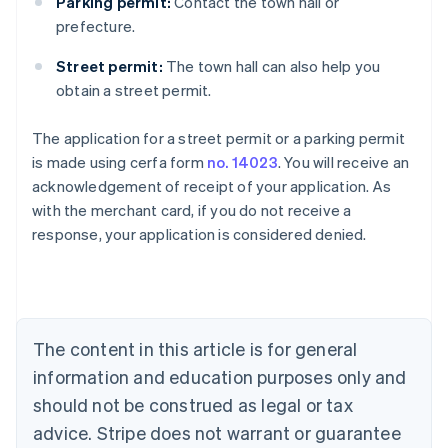
Parking permit:
Contact the town hall or
prefecture.
Street permit:
The town hall can also help you
obtain a street permit.
The application for a street permit or a parking permit
Australia
is made using cerfa form
no. 14023
. You will receive an
English
acknowledgement of receipt of your application. As
Austria
with the merchant card, if you do not receive a
Deutsch
English
Belgium
response, your application is considered denied.
Nederlands
Français
Deutsch
English
Brazil
Português
English
Bulgaria
English
The content in this article is for general
Canada
English
Français
information and education purposes only and
Croatia
should not be construed as legal or tax
English
Italiano
Cyprus
advice. Stripe does not warrant or guarantee