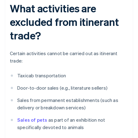
What activities are
excluded from itinerant
trade?
Certain activities cannot be carried out as itinerant
trade:
Taxicab transportation
Door-to-door sales (e.g., literature sellers)
Sales from permanent establishments (such as
delivery or breakdown services)
Sales of pets
as part of an exhibition not
specifically devoted to animals