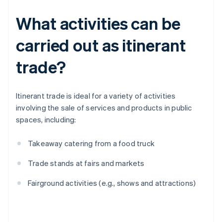
What activities can be
carried out as itinerant
trade?
Itinerant trade is ideal for a variety of activities
involving the sale of services and products in public
spaces, including:
Takeaway catering from a food truck
Trade stands at fairs and markets
Fairground activities (e.g., shows and attractions)