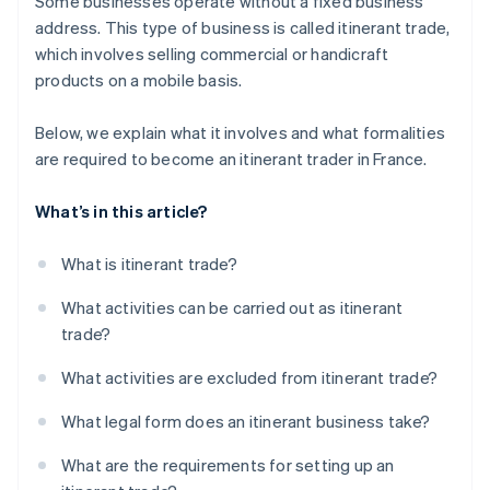
Some businesses operate without a fixed business
address. This type of business is called itinerant trade,
which involves selling commercial or handicraft
products on a mobile basis.
Below, we explain what it involves and what formalities
are required to become an itinerant trader in France.
What’s in this article?
What is itinerant trade?
What activities can be carried out as itinerant
trade?
What activities are excluded from itinerant trade?
What legal form does an itinerant business take?
What are the requirements for setting up an