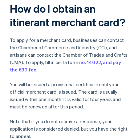
How do I obtain an
itinerant merchant card?
To apply for a merchant card, businesses can contact
the Chamber of Commerce and Industry (CCI), and
artisans can contact the Chamber of Trades and Crafts
(CMA). To apply, fill in cerfa form
no. 14022, and pay
the
€30 fee
.
You will be issued a provisional certificate until your
official merchant card is issued. The card is usually
issued within one month. It is valid for four years and
must be renewed after this period.
Note that if you do not receive a response, your
application is considered denied, but you have the right
to appeal.