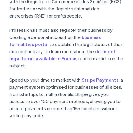
with the Registre du Commerce et des Sociétés (RCS)
for traders or with the Registre national des
entreprises (RNE) for craftspeople.
Professionals must also register their business by
creating a personal account on the
business
formalities portal
to establish the legal status of their
itinerant activity. To learn more about the
different
legal forms available in France
, read our article on the
subject.
Speed up your time to market with
Stripe Payments
, a
payment system optimised for businesses of all sizes,
from startups to multinationals. Stripe gives you
access to over 100 payment methods, allowing you to
accept payments in more than 195 countries without
writing any code.