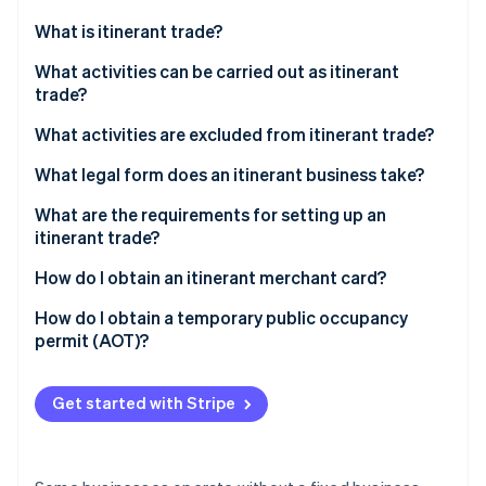
Partners
See what's ahead
Stripe App Marketplace
What is itinerant trade?
Radar
Fraud prevention
What activities can be carried out as itinerant
trade?
Atlas
Start-up incorporation
What activities are excluded from itinerant trade?
Climate
Carbon removal
What legal form does an itinerant business take?
Identity
What are the requirements for setting up an
Online identity verification
itinerant trade?
Itinerant merchant card
How do I obtain an itinerant merchant card?
AOT
How do I obtain a temporary public occupancy
permit (AOT)?
Stripe Sessions 2026
See how Stripe is building the economic infrastructure 
Watch now
Get started with Stripe