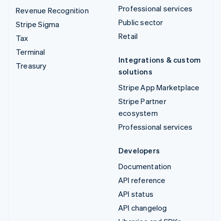
Professional services
Revenue Recognition
Public sector
Stripe Sigma
Retail
Tax
Terminal
Integrations & custom
Treasury
solutions
Stripe App Marketplace
Stripe Partner
ecosystem
Professional services
Developers
Documentation
API reference
API status
API changelog