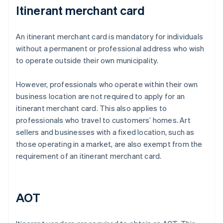
Itinerant merchant card
An itinerant merchant card is mandatory for individuals
without a permanent or professional address who wish
to operate outside their own municipality.
However, professionals who operate within their own
business location are not required to apply for an
itinerant merchant card. This also applies to
professionals who travel to customers’ homes. Art
sellers and businesses with a fixed location, such as
those operating in a market, are also exempt from the
requirement of an itinerant merchant card.
AOT