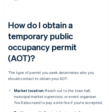
How do I obtain a
temporary public
occupancy permit
(AOT)?
The type of permit you seek determines who you
should contact to obtain your AOT:
Market location:
Reach out to the town hall,
municipal market supervisor, or event organiser.
You’ll also need to pay a site fee if you’re accepted.