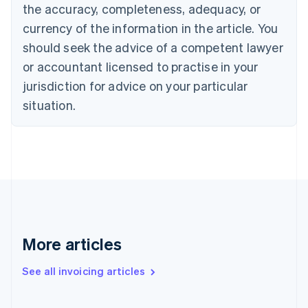
English
the accuracy, completeness, adequacy, or
Czech Republic
currency of the information in the article. You
English
Denmark
should seek the advice of a competent lawyer
English
or accountant licensed to practise in your
Estonia
jurisdiction for advice on your particular
English
Finland
situation.
English
Svenska
France
Français
English
Germany
Deutsch
English
Gibraltar
English
Greece
English
More articles
Hong Kong SAR, China
English
简体中文
Hungary
See all invoicing articles
English
India