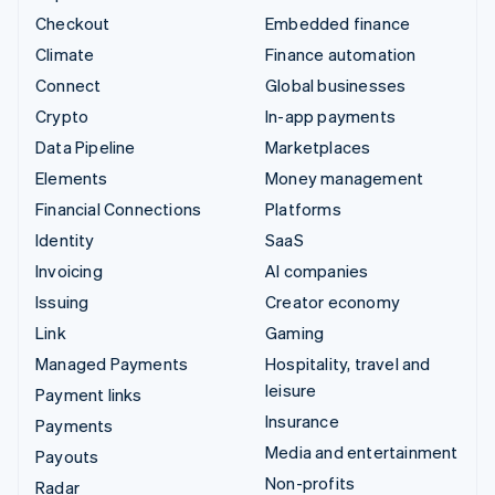
Checkout
Embedded finance
Climate
Finance automation
Connect
Global businesses
Crypto
In-app payments
Data Pipeline
Marketplaces
Elements
Money management
Financial Connections
Platforms
Identity
SaaS
Invoicing
AI companies
Issuing
Creator economy
Link
Gaming
Managed Payments
Hospitality, travel and
leisure
Payment links
Insurance
Payments
Media and entertainment
Payouts
Non-profits
Radar