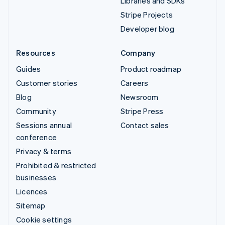
Libraries and SDKs
Stripe Projects
Developer blog
Resources
Company
Guides
Product roadmap
Customer stories
Careers
Blog
Newsroom
Community
Stripe Press
Sessions annual
Contact sales
conference
Privacy & terms
Prohibited & restricted
businesses
Licences
Sitemap
Cookie settings