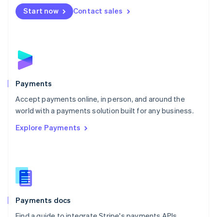
Español
English
Netherlands
Start now
Contact sales
Nederlands
English
New Zealand
English
Norway
English
Poland
English
Payments
Portugal
Português
English
Accept payments online, in person, and around the
Romania
world with a payments solution built for any business.
English
Explore Payments
Singapore
English
简体中文
Slovakia
English
Slovenia
English
Italiano
Spain
Español
English
Payments docs
Sweden
Find a guide to integrate Stripe's payments APIs.