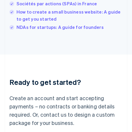
English
Sociétés par actions (SPAs) in France
Ireland
How to create a small business website: A guide
English
Italy
to get you started
Italiano
English
NDAs for startups: A guide for founders
Japan
日本語
English
Latvia
English
Liechtenstein
Deutsch
English
Lithuania
English
Luxembourg
Ready to get started?
Français
Deutsch
English
Mainland China
Create an account and start accepting
简体中文
English
Malaysia
payments – no contracts or banking details
English
简体中文
required. Or, contact us to design a custom
Malta
English
package for your business.
Mexico