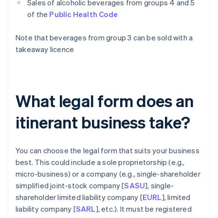
Sales of alcoholic beverages from groups 4 and 5
of the
Public Health Code
Note that beverages from group 3 can be sold with a
takeaway licence
What legal form does an
itinerant business take?
You can choose the legal form that suits your business
best. This could include a sole proprietorship (e.g.,
micro-business) or a company (e.g., single-shareholder
simplified joint-stock company [
SASU
], single-
shareholder limited liability company [
EURL
], limited
liability company [
SARL
], etc.). It must be registered