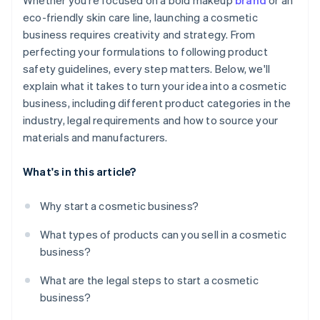
Whether you're focused on a bold makeup
brand
or an
eco-friendly skin care line, launching a cosmetic
business requires creativity and strategy. From
perfecting your formulations to following product
safety guidelines, every step matters. Below, we'll
explain what it takes to turn your idea into a cosmetic
business, including different product categories in the
industry, legal requirements and how to source your
materials and manufacturers.
What's in this article?
Why start a cosmetic business?
What types of products can you sell in a cosmetic
business?
What are the legal steps to start a cosmetic
business?