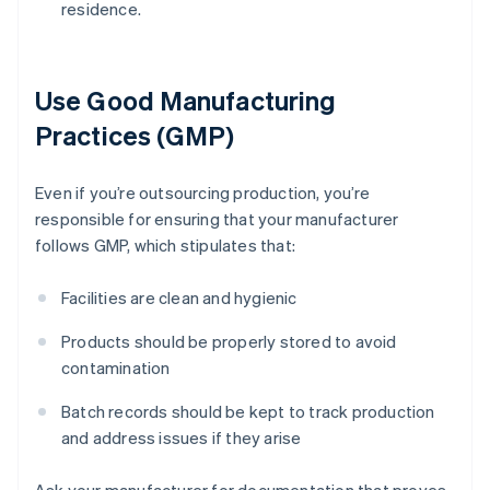
residence.
Use Good Manufacturing
Practices (GMP)
Even if you’re outsourcing production, you’re
responsible for ensuring that your manufacturer
follows GMP, which stipulates that:
Facilities are clean and hygienic
Products should be properly stored to avoid
contamination
Batch records should be kept to track production
and address issues if they arise