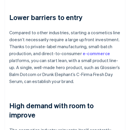
Lower barriers to entry
Compared to other industries, starting a cosmetics line
doesn’t necessarily require a large upfront investment.
Thanks to private-label manufacturing, small-batch
production, and direct-to-consumer
e-commerce
platforms, you can start lean, with a small product line-
up. A single, well-made hero product, such as Glossier’s
Balm Dotcom or Drunk Elephant’s C-Firma Fresh Day
Serum, can establish your brand.
High demand with room to
improve