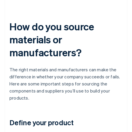
How do you source
materials or
manufacturers?
The right materials and manufacturers can make the
difference in whether your company succeeds or fails.
Here are some important steps for sourcing the
components and suppliers you’ll use to build your
products.
Define your product