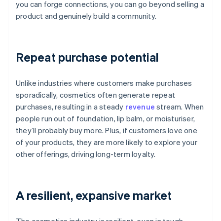
you can forge connections, you can go beyond selling a
product and genuinely build a community.
Repeat purchase potential
Unlike industries where customers make purchases
sporadically, cosmetics often generate repeat
purchases, resulting in a steady
revenue
stream. When
people run out of foundation, lip balm, or moisturiser,
they’ll probably buy more. Plus, if customers love one
of your products, they are more likely to explore your
other offerings, driving long-term loyalty.
A resilient, expansive market