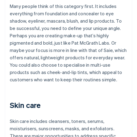
Many people think of this category first. It includes
everything from foundation and concealer to eye
shadow, eyeliner, mascara, blush, and lip products. To
be successful, you need to define your unique angle.
Perhaps you are creating make-up that’s highly
pigmented and bold, just like Pat McGrath Labs. Or
maybe your focus is more in line with that of Saie, which
offers natural, lightweight products for everyday wear.
You could also choose to specialise in multi-use
products such as cheek-and-lip tints, which appeal to
customers who want to keep their routines simple.
Skin care
Skin care includes cleansers, toners, serums,
moisturisers, sunscreens, masks, and exfoliators.
There are major opportunities to address specific