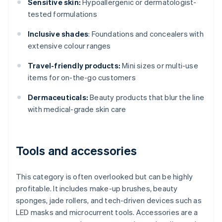
Sensitive skin:
Hypoallergenic or dermatologist-
tested formulations
Inclusive shades
: Foundations and concealers with
extensive colour ranges
Travel-friendly products:
Mini sizes or multi-use
items for on-the-go customers
Dermaceuticals:
Beauty products that blur the line
with medical-grade skin care
Tools and accessories
This category is often overlooked but can be highly
profitable. It includes make-up brushes, beauty
sponges, jade rollers, and tech-driven devices such as
LED masks and microcurrent tools. Accessories are a