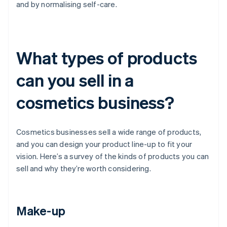
and by normalising self-care.
What types of products
can you sell in a
cosmetics business?
Cosmetics businesses sell a wide range of products,
and you can design your product line-up to fit your
vision. Here’s a survey of the kinds of products you can
sell and why they’re worth considering.
Make-up