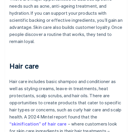
needs such as acne, anti-ageing treatment, and
hydration. If you can support your products with
scientific backing or effective ingredients, you’ll gain an
advantage. Skin care also builds customer loyalty. Once
people discover a routine that works, they tend to
remain loyal.
Hair care
Hair care includes basic shampoo and conditioner as
well as styling creams, leave-in treatments, heat
protectants, scalp scrubs, and hair oils. There are
opportunities to create products that cater to specific
hair types or concerns, such as curly hair care and scalp
health. A 2024 Mintel report found that the
“skinification” of hair care
– where customers look
for skin care ingredients in their hair treatments –