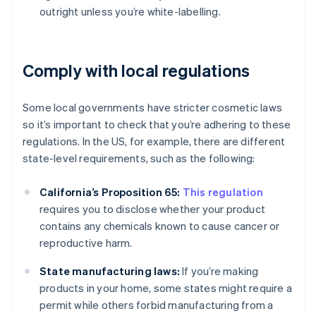
outright unless you’re white-labelling.
Comply with local regulations
Some local governments have stricter cosmetic laws
so it’s important to check that you’re adhering to these
regulations. In the US, for example, there are different
state-level requirements, such as the following:
California’s Proposition 65:
This regulation
requires you to disclose whether your product
contains any chemicals known to cause cancer or
reproductive harm.
State manufacturing laws:
If you’re making
products in your home, some states might require a
permit while others forbid manufacturing from a