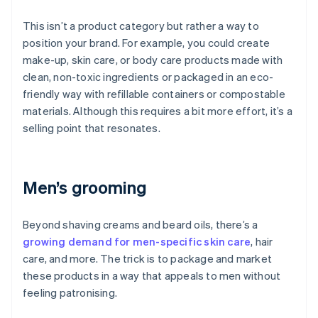
This isn’t a product category but rather a way to
position your brand. For example, you could create
make-up, skin care, or body care products made with
clean, non-toxic ingredients or packaged in an eco-
friendly way with refillable containers or compostable
materials. Although this requires a bit more effort, it’s a
selling point that resonates.
Men’s grooming
Beyond shaving creams and beard oils, there’s a
growing demand for men-specific skin care
, hair
care, and more. The trick is to package and market
these products in a way that appeals to men without
feeling patronising.