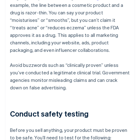
example, the line between a cosmetic product and a
drug is razor-thin. You can say your product
“moisturises” or “smooths”, but you can’t claim it
“treats acne” or “reduces eczema” unless the FDA
approves it as a drug. This applies to all marketing
channels, including your website, ads, product
packaging, and even influencer collaborations.
Avoid buzzwords such as “clinically proven” unless
you’ve conducted a legitimate clinical trial. Government
agencies monitor misleading claims and can crack
down on false advertising.
Conduct safety testing
Before you sell anything, your product must be proven
to be safe. You’ll need to test for the following: