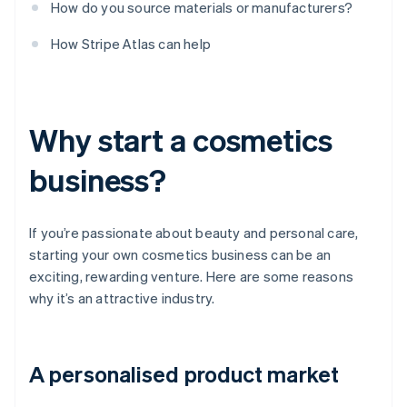
How do you source materials or manufacturers?
How Stripe Atlas can help
Why start a cosmetics
business?
If you’re passionate about beauty and personal care,
starting your own cosmetics business can be an
exciting, rewarding venture. Here are some reasons
why it’s an attractive industry.
A personalised product market