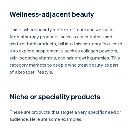
Wellness-adjacent beauty
This is where beauty meets self-care and wellness.
Aromatherapy products, such as essential oils and
mists or bath products, fall into this category. You could
also explore supplements, such as collagen powders,
skin-boosting vitamins, and hair growth gummies. This
category markets to people who treat beauty as part
of a broader lifestyle.
Niche or speciality products
These are products that target a very specific need or
audience. Here are some examples: