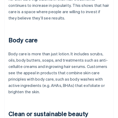
continues to increase in popularity. This shows that hair
care is a space where people are willing to invest if
they believe they’ll see results.
Body care
Body care is more than just lotion. It includes scrubs,
oils, body butters, soaps, and treatments such as anti-
cellulite creams and ingrowing hair serums. Customers
see the appeal in products that combine skin care
principles with body care, such as body washes with
active ingredients (e.g. AHAs, BHAs) that exfoliate or
brighten the skin.
Clean or sustainable beauty