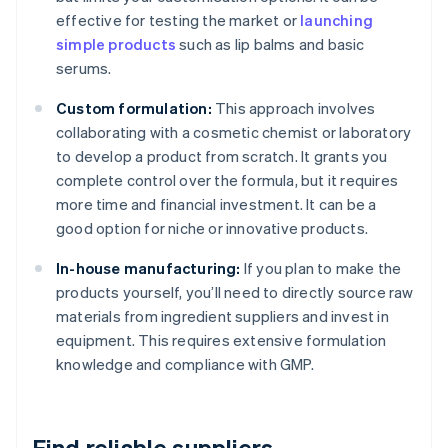
effective for testing the market or
launching
simple products
such as lip balms and basic
serums.
Custom formulation:
This approach involves
collaborating with a cosmetic chemist or laboratory
to develop a product from scratch. It grants you
complete control over the formula, but it requires
more time and financial investment. It can be a
good option for niche or innovative products.
In-house manufacturing:
If you plan to make the
products yourself, you’ll need to directly source raw
materials from ingredient suppliers and invest in
equipment. This requires extensive formulation
knowledge and compliance with GMP.
Find reliable suppliers