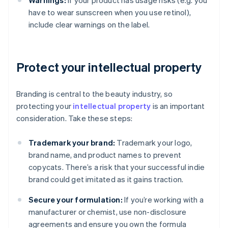
Warnings:
If your product has usage risks (e.g. you
have to wear sunscreen when you use retinol),
include clear warnings on the label.
Protect your intellectual property
Branding is central to the beauty industry, so
protecting your
intellectual property
is an important
consideration. Take these steps:
Trademark your brand:
Trademark your logo,
brand name, and product names to prevent
copycats. There’s a risk that your successful indie
brand could get imitated as it gains traction.
Secure your formulation:
If you’re working with a
manufacturer or chemist, use non-disclosure
agreements and ensure you own the formula