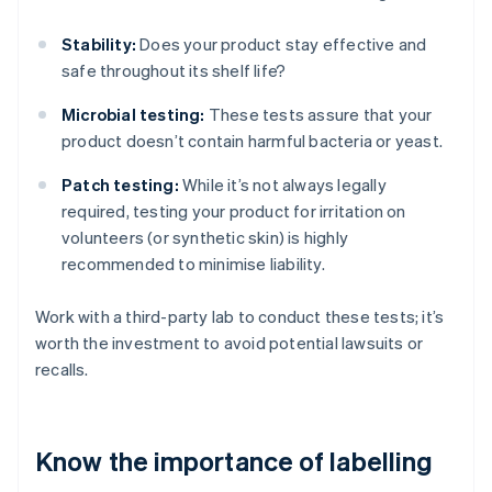
Stability:
Does your product stay effective and
safe throughout its shelf life?
Microbial testing:
These tests assure that your
product doesn’t contain harmful bacteria or yeast.
Patch testing:
While it’s not always legally
required, testing your product for irritation on
volunteers (or synthetic skin) is highly
recommended to minimise liability.
Work with a third-party lab to conduct these tests; it’s
worth the investment to avoid potential lawsuits or
recalls.
Know the importance of labelling