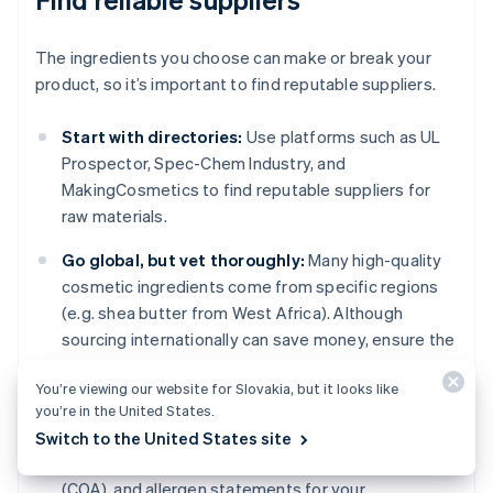
The ingredients you choose can make or break your
product, so it’s important to find reputable suppliers.
Start with directories:
Use platforms such as UL
Prospector, Spec-Chem Industry, and
MakingCosmetics to find reputable suppliers for
raw materials.
Go global, but vet thoroughly:
Many high-quality
cosmetic ingredients come from specific regions
(e.g. shea butter from West Africa). Although
sourcing internationally can save money, ensure the
supplier meets international standards for safety
You’re viewing our website for Slovakia, but it looks like
and quality.
you’re in the United States.
Ask for documentation:
Always request Material
Switch to the United States site
Safety Data Sheets (MSDS), certificates of analysis
(COA), and allergen statements for your