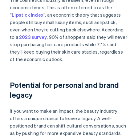
The cosmetics industry is resilient, even in tough
economic times. This is often referred to as the
“
Lipstick Index
”, an economic theory that suggests
people still buy small luxury items, such as lipstick,
even when they’re cutting back elsewhere. According
to a
2023 survey
, 90% of shoppers said they will never
stop purchasing hair care products while 77% said
they’ll keep buying their skin care staples, regardless
of the economic outlook.
Potential for personal and brand
legacy
If you want to make an impact, the beauty industry
offers a unique chance to leave a legacy. A well-
positioned brand can shift cultural conversations, such
as by pushing for more expansive beauty standards