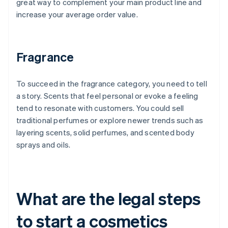
great way to complement your main product line and
increase your average order value.
Fragrance
To succeed in the fragrance category, you need to tell
a story. Scents that feel personal or evoke a feeling
tend to resonate with customers. You could sell
traditional perfumes or explore newer trends such as
layering scents, solid perfumes, and scented body
sprays and oils.
What are the legal steps
to start a cosmetics