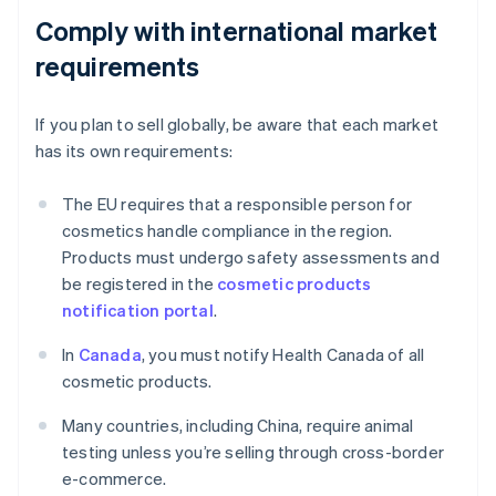
Comply with international market
requirements
If you plan to sell globally, be aware that each market
has its own requirements:
The EU requires that a responsible person for
cosmetics handle compliance in the region.
Products must undergo safety assessments and
be registered in the
cosmetic products
notification portal
.
In
Canada
, you must notify Health Canada of all
cosmetic products.
Many countries, including China, require animal
testing unless you’re selling through cross-border
e-commerce.