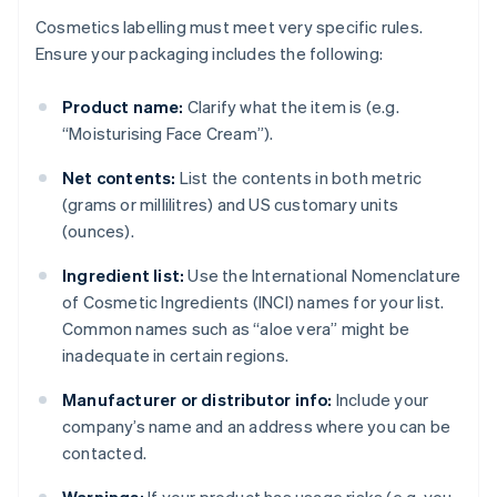
Cosmetics labelling must meet very specific rules.
Ensure your packaging includes the following:
Product name:
Clarify what the item is (e.g.
“Moisturising Face Cream”).
Net contents:
List the contents in both metric
(grams or millilitres) and US customary units
(ounces).
Ingredient list:
Use the International Nomenclature
of Cosmetic Ingredients (INCI) names for your list.
Common names such as “aloe vera” might be
inadequate in certain regions.
Manufacturer or distributor info:
Include your
company’s name and an address where you can be
contacted.