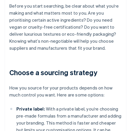
Before you start searching, be clear about what you’re
making and what matters most to you. Are you
prioritising certain active ingredients? Do you need
vegan or cruelty-free certifications? Do you want to
deliver luxurious textures or eco-friendly packaging?
Knowing what’s non-negotiable will help you choose
suppliers and manufacturers that fit your brand.
Choose a sourcing strategy
How you source for your products depends on how
much control you want. Here are some options:
Private label:
With a private label, you’re choosing
pre-made formulas from a manufacturer and adding
your branding. This method is faster and cheaper
but limits your customisation options. It can be