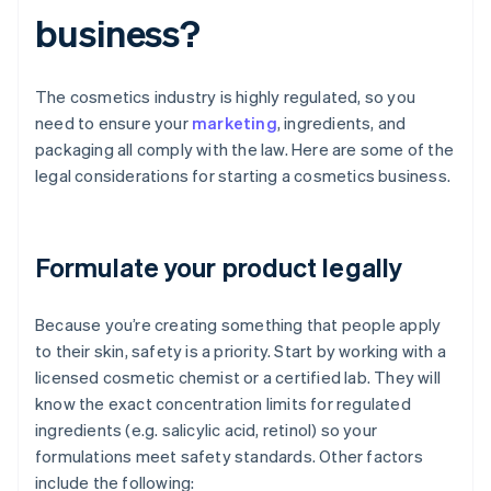
business?
The cosmetics industry is highly regulated, so you
need to ensure your
marketing
, ingredients, and
packaging all comply with the law. Here are some of the
legal considerations for starting a cosmetics business.
Formulate your product legally
Because you’re creating something that people apply
to their skin, safety is a priority. Start by working with a
licensed cosmetic chemist or a certified lab. They will
know the exact concentration limits for regulated
ingredients (e.g. salicylic acid, retinol) so your
formulations meet safety standards. Other factors
include the following: