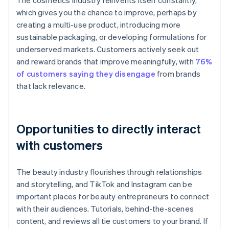
The cosmetics industry reinvents itself constantly,
which gives you the chance to improve, perhaps by
creating a multi-use product, introducing more
sustainable packaging, or developing formulations for
underserved markets. Customers actively seek out
and reward brands that improve meaningfully, with
76%
of customers saying they disengage
from brands
that lack relevance.
Opportunities to directly interact
with customers
The beauty industry flourishes through relationships
and storytelling, and TikTok and Instagram can be
important places for beauty entrepreneurs to connect
with their audiences. Tutorials, behind-the-scenes
content, and reviews all tie customers to your brand. If