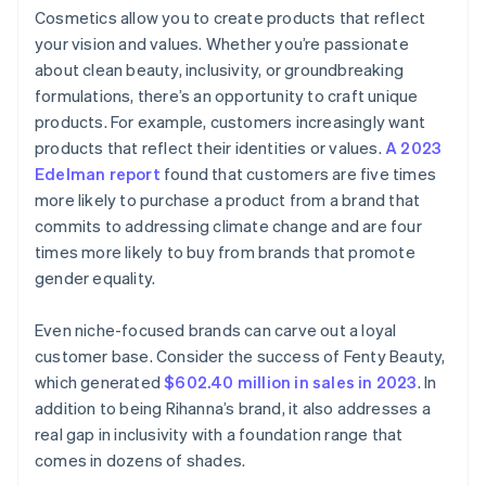
Cosmetics allow you to create products that reflect
your vision and values. Whether you’re passionate
about clean beauty, inclusivity, or groundbreaking
formulations, there’s an opportunity to craft unique
products. For example, customers increasingly want
products that reflect their identities or values.
A 2023
Edelman report
found that customers are five times
more likely to purchase a product from a brand that
commits to addressing climate change and are four
times more likely to buy from brands that promote
gender equality.
Even niche-focused brands can carve out a loyal
customer base. Consider the success of Fenty Beauty,
which generated
$602.40 million in sales in 2023
. In
addition to being Rihanna’s brand, it also addresses a
real gap in inclusivity with a foundation range that
comes in dozens of shades.