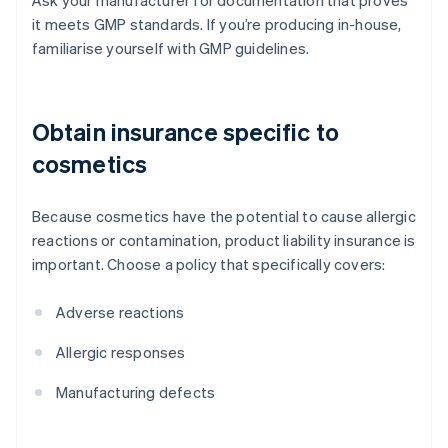
Ask your manufacturer for documentation that proves
it meets GMP standards. If you’re producing in-house,
familiarise yourself with GMP guidelines.
Obtain insurance specific to
cosmetics
Because cosmetics have the potential to cause allergic
reactions or contamination, product liability insurance is
important. Choose a policy that specifically covers:
Adverse reactions
Allergic responses
Manufacturing defects