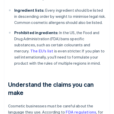
Ingredient lists:
Every ingredient should be listed
in descending order by weight to minimise legal risk.
Common cosmetic allergens should also be listed.
Prohibited ingredients:
In the US, the Food and
Drug Administration (FDA) bans specific
substances, such as certain colourants and
mercury.
The EU’s list
is even stricter. If you plan to
sell internationally, you’ll need to formulate your
product with the rules of multiple regions in mind.
Understand the claims you can
make
Cosmetic businesses must be careful about the
language they use. According to
FDA regulations
, for