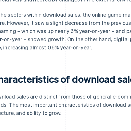
the sectors within download sales, the online game ma
re. However, it saw a slight decrease from the previou
eaming – which was up nearly 6% year-on-year – and p
r-on-year – showed growth. On the other hand, digital 
e, increasing almost 0.6% year-on-year.
haracteristics of download sal
nload sales are distinct from those of general e-comm
ds. The most important characteristics of download s
ucture, and ability to grow.