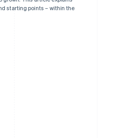
d starting points – within the