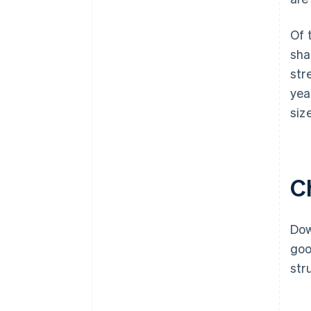
Of 
sha
str
yea
siz
C
Dow
goo
str