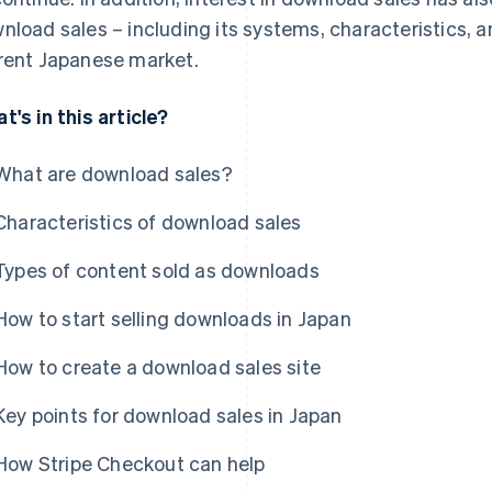
nload sales – including its systems, characteristics, an
rent Japanese market.
t's in this article?
What are download sales?
Characteristics of download sales
Types of content sold as downloads
How to start selling downloads in Japan
How to create a download sales site
Key points for download sales in Japan
How Stripe Checkout can help