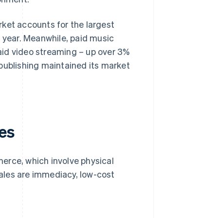
rket accounts for the largest
s year. Meanwhile, paid music
aid video streaming – up over 3%
publishing maintained its market
es
erce, which involve physical
ales are immediacy, low-cost