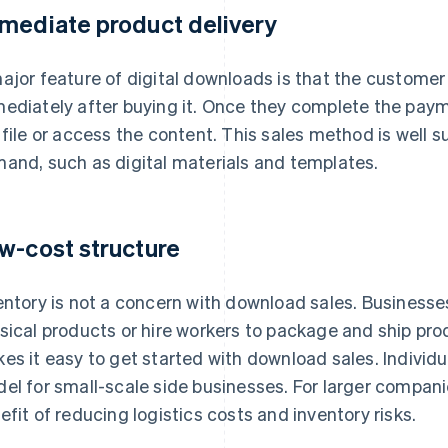
mediate product delivery
ajor feature of digital downloads is that the customer
ediately after buying it. Once they complete the pa
 file or access the content. This sales method is well 
and, such as digital materials and templates.
w-cost structure
entory is not a concern with download sales. Business
sical products or hire workers to package and ship prod
es it easy to get started with download sales. Individu
el for small-scale side businesses. For larger compani
efit of reducing logistics costs and inventory risks.