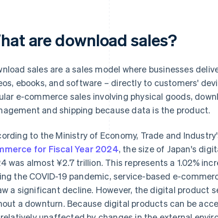
hat are download sales?
nload sales are a sales model where businesses deliver
eos, ebooks, and software – directly to customers' devi
ular e-commerce sales involving physical goods, downl
agement and shipping because data is the product.
ording to the Ministry of Economy, Trade and Industry
merce for Fiscal Year 2024
, the size of Japan's di
4 was almost ¥2.7 trillion. This represents a 1.02% inc
ing the COVID-19 pandemic, service-based e-commerce 
aw a significant decline. However, the digital product 
hout a downturn. Because digital products can be ac
 relatively unaffected by changes in the external envi