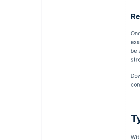
Re
Onc
exa
be 
str
Dow
com
T
Wit