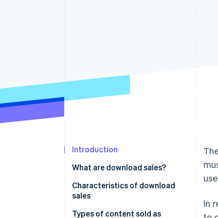
Accelerated checkout
Financial Connections
Linked financial account data
Introduction
The
mus
What are download sales?
use
Characteristics of download
sales
In 
Immediate product delivery
Types of content sold as
to 