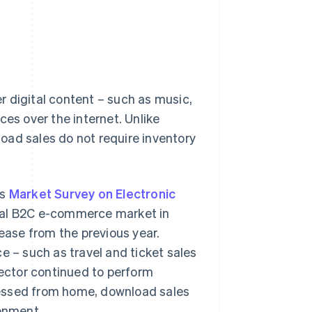
 digital content – such as music,
ces over the internet. Unlike
oad sales do not require inventory
's
Market Survey on Electronic
gital B2C e-commerce market in
rease from the previous year.
– such as travel and ticket sales
sector continued to perform
cessed from home, download sales
ronment.