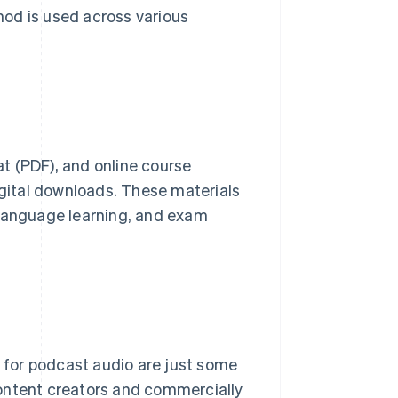
thod is used across various
t (PDF), and online course
igital downloads. These materials
 language learning, and exam
s for podcast audio are just some
content creators and commercially