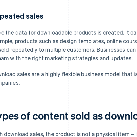
peated sales
e the data for downloadable products is created, it can
mple, products such as design templates, online cours
sold repeatedly to multiple customers. Businesses can
eam with the right marketing strategies and updates.
nload sales are a highly flexible business model that is
panies.
ypes of content sold as downl
h download sales, the product is not a physical item – it