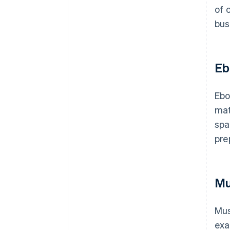
of 
bus
Eb
Ebo
mat
spa
pre
Mu
Mus
exa