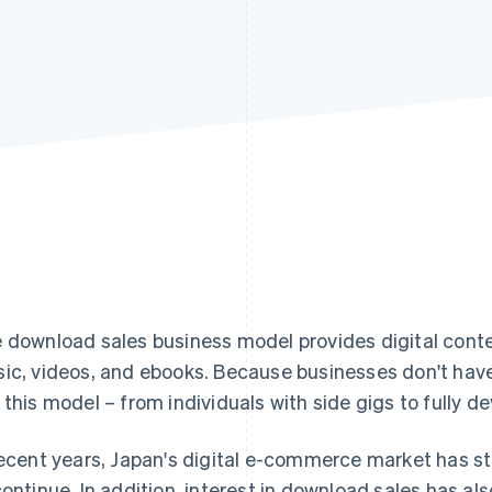
 download sales business model provides digital conten
ic, videos, and ebooks. Because businesses don't have
 this model – from individuals with side gigs to fully 
recent years, Japan's digital e-commerce market has st
continue. In addition, interest in download sales has als