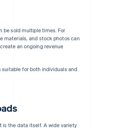
 be sold multiple times. For
e materials, and stock photos can
 create an ongoing revenue
 suitable for both individuals and
oads
 is the data itself. A wide variety