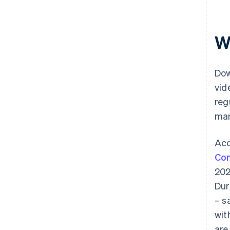
W
Dow
vid
reg
man
Acc
Com
202
Dur
– s
wit
are