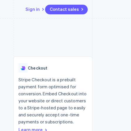
Sign in
Contact sales
Resources
Ecosystem
Contact
 marketplaces
More
App integrations
Partners
Contact sales
Product roadmap
e
Code samples
Stripe App Marketplace
Become a partner
See what's ahead
platforms
Developers blog
 platforms
re
API status
Radar
ncial services
Fraud prevention
Checkout
rtual cards
Atlas
Start-up incorporation
Stripe Checkout is a prebuilt
payment form optimised for
Climate
Carbon removal
conversion. Embed Checkout into
your website or direct customers
to a Stripe-hosted page to easily
and securely accept one-time
payments or subscriptions.
Learn more