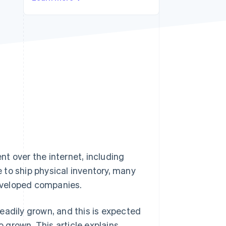
Stripe Sessions 2026
See how Stripe is
building the economic
infrastructure for AI.
Watch now
t over the internet, including
 to ship physical inventory, many
developed companies.
eadily grown, and this is expected
o grown. This article explains