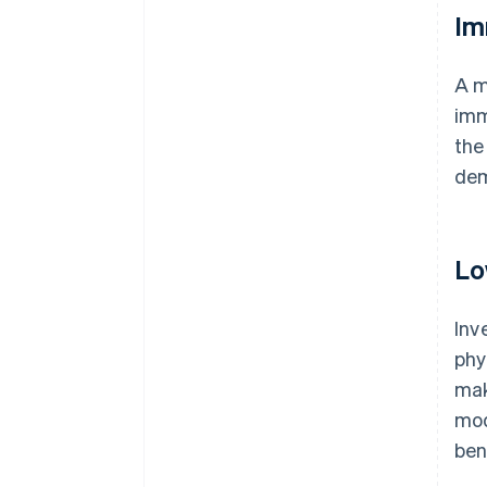
Im
A m
imm
the
dem
Lo
Inv
phy
mak
mod
ben