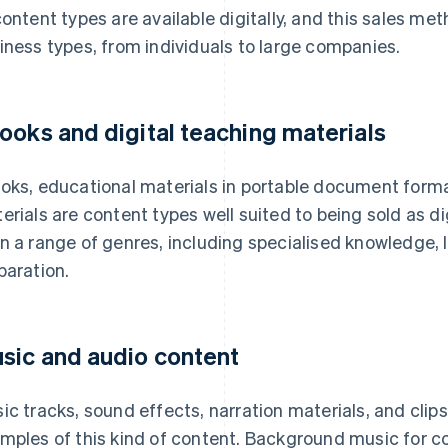
content types are available digitally, and this sales me
iness types, from individuals to large companies.
ooks and digital teaching materials
oks, educational materials in portable document forma
erials are content types well suited to being sold as d
n a range of genres, including specialised knowledge,
paration.
sic and audio content
ic tracks, sound effects, narration materials, and clip
mples of this kind of content. Background music for 