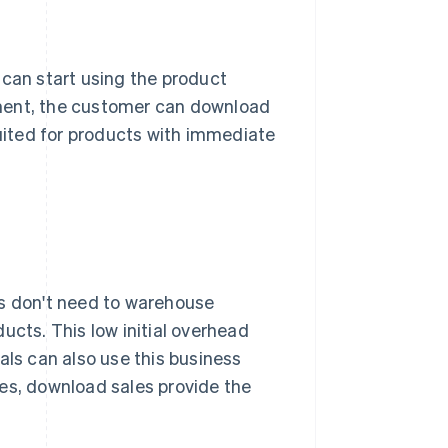
 can start using the product
yment, the customer can download
suited for products with immediate
es don't need to warehouse
ucts. This low initial overhead
als can also use this business
es, download sales provide the