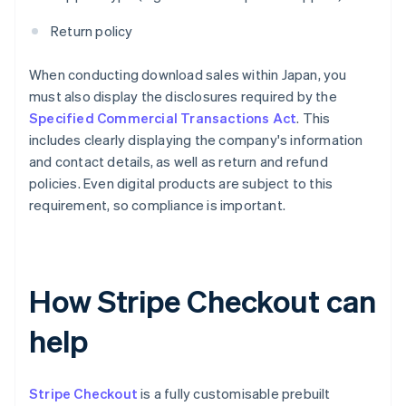
Return policy
When conducting download sales within Japan, you
must also display the disclosures required by the
Specified Commercial Transactions Act
. This
includes clearly displaying the company's information
and contact details, as well as return and refund
policies. Even digital products are subject to this
requirement, so compliance is important.
How Stripe Checkout can
help
Stripe Checkout
is a fully customisable prebuilt