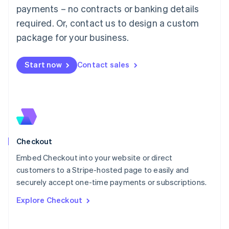
Mainland China
payments – no contracts or banking details
简体中文
English
required. Or, contact us to design a custom
Malaysia
package for your business.
English
简体中文
Malta
English
Start now
Contact sales
Mexico
Español
English
Netherlands
Nederlands
English
New Zealand
English
Norway
English
Checkout
Poland
Embed Checkout into your website or direct
English
customers to a Stripe-hosted page to easily and
Portugal
Português
English
securely accept one-time payments or subscriptions.
Romania
Explore Checkout
English
Singapore
English
简体中文