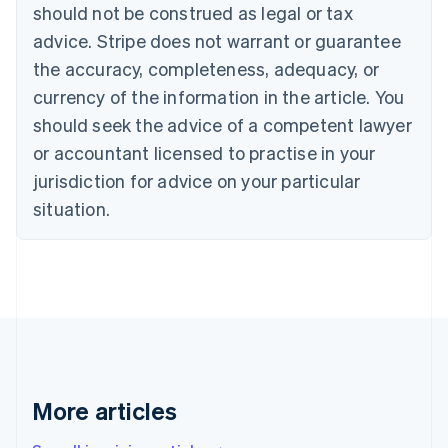
should not be construed as legal or tax
Bulgaria
English
advice. Stripe does not warrant or guarantee
Canada
the accuracy, completeness, adequacy, or
English
Français
Croatia
currency of the information in the article. You
English
Italiano
should seek the advice of a competent lawyer
Cyprus
or accountant licensed to practise in your
English
Czech Republic
jurisdiction for advice on your particular
English
situation.
Denmark
English
Estonia
English
Finland
English
Svenska
France
Français
English
Germany
Deutsch
English
More articles
Gibraltar
English