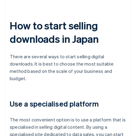
How to start selling
downloads in Japan
There are several ways to start selling digital
downloads. It is best to choose the most suitable
method based on the scale of your business and
budget.
Use a specialised platform
The most convenient option is to use a platform that is
specialised in selling digital content. By using a
specialised site dedicated to data sales, you can start