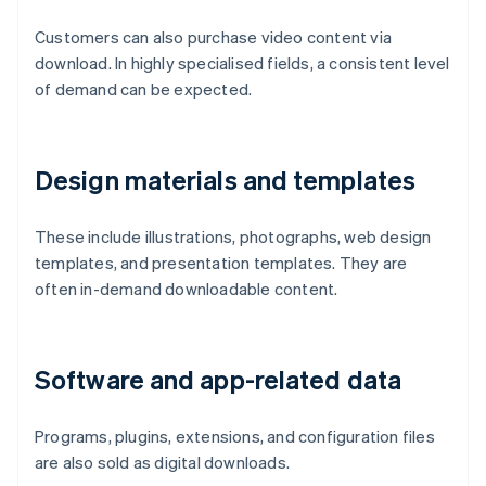
Customers can also purchase video content via
download. In highly specialised fields, a consistent level
of demand can be expected.
Design materials and templates
These include illustrations, photographs, web design
templates, and presentation templates. They are
often in-demand downloadable content.
Software and app-related data
Programs, plugins, extensions, and configuration files
are also sold as digital downloads.