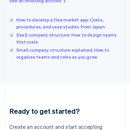
See all invoicing articles
Greece
English
Hong Kong SAR, China
How to develop a flea market app: Costs,
English
简体中文
procedures, and case studies from Japan
Hungary
English
SaaS company structure: How to design teams
India
that scale
English
Small company structure explained: How to
Ireland
English
organise teams and roles as you grow
Italy
Italiano
English
Japan
日本語
English
Latvia
English
Liechtenstein
Deutsch
English
Ready to get started?
Lithuania
English
Luxembourg
Create an account and start accepting
Français
Deutsch
English