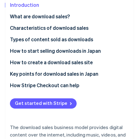
Partners
See what's ahead
Introduction
Stripe App Marketplace
Radar
What are download sales?
Fraud prevention
Characteristics of download sales
Atlas
Start-up incorporation
Immediate product delivery
Types of content sold as downloads
Climate
Carbon removal
Low-cost structure
Ebooks and digital teaching materials
How to start selling downloads in Japan
Identity
Repeated sales
Music and audio content
Use a specialised platform
How to create a download sales site
Online identity verification
Video content
Sell on an e-commerce platform
Decide on content to sell
Key points for download sales in Japan
Design materials and templates
Create an in-house e-commerce site
Select the sales method
Risks with sharing or illegal copies
How Stripe Checkout can help
Software and app-related data
Set up payments and downloads
Support services
Stripe Sessions 2026
Get started with Stripe
See how Stripe is building the economic infrastructure 
Create product pages
Watch now
Release after testing
The download sales business model provides digital
content over the internet, including music, videos, and