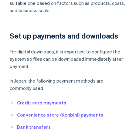
suitable one based on factors such as products, costs,
and business scale.
Set up payments and downloads
For digital downloads, it is important to configure the
system so files can be downloaded immediately after
payment.
In Japan, the following payment methods are
commonly used:
Credit card payments
Convenience store (Konbini) payments
Bank transfers