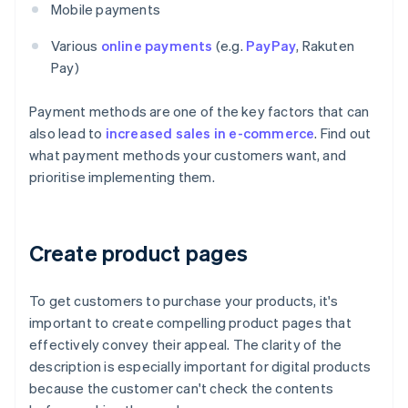
Mobile payments
Various
online payments
(e.g.
PayPay
, Rakuten
Pay)
Payment methods are one of the key factors that can
also lead to
increased sales in e-commerce
. Find out
what payment methods your customers want, and
prioritise implementing them.
Create product pages
To get customers to purchase your products, it's
important to create compelling product pages that
effectively convey their appeal. The clarity of the
description is especially important for digital products
because the customer can't check the contents