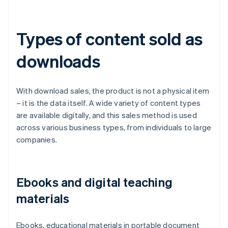
Types of content sold as
downloads
With download sales, the product is not a physical item
– it is the data itself. A wide variety of content types
are available digitally, and this sales method is used
across various business types, from individuals to large
companies.
Ebooks and digital teaching
materials
Ebooks, educational materials in portable document