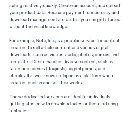
selling relatively quickly. Create an account, and upload
your product data. Because payment functionality and
download management are built in, you can get started
without technical knowledge.
For example, Note, Inc., is a popular service for content
creators to sell article content and various digital
downloads, such as videos, audio, photos, comics, and
templates. DLsite handles diverse content, such as
fan-made comics (doujinshi), digital games, and
ebooks. It is well known in Japan as a platform where
creators publish and sell their works.
These dedicated services are ideal for individuals
getting started with download sales or those offering
trial sales.