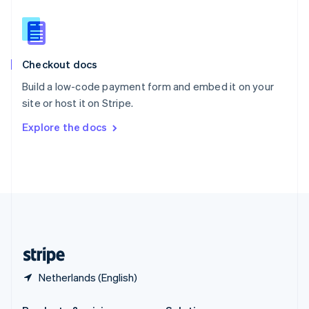
Slovakia
English
Slovenia
English
Italiano
Checkout docs
Spain
Español
English
Build a low-code payment form and embed it on your
Sweden
site or host it on Stripe.
Svenska
English
Switzerland
Explore the docs
Deutsch
Français
Italiano
English
Thailand
ไทย
English
United Arab Emirates
English
United Kingdom
English
United States
English
Español
简体中文
Netherlands (English)