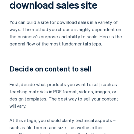
download sales site
You can build a site for download sales in a variety of
ways. The method you choose is highly dependent on
the business's purpose and ability to scale. Here is the
general flow of the most fundamental steps.
Decide on content to sell
First, decide what products you want to sell, such as
teaching materials in PDF format, videos, images, or
design templates. The best way to sell your content
will vary.
At this stage, you should clarify technical aspects –
such as file format and size – as well as other