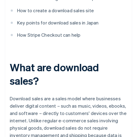
How to create a download sales site
Key points for download sales in Japan
How Stripe Checkout can help
What are download
sales?
Download sales are a sales model where businesses
deliver digital content – such as music, videos, ebooks,
and software – directly to customers' devices over the
internet. Unlike regular e-commerce sales involving
physical goods, download sales do not require
inventory management and shipping because data is