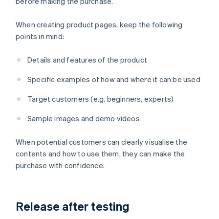
before making the purchase.
When creating product pages, keep the following
points in mind:
Details and features of the product
Specific examples of how and where it can be used
Target customers (e.g. beginners, experts)
Sample images and demo videos
When potential customers can clearly visualise the
contents and how to use them, they can make the
purchase with confidence.
Release after testing