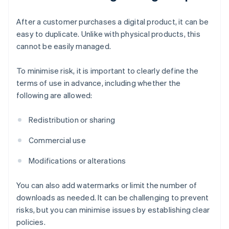
After a customer purchases a digital product, it can be
easy to duplicate. Unlike with physical products, this
cannot be easily managed.
To minimise risk, it is important to clearly define the
terms of use in advance, including whether the
following are allowed:
Redistribution or sharing
Commercial use
Modifications or alterations
You can also add watermarks or limit the number of
downloads as needed. It can be challenging to prevent
risks, but you can minimise issues by establishing clear
policies.