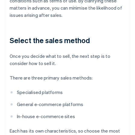
conditions such as terms of use. By clarifying these
matters in advance, you can minimise the likelihood of
issues arising after sales.
Select the sales method
Once you decide what to sell, the next step is to
consider how to sell it.
There are three primary sales methods:
Specialised platforms
General e-commerce platforms
In-house e-commerce sites
Each has its own characteristics, so choose the most