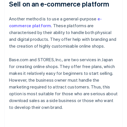
Sell on an e-commerce platform
Another method is to use a general-purpose
e-
commerce platform
. These platforms are
characterised by their ability to handle both physical
and digital products. They offer help with branding and
the creation of highly customisable online shops.
Base.com and STORES, Inc., are two services in Japan
for creating online shops. They offer free plans, which
makes it relatively easy for beginners to start selling.
However, the business owner must handle the
marketing required to attract customers. Thus, this
option is most suitable for those who are serious about
download sales as a side business or those who want
to develop their own brand.