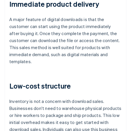
Immediate product delivery
A major feature of digital downloads is that the
customer can start using the product immediately
after buying it. Once they complete the payment, the
customer can download the file or access the content.
This sales method is well suited for products with
immediate demand, such as digital materials and
templates.
Low-cost structure
Inventory is not a concern with download sales.
Businesses don't need to warehouse physical products
or hire workers to package and ship products. This low
initial overhead makes it easy to get started with
download sales. Individuals can also use this business