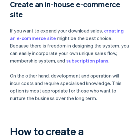
Create an in-house e-commerce
site
If you want to expand your download sales,
creating
an e-commerce site
might be the best choice.
Because there is freedom in designing the system, you
can easily incorporate your own unique sales flow,
membership system, and
subscription plans
.
On the other hand, development and operation will
incur costs and require specialised knowledge. This
option is most appropriate for those who want to
nurture the business over the long term.
How to create a