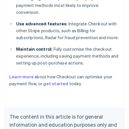
payment methods most likely to improve
conversion.
Use advanced features:
Integrate Checkout with
other Stripe products, such as Billing for
subscriptions, Radar for fraud prevention and more.
Maintain control:
Fully customise the checkout
experience, including saving payment methods and
setting up post-purchase actions.
Learn more
about how Checkout can optimise your
payment flow, or
get started
today.
Australia
English
Austria
Deutsch
English
Belgium
The content in this article is for general
Nederlands
Français
Deutsch
English
Brazil
information and education purposes only and
Português
English