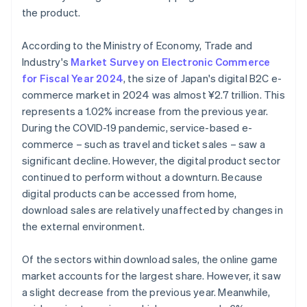
the product.
According to the Ministry of Economy, Trade and
Industry's
Market Survey on Electronic Commerce
for Fiscal Year 2024
, the size of Japan's digital B2C e-
commerce market in 2024 was almost ¥2.7 trillion. This
represents a 1.02% increase from the previous year.
During the COVID-19 pandemic, service-based e-
commerce – such as travel and ticket sales – saw a
significant decline. However, the digital product sector
continued to perform without a downturn. Because
digital products can be accessed from home,
download sales are relatively unaffected by changes in
the external environment.
Of the sectors within download sales, the online game
market accounts for the largest share. However, it saw
a slight decrease from the previous year. Meanwhile,