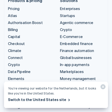
Products & pricing
Solutions
Pricing
Enterprises
Atlas
Startups
Authorisation Boost
Agentic commerce
Billing
Crypto
Capital
E-Commerce
Checkout
Embedded finance
Climate
Finance automation
Connect
Global businesses
Crypto
In-app payments
Data Pipeline
Marketplaces
Elements
Money management
Financial Connections
Platforms
You’re viewing our website for the Netherlands, but it looks
Identity
SaaS
like you’re in the United States.
Invoicing
AI companies
Switch to the United States site
Issuing
Creator economy