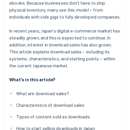
ebooks. Because businesses don't have to ship
physical inventory, many use this model – from
individuals with side gigs to fully developed companies.
In recent years, Japan's digital e-commerce market has
steadily grown, and this is expected to continue. In
addition, interest in download sales has also grown.
This article explains download sales – including its
systems, characteristics, and starting points – within
the current Japanese market.
What's in this article?
What are download sales?
Characteristics of download sales
Types of content sold as downloads
How to start selling downloads in Japan