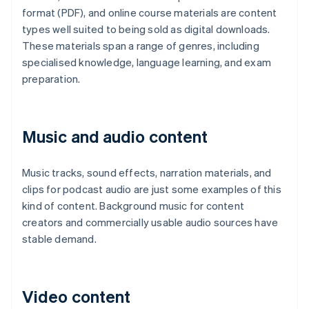
format (PDF), and online course materials are content
types well suited to being sold as digital downloads.
These materials span a range of genres, including
specialised knowledge, language learning, and exam
preparation.
Music and audio content
Music tracks, sound effects, narration materials, and
clips for podcast audio are just some examples of this
kind of content. Background music for content
creators and commercially usable audio sources have
stable demand.
Video content