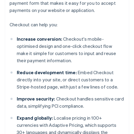
payment form that makes it easy for you to accept
payments on your website or application.
Checkout can help you:
Increase conversion:
Checkout's mobile-
optimised design and one-click checkout flow
make it simple for customers to input and reuse
their payment information.
Reduce development time:
Embed Checkout
directly into your site, or direct customers to a
Stripe-hosted page, with just a few lines of code.
Improve security:
Checkout handles sensitive card
data, simplifying PCI compliance.
Expand globally:
Localise pricing in 100+
currencies with Adaptive Pricing, which supports
30+ languages and dynamically displays the