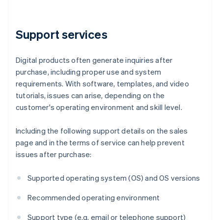
Support services
Digital products often generate inquiries after
purchase, including proper use and system
requirements. With software, templates, and video
tutorials, issues can arise, depending on the
customer's operating environment and skill level.
Including the following support details on the sales
page and in the terms of service can help prevent
issues after purchase:
Supported operating system (OS) and OS versions
Recommended operating environment
Support type (e.g. email or telephone support)