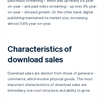
paid music streaming – which was up nearly 6% year-
on-year – and paid video streaming – up over 3% year-
on-year – showed growth. On the other hand, digital
publishing maintained its market size, increasing
almost 0.6% year-on-year.
Characteristics of
download sales
Download sales are distinct from those of general e-
commerce, which involve physical goods. The most
important characteristics of download sales are
immediacy, low-cost structure, and ability to grow.