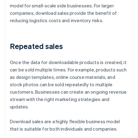
model for small-scale side businesses. For larger
companies, download sales provide the benefit of
reducing logistics costs and inventory risks.
Repeated sales
Once the data for downloadable products is created, it
can be sold multiple times. For example, products such
as design templates, online course materials, and
stock photos can be sold repeatedly to multiple
customers. Businesses can create an ongoing revenue
stream with the right marketing strategies and
updates.
Download sales are a highly flexible business model
that is suitable for both individuals and companies.