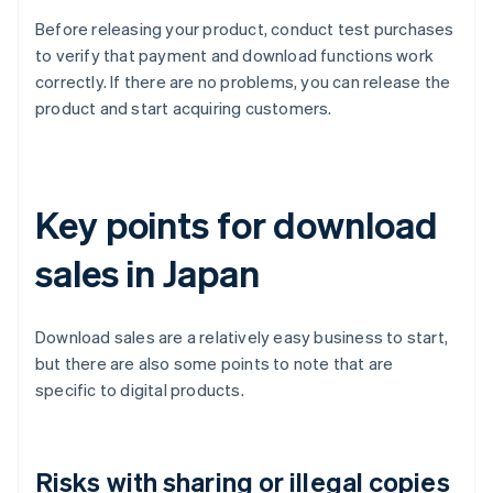
Before releasing your product, conduct test purchases
to verify that payment and download functions work
correctly. If there are no problems, you can release the
product and start acquiring customers.
Key points for download
sales in Japan
Download sales are a relatively easy business to start,
but there are also some points to note that are
specific to digital products.
Risks with sharing or illegal copies