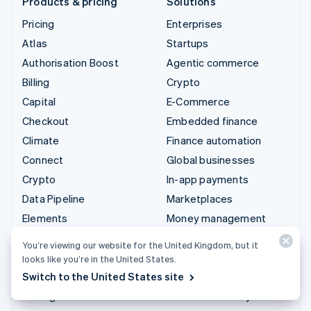
Products & pricing
Solutions
Pricing
Enterprises
Atlas
Startups
Authorisation Boost
Agentic commerce
Billing
Crypto
Capital
E-Commerce
Checkout
Embedded finance
Climate
Finance automation
Connect
Global businesses
Crypto
In-app payments
Data Pipeline
Marketplaces
Elements
Money management
Financial Connections
Platforms
You’re viewing our website for the United Kingdom, but it
Identity
SaaS
looks like you’re in the United States.
Invoicing
AI companies
Switch to the United States site
Issuing
Creator economy