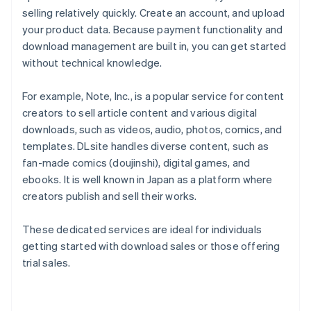
selling relatively quickly. Create an account, and upload
your product data. Because payment functionality and
download management are built in, you can get started
without technical knowledge.
For example, Note, Inc., is a popular service for content
creators to sell article content and various digital
downloads, such as videos, audio, photos, comics, and
templates. DLsite handles diverse content, such as
fan-made comics (doujinshi), digital games, and
ebooks. It is well known in Japan as a platform where
creators publish and sell their works.
These dedicated services are ideal for individuals
getting started with download sales or those offering
trial sales.