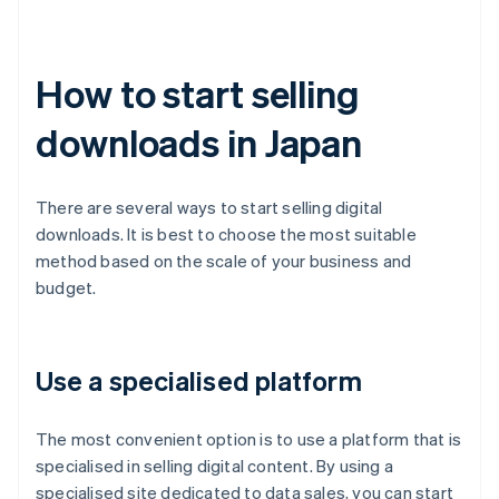
How to start selling
downloads in Japan
There are several ways to start selling digital
downloads. It is best to choose the most suitable
method based on the scale of your business and
budget.
Use a specialised platform
The most convenient option is to use a platform that is
specialised in selling digital content. By using a
specialised site dedicated to data sales, you can start