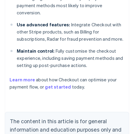
payment methods most likely to improve
conversion.
Use advanced features:
Integrate Checkout with
other Stripe products, such as Billing for
subscriptions, Radar for fraud prevention and more.
Maintain control:
Fully customise the checkout
experience, including saving payment methods and
setting up post-purchase actions.
Learn more
about how Checkout can optimise your
payment flow, or
get started
today.
Australia
English
Austria
Deutsch
English
Belgium
The content in this article is for general
Nederlands
Français
Deutsch
English
Brazil
information and education purposes only and
Português
English