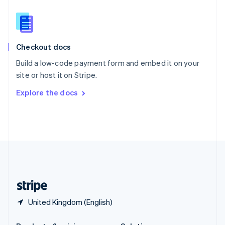
Slovakia
English
Slovenia
English
Italiano
Checkout docs
Spain
Español
English
Build a low-code payment form and embed it on your
Sweden
site or host it on Stripe.
Svenska
English
Switzerland
Explore the docs
Deutsch
Français
Italiano
English
Thailand
ไทย
English
United Arab Emirates
English
United Kingdom
English
United States
English
Español
简体中文
United Kingdom (English)