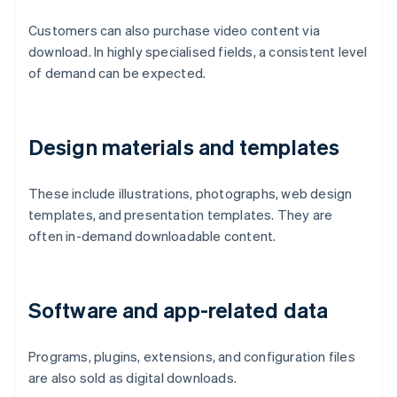
Customers can also purchase video content via
download. In highly specialised fields, a consistent level
of demand can be expected.
Design materials and templates
These include illustrations, photographs, web design
templates, and presentation templates. They are
often in-demand downloadable content.
Software and app-related data
Programs, plugins, extensions, and configuration files
are also sold as digital downloads.