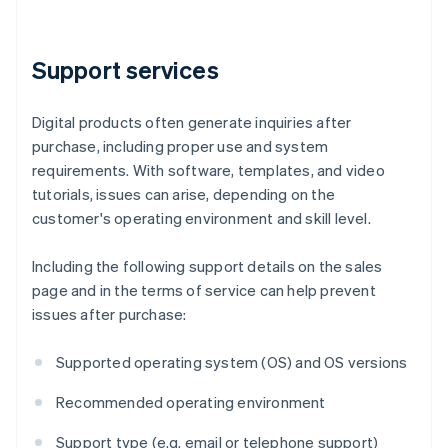
Support services
Digital products often generate inquiries after
purchase, including proper use and system
requirements. With software, templates, and video
tutorials, issues can arise, depending on the
customer's operating environment and skill level.
Including the following support details on the sales
page and in the terms of service can help prevent
issues after purchase:
Supported operating system (OS) and OS versions
Recommended operating environment
Support type (e.g. email or telephone support)