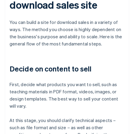
download sales site
You can build a site for download sales in a variety of
ways. The method you choose is highly dependent on
the business's purpose and ability to scale. Here is the
general flow of the most fundamental steps.
Decide on content to sell
First, decide what products you want to sell, such as
teaching materials in PDF format, videos, images, or
design templates. The best way to sell your content
will vary.
At this stage, you should clarify technical aspects –
such as file format and size – as well as other