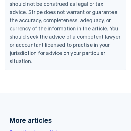
should not be construed as legal or tax
Bulgaria
English
advice. Stripe does not warrant or guarantee
Canada
the accuracy, completeness, adequacy, or
English
Français
Croatia
currency of the information in the article. You
English
Italiano
should seek the advice of a competent lawyer
Cyprus
or accountant licensed to practise in your
English
Czech Republic
jurisdiction for advice on your particular
English
situation.
Denmark
English
Estonia
English
Finland
English
Svenska
France
Français
English
Germany
Deutsch
English
More articles
Gibraltar
English