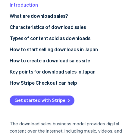
Partners
See what's ahead
Introduction
Stripe App Marketplace
Radar
What are download sales?
Fraud prevention
Characteristics of download sales
Atlas
Start-up incorporation
Immediate product delivery
Types of content sold as downloads
Climate
Carbon removal
Low-cost structure
Ebooks and digital teaching materials
How to start selling downloads in Japan
Identity
Repeated sales
Music and audio content
Use a specialised platform
How to create a download sales site
Online identity verification
Video content
Sell on an e-commerce platform
Decide on content to sell
Key points for download sales in Japan
Design materials and templates
Create an in-house e-commerce site
Select the sales method
Risks with sharing or illegal copies
How Stripe Checkout can help
Software and app-related data
Set up payments and downloads
Support services
Stripe Sessions 2026
Get started with Stripe
See how Stripe is building the economic infrastructure 
Create product pages
Watch now
Release after testing
The download sales business model provides digital
content over the internet, including music, videos, and