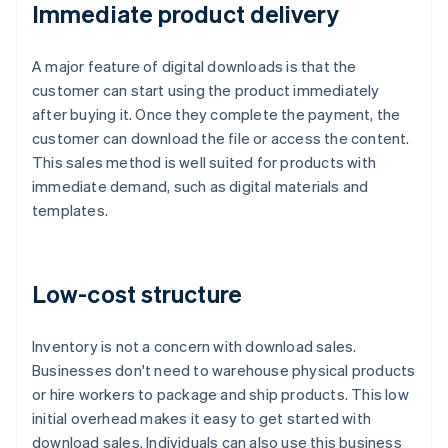
Immediate product delivery
A major feature of digital downloads is that the
customer can start using the product immediately
after buying it. Once they complete the payment, the
customer can download the file or access the content.
This sales method is well suited for products with
immediate demand, such as digital materials and
templates.
Low-cost structure
Inventory is not a concern with download sales.
Businesses don't need to warehouse physical products
or hire workers to package and ship products. This low
initial overhead makes it easy to get started with
download sales. Individuals can also use this business