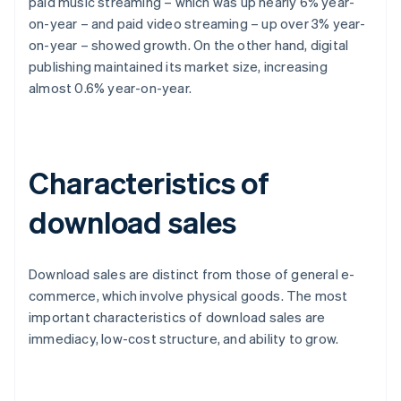
paid music streaming – which was up nearly 6% year-
on-year – and paid video streaming – up over 3% year-
on-year – showed growth. On the other hand, digital
publishing maintained its market size, increasing
almost 0.6% year-on-year.
Characteristics of
download sales
Download sales are distinct from those of general e-
commerce, which involve physical goods. The most
important characteristics of download sales are
immediacy, low-cost structure, and ability to grow.