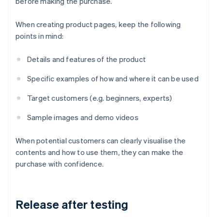
before making the purchase.
When creating product pages, keep the following
points in mind:
Details and features of the product
Specific examples of how and where it can be used
Target customers (e.g. beginners, experts)
Sample images and demo videos
When potential customers can clearly visualise the
contents and how to use them, they can make the
purchase with confidence.
Release after testing