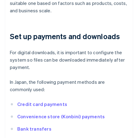
suitable one based on factors such as products, costs,
and business scale.
Set up payments and downloads
For digital downloads, it is important to configure the
system so files can be downloaded immediately after
payment.
In Japan, the following payment methods are
commonly used:
Credit card payments
Convenience store (Konbini) payments
Bank transfers