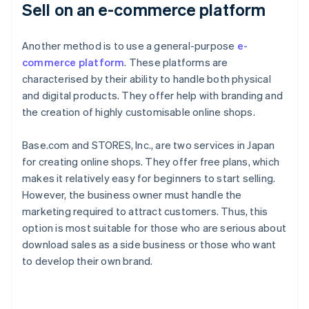
Sell on an e-commerce platform
Another method is to use a general-purpose
e-
commerce platform
. These platforms are
characterised by their ability to handle both physical
and digital products. They offer help with branding and
the creation of highly customisable online shops.
Base.com and STORES, Inc., are two services in Japan
for creating online shops. They offer free plans, which
makes it relatively easy for beginners to start selling.
However, the business owner must handle the
marketing required to attract customers. Thus, this
option is most suitable for those who are serious about
download sales as a side business or those who want
to develop their own brand.