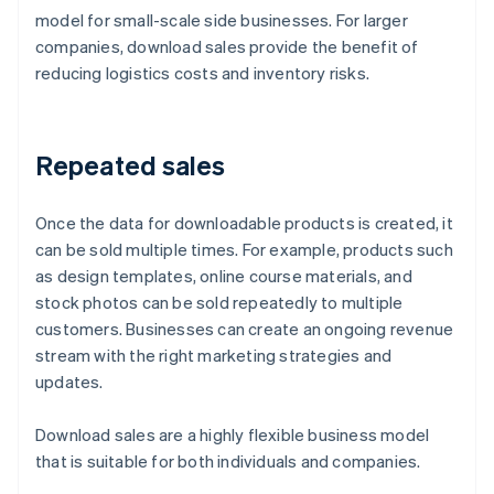
model for small-scale side businesses. For larger
companies, download sales provide the benefit of
reducing logistics costs and inventory risks.
Repeated sales
Once the data for downloadable products is created, it
can be sold multiple times. For example, products such
as design templates, online course materials, and
stock photos can be sold repeatedly to multiple
customers. Businesses can create an ongoing revenue
stream with the right marketing strategies and
updates.
Download sales are a highly flexible business model
that is suitable for both individuals and companies.