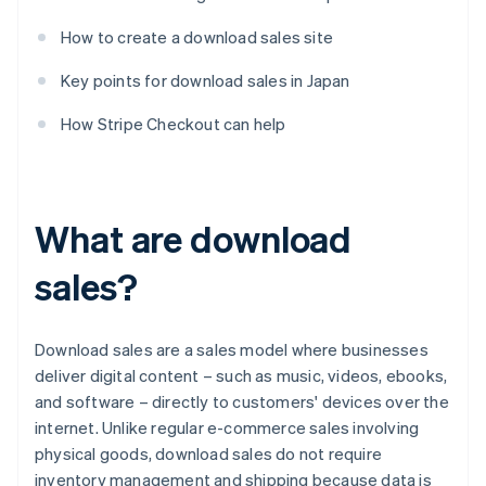
How to create a download sales site
Key points for download sales in Japan
How Stripe Checkout can help
What are download
sales?
Download sales are a sales model where businesses
deliver digital content – such as music, videos, ebooks,
and software – directly to customers' devices over the
internet. Unlike regular e-commerce sales involving
physical goods, download sales do not require
inventory management and shipping because data is