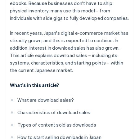
ebooks. Because businesses don't have to ship
physical inventory, many use this model – from
individuals with side gigs to fully developed companies.
In recent years, Japan's digital e-commerce market has
steadily grown, and this is expected to continue. In
addition, interest in download sales has also grown.
This article explains download sales – including its
systems, characteristics, and starting points – within
the current Japanese market.
What's in this article?
What are download sales?
Characteristics of download sales
Types of content sold as downloads
How to start selling downloads in Japan