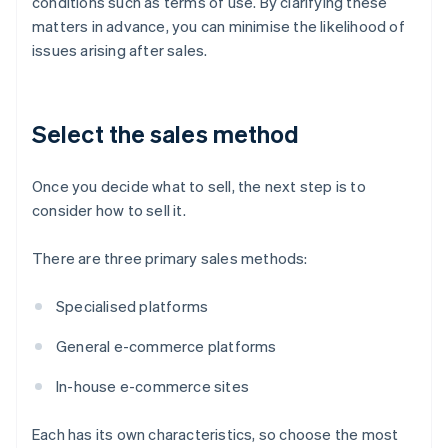
conditions such as terms of use. By clarifying these
matters in advance, you can minimise the likelihood of
issues arising after sales.
Select the sales method
Once you decide what to sell, the next step is to
consider how to sell it.
There are three primary sales methods:
Specialised platforms
General e-commerce platforms
In-house e-commerce sites
Each has its own characteristics, so choose the most