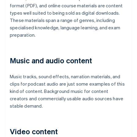
format (PDF), and online course materials are content
types well suited to being sold as digital downloads.
These materials span a range of genres, including
specialised knowledge, language learning, and exam
preparation.
Music and audio content
Music tracks, sound effects, narration materials, and
clips for podcast audio are just some examples of this
kind of content. Background music for content
creators and commercially usable audio sources have
stable demand.
Video content