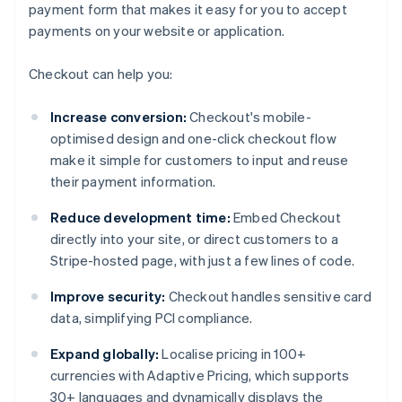
payment form that makes it easy for you to accept
payments on your website or application.
Checkout can help you:
Increase conversion:
Checkout's mobile-
optimised design and one-click checkout flow
make it simple for customers to input and reuse
their payment information.
Reduce development time:
Embed Checkout
directly into your site, or direct customers to a
Stripe-hosted page, with just a few lines of code.
Improve security:
Checkout handles sensitive card
data, simplifying PCI compliance.
Expand globally:
Localise pricing in 100+
currencies with Adaptive Pricing, which supports
30+ languages and dynamically displays the