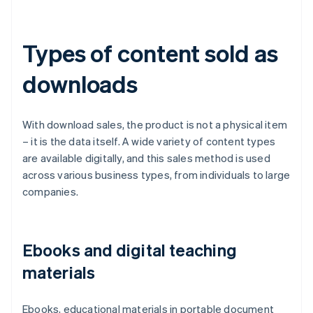
Types of content sold as
downloads
With download sales, the product is not a physical item
– it is the data itself. A wide variety of content types
are available digitally, and this sales method is used
across various business types, from individuals to large
companies.
Ebooks and digital teaching
materials
Ebooks, educational materials in portable document