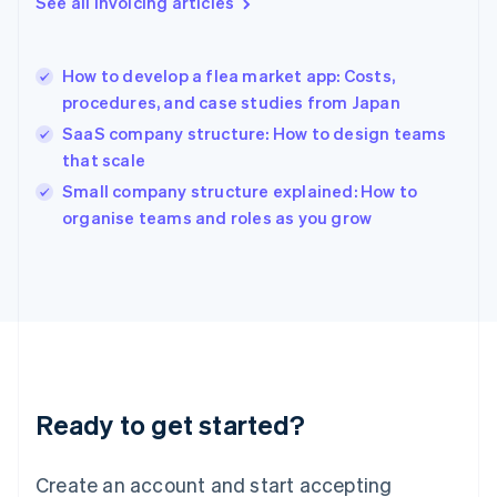
See all invoicing articles
Greece
English
Hong Kong SAR, China
How to develop a flea market app: Costs,
English
简体中文
procedures, and case studies from Japan
Hungary
English
SaaS company structure: How to design teams
India
that scale
English
Small company structure explained: How to
Ireland
English
organise teams and roles as you grow
Italy
Italiano
English
Japan
日本語
English
Latvia
English
Liechtenstein
Deutsch
English
Ready to get started?
Lithuania
English
Luxembourg
Create an account and start accepting
Français
Deutsch
English