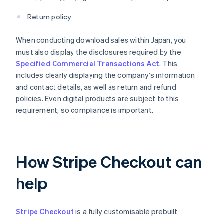
Return policy
When conducting download sales within Japan, you
must also display the disclosures required by the
Specified Commercial Transactions Act
. This
includes clearly displaying the company's information
and contact details, as well as return and refund
policies. Even digital products are subject to this
requirement, so compliance is important.
How Stripe Checkout can
help
Stripe Checkout
is a fully customisable prebuilt