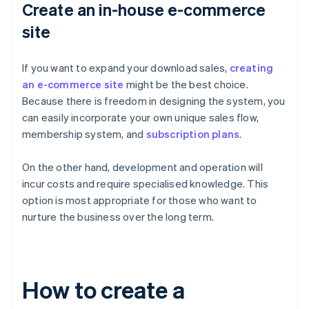
Create an in-house e-commerce
site
If you want to expand your download sales,
creating
an e-commerce site
might be the best choice.
Because there is freedom in designing the system, you
can easily incorporate your own unique sales flow,
membership system, and
subscription plans
.
On the other hand, development and operation will
incur costs and require specialised knowledge. This
option is most appropriate for those who want to
nurture the business over the long term.
How to create a