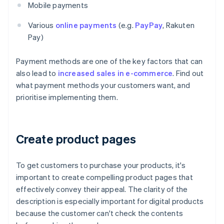
Mobile payments
Various
online payments
(e.g.
PayPay
, Rakuten
Pay)
Payment methods are one of the key factors that can
also lead to
increased sales in e-commerce
. Find out
what payment methods your customers want, and
prioritise implementing them.
Create product pages
To get customers to purchase your products, it's
important to create compelling product pages that
effectively convey their appeal. The clarity of the
description is especially important for digital products
because the customer can't check the contents