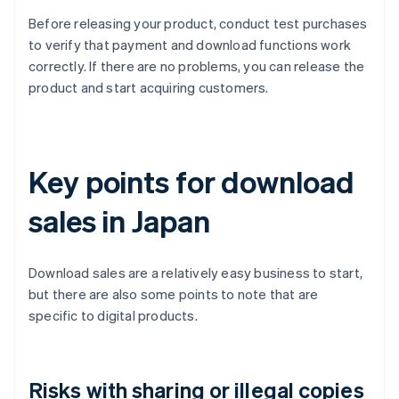
Before releasing your product, conduct test purchases
to verify that payment and download functions work
correctly. If there are no problems, you can release the
product and start acquiring customers.
Key points for download
sales in Japan
Download sales are a relatively easy business to start,
but there are also some points to note that are
specific to digital products.
Risks with sharing or illegal copies