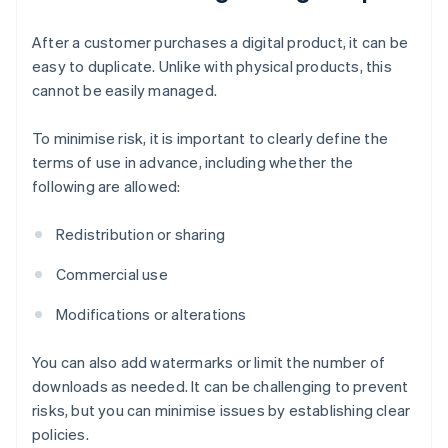
After a customer purchases a digital product, it can be
easy to duplicate. Unlike with physical products, this
cannot be easily managed.
To minimise risk, it is important to clearly define the
terms of use in advance, including whether the
following are allowed:
Redistribution or sharing
Commercial use
Modifications or alterations
You can also add watermarks or limit the number of
downloads as needed. It can be challenging to prevent
risks, but you can minimise issues by establishing clear
policies.