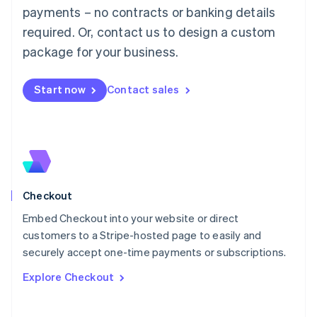
Mainland China
payments – no contracts or banking details
简体中文
English
required. Or, contact us to design a custom
Malaysia
package for your business.
English
简体中文
Malta
English
Start now
Contact sales
Mexico
Español
English
Netherlands
Nederlands
English
New Zealand
English
Norway
English
Checkout
Poland
Embed Checkout into your website or direct
English
customers to a Stripe-hosted page to easily and
Portugal
Português
English
securely accept one-time payments or subscriptions.
Romania
Explore Checkout
English
Singapore
English
简体中文