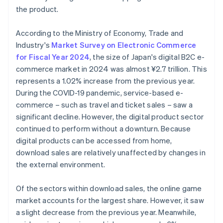
the product.
According to the Ministry of Economy, Trade and
Industry's
Market Survey on Electronic Commerce
for Fiscal Year 2024
, the size of Japan's digital B2C e-
commerce market in 2024 was almost ¥2.7 trillion. This
represents a 1.02% increase from the previous year.
During the COVID-19 pandemic, service-based e-
commerce – such as travel and ticket sales – saw a
significant decline. However, the digital product sector
continued to perform without a downturn. Because
digital products can be accessed from home,
download sales are relatively unaffected by changes in
the external environment.
Of the sectors within download sales, the online game
market accounts for the largest share. However, it saw
a slight decrease from the previous year. Meanwhile,