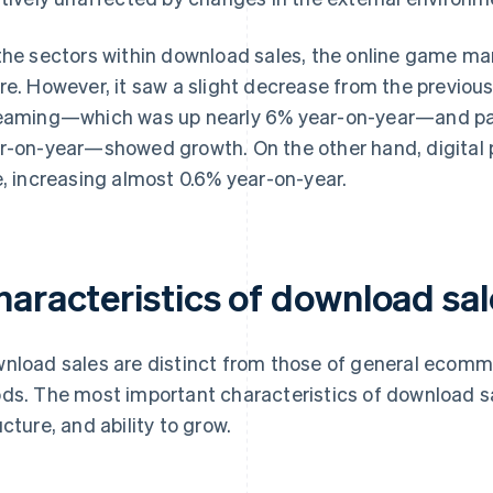
the sectors within download sales, the online game ma
re. However, it saw a slight decrease from the previou
eaming—which was up nearly 6% year-on-year—and pa
r-on-year—showed growth. On the other hand, digital 
e, increasing almost 0.6% year-on-year.
haracteristics of download sal
nload sales are distinct from those of general ecomme
ds. The most important characteristics of download s
ucture, and ability to grow.