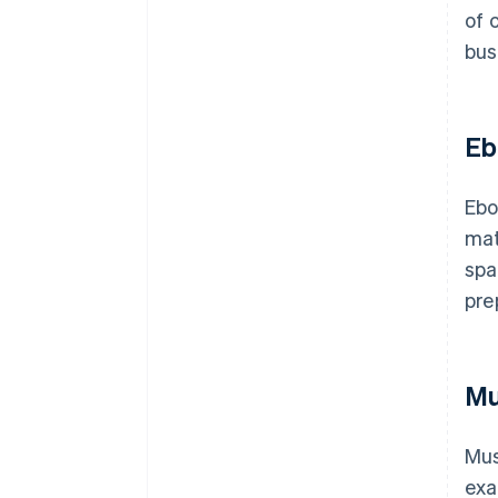
of 
bus
Eb
Ebo
mat
spa
pre
Mu
Mus
exa