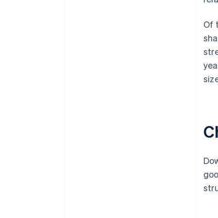
Of 
sha
str
yea
siz
C
Dow
goo
str