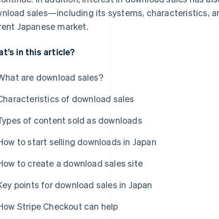
nload sales—including its systems, characteristics, a
rent Japanese market.
t’s in this article?
What are download sales?
Characteristics of download sales
Types of content sold as downloads
How to start selling downloads in Japan
How to create a download sales site
Key points for download sales in Japan
How Stripe Checkout can help