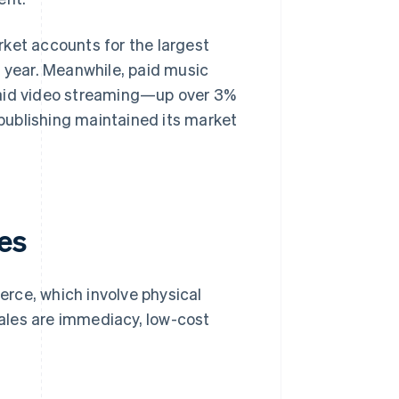
rket accounts for the largest
s year. Meanwhile, paid music
id video streaming—up over 3%
publishing maintained its market
es
rce, which involve physical
ales are immediacy, low-cost