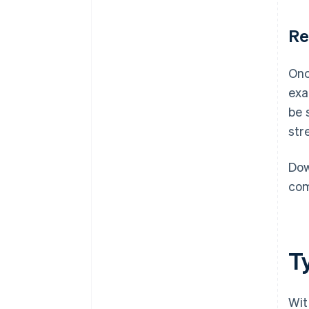
Re
Onc
exa
be 
str
Dow
com
T
Wit