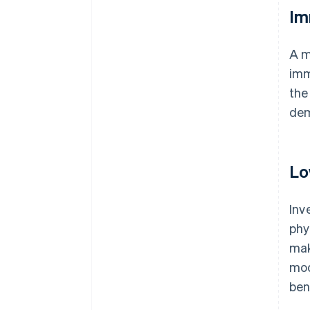
Im
A m
imm
the
dem
Lo
Inv
phy
mak
mod
ben