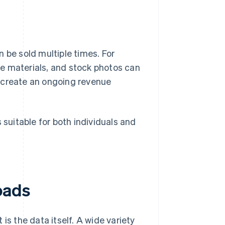
 be sold multiple times. For
e materials, and stock photos can
 create an ongoing revenue
 suitable for both individuals and
oads
is the data itself. A wide variety