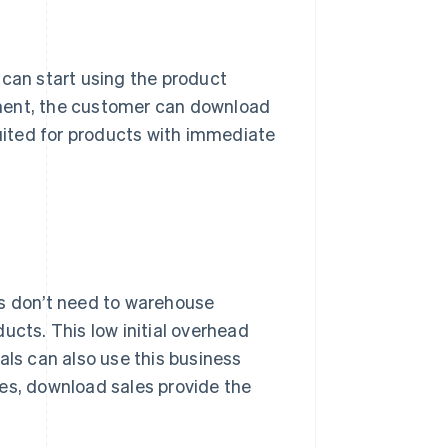
 can start using the product
yment, the customer can download
suited for products with immediate
es don’t need to warehouse
ucts. This low initial overhead
als can also use this business
es, download sales provide the