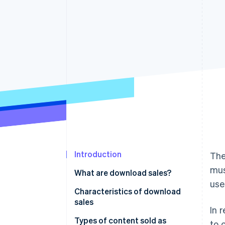
Introduction
The
mus
What are download sales?
use
Characteristics of download
sales
In 
Immediate product delivery
Types of content sold as
to 