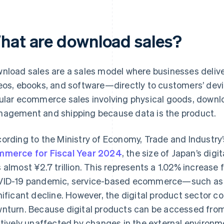
hat are download sales?
nload sales are a sales model where businesses deliv
eos, ebooks, and software—directly to customers’ devic
ular ecommerce sales involving physical goods, downlo
agement and shipping because data is the product.
ording to the Ministry of Economy, Trade and Industry
merce for Fiscal Year 2024
, the size of Japan’s di
 almost ¥2.7 trillion. This represents a 1.02% increase 
ID-19 pandemic, service-based ecommerce—such as t
nificant decline. However, the digital product sector c
nturn. Because digital products can be accessed fro
atively unaffected by changes in the external environm