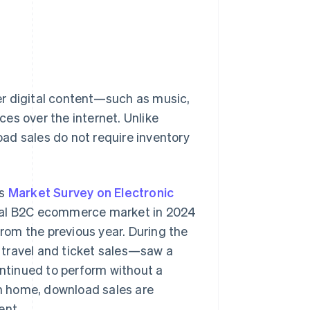
er digital content—such as music,
es over the internet. Unlike
ad sales do not require inventory
’s
Market Survey on Electronic
gital B2C ecommerce market in 2024
from the previous year. During the
ravel and ticket sales—saw a
ontinued to perform without a
m home, download sales are
ent.