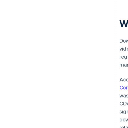
W
Dow
vid
reg
man
Acc
Com
was
COV
sig
dow
rel