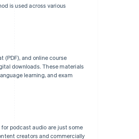
thod is used across various
t (PDF), and online course
igital downloads. These materials
 language learning, and exam
s for podcast audio are just some
content creators and commercially