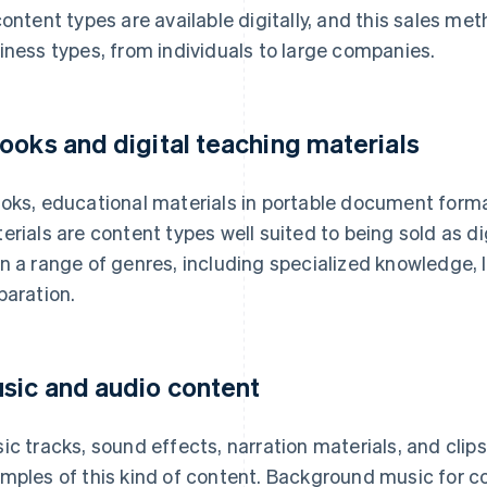
content types are available digitally, and this sales me
iness types, from individuals to large companies.
ooks and digital teaching materials
oks, educational materials in portable document forma
erials are content types well suited to being sold as d
n a range of genres, including specialized knowledge,
paration.
sic and audio content
ic tracks, sound effects, narration materials, and clip
mples of this kind of content. Background music for 