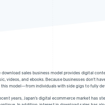
 download sales business model provides digital conten
ic, videos, and ebooks. Because businesses don’t have
 this model—from individuals with side gigs to fully 
recent years, Japan’s digital ecommerce market has ste
continue. In addition, interest in download sales has als