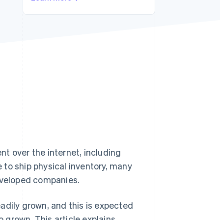
Stripe Sessions 2026
See how Stripe is
building the economic
infrastructure for AI.
Watch now
t over the internet, including
 to ship physical inventory, many
developed companies.
adily grown, and this is expected
o grown. This article explains