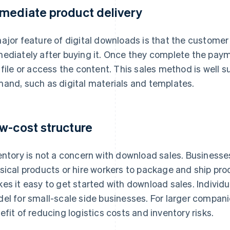
mediate product delivery
ajor feature of digital downloads is that the customer
ediately after buying it. Once they complete the pa
 file or access the content. This sales method is well 
and, such as digital materials and templates.
w-cost structure
entory is not a concern with download sales. Business
sical products or hire workers to package and ship prod
es it easy to get started with download sales. Individu
el for small-scale side businesses. For larger compani
efit of reducing logistics costs and inventory risks.