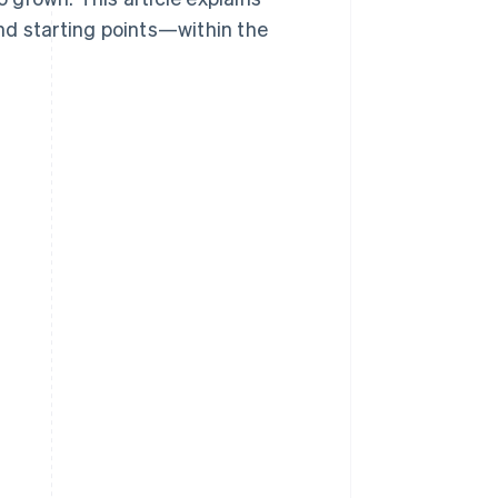
nd starting points—within the