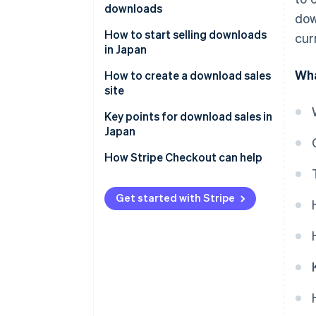
downloads
dow
Low-cost structure
Ebooks and digital teaching
How to start selling downloads
cur
Repeated sales
materials
in Japan
Wha
Music and audio content
Use a specialized platform
How to create a download sales
site
Video content
Sell on an ecommerce platform
Decide on content to sell
Key points for download sales in
Design materials and templates
Create an in-house ecommerce
Japan
site
Select the sales method
Software and app-related data
Risks with sharing or illegal
How Stripe Checkout can help
Set up payments and
copies
downloads
Support services
Get started with Stripe
Create product pages
Release after testing