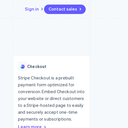
Sign in
Contact sales
Resources
Ecosystem
Contact
 marketplaces
More
App integrations
Partners
Contact sales
Product roadmap
e
Code samples
Stripe App Marketplace
Become a partner
See what’s ahead
platforms
Developers blog
ure
API status
Radar
Fraud prevention
Checkout
Atlas
Startup incorporation
Stripe Checkout is a prebuilt
payment form optimized for
Climate
Carbon removal
conversion. Embed Checkout into
your website or direct customers
to a Stripe-hosted page to easily
and securely accept one-time
payments or subscriptions.
Learn more