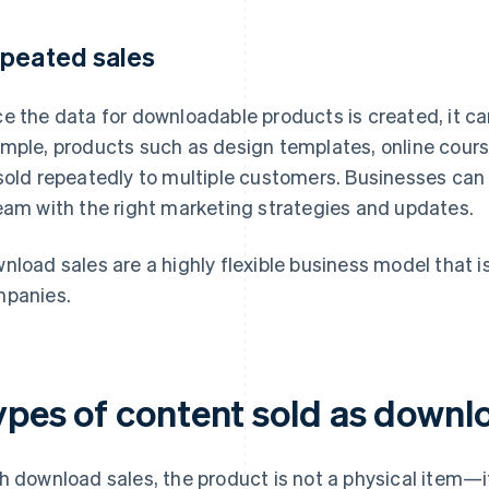
peated sales
e the data for downloadable products is created, it can
mple, products such as design templates, online cours
sold repeatedly to multiple customers. Businesses can
eam with the right marketing strategies and updates.
nload sales are a highly flexible business model that is
panies.
ypes of content sold as downl
h download sales, the product is not a physical item—it 