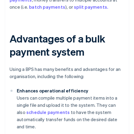
once (i.e.
batch payments
), or
split payments.
Advantages of a bulk
payment system
Using a BPS has many benefits and advantages for an
organisation, including the following:
Enhances operational efficiency
Users can compile multiple payment items into a
single file and upload it to the system. They can
also
schedule payments
to have the system
automatically transfer funds on the desired date
and time.