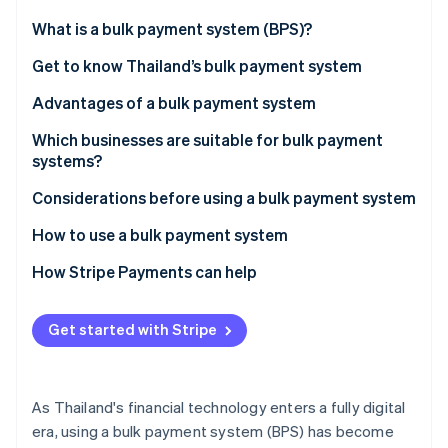
Partners
See what's ahead
Stripe App Marketplace
What is a bulk payment system (BPS)?
Radar
Fraud prevention
Get to know Thailand’s bulk payment system
Atlas
Advantages of a bulk payment system
Start-up incorporation
Which businesses are suitable for bulk payment
Climate
Carbon removal
systems?
Considerations before using a bulk payment system
How to use a bulk payment system
How Stripe Payments can help
Stripe Sessions 2026
See how Stripe is building the economic infrastructure 
Watch now
Get started with Stripe
As Thailand's financial technology enters a fully digital
era, using a bulk payment system (BPS) has become