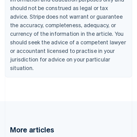
English
Français
should not be construed as legal or tax
Croatia
advice. Stripe does not warrant or guarantee
English
Italiano
Cyprus
the accuracy, completeness, adequacy, or
English
currency of the information in the article. You
Czech Republic
should seek the advice of a competent lawyer
English
Denmark
or accountant licensed to practise in your
English
jurisdiction for advice on your particular
Estonia
English
situation.
Finland
English
Svenska
France
Français
English
Germany
Deutsch
English
Gibraltar
English
Greece
More articles
English
Hong Kong SAR, China