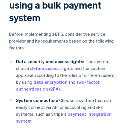
using a bulk payment
system
Before implementing a BPS, consider the service
provider and its requirements based on the following
factors:
Data security and access rights:
The system
should
define access rights
and transaction
approval according to the roles of different users
by using
data encryption
and
two-factor
authentication (2FA).
System connection:
Choose a system that can
easily connect via API or accounting and ERP
systems, such as Stripe's
payment integration
system
.