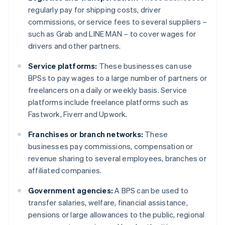
regularly pay for shipping costs, driver
commissions, or service fees to several suppliers –
such as Grab and LINE MAN – to cover wages for
drivers and other partners.
Service platforms:
These businesses can use
BPSs to pay wages to a large number of partners or
freelancers on a daily or weekly basis. Service
platforms include freelance platforms such as
Fastwork, Fiverr and Upwork.
Franchises or branch networks:
These
businesses pay commissions, compensation or
revenue sharing to several employees, branches or
affiliated companies.
Government agencies:
A BPS can be used to
transfer salaries, welfare, financial assistance,
pensions or large allowances to the public, regional