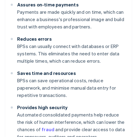
Assures on-time payments
Payments are made quickly and on time, which can
enhance a business's professional image and build
trust with employees and partners.
Reduces errors
BPSs can usually connect with databases or ERP
systems. This eliminates the need to enter data
multiple times, which can reduce errors.
Saves time and resources
BPSs can save operational costs, reduce
paperwork, and minimise manual data entry for
repetitive transactions.
Provides high security
Automated consolidated payments help reduce
the risk of human interference, which can lower the
chances of
fraud
and provide clear access to data
for approvers, auditors and operators.