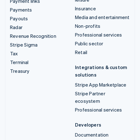
Payment links
Insurance
Payments
Media and entertainment
Payouts
Non-profits
Radar
Professional services
Revenue Recognition
Public sector
Stripe Sigma
Retail
Tax
Terminal
Integrations & custom
Treasury
solutions
Stripe App Marketplace
Stripe Partner
ecosystem
Professional services
Developers
Documentation