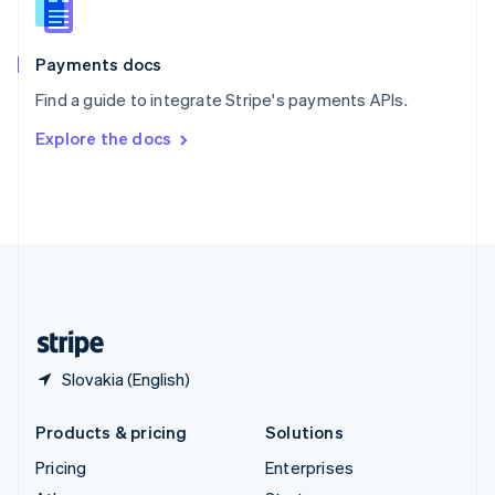
English
Italiano
Spain
Español
English
Payments docs
Sweden
Find a guide to integrate Stripe's payments APIs.
Svenska
English
Switzerland
Explore the docs
Deutsch
Français
Italiano
English
Thailand
ไทย
English
United Arab Emirates
English
United Kingdom
English
United States
English
Español
简体中文
Slovakia (English)
Products & pricing
Solutions
Pricing
Enterprises