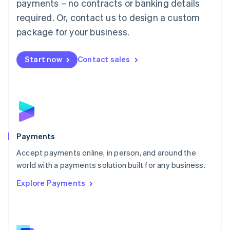
payments – no contracts or banking details
English
简体中文
required. Or, contact us to design a custom
Malta
English
package for your business.
Mexico
Español
English
Netherlands
Start now
Contact sales
Nederlands
English
New Zealand
English
Norway
English
Poland
English
Payments
Portugal
Português
English
Accept payments online, in person, and around the
Romania
world with a payments solution built for any business.
English
Explore Payments
Singapore
English
简体中文
Slovakia
English
Slovenia