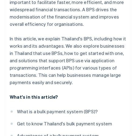
important to facilitate faster, more efficient, and more
widespread financial transactions. A BPS drives the
modernisation of the financial system and improves
overall efficiency for organisations.
In this article, we explain Thailand's BPS, including how it
works and its advantages. We also explore businesses
in Thailand that use BPSs, how to get started with one,
and solutions that support BPS use via application
programming interfaces (APIs) for various types of
transactions. This can help businesses manage large
payments easily and securely.
What's in this article?
What is a bulk payment system (BPS)?
Get to know Thailand's bulk payment system
Advantages of a bulk payment system