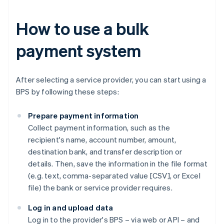
How to use a bulk
payment system
After selecting a service provider, you can start using a
BPS by following these steps:
Prepare payment information
Collect payment information, such as the
recipient's name, account number, amount,
destination bank, and transfer description or
details. Then, save the information in the file format
(e.g. text, comma-separated value [CSV], or Excel
file) the bank or service provider requires.
Log in and upload data
Log in to the provider's BPS – via web or API – and