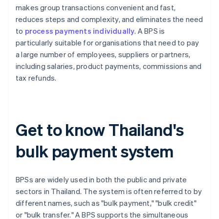
makes group transactions convenient and fast,
reduces steps and complexity, and eliminates the need
to
process payments individually
. A BPS is
particularly suitable for organisations that need to pay
a large number of employees, suppliers or partners,
including salaries, product payments, commissions and
tax refunds.
Get to know Thailand's
bulk payment system
BPSs are widely used in both the public and private
sectors in Thailand. The system is often referred to by
different names, such as "bulk payment," "bulk credit"
or "bulk transfer." A BPS supports the simultaneous