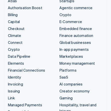
Atlas
Startups
Authorisation Boost
Agentic commerce
Billing
Crypto
Capital
E-Commerce
Checkout
Embedded finance
Climate
Finance automation
Connect
Global businesses
Crypto
In-app payments
Data Pipeline
Marketplaces
Elements
Money management
Financial Connections
Platforms
Identity
SaaS
Invoicing
AI companies
Issuing
Creator economy
Link
Gaming
Managed Payments
Hospitality, travel and
leisure