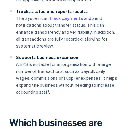
Tracks status and reports results
The system can
track payments
and send
notifications about transfer status. This can
enhance transparency and verifiability. In addition,
all transactions are fully recorded, allowing for
systematic review.
Supports business expansion
A BPS is suitable for an organisation with a large
number of transactions, such as payroll, daily
wages, commissions or supplier expenses. It helps
expand the business without needing to increase
accounting staff.
Which businesses are