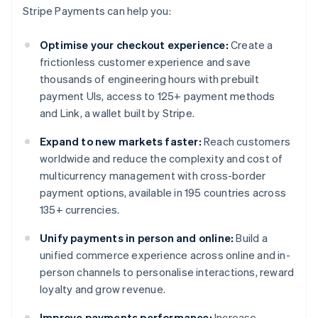
Stripe Payments can help you:
Optimise your checkout experience:
Create a
frictionless customer experience and save
thousands of engineering hours with prebuilt
payment UIs, access to 125+ payment methods
and Link, a wallet built by Stripe.
Expand to new markets faster:
Reach customers
worldwide and reduce the complexity and cost of
multicurrency management with cross-border
payment options, available in 195 countries across
135+ currencies.
Unify payments in person and online:
Build a
unified commerce experience across online and in-
person channels to personalise interactions, reward
loyalty and grow revenue.
Improve payments performance:
Increase