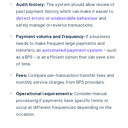
Audit history:
The system should allow review of
past payment history, which can make it easier to
detect errors or undesirable behaviour
and
safely manage or reverse transactions.
Payment volume and frequency:
If a business
needs to make frequent large payments and
transfers, an
automated payment system
– such
as a BPS – is an efficient option that can save a lot
of time.
Fees:
Compare per-transaction transfer fees and
monthly service charges from BPS providers.
Operational requirements:
Consider manual
processing if payments have specific terms or
occur at different frequencies depending on the
occasion.