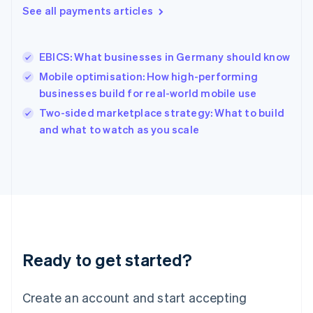
See all payments articles
English
简体中文
Hungary
English
India
EBICS: What businesses in Germany should know
English
Mobile optimisation: How high-performing
Ireland
businesses build for real-world mobile use
English
Italy
Two-sided marketplace strategy: What to build
Italiano
English
and what to watch as you scale
Japan
日本語
English
Latvia
English
Liechtenstein
Deutsch
English
Lithuania
English
Luxembourg
Ready to get started?
Français
Deutsch
English
Mainland China
Create an account and start accepting
简体中文
English
Malaysia