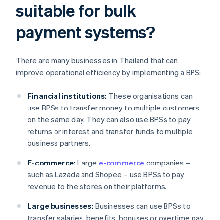
suitable for bulk
payment systems?
There are many businesses in Thailand that can
improve operational efficiency by implementing a BPS:
Financial institutions:
These organisations can
use BPSs to transfer money to multiple customers
on the same day. They can also use BPSs to pay
returns or interest and transfer funds to multiple
business partners.
E-commerce:
Large
e-commerce
companies –
such as Lazada and Shopee – use BPSs to pay
revenue to the stores on their platforms.
Large businesses:
Businesses can use BPSs to
transfer salaries, benefits, bonuses or overtime pay