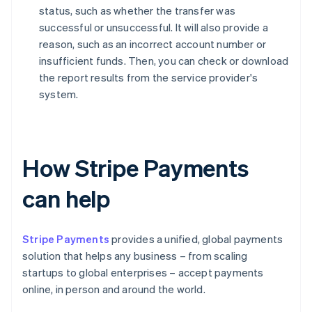
status, such as whether the transfer was
successful or unsuccessful. It will also provide a
reason, such as an incorrect account number or
insufficient funds. Then, you can check or download
the report results from the service provider's
system.
How Stripe Payments
can help
Stripe Payments
provides a unified, global payments
solution that helps any business – from scaling
startups to global enterprises – accept payments
online, in person and around the world.