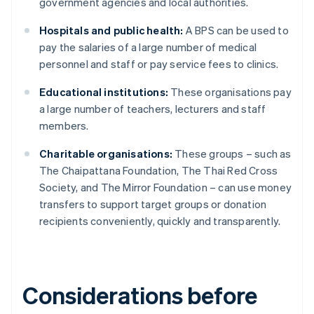
government agencies and local authorities.
Hospitals and public health:
A BPS can be used to
pay the salaries of a large number of medical
personnel and staff or pay service fees to clinics.
Educational institutions:
These organisations pay
a large number of teachers, lecturers and staff
members.
Charitable organisations:
These groups – such as
The Chaipattana Foundation, The Thai Red Cross
Society, and The Mirror Foundation – can use money
transfers to support target groups or donation
recipients conveniently, quickly and transparently.
Considerations before