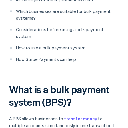
Which businesses are suitable for bulk payment
systems?
Considerations before using a bulk payment
system
How to use a bulk payment system
How Stripe Payments can help
What is a bulk payment
system (BPS)?
A BPS allows businesses to
transfer money
to
multiple accounts simultaneously in one transaction. It