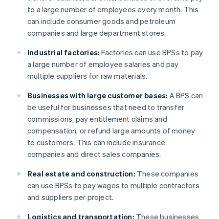
to a large number of employees every month. This
can include consumer goods and petroleum
companies and large department stores.
Industrial factories:
Factories can use BPSs to pay
a large number of employee salaries and pay
multiple suppliers for raw materials.
Businesses with large customer bases:
A BPS can
be useful for businesses that need to transfer
commissions, pay entitlement claims and
compensation, or refund large amounts of money
to customers. This can include insurance
companies and direct sales companies.
Real estate and construction:
These companies
can use BPSs to pay wages to multiple contractors
and suppliers per project.
Logistics and transportation:
These businesses