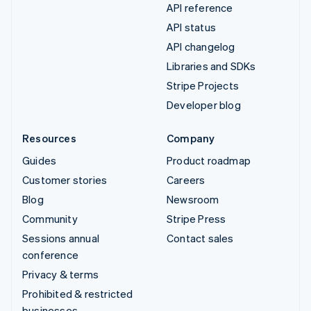
API reference
API status
API changelog
Libraries and SDKs
Stripe Projects
Developer blog
Resources
Company
Guides
Product roadmap
Customer stories
Careers
Blog
Newsroom
Community
Stripe Press
Sessions annual
Contact sales
conference
Privacy & terms
Prohibited & restricted
businesses