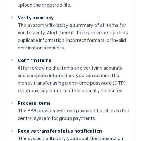
upload the prepared file.
Verify accuracy
The system will display a summary of all items for
you to verify. Alert them if there are errors, such as
duplicate information, incorrect formats, or invalid
destination accounts.
Confirm items
After reviewing the items and verifying accurate
and complete information, you can confirm the
money transfer using a one-time password (OTP),
electronic signature, or other security measures.
Process items
The BPS provider will send payment batches to the
central system for group payments.
Receive transfer status notification
The system will notify you about the transaction