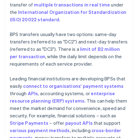
transfer of
multiple transactions in real time
under
the
International Organization for Standardization
(ISO) 20022 standard.
BPS transfers usually have two options: same-day
transfers (referred to as "DC2") and next-day transfers
(referred to as "DC3"). There is a
limit of ฿2
million
per transaction
, while the daily limit depends on the
requirements of each service provider.
Leading financial institutions are developing BPSs that
easily
connect to organisations' payment systems
through
APIs
, accounting systems, or
enterprise
resource planning (ERP) systems.
This can help them
meet the market demand for convenience, speed and
security. For example, financial solutions – such as
Stripe Payments
– offer
payout APIs
that support
various payment methods
, including
cross-border
payments
, money transfers to multiple accounts at