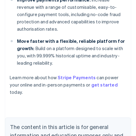
revenue with a range of customisable, easy-to-
configure payment tools, including no-code fraud
protection and advanced capabilities to improve
authorisation rates.
Move faster with a flexible, reliable platform for
growth:
Build on a platform designed to scale with
you, with 99.999% historical uptime and industry-
leading reliability.
Australia
Learn more about how
Stripe Payments
can power
English
your online and in-person payments or
get started
Austria
today.
Deutsch
English
Belgium
Nederlands
Français
Deutsch
English
Brazil
Português
English
Bulgaria
The content in this article is for general
English
Canada
information and education purposes only and