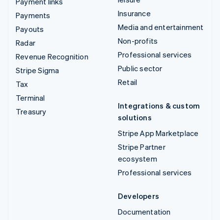
Payment links
Insurance
Payments
Media and entertainment
Payouts
Non-profits
Radar
Professional services
Revenue Recognition
Public sector
Stripe Sigma
Retail
Tax
Terminal
Integrations & custom
Treasury
solutions
Stripe App Marketplace
Stripe Partner
ecosystem
Professional services
Developers
Documentation