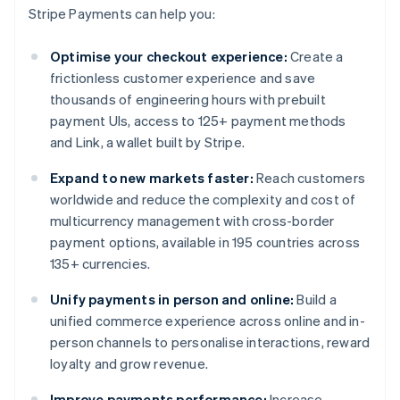
Stripe Payments can help you:
Optimise your checkout experience:
Create a
frictionless customer experience and save
thousands of engineering hours with prebuilt
payment UIs, access to 125+ payment methods
and Link, a wallet built by Stripe.
Expand to new markets faster:
Reach customers
worldwide and reduce the complexity and cost of
multicurrency management with cross-border
payment options, available in 195 countries across
135+ currencies.
Unify payments in person and online:
Build a
unified commerce experience across online and in-
person channels to personalise interactions, reward
loyalty and grow revenue.
Improve payments performance:
Increase