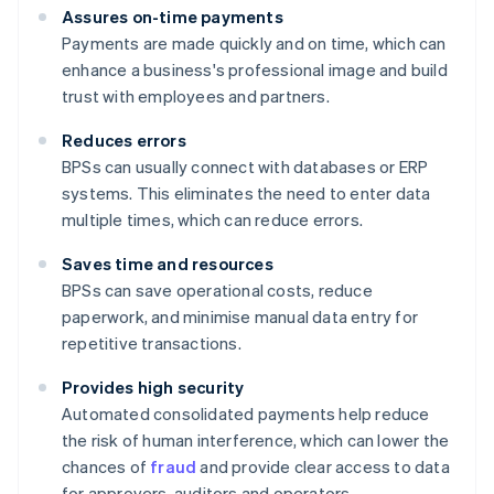
Assures on-time payments
Payments are made quickly and on time, which can
enhance a business's professional image and build
trust with employees and partners.
Reduces errors
BPSs can usually connect with databases or ERP
systems. This eliminates the need to enter data
multiple times, which can reduce errors.
Saves time and resources
BPSs can save operational costs, reduce
paperwork, and minimise manual data entry for
repetitive transactions.
Provides high security
Automated consolidated payments help reduce
the risk of human interference, which can lower the
chances of
fraud
and provide clear access to data
for approvers, auditors and operators.