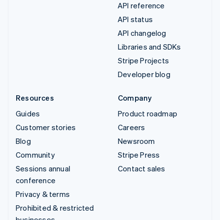
API reference
API status
API changelog
Libraries and SDKs
Stripe Projects
Developer blog
Resources
Company
Guides
Product roadmap
Customer stories
Careers
Blog
Newsroom
Community
Stripe Press
Sessions annual
Contact sales
conference
Privacy & terms
Prohibited & restricted
businesses