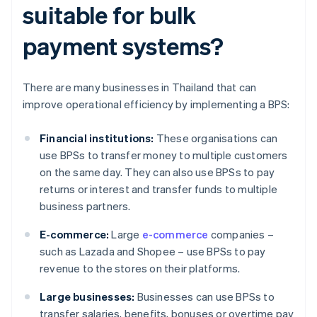
suitable for bulk
payment systems?
There are many businesses in Thailand that can
improve operational efficiency by implementing a BPS:
Financial institutions:
These organisations can
use BPSs to transfer money to multiple customers
on the same day. They can also use BPSs to pay
returns or interest and transfer funds to multiple
business partners.
E-commerce:
Large
e-commerce
companies –
such as Lazada and Shopee – use BPSs to pay
revenue to the stores on their platforms.
Large businesses:
Businesses can use BPSs to
transfer salaries, benefits, bonuses or overtime pay