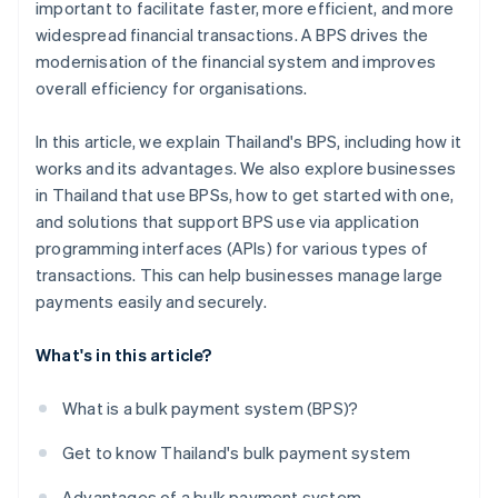
important to facilitate faster, more efficient, and more
widespread financial transactions. A BPS drives the
modernisation of the financial system and improves
overall efficiency for organisations.
In this article, we explain Thailand's BPS, including how it
works and its advantages. We also explore businesses
in Thailand that use BPSs, how to get started with one,
and solutions that support BPS use via application
programming interfaces (APIs) for various types of
transactions. This can help businesses manage large
payments easily and securely.
What's in this article?
What is a bulk payment system (BPS)?
Get to know Thailand's bulk payment system
Advantages of a bulk payment system