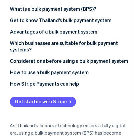
Partners
Climate
Stripe App Marketplace
What is a bulk payment system (BPS)?
Carbon removal
Get to know Thailand’s bulk payment system
Advantages of a bulk payment system
Which businesses are suitable for bulk payment
Stripe Sessions 2026
systems?
See how Stripe is building the economic infrastructure 
Watch now
Considerations before using a bulk payment system
How to use a bulk payment system
How Stripe Payments can help
Get started with Stripe
As Thailand's financial technology enters a fully digital
era, using a bulk payment system (BPS) has become