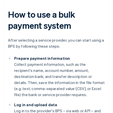
How to use a bulk
payment system
After selecting a service provider, you can start using a
BPS by following these steps:
Prepare payment information
Collect payment information, such as the
recipient's name, account number, amount,
destination bank, and transfer description or
details. Then, save the information in the file format
(e.g. text, comma-separated value [CSV], or Excel
file) the bank or service provider requires.
Log in and upload data
Log in to the provider's BPS – via web or API – and