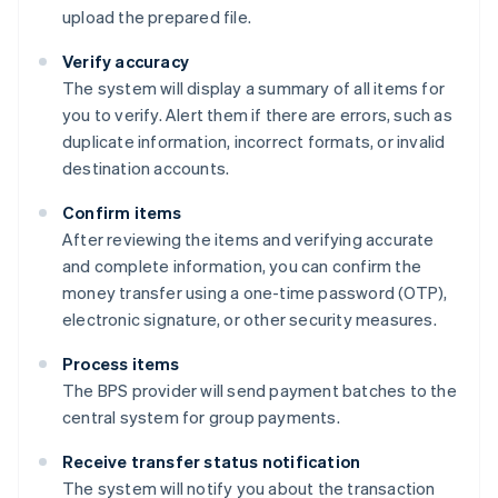
upload the prepared file.
Verify accuracy
The system will display a summary of all items for
you to verify. Alert them if there are errors, such as
duplicate information, incorrect formats, or invalid
destination accounts.
Confirm items
After reviewing the items and verifying accurate
and complete information, you can confirm the
money transfer using a one-time password (OTP),
electronic signature, or other security measures.
Process items
The BPS provider will send payment batches to the
central system for group payments.
Receive transfer status notification
The system will notify you about the transaction