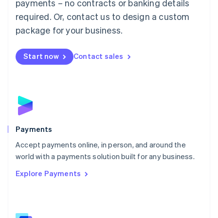
payments – no contracts or banking details
English
简体中文
required. Or, contact us to design a custom
Malta
English
package for your business.
Mexico
Español
English
Netherlands
Start now
Contact sales
Nederlands
English
New Zealand
English
Norway
English
Poland
English
Payments
Portugal
Português
English
Accept payments online, in person, and around the
Romania
world with a payments solution built for any business.
English
Explore Payments
Singapore
English
简体中文
Slovakia
English
Slovenia