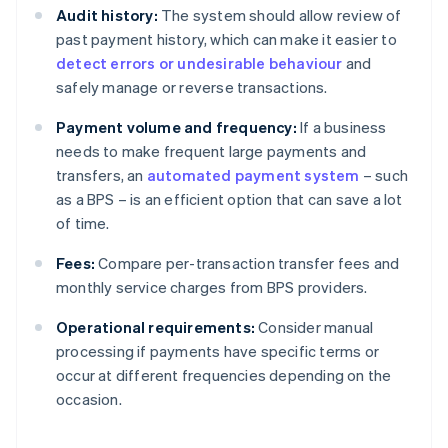
Audit history:
The system should allow review of
past payment history, which can make it easier to
detect errors or undesirable behaviour
and
safely manage or reverse transactions.
Payment volume and frequency:
If a business
needs to make frequent large payments and
transfers, an
automated payment system
– such
as a BPS – is an efficient option that can save a lot
of time.
Fees:
Compare per-transaction transfer fees and
monthly service charges from BPS providers.
Operational requirements:
Consider manual
processing if payments have specific terms or
occur at different frequencies depending on the
occasion.