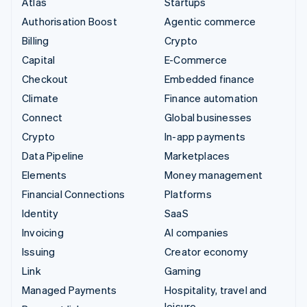
Atlas
Startups
Authorisation Boost
Agentic commerce
Billing
Crypto
Capital
E-Commerce
Checkout
Embedded finance
Climate
Finance automation
Connect
Global businesses
Crypto
In-app payments
Data Pipeline
Marketplaces
Elements
Money management
Financial Connections
Platforms
Identity
SaaS
Invoicing
AI companies
Issuing
Creator economy
Link
Gaming
Managed Payments
Hospitality, travel and
leisure