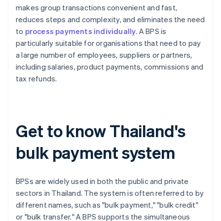
makes group transactions convenient and fast,
reduces steps and complexity, and eliminates the need
to
process payments individually
. A BPS is
particularly suitable for organisations that need to pay
a large number of employees, suppliers or partners,
including salaries, product payments, commissions and
tax refunds.
Get to know Thailand's
bulk payment system
BPSs are widely used in both the public and private
sectors in Thailand. The system is often referred to by
different names, such as "bulk payment," "bulk credit"
or "bulk transfer." A BPS supports the simultaneous