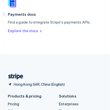
English
Italiano
Spain
Español
English
Payments docs
Sweden
Find a guide to integrate Stripe's payments APIs.
Svenska
English
Switzerland
Explore the docs
Deutsch
Français
Italiano
English
Thailand
ไทย
English
United Arab Emirates
English
United Kingdom
English
United States
English
Español
简体中文
Hong Kong SAR, China (English)
Products & pricing
Solutions
Pricing
Enterprises