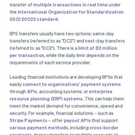
transfer of
multiple transactions in real time
under
the
International Organization for Standardization
(ISO) 20022 standard.
BPS transfers usually have two options: same-day
transfers (referred to as "DC2") and next-day transfers
(referred to as "DC3"). There is a
limit of ฿2
million
per transaction
, while the daily limit depends on the
requirements of each service provider.
Leading financial institutions are developing BPSs that
easily
connect to organisations' payment systems
through
APIs
, accounting systems, or
enterprise
resource planning (ERP) systems.
This can help them
meet the market demand for convenience, speed and
security. For example, financial solutions – such as
Stripe Payments
– offer
payout APIs
that support
various payment methods
, including
cross-border
payments
, money transfers to multiple accounts at