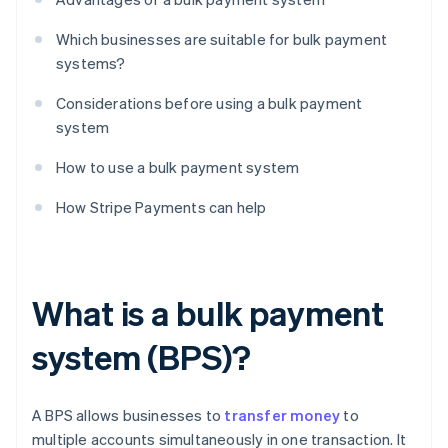
Which businesses are suitable for bulk payment
systems?
Considerations before using a bulk payment
system
How to use a bulk payment system
How Stripe Payments can help
What is a bulk payment
system (BPS)?
A BPS allows businesses to
transfer money
to
multiple accounts simultaneously in one transaction. It