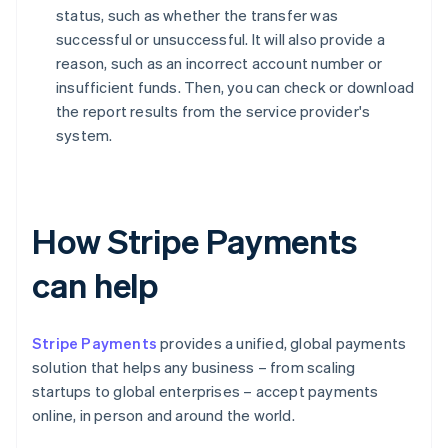
status, such as whether the transfer was
successful or unsuccessful. It will also provide a
reason, such as an incorrect account number or
insufficient funds. Then, you can check or download
the report results from the service provider's
system.
How Stripe Payments
can help
Stripe Payments
provides a unified, global payments
solution that helps any business – from scaling
startups to global enterprises – accept payments
online, in person and around the world.