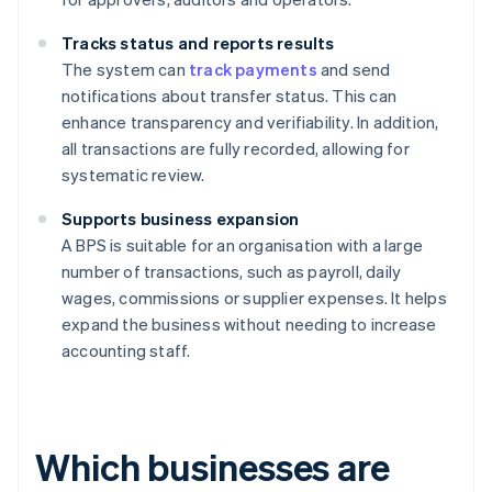
Tracks status and reports results
The system can
track payments
and send
notifications about transfer status. This can
enhance transparency and verifiability. In addition,
all transactions are fully recorded, allowing for
systematic review.
Supports business expansion
A BPS is suitable for an organisation with a large
number of transactions, such as payroll, daily
wages, commissions or supplier expenses. It helps
expand the business without needing to increase
accounting staff.
Which businesses are