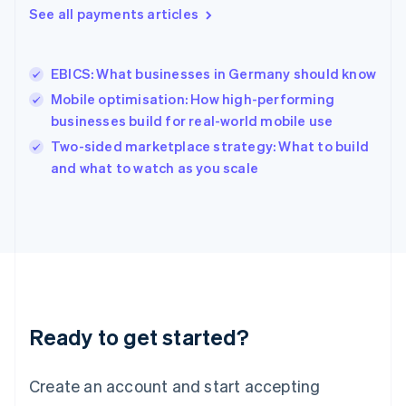
See all payments articles
English
简体中文
Hungary
English
India
EBICS: What businesses in Germany should know
English
Mobile optimisation: How high-performing
Ireland
businesses build for real-world mobile use
English
Italy
Two-sided marketplace strategy: What to build
Italiano
English
and what to watch as you scale
Japan
日本語
English
Latvia
English
Liechtenstein
Deutsch
English
Lithuania
English
Luxembourg
Ready to get started?
Français
Deutsch
English
Mainland China
Create an account and start accepting
简体中文
English
Malaysia