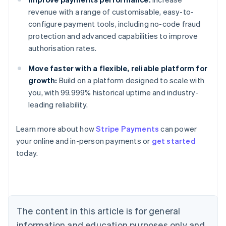
revenue with a range of customisable, easy-to-
configure payment tools, including no-code fraud
protection and advanced capabilities to improve
authorisation rates.
Move faster with a flexible, reliable platform for
growth:
Build on a platform designed to scale with
you, with 99.999% historical uptime and industry-
leading reliability.
Australia
Learn more about how
Stripe Payments
can power
English
your online and in-person payments or
get started
Austria
today.
Deutsch
English
Belgium
Nederlands
Français
Deutsch
English
Brazil
Português
English
Bulgaria
The content in this article is for general
English
Canada
information and education purposes only and