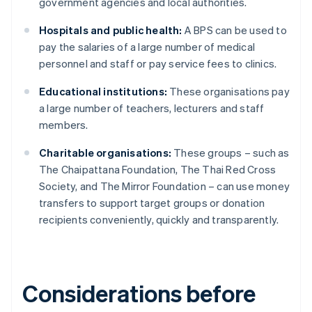
government agencies and local authorities.
Hospitals and public health:
A BPS can be used to
pay the salaries of a large number of medical
personnel and staff or pay service fees to clinics.
Educational institutions:
These organisations pay
a large number of teachers, lecturers and staff
members.
Charitable organisations:
These groups – such as
The Chaipattana Foundation, The Thai Red Cross
Society, and The Mirror Foundation – can use money
transfers to support target groups or donation
recipients conveniently, quickly and transparently.
Considerations before