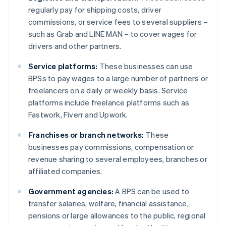
regularly pay for shipping costs, driver
commissions, or service fees to several suppliers –
such as Grab and LINE MAN – to cover wages for
drivers and other partners.
Service platforms:
These businesses can use
BPSs to pay wages to a large number of partners or
freelancers on a daily or weekly basis. Service
platforms include freelance platforms such as
Fastwork, Fiverr and Upwork.
Franchises or branch networks:
These
businesses pay commissions, compensation or
revenue sharing to several employees, branches or
affiliated companies.
Government agencies:
A BPS can be used to
transfer salaries, welfare, financial assistance,
pensions or large allowances to the public, regional