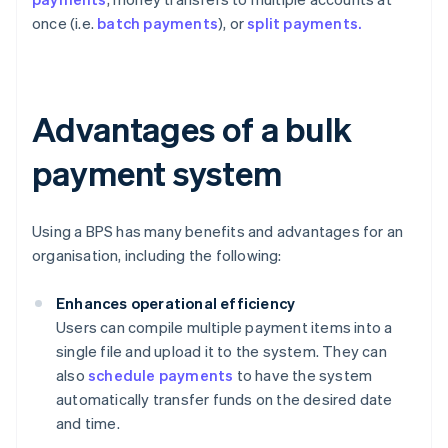
once (i.e.
batch payments
), or
split payments.
Advantages of a bulk
payment system
Using a BPS has many benefits and advantages for an
organisation, including the following:
Enhances operational efficiency
Users can compile multiple payment items into a
single file and upload it to the system. They can
also
schedule payments
to have the system
automatically transfer funds on the desired date
and time.