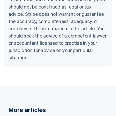
English
Français
should not be construed as legal or tax
Croatia
advice. Stripe does not warrant or guarantee
English
Italiano
Cyprus
the accuracy, completeness, adequacy, or
English
currency of the information in the article. You
Czech Republic
should seek the advice of a competent lawyer
English
Denmark
or accountant licensed to practise in your
English
jurisdiction for advice on your particular
Estonia
English
situation.
Finland
English
Svenska
France
Français
English
Germany
Deutsch
English
Gibraltar
English
Greece
More articles
English
Hong Kong SAR, China