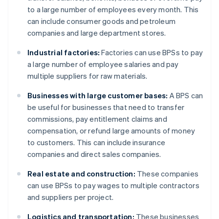
to a large number of employees every month. This
can include consumer goods and petroleum
companies and large department stores.
Industrial factories:
Factories can use BPSs to pay
a large number of employee salaries and pay
multiple suppliers for raw materials.
Businesses with large customer bases:
A BPS can
be useful for businesses that need to transfer
commissions, pay entitlement claims and
compensation, or refund large amounts of money
to customers. This can include insurance
companies and direct sales companies.
Real estate and construction:
These companies
can use BPSs to pay wages to multiple contractors
and suppliers per project.
Logistics and transportation:
These businesses