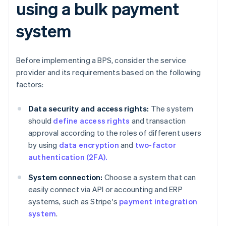
using a bulk payment
system
Before implementing a BPS, consider the service
provider and its requirements based on the following
factors:
Data security and access rights:
The system
should
define access rights
and transaction
approval according to the roles of different users
by using
data encryption
and
two-factor
authentication (2FA).
System connection:
Choose a system that can
easily connect via API or accounting and ERP
systems, such as Stripe's
payment integration
system
.