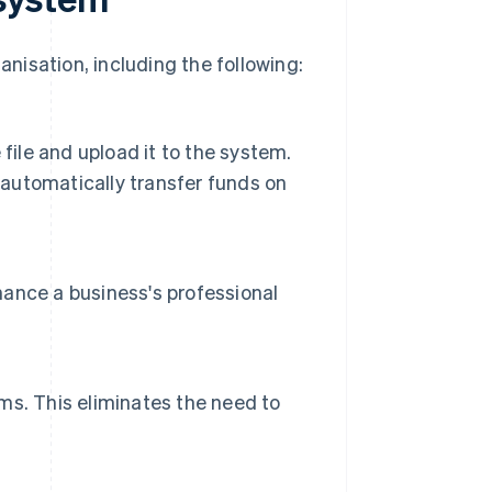
isation, including the following:
file and upload it to the system.
automatically transfer funds on
ance a business's professional
s. This eliminates the need to