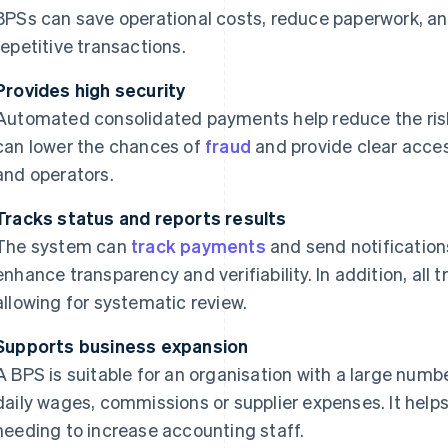
BPSs can save operational costs, reduce paperwork, an
repetitive transactions.
Provides high security
Automated consolidated payments help reduce the ris
can lower the chances of
fraud
and provide clear acces
and operators.
Tracks status and reports results
The system can
track payments
and send notification
enhance transparency and verifiability. In addition, all 
allowing for systematic review.
Supports business expansion
A BPS is suitable for an organisation with a large numbe
daily wages, commissions or supplier expenses. It help
needing to increase accounting staff.