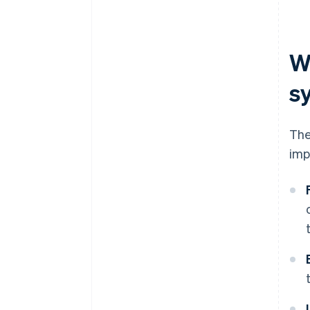
W
s
The
imp