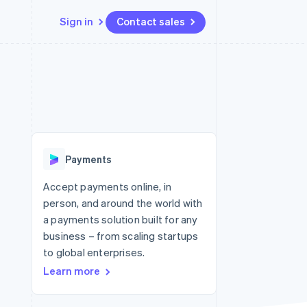
Sign in
Contact sales
Resources
Ecosystem
Contact
 marketplaces
More
App integrations
Partners
Contact sales
Product roadmap
e
Code samples
Stripe App Marketplace
Become a partner
See what's ahead
platforms
Developers blog
re
API status
Radar
Fraud prevention
Payments
Atlas
Start-up incorporation
Accept payments online, in
person, and around the world with
Climate
Carbon removal
a payments solution built for any
business – from scaling startups
Identity
Online identity verification
to global enterprises.
Learn more