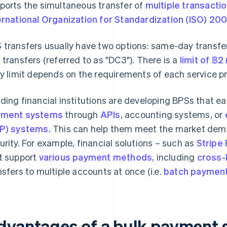
ports the simultaneous transfer of
multiple transactio
ernational Organization for Standardization (ISO) 20
 transfers usually have two options: same-day transfer
 transfers (referred to as "DC3"). There is a
limit of ฿2
ly limit depends on the requirements of each service pr
ding financial institutions are developing BPSs that ea
yment systems
through
APIs
, accounting systems, or
P) systems.
This can help them meet the market dem
urity. For example, financial solutions – such as
Stripe
t support
various payment methods
, including
cross-
nsfers to multiple accounts at once (i.e.
batch paymen
dvantages of a bulk payment 