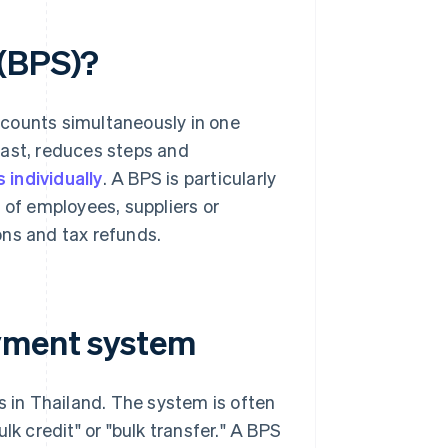
 (BPS)?
ccounts simultaneously in one
fast, reduces steps and
individually
. A BPS is particularly
 of employees, suppliers or
ons and tax refunds.
ayment system
s in Thailand. The system is often
lk credit" or "bulk transfer." A BPS