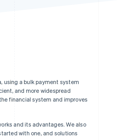
Stripe Sessions 2026
See how Stripe is
building the economic
infrastructure for AI.
Watch now
era, using a bulk payment system
icient, and more widespread
 the financial system and improves
t works and its advantages. We also
started with one, and solutions