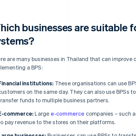
hich businesses are suitable 
ystems?
re are many businesses in Thailand that can improve o
lementing a BPS:
Financial institutions:
These organisations can use BPS
customers on the same day. They can also use BPSs to 
transfer funds to multiple business partners.
E-commerce:
Large
e-commerce
companies – such a
to pay revenue to the stores on their platforms.
Large businesses:
Businesses can use BPSs to transfer