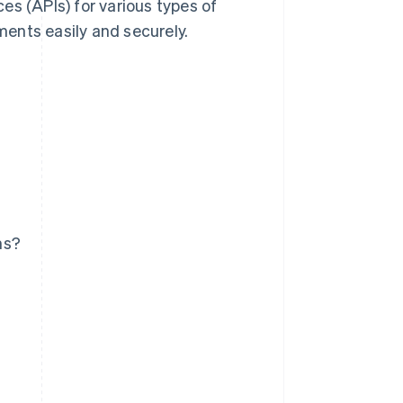
es (APIs) for various types of
ents easily and securely.
ms?