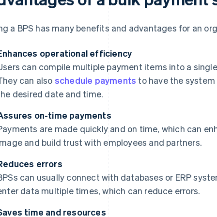
ng a BPS has many benefits and advantages for an organ
Enhances operational efficiency
Users can compile multiple payment items into a single 
They can also
schedule payments
to have the system 
the desired date and time.
Assures on-time payments
Payments are made quickly and on time, which can enh
image and build trust with employees and partners.
Reduces errors
BPSs can usually connect with databases or ERP system
enter data multiple times, which can reduce errors.
Saves time and resources