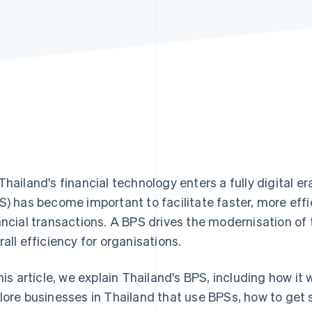
Thailand's financial technology enters a fully digital 
S) has become important to facilitate faster, more eff
ancial transactions. A BPS drives the modernisation of
rall efficiency for organisations.
this article, we explain Thailand's BPS, including how i
lore businesses in Thailand that use BPSs, how to get 