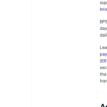
sup
Int
BPS
day
dai
Lea
pa
(ER
sec
tha
tra
A