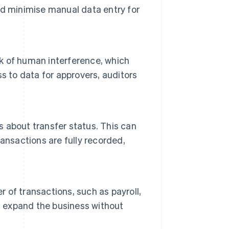
d minimise manual data entry for
k of human interference, which
s to data for approvers, auditors
s about transfer status. This can
transactions are fully recorded,
r of transactions, such as payroll,
s expand the business without