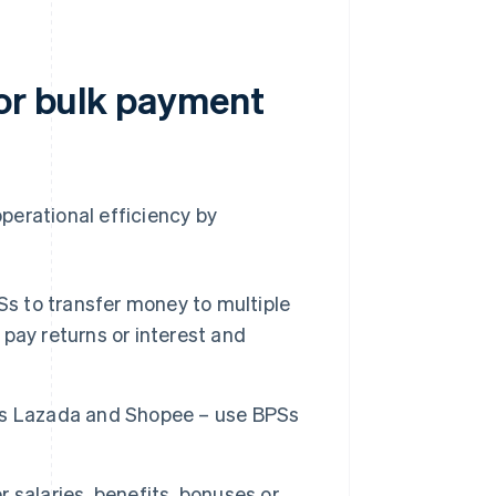
for bulk payment
perational efficiency by
s to transfer money to multiple
pay returns or interest and
s Lazada and Shopee – use BPSs
 salaries, benefits, bonuses or