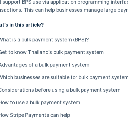
t support BPS use via application programming interfac
nsactions. This can help businesses manage large paym
t's in this article?
What is a bulk payment system (BPS)?
Get to know Thailand's bulk payment system
Advantages of a bulk payment system
Which businesses are suitable for bulk payment syste
Considerations before using a bulk payment system
How to use a bulk payment system
How Stripe Payments can help