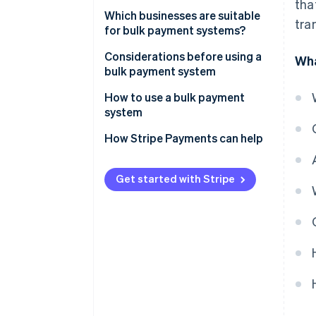
tha
Which businesses are suitable
tra
for bulk payment systems?
Considerations before using a
Wha
bulk payment system
How to use a bulk payment
system
How Stripe Payments can help
Get started with Stripe