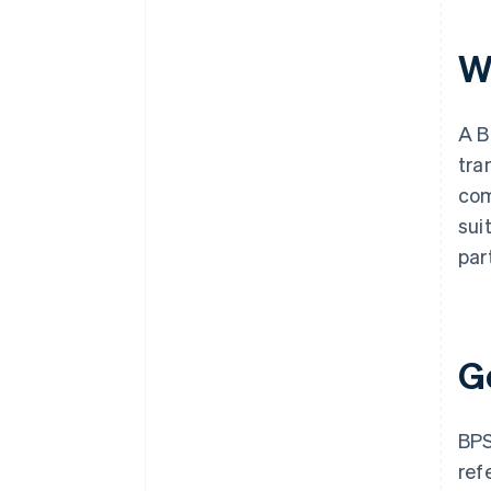
W
A B
tra
com
sui
par
G
BPS
ref