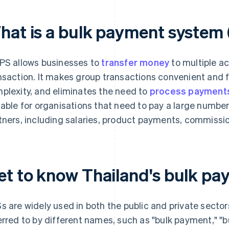
hat is a bulk payment system
PS allows businesses to
transfer money
to multiple a
nsaction. It makes group transactions convenient and 
plexity, and eliminates the need to
process payments 
table for organisations that need to pay a large number
tners, including salaries, product payments, commissi
et to know Thailand's bulk p
s are widely used in both the public and private sector
erred to by different names, such as "bulk payment," "bu