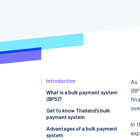
Accelerated checkout
Financial Connections
Linked financial account data
Introduction
As 
(BP
What is a bulk payment system
(BPS)?
fin
ove
Get to know Thailand’s bulk
payment system
In 
Advantages of a bulk payment
exp
system