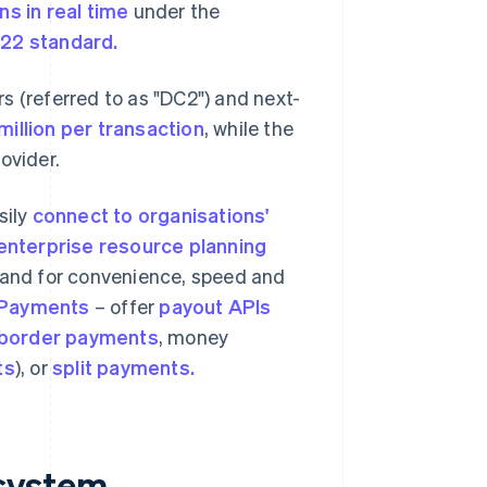
ns in real time
under the
022 standard.
s (referred to as "DC2") and next-
million
per transaction
, while the
ovider.
sily
connect to organisations'
enterprise resource planning
and for convenience, speed and
 Payments
– offer
payout APIs
border payments
, money
ts
), or
split payments.
system