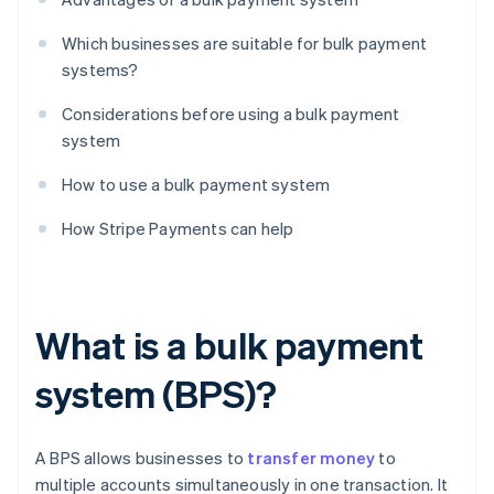
Which businesses are suitable for bulk payment
systems?
Considerations before using a bulk payment
system
How to use a bulk payment system
How Stripe Payments can help
What is a bulk payment
system (BPS)?
A BPS allows businesses to
transfer money
to
multiple accounts simultaneously in one transaction. It