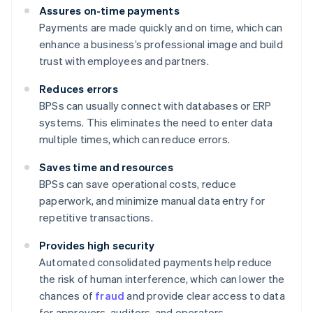
Assures on-time payments
Payments are made quickly and on time, which can
enhance a business’s professional image and build
trust with employees and partners.
Reduces errors
BPSs can usually connect with databases or ERP
systems. This eliminates the need to enter data
multiple times, which can reduce errors.
Saves time and resources
BPSs can save operational costs, reduce
paperwork, and minimize manual data entry for
repetitive transactions.
Provides high security
Automated consolidated payments help reduce
the risk of human interference, which can lower the
chances of
fraud
and provide clear access to data
for approvers, auditors, and operators.