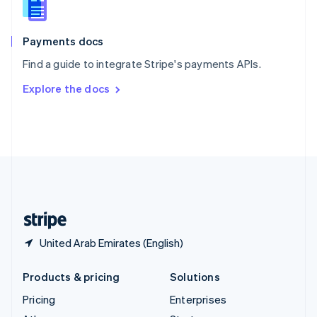
English
Italiano
Spain
Español
English
Payments docs
Sweden
Find a guide to integrate Stripe's payments APIs.
Svenska
English
Switzerland
Explore the docs
Deutsch
Français
Italiano
English
Thailand
ไทย
English
United Arab Emirates
English
United Kingdom
English
United States
English
Español
简体中文
United Arab Emirates (English)
Products & pricing
Solutions
Pricing
Enterprises