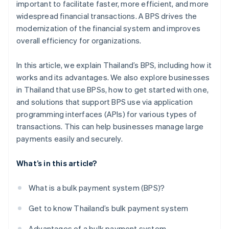
important to facilitate faster, more efficient, and more
widespread financial transactions. A BPS drives the
modernization of the financial system and improves
overall efficiency for organizations.
In this article, we explain Thailand’s BPS, including how it
works and its advantages. We also explore businesses
in Thailand that use BPSs, how to get started with one,
and solutions that support BPS use via application
programming interfaces (APIs) for various types of
transactions. This can help businesses manage large
payments easily and securely.
What’s in this article?
What is a bulk payment system (BPS)?
Get to know Thailand’s bulk payment system
Advantages of a bulk payment system