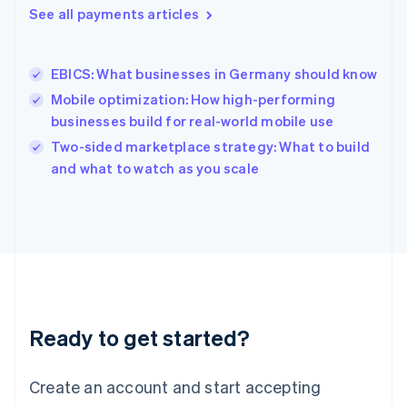
See all payments articles
English
简体中文
Hungary
English
India
EBICS: What businesses in Germany should know
English
Mobile optimization: How high-performing
Ireland
businesses build for real-world mobile use
English
Italy
Two-sided marketplace strategy: What to build
Italiano
English
and what to watch as you scale
Japan
日本語
English
Latvia
English
Liechtenstein
Deutsch
English
Lithuania
English
Luxembourg
Ready to get started?
Français
Deutsch
English
Mainland China
Create an account and start accepting
简体中文
English
Malaysia