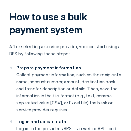
How to use a bulk
payment system
After selecting a service provider, you can start using a
BPS by following these steps:
Prepare payment information
Collect payment information, such as the recipient’s
name, account number, amount, destination bank,
and transfer description or details. Then, save the
information in the file format (e.g., text, comma-
separated value [CSV], or Excel file) the bank or
service provider requires.
Log in and upload data
Log in to the provider’s BPS—via web or API—and