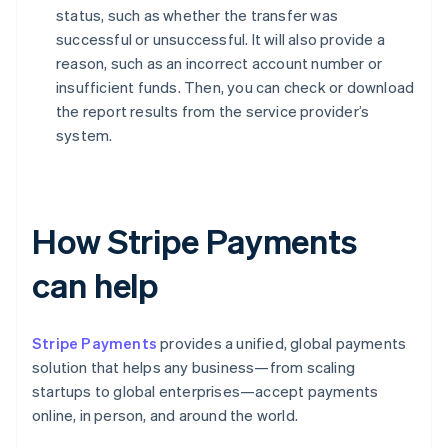
status, such as whether the transfer was
successful or unsuccessful. It will also provide a
reason, such as an incorrect account number or
insufficient funds. Then, you can check or download
the report results from the service provider’s
system.
How Stripe Payments
can help
Stripe Payments
provides a unified, global payments
solution that helps any business—from scaling
startups to global enterprises—accept payments
online, in person, and around the world.