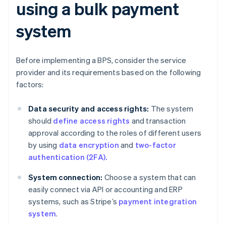
using a bulk payment
system
Before implementing a BPS, consider the service
provider and its requirements based on the following
factors:
Data security and access rights:
The system
should
define access rights
and transaction
approval according to the roles of different users
by using
data encryption
and
two-factor
authentication (2FA).
System connection:
Choose a system that can
easily connect via API or accounting and ERP
systems, such as Stripe’s
payment integration
system
.