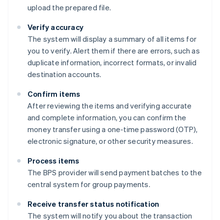
upload the prepared file.
Verify accuracy
The system will display a summary of all items for
you to verify. Alert them if there are errors, such as
duplicate information, incorrect formats, or invalid
destination accounts.
Confirm items
After reviewing the items and verifying accurate
and complete information, you can confirm the
money transfer using a one-time password (OTP),
electronic signature, or other security measures.
Process items
The BPS provider will send payment batches to the
central system for group payments.
Receive transfer status notification
The system will notify you about the transaction