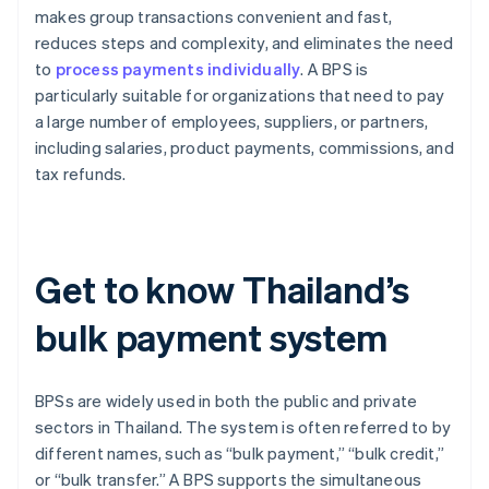
makes group transactions convenient and fast,
reduces steps and complexity, and eliminates the need
to
process payments individually
. A BPS is
particularly suitable for organizations that need to pay
a large number of employees, suppliers, or partners,
including salaries, product payments, commissions, and
tax refunds.
Get to know Thailand’s
bulk payment system
BPSs are widely used in both the public and private
sectors in Thailand. The system is often referred to by
different names, such as “bulk payment,” “bulk credit,”
or “bulk transfer.” A BPS supports the simultaneous