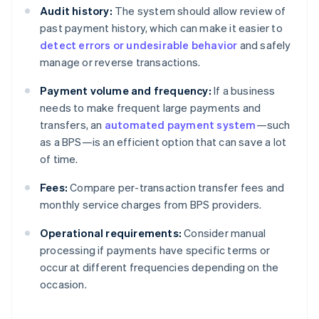
Audit history:
The system should allow review of
past payment history, which can make it easier to
detect errors or undesirable behavior
and safely
manage or reverse transactions.
Payment volume and frequency:
If a business
needs to make frequent large payments and
transfers, an
automated payment system
—such
as a BPS—is an efficient option that can save a lot
of time.
Fees:
Compare per-transaction transfer fees and
monthly service charges from BPS providers.
Operational requirements:
Consider manual
processing if payments have specific terms or
occur at different frequencies depending on the
occasion.