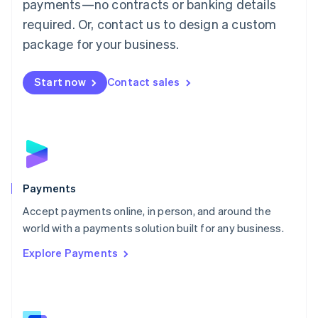
payments—no contracts or banking details
English
简体中文
required. Or, contact us to design a custom
Malta
English
package for your business.
Mexico
Español
English
Netherlands
Start now
Contact sales
Nederlands
English
New Zealand
English
Norway
English
Poland
English
Payments
Portugal
Português
English
Accept payments online, in person, and around the
Romania
world with a payments solution built for any business.
English
Explore Payments
Singapore
English
简体中文
Slovakia
English
Slovenia