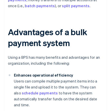
once (i.e.,
batch payments
), or
split payments.
Advantages of a bulk
payment system
Using a BPS has many benefits and advantages for an
organization, including the following:
Enhances operational efficiency
Users can compile multiple payment items into a
single file and upload it to the system. They can
also
schedule payments
to have the system
automatically transfer funds on the desired date
and time.