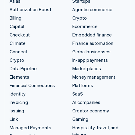
Atlas
Startups
Authorization Boost
Agentic commerce
Billing
Crypto
Capital
Ecommerce
Checkout
Embedded finance
Climate
Finance automation
Connect
Global businesses
Crypto
In-app payments
Data Pipeline
Marketplaces
Elements
Money management
Financial Connections
Platforms
Identity
SaaS
Invoicing
AI companies
Issuing
Creator economy
Link
Gaming
Managed Payments
Hospitality, travel, and
leisure