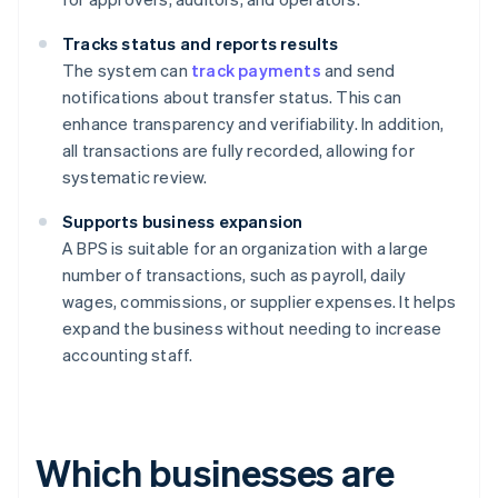
Tracks status and reports results
The system can
track payments
and send
notifications about transfer status. This can
enhance transparency and verifiability. In addition,
all transactions are fully recorded, allowing for
systematic review.
Supports business expansion
A BPS is suitable for an organization with a large
number of transactions, such as payroll, daily
wages, commissions, or supplier expenses. It helps
expand the business without needing to increase
accounting staff.
Which businesses are