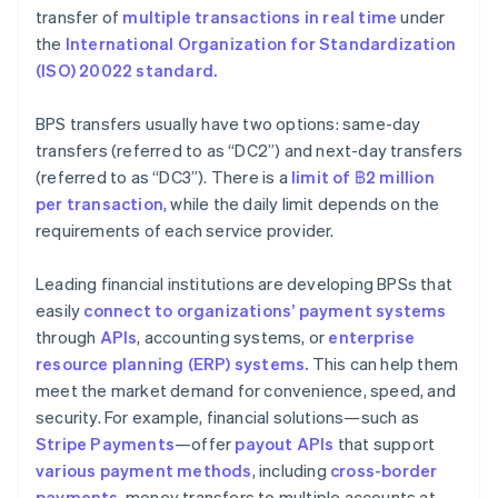
transfer of
multiple transactions in real time
under
the
International Organization for Standardization
(ISO) 20022 standard.
BPS transfers usually have two options: same-day
transfers (referred to as “DC2”) and next-day transfers
(referred to as “DC3”). There is a
limit of ฿2
million
per transaction
, while the daily limit depends on the
requirements of each service provider.
Leading financial institutions are developing BPSs that
easily
connect to organizations’ payment systems
through
APIs
, accounting systems, or
enterprise
resource planning (ERP) systems.
This can help them
meet the market demand for convenience, speed, and
security. For example, financial solutions—such as
Stripe Payments
—offer
payout APIs
that support
various payment methods
, including
cross-border
payments
, money transfers to multiple accounts at