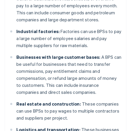
pay to a large number of employees every month.
This can include consumer goods and petroleum
companies and large department stores.
Industrial factories:
Factories can use BPSs to pay
a large number of employee salaries and pay
multiple suppliers for raw materials.
Businesses with large customer bases:
A BPS can
be useful for businesses that need to transfer
commissions, pay entitlement claims and
compensation, or refund large amounts of money
to customers. This can include insurance
companies and direct sales companies.
Real estate and construction:
These companies
can use BPSs to pay wages to multiple contractors
and suppliers per project.
Logistics and transportation:
These businesses