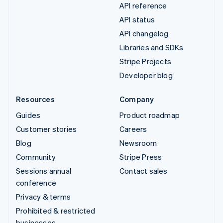
API reference
API status
API changelog
Libraries and SDKs
Stripe Projects
Developer blog
Resources
Company
Guides
Product roadmap
Customer stories
Careers
Blog
Newsroom
Community
Stripe Press
Sessions annual
Contact sales
conference
Privacy & terms
Prohibited & restricted
businesses