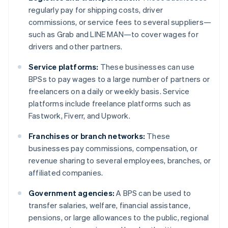
regularly pay for shipping costs, driver
commissions, or service fees to several suppliers—
such as Grab and LINE MAN—to cover wages for
drivers and other partners.
Service platforms:
These businesses can use
BPSs to pay wages to a large number of partners or
freelancers on a daily or weekly basis. Service
platforms include freelance platforms such as
Fastwork, Fiverr, and Upwork.
Franchises or branch networks:
These
businesses pay commissions, compensation, or
revenue sharing to several employees, branches, or
affiliated companies.
Government agencies:
A BPS can be used to
transfer salaries, welfare, financial assistance,
pensions, or large allowances to the public, regional