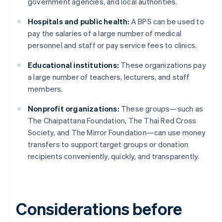
government agencies, and local authorities.
Hospitals and public health:
A BPS can be used to
pay the salaries of a large number of medical
personnel and staff or pay service fees to clinics.
Educational institutions:
These organizations pay
a large number of teachers, lecturers, and staff
members.
Nonprofit organizations:
These groups—such as
The Chaipattana Foundation, The Thai Red Cross
Society, and The Mirror Foundation—can use money
transfers to support target groups or donation
recipients conveniently, quickly, and transparently.
Considerations before