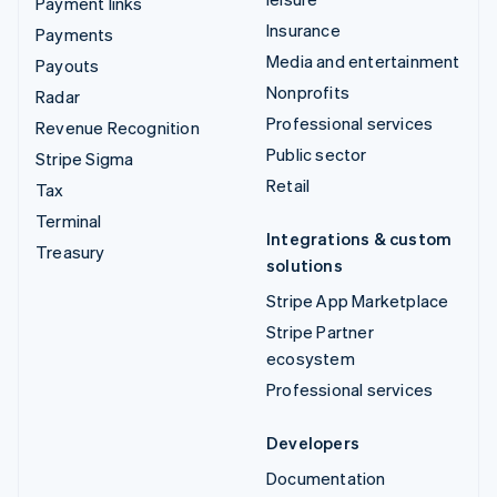
Payment links
Insurance
Payments
Media and entertainment
Payouts
Nonprofits
Radar
Professional services
Revenue Recognition
Public sector
Stripe Sigma
Retail
Tax
Terminal
Integrations & custom
Treasury
solutions
Stripe App Marketplace
Stripe Partner
ecosystem
Professional services
Developers
Documentation