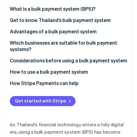
Partners
Stripe App Marketplace
What is a bulk payment system (BPS)?
Get to know Thailand’s bulk payment system
Stripe Sessions 2026
Advantages of a bulk payment system
See how Stripe is building the economic infrastructure 
Watch now
Which businesses are suitable for bulk payment
systems?
Considerations before using a bulk payment system
How to use a bulk payment system
How Stripe Payments can help
Get started with Stripe
As Thailand’s financial technology enters a fully digital
era, using a bulk payment system (BPS) has become