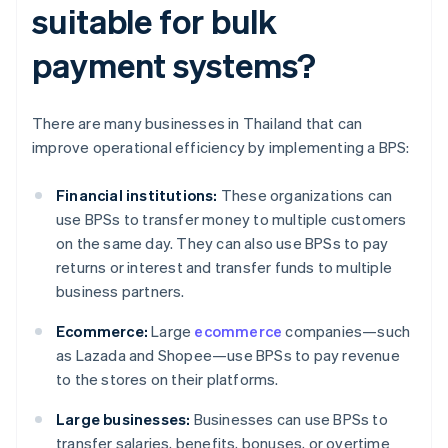
suitable for bulk
payment systems?
There are many businesses in Thailand that can
improve operational efficiency by implementing a BPS:
Financial institutions:
These organizations can
use BPSs to transfer money to multiple customers
on the same day. They can also use BPSs to pay
returns or interest and transfer funds to multiple
business partners.
Ecommerce:
Large
ecommerce
companies—such
as Lazada and Shopee—use BPSs to pay revenue
to the stores on their platforms.
Large businesses:
Businesses can use BPSs to
transfer salaries, benefits, bonuses, or overtime