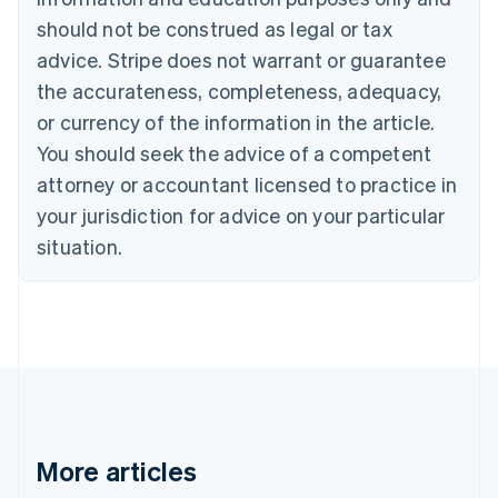
English
Français
should not be construed as legal or tax
Croatia
advice. Stripe does not warrant or guarantee
English
Italiano
Cyprus
the accurateness, completeness, adequacy,
English
or currency of the information in the article.
Czech Republic
You should seek the advice of a competent
English
Denmark
attorney or accountant licensed to practice in
English
your jurisdiction for advice on your particular
Estonia
English
situation.
Finland
English
Svenska
France
Français
English
Germany
Deutsch
English
Gibraltar
English
Greece
More articles
English
Hong Kong SAR, China