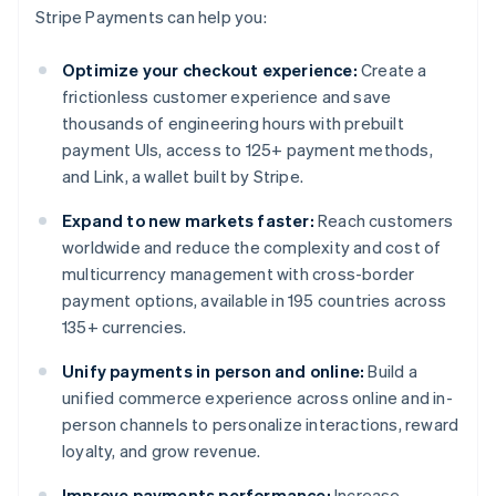
Stripe Payments can help you:
Optimize your checkout experience:
Create a
frictionless customer experience and save
thousands of engineering hours with prebuilt
payment UIs, access to 125+ payment methods,
and Link, a wallet built by Stripe.
Expand to new markets faster:
Reach customers
worldwide and reduce the complexity and cost of
multicurrency management with cross-border
payment options, available in 195 countries across
135+ currencies.
Unify payments in person and online:
Build a
unified commerce experience across online and in-
person channels to personalize interactions, reward
loyalty, and grow revenue.
Improve payments performance:
Increase