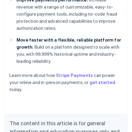
revenue with a range of customizable, easy-to-
configure payment tools, including no-code fraud
protection and advanced capabilities to improve
authorization rates.
Move faster with a flexible, reliable platform for
growth:
Build on a platform designed to scale with
you, with 99.999% historical uptime and industry-
leading reliability.
Australia
Learn more about how
Stripe Payments
can power
English
your online and in-person payments, or
get started
Austria
today.
Deutsch
English
Belgium
Nederlands
Français
Deutsch
English
Brazil
Português
English
Bulgaria
The content in this article is for general
English
Canada
information and education purposes only and