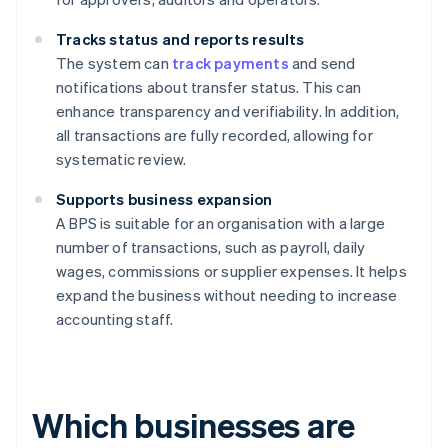
Tracks status and reports results
The system can
track payments
and send
notifications about transfer status. This can
enhance transparency and verifiability. In addition,
all transactions are fully recorded, allowing for
systematic review.
Supports business expansion
A BPS is suitable for an organisation with a large
number of transactions, such as payroll, daily
wages, commissions or supplier expenses. It helps
expand the business without needing to increase
accounting staff.
Which businesses are