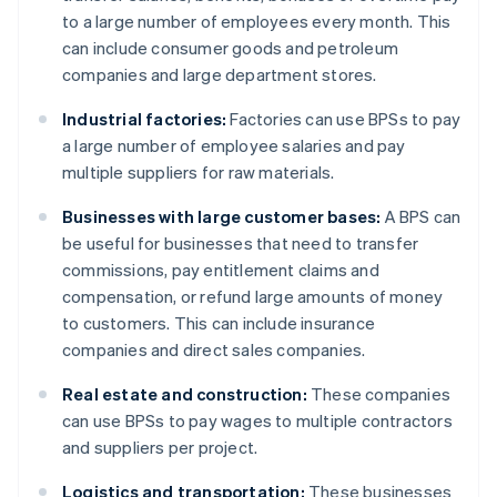
to a large number of employees every month. This
can include consumer goods and petroleum
companies and large department stores.
Industrial factories:
Factories can use BPSs to pay
a large number of employee salaries and pay
multiple suppliers for raw materials.
Businesses with large customer bases:
A BPS can
be useful for businesses that need to transfer
commissions, pay entitlement claims and
compensation, or refund large amounts of money
to customers. This can include insurance
companies and direct sales companies.
Real estate and construction:
These companies
can use BPSs to pay wages to multiple contractors
and suppliers per project.
Logistics and transportation:
These businesses