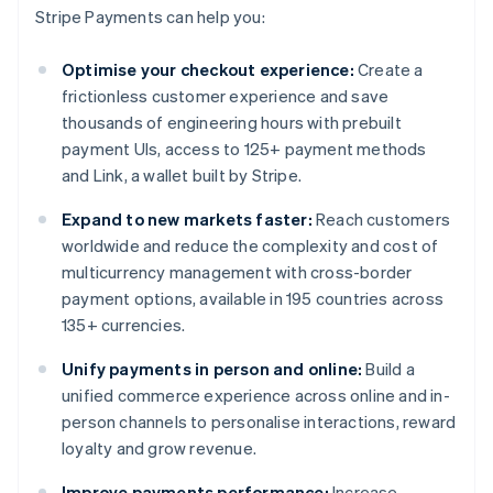
Stripe Payments can help you:
Optimise your checkout experience:
Create a
frictionless customer experience and save
thousands of engineering hours with prebuilt
payment UIs, access to 125+ payment methods
and Link, a wallet built by Stripe.
Expand to new markets faster:
Reach customers
worldwide and reduce the complexity and cost of
multicurrency management with cross-border
payment options, available in 195 countries across
135+ currencies.
Unify payments in person and online:
Build a
unified commerce experience across online and in-
person channels to personalise interactions, reward
loyalty and grow revenue.
Improve payments performance:
Increase