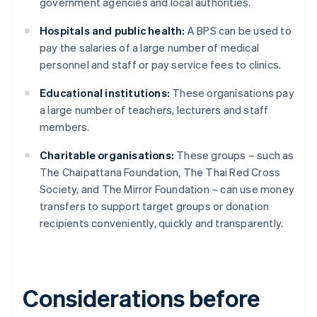
government agencies and local authorities.
Hospitals and public health:
A BPS can be used to
pay the salaries of a large number of medical
personnel and staff or pay service fees to clinics.
Educational institutions:
These organisations pay
a large number of teachers, lecturers and staff
members.
Charitable organisations:
These groups – such as
The Chaipattana Foundation, The Thai Red Cross
Society, and The Mirror Foundation – can use money
transfers to support target groups or donation
recipients conveniently, quickly and transparently.
Considerations before