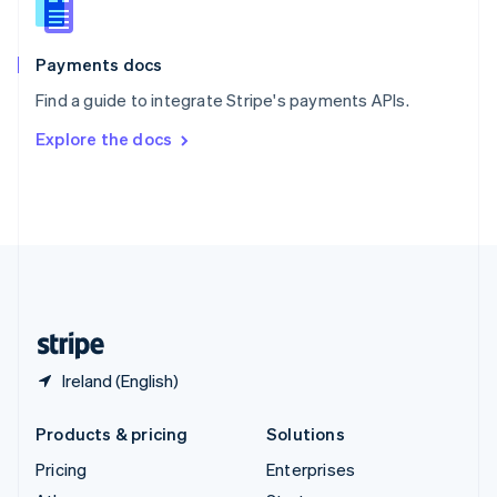
English
Italiano
Spain
Español
English
Payments docs
Sweden
Find a guide to integrate Stripe's payments APIs.
Svenska
English
Switzerland
Explore the docs
Deutsch
Français
Italiano
English
Thailand
ไทย
English
United Arab Emirates
English
United Kingdom
English
United States
English
Español
简体中文
Ireland (English)
Products & pricing
Solutions
Pricing
Enterprises