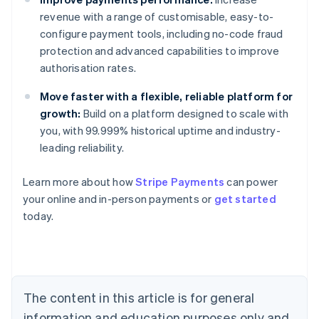
revenue with a range of customisable, easy-to-
configure payment tools, including no-code fraud
protection and advanced capabilities to improve
authorisation rates.
Move faster with a flexible, reliable platform for
growth:
Build on a platform designed to scale with
you, with 99.999% historical uptime and industry-
leading reliability.
Australia
Learn more about how
Stripe Payments
can power
English
your online and in-person payments or
get started
Austria
today.
Deutsch
English
Belgium
Nederlands
Français
Deutsch
English
Brazil
Português
English
Bulgaria
The content in this article is for general
English
Canada
information and education purposes only and