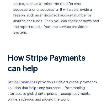
status, such as whether the transfer was
successful or unsuccessful. It will also provide a
reason, such as an incorrect account number or
insufficient funds. Then, you can check or download
the report results from the service provider's
system.
How Stripe Payments
can help
Stripe Payments
provides a unified, global payments
solution that helps any business – from scaling
startups to global enterprises – accept payments
online, in person and around the world.