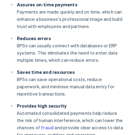
Assures on-time payments
Payments are made quickly and on time, which can
enhance a business's professional image and build
trust with employees and partners.
Reduces errors
BPSs can usually connect with databases or ERP
systems. This eliminates the need to enter data
multiple times, which can reduce errors.
Saves time and resources
BPSs can save operational costs, reduce
paperwork, and minimise manual data entry for
repetitive transactions.
Provides high security
Automated consolidated payments help reduce
the risk of human interference, which can lower the
chances of
fraud
and provide clear access to data
for approvers, auditors and operators.