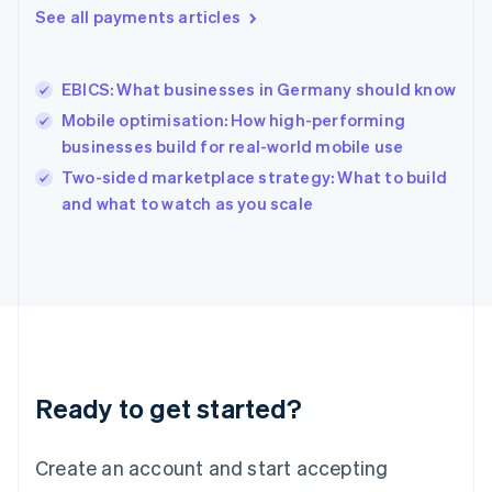
See all payments articles
English
简体中文
Hungary
English
India
EBICS: What businesses in Germany should know
English
Mobile optimisation: How high-performing
Ireland
businesses build for real-world mobile use
English
Italy
Two-sided marketplace strategy: What to build
Italiano
English
and what to watch as you scale
Japan
日本語
English
Latvia
English
Liechtenstein
Deutsch
English
Lithuania
English
Luxembourg
Ready to get started?
Français
Deutsch
English
Mainland China
Create an account and start accepting
简体中文
English
Malaysia