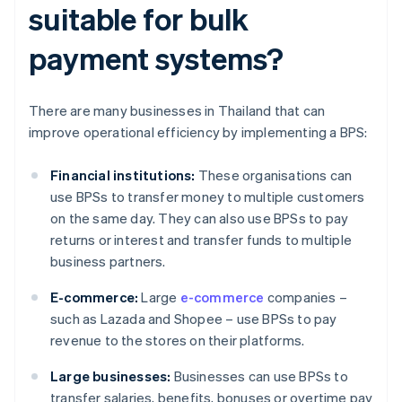
suitable for bulk
payment systems?
There are many businesses in Thailand that can
improve operational efficiency by implementing a BPS:
Financial institutions:
These organisations can
use BPSs to transfer money to multiple customers
on the same day. They can also use BPSs to pay
returns or interest and transfer funds to multiple
business partners.
E-commerce:
Large
e-commerce
companies –
such as Lazada and Shopee – use BPSs to pay
revenue to the stores on their platforms.
Large businesses:
Businesses can use BPSs to
transfer salaries, benefits, bonuses or overtime pay