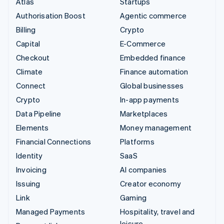
Atlas
Startups
Authorisation Boost
Agentic commerce
Billing
Crypto
Capital
E-Commerce
Checkout
Embedded finance
Climate
Finance automation
Connect
Global businesses
Crypto
In-app payments
Data Pipeline
Marketplaces
Elements
Money management
Financial Connections
Platforms
Identity
SaaS
Invoicing
AI companies
Issuing
Creator economy
Link
Gaming
Managed Payments
Hospitality, travel and
leisure