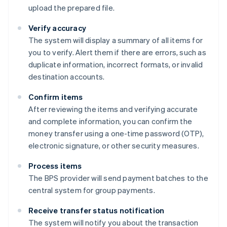
upload the prepared file.
Verify accuracy
The system will display a summary of all items for
you to verify. Alert them if there are errors, such as
duplicate information, incorrect formats, or invalid
destination accounts.
Confirm items
After reviewing the items and verifying accurate
and complete information, you can confirm the
money transfer using a one-time password (OTP),
electronic signature, or other security measures.
Process items
The BPS provider will send payment batches to the
central system for group payments.
Receive transfer status notification
The system will notify you about the transaction