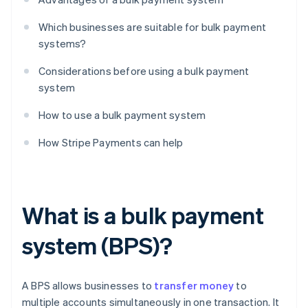
Which businesses are suitable for bulk payment
systems?
Considerations before using a bulk payment
system
How to use a bulk payment system
How Stripe Payments can help
What is a bulk payment
system (BPS)?
A BPS allows businesses to
transfer money
to
multiple accounts simultaneously in one transaction. It