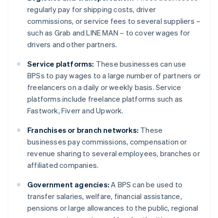
regularly pay for shipping costs, driver
commissions, or service fees to several suppliers –
such as Grab and LINE MAN – to cover wages for
drivers and other partners.
Service platforms:
These businesses can use
BPSs to pay wages to a large number of partners or
freelancers on a daily or weekly basis. Service
platforms include freelance platforms such as
Fastwork, Fiverr and Upwork.
Franchises or branch networks:
These
businesses pay commissions, compensation or
revenue sharing to several employees, branches or
affiliated companies.
Government agencies:
A BPS can be used to
transfer salaries, welfare, financial assistance,
pensions or large allowances to the public, regional