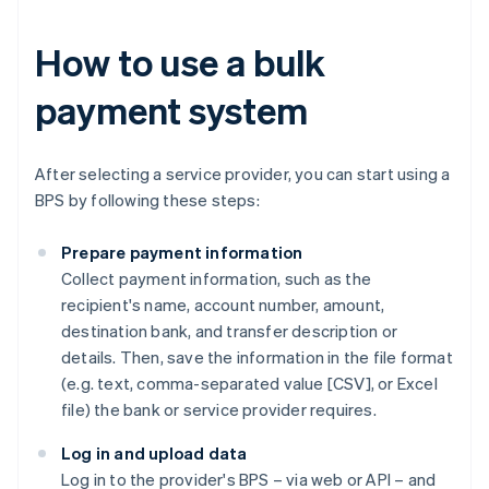
How to use a bulk
payment system
After selecting a service provider, you can start using a
BPS by following these steps:
Prepare payment information
Collect payment information, such as the
recipient's name, account number, amount,
destination bank, and transfer description or
details. Then, save the information in the file format
(e.g. text, comma-separated value [CSV], or Excel
file) the bank or service provider requires.
Log in and upload data
Log in to the provider's BPS – via web or API – and