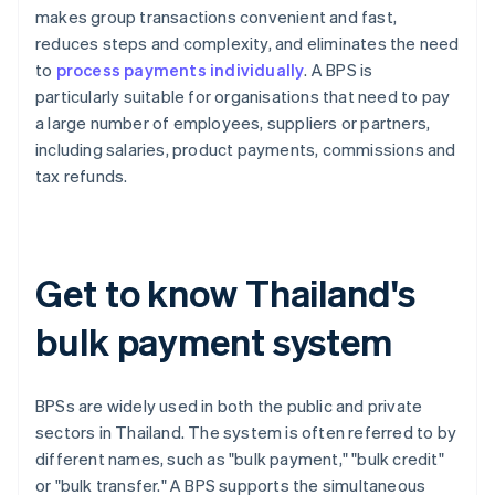
makes group transactions convenient and fast,
reduces steps and complexity, and eliminates the need
to
process payments individually
. A BPS is
particularly suitable for organisations that need to pay
a large number of employees, suppliers or partners,
including salaries, product payments, commissions and
tax refunds.
Get to know Thailand's
bulk payment system
BPSs are widely used in both the public and private
sectors in Thailand. The system is often referred to by
different names, such as "bulk payment," "bulk credit"
or "bulk transfer." A BPS supports the simultaneous