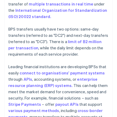
transfer of
multiple transactions in real time
under
the
International Organization for Standardization
(ISO) 20022 standard.
BPS transfers usually have two options: same-day
transfers (referred to as "DC2") and next-day transfers
(referred to as "DC3"). There is a
limit of ฿2
million
per transaction
, while the daily limit depends on the
requirements of each service provider.
Leading financial institutions are developing BPSs that
easily
connect to organisations' payment systems
through
APIs
, accounting systems, or
enterprise
resource planning (ERP) systems.
This can help them
meet the market demand for convenience, speed and
security. For example, financial solutions – such as
Stripe Payments
– offer
payout APIs
that support
various payment methods
, including
cross-border
payments
, money transfers to multiple accounts at