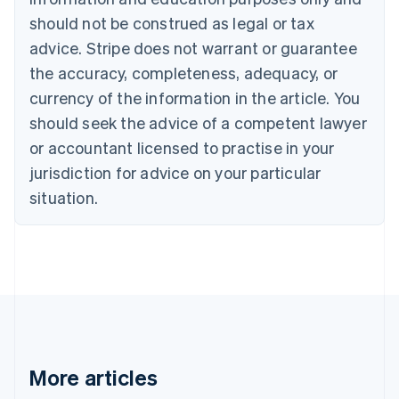
English
Français
should not be construed as legal or tax
Croatia
advice. Stripe does not warrant or guarantee
English
Italiano
Cyprus
the accuracy, completeness, adequacy, or
English
currency of the information in the article. You
Czech Republic
should seek the advice of a competent lawyer
English
Denmark
or accountant licensed to practise in your
English
jurisdiction for advice on your particular
Estonia
English
situation.
Finland
English
Svenska
France
Français
English
Germany
Deutsch
English
Gibraltar
English
Greece
More articles
English
Hong Kong SAR, China