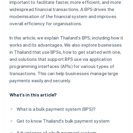
important to facilitate faster, more efficient, and more
widespread financial transactions. A BPS drives the
modernisation of the financial system and improves
overall efficiency for organisations.
In this article, we explain Thailand's BPS, including how it
works and its advantages. We also explore businesses
in Thailand that use BPSs, how to get started with one,
and solutions that support BPS use via application
programming interfaces (APIs) for various types of
transactions. This can help businesses manage large
payments easily and securely.
What's in this article?
What is a bulk payment system (BPS)?
Get to know Thailand's bulk payment system
Advantages of a bulk payment system