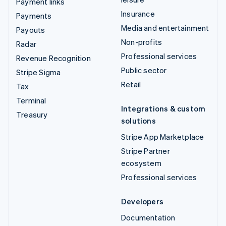
Payment links
Insurance
Payments
Media and entertainment
Payouts
Non-profits
Radar
Professional services
Revenue Recognition
Public sector
Stripe Sigma
Retail
Tax
Terminal
Integrations & custom
Treasury
solutions
Stripe App Marketplace
Stripe Partner
ecosystem
Professional services
Developers
Documentation