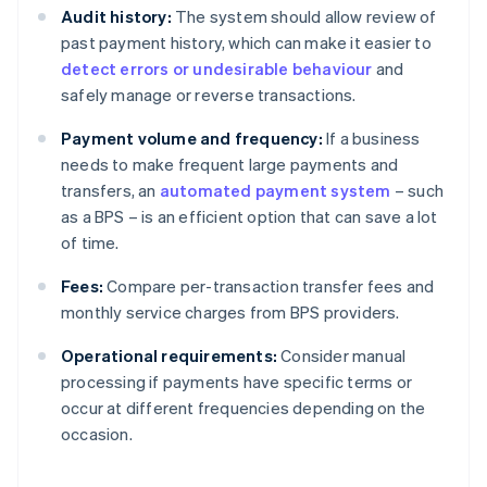
Audit history:
The system should allow review of
past payment history, which can make it easier to
detect errors or undesirable behaviour
and
safely manage or reverse transactions.
Payment volume and frequency:
If a business
needs to make frequent large payments and
transfers, an
automated payment system
– such
as a BPS – is an efficient option that can save a lot
of time.
Fees:
Compare per-transaction transfer fees and
monthly service charges from BPS providers.
Operational requirements:
Consider manual
processing if payments have specific terms or
occur at different frequencies depending on the
occasion.