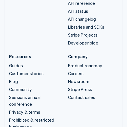
API reference
API status
API changelog
Libraries and SDKs
Stripe Projects
Developer blog
Resources
Company
Guides
Product roadmap
Customer stories
Careers
Blog
Newsroom
Community
Stripe Press
Sessions annual
Contact sales
conference
Privacy & terms
Prohibited & restricted
businesses