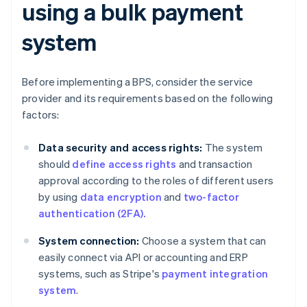
using a bulk payment
system
Before implementing a BPS, consider the service
provider and its requirements based on the following
factors:
Data security and access rights:
The system
should
define access rights
and transaction
approval according to the roles of different users
by using
data encryption
and
two-factor
authentication (2FA).
System connection:
Choose a system that can
easily connect via API or accounting and ERP
systems, such as Stripe's
payment integration
system
.