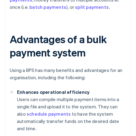
once (i.e.
batch payments
), or
split payments.
Advantages of a bulk
payment system
Using a BPS has many benefits and advantages for an
organisation, including the following:
Enhances operational efficiency
Users can compile multiple payment items into a
single file and upload it to the system. They can
also
schedule payments
to have the system
automatically transfer funds on the desired date
and time.