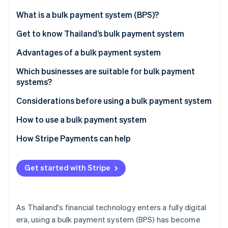
Partners
See what's ahead
Stripe App Marketplace
What is a bulk payment system (BPS)?
Radar
Fraud prevention
Get to know Thailand’s bulk payment system
Atlas
Advantages of a bulk payment system
Start-up incorporation
Which businesses are suitable for bulk payment
Climate
Carbon removal
systems?
Identity
Considerations before using a bulk payment system
Online identity verification
How to use a bulk payment system
How Stripe Payments can help
Stripe Sessions 2026
Get started with Stripe
See how Stripe is building the economic infrastructure 
Watch now
As Thailand's financial technology enters a fully digital
era, using a bulk payment system (BPS) has become