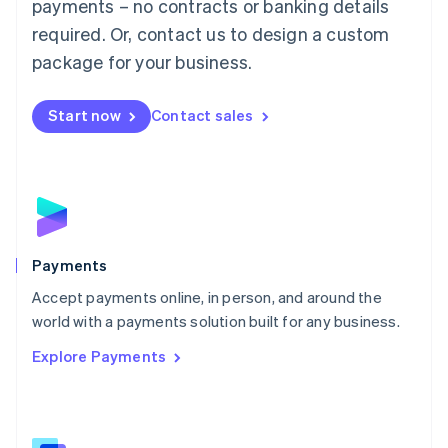
payments – no contracts or banking details
English
简体中文
required. Or, contact us to design a custom
Malta
English
package for your business.
Mexico
Español
English
Netherlands
Start now
Contact sales
Nederlands
English
New Zealand
English
Norway
English
Poland
English
Payments
Portugal
Português
English
Accept payments online, in person, and around the
Romania
world with a payments solution built for any business.
English
Explore Payments
Singapore
English
简体中文
Slovakia
English
Slovenia