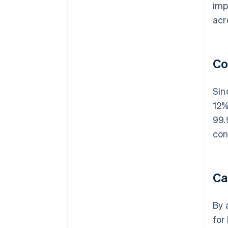
imp
acr
Co
Sin
12%
99.
con
Ca
By 
for