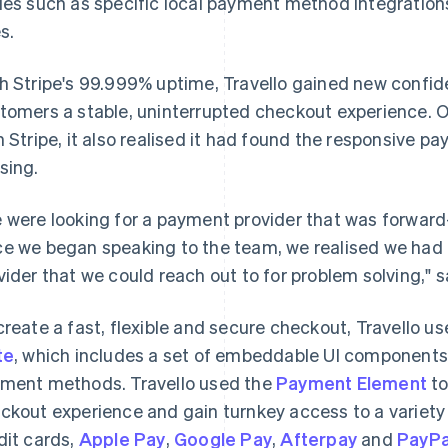
ues such as specific local payment method integration
s.
h Stripe's 99.999% uptime, Travello gained new confiden
tomers a stable, uninterrupted checkout experience.
h Stripe, it also realised it had found the responsive p
sing.
 were looking for a payment provider that was forward-
e we began speaking to the team, we realised we had 
vider that we could reach out to for problem solving," s
create a fast, flexible and secure checkout, Travello us
te
, which includes a set of embeddable UI component
ment methods. Travello used the
Payment Element
to
ckout experience and gain turnkey access to a variet
dit cards,
Apple Pay
,
Google Pay
,
Afterpay
and
PayPa