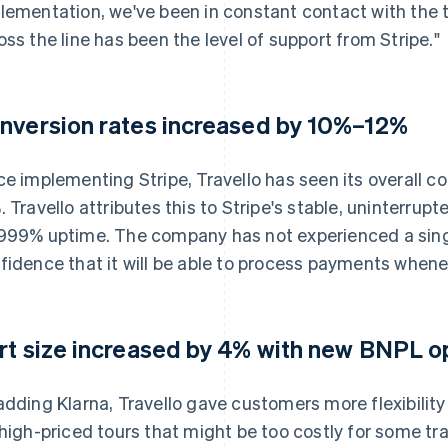
lementation, we've been in constant contact with the t
oss the line has been the level of support from Stripe."
nversion rates increased by 10%–12%
ce implementing Stripe, Travello has seen its overall c
. Travello attributes this to Stripe's stable, uninterru
999% uptime. The company has not experienced a singl
fidence that it will be able to process payments when
rt size increased by 4% with new BNPL o
adding Klarna, Travello gave customers more flexibility 
 high-priced tours that might be too costly for some trav