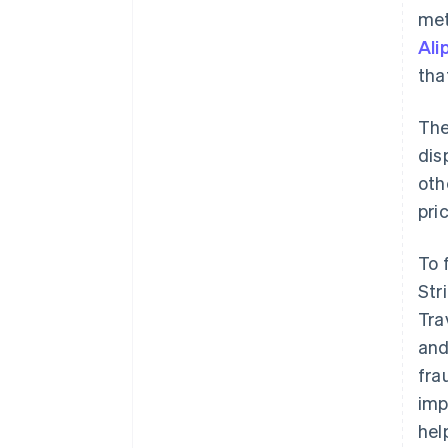
met
Ali
tha
The
dis
oth
pri
To 
Str
Tra
and
fra
imp
hel