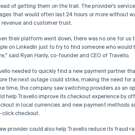
tead of getting them on the trail. The provider's service
ages that would often last 24 hours or more without war
t revenue and customer trust.
en their platform went down, there was no one for us to
ple on LinkedIn just to try to find someone who would 
re," said Ryan Hanly, co-founder and CEO of Travello.
vello needed to quickly find a new payment partner tha
ore the next outage could strike, making the need for 
e time, the company saw switching providers as an op
ld help Travello improve its checkout experience by off
ckout in local currencies and new payment methods su
-click checkout.
ew provider could also help Travello reduce its fraud r