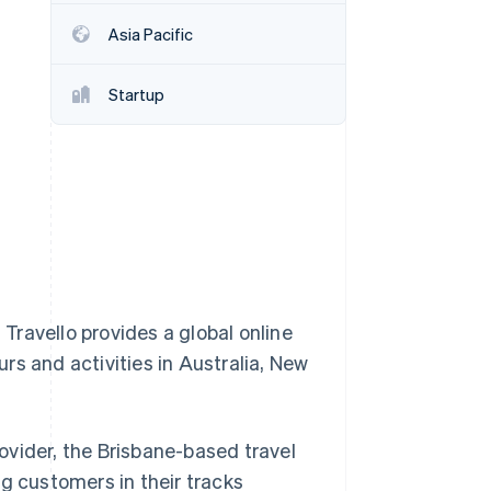
Stripe Sessions 2026
Asia Pacific
See how Stripe is
building the economic
infrastructure for AI.
Startup
Watch now
ravello provides a global online
rs and activities in Australia, New
ovider, the Brisbane-based travel
g customers in their tracks