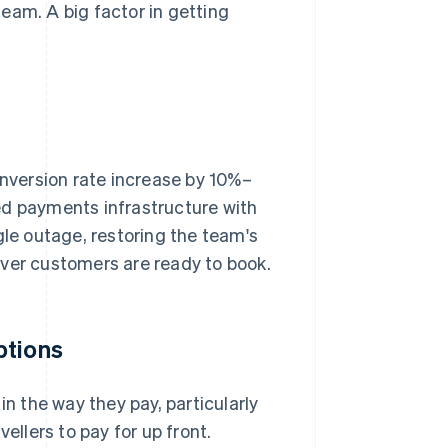
eam. A big factor in getting
onversion rate increase by 10%–
pted payments infrastructure with
e outage, restoring the team's
ever customers are ready to book.
ptions
in the way they pay, particularly
ellers to pay for up front.