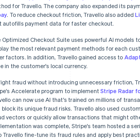
hod for Travello. The company also expanded its pay
pay
. To reduce checkout friction, Travello also added
L
t autofills payment data for faster checkout.
 Optimized Checkout Suite uses powerful AI models to
play the most relevant payment methods for each cust
er factors. In addition, Travello gained access to
Adapt
ce in the customer's local currency.
fight fraud without introducing unnecessary friction, T
ipe's Accelerate program to implement
Stripe Radar f
vello can now use AI that's trained on millions of tran
 block its unique fraud risks. Travello also used custom 
ud vectors or quickly allow transactions that might oth
lementation was complete, Stripe's team hosted a ser
p Travello fine-tune its fraud rules and apply best pract