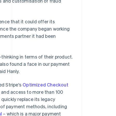
s and customisation of fraud
ce that it could offer its
 Once the company began working
ayments partner it had been
thinking in terms of their product.
also found a face in our payment
aid Hanly.
ed Stripe's
Optimized Checkout
s and access to more than 100
 quickly replace its legacy
y of payment methods, including
l
– which is a major payment