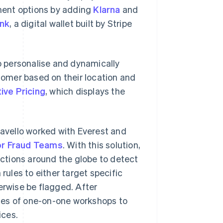
ment options by adding
Klarna
and
ink
, a digital wallet built by Stripe
 personalise and dynamically
omer based on their location and
ive Pricing
, which displays the
ravello worked with Everest and
or Fraud Teams
. With this solution,
sactions around the globe to detect
rules to either target specific
erwise be flagged. After
ies of one-on-one workshops to
ices.