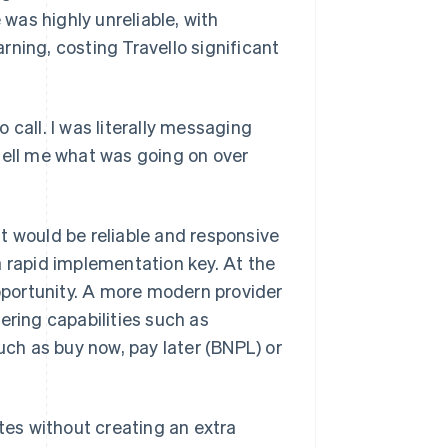
 was highly unreliable, with
ning, costing Travello significant
 call. I was literally messaging
tell me what was going on over
t would be reliable and responsive
a rapid implementation key. At the
portunity. A more modern provider
ering capabilities such as
ch as buy now, pay later (BNPL) or
ates without creating an extra