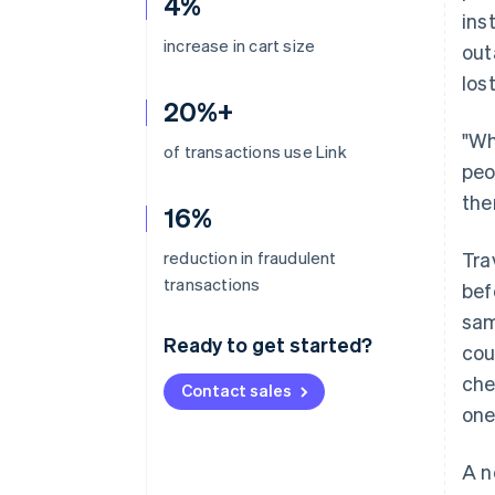
4%
ins
increase in cart size
out
los
20%+
"Wh
of transactions use Link
peo
the
16%
reduction in fraudulent
Tra
transactions
bef
sam
Ready to get started?
cou
che
Contact sales
one
A n