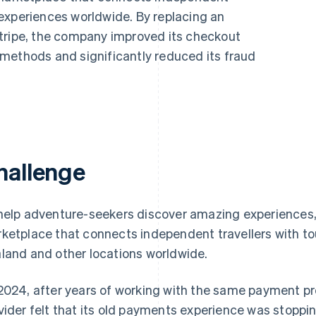
experiences worldwide. By replacing an
tripe, the company improved its checkout
methods and significantly reduced its fraud
hallenge
help adventure-seekers discover amazing experiences, T
ketplace that connects independent travellers with tou
land and other locations worldwide.
2024, after years of working with the same payment pr
vider felt that its old payments experience was stoppin