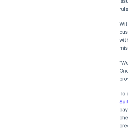
iss
rule
Wit
cus
wit
mis
"We
Onc
pro
To 
Sui
pay
che
cre