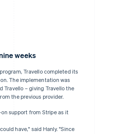
 nine weeks
 program, Travello completed its
eason. The implementation was
 Travello – giving Travello the
rom the previous provider.
on support from Stripe as it
 could have," said Hanly. "Since