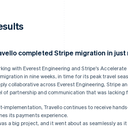
esults
avello completed Stripe migration in just
king with Everest Engineering and Stripe's Accelerate
l migration in nine weeks, in time for its peak travel s
ply collaborative across Everest Engineering, Stripe and
el of partnership and communication that was lacking f
t-implementation, Travello continues to receive hands-
ines its payments experience.
 was a big project, and it went about as seamlessly as it