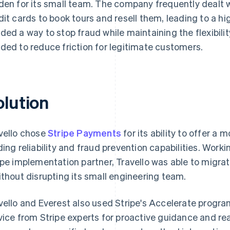
den for its small team. The company frequently dealt w
dit cards to book tours and resell them, leading to a hi
ded a way to stop fraud while maintaining the flexibility
ded to reduce friction for legitimate customers.
olution
vello chose
Stripe Payments
for its ability to offer a
ding reliability and fraud prevention capabilities. Work
ipe implementation partner, Travello was able to migra
ithout disrupting its small engineering team.
vello and Everest also used Stripe's Accelerate progr
vice from Stripe experts for proactive guidance and re