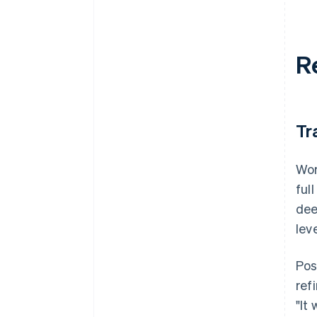
R
Tr
Wor
ful
dee
lev
Pos
ref
"It