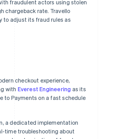
ith fraudulent actors using stolen
gh chargeback rate. Travello
 to adjust its fraud rules as
 modern checkout experience,
ing with
Everest Engineering
as its
te to Payments on a fast schedule
am, a dedicated implementation
al-time troubleshooting about