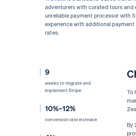
Accelerated checkout
adventurers with curated tours and 
Financial Connections
unreliable payment processor with S
Linked financial account data
experience with additional payment 
rates.
9
C
weeks to migrate and
implement Stripe
To 
mar
10%–12%
Zea
conversion rate increase
By 
pro