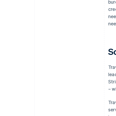
bur
cre
nee
nee
S
Tra
lea
Str
– w
Tra
ser