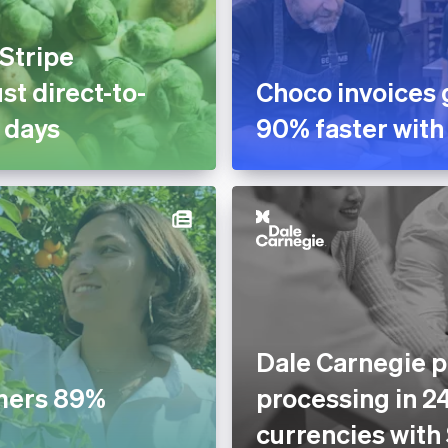
 Stripe
st direct-to-
Choco invoices 
 days
90% faster with
Dale Carnegie p
mers 89%
processing in 2
currencies with