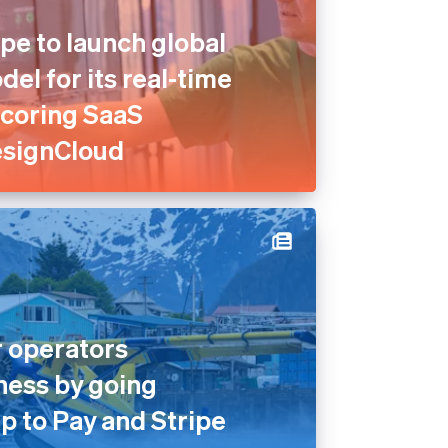
pe to launch global
el for its real-time
scoring SaaS
esignCloud
 operators
ness by going
p to Pay and Stripe