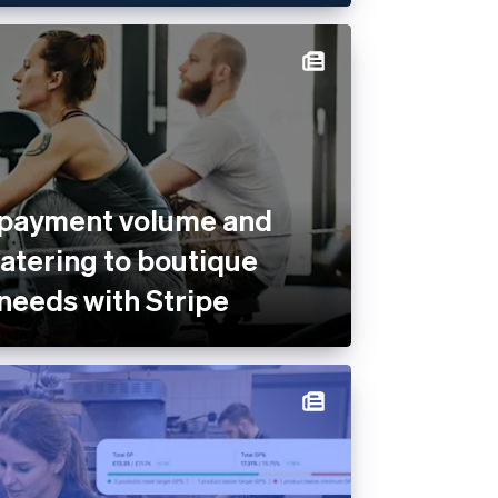
 payment volume and
catering to boutique
 needs with Stripe