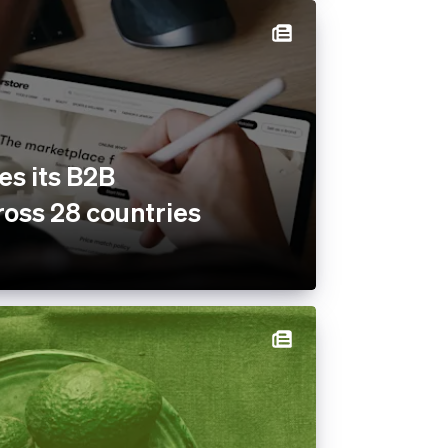
es its B2B
oss 28 countries