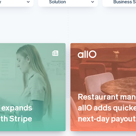
y
Solution
Business S
 & Content
Accept payments
Enterpris
Agentic commerce
Mid-Mark
otive &
Authorisation
Platform
ortation
Billing & subscriptions
SMB
 & Wellness
Data & reporting
Startup
ss Services &
Donate to carbon removal
ting
Embedded financial
merce
services
ion
Restaurant man
Embedded payments
ial Services
t expands
allO adds quick
Global expansion
& Beverage
ith Stripe
next-day payout
In-person payments
g
Link & payment methods
care