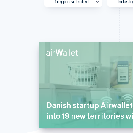
1 region selected
Industr
Accelerated checkout
Financial Connections
Linked financial account data
UK & Ireland
Media
Asia Pacific
AI
Australia & New Zealand
Autom
Transp
Canada
Beauty
Europe
Busine
Global
Consul
Greater China
E-com
Japan
Educat
Mexico
Financ
Danish startup Airwalle
Middle East & Africa
Food 
into 19 new territories w
North America
Gamin
Southeast Asia
Health