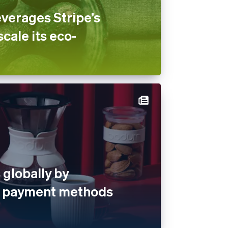
verages Stripe’s
scale its eco-
globally by
al payment methods