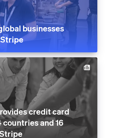
global businesses
 Stripe
rovides credit card
4 countries and 16
 Stripe