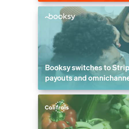
Booksy switches to Strip
payouts and omnichann