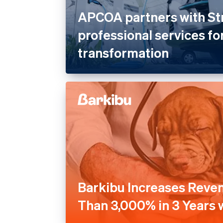
APCOA partners with St
professional services for
transformation
Barkibu Increases Reve
Than 3,000% in 3 Years w