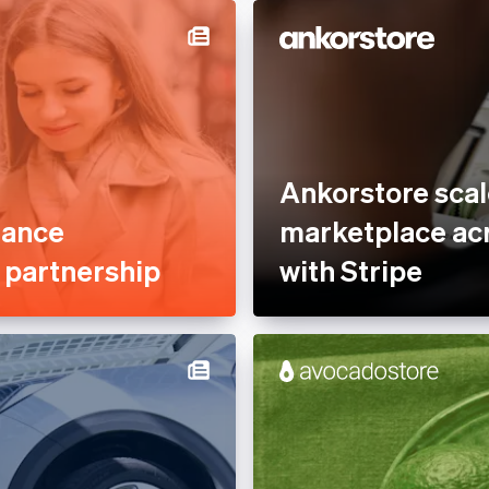
Optimised payments &
Services &
checkout
rty Management
Professional services &
nce
support
tplaces
Reduce fraud
ofit
Stablecoins
Ankorstore scal
 Sector
Stripe Partner Ecosystem
mance
marketplace acr
Tax compliance
e partnership
with Stripe
Usage-based billing
latform
s
, Hospitality &
e
es