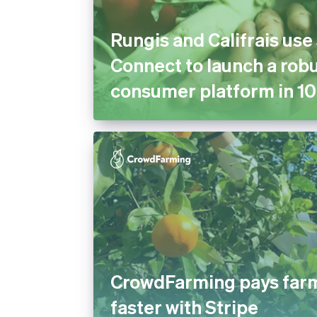
Rungis and Califrais use
Connect to launch a robu
consumer platform in 10
CrowdFarming pays far
faster with Stripe