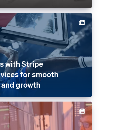
 with Stripe
rvices for smooth
 and growth