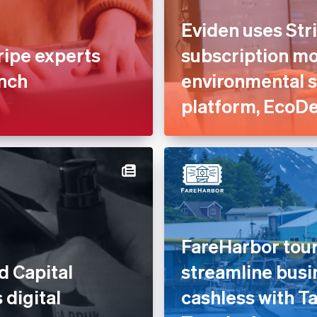
Eviden uses Stri
ripe experts
subscription mod
unch
environmental 
platform, EcoD
FareHarbor tour
d Capital
streamline busi
 digital
cashless with Ta