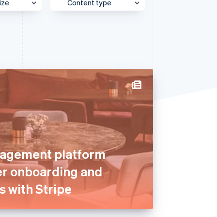
ize
Content type
e
Behind the Scenes
Stripe Sessions 2026
See how Stripe is
et
Case Study
building the economic
infrastructure for AI.
Customer Spotlight
Watch now
Expert Interview
Partner Case Study
Sessions Insights
Video
agement platform
er onboarding and
s with Stripe