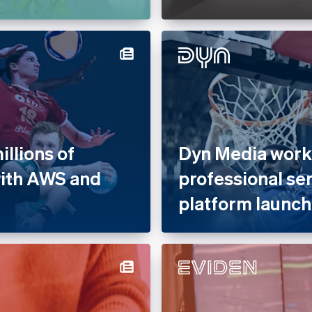
llions of
Dyn Media works
with AWS and
professional se
platform launch