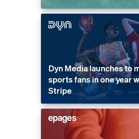
Dyn Media launches to mi
sports fans in one year 
Stripe