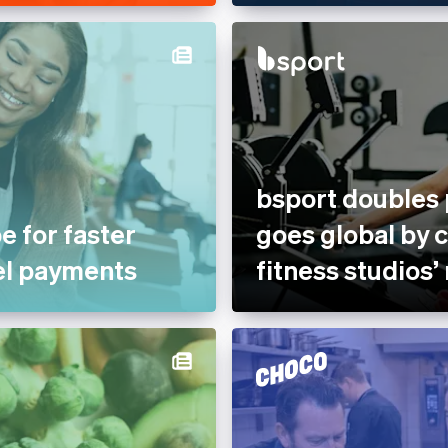
bsport doubles
e for faster
goes global by 
el payments
fitness studios’