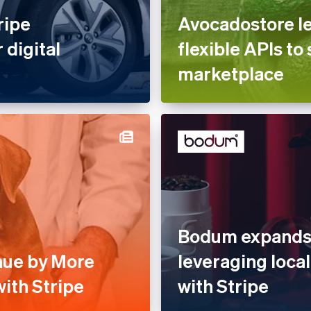
ripe
Avocadostore le
 digital
flexible APIs to 
marketplace
Bodum expands 
nue by More
leveraging loc
ith Stripe
with Stripe