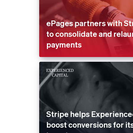
ePages partners with St
to consolidate and rela
payments
Stripe helps Experience
boost conversions for its