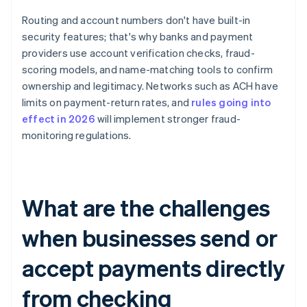
Routing and account numbers don't have built-in
security features; that's why banks and payment
providers use account verification checks, fraud-
scoring models, and name-matching tools to confirm
ownership and legitimacy. Networks such as ACH have
limits on payment-return rates, and
rules going into
effect in 2026
will implement stronger fraud-
monitoring regulations.
What are the challenges
when businesses send or
accept payments directly
from checking