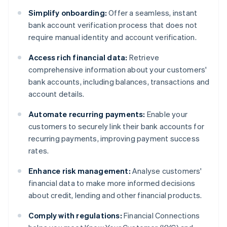
Simplify onboarding:
Offer a seamless, instant
bank account verification process that does not
require manual identity and account verification.
Access rich financial data:
Retrieve
comprehensive information about your customers'
bank accounts, including balances, transactions and
account details.
Automate recurring payments:
Enable your
customers to securely link their bank accounts for
recurring payments, improving payment success
rates.
Enhance risk management:
Analyse customers'
financial data to make more informed decisions
about credit, lending and other financial products.
Comply with regulations:
Financial Connections