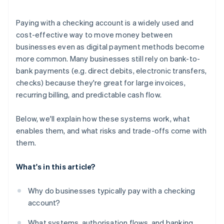
Understand your fraud and dispute posture
Paying with a checking account is a widely used and
Consider your geographic footprint
cost-effective way to move money between
businesses even as digital payment methods become
Run a cost-benefit model
more common. Many businesses still rely on bank-to-
bank payments (e.g. direct debits, electronic transfers,
checks) because they're great for large invoices,
recurring billing, and predictable cash flow.
Below, we'll explain how these systems work, what
enables them, and what risks and trade-offs come with
them.
What's in this article?
Why do businesses typically pay with a checking
account?
What systems, authorisation flows, and banking