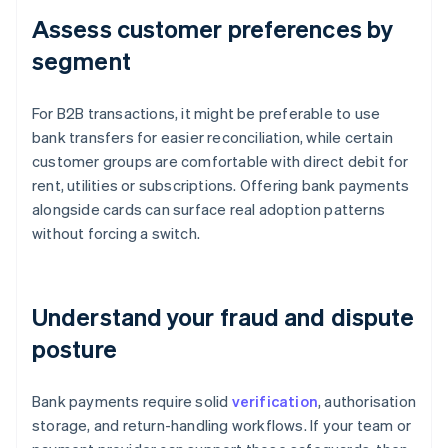
Assess customer preferences by
segment
For B2B transactions, it might be preferable to use
bank transfers for easier reconciliation, while certain
customer groups are comfortable with direct debit for
rent, utilities or subscriptions. Offering bank payments
alongside cards can surface real adoption patterns
without forcing a switch.
Understand your fraud and dispute
posture
Bank payments require solid
verification
, authorisation
storage, and return-handling workflows. If your team or