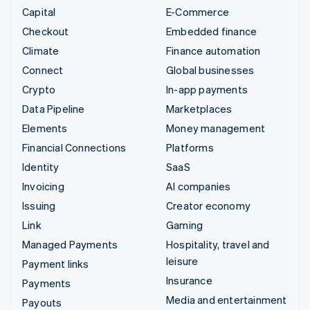
Capital
E-Commerce
Checkout
Embedded finance
Climate
Finance automation
Connect
Global businesses
Crypto
In-app payments
Data Pipeline
Marketplaces
Elements
Money management
Financial Connections
Platforms
Identity
SaaS
Invoicing
AI companies
Issuing
Creator economy
Link
Gaming
Managed Payments
Hospitality, travel and
leisure
Payment links
Insurance
Payments
Media and entertainment
Payouts