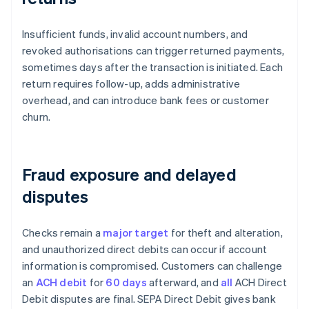
Insufficient funds, invalid account numbers, and
revoked authorisations can trigger returned payments,
sometimes days after the transaction is initiated. Each
return requires follow-up, adds administrative
overhead, and can introduce bank fees or customer
churn.
Fraud exposure and delayed
disputes
Checks remain a
major target
for theft and alteration,
and unauthorized direct debits can occur if account
information is compromised. Customers can challenge
an
ACH debit
for
60 days
afterward, and
all
ACH Direct
Debit disputes are final. SEPA Direct Debit gives bank