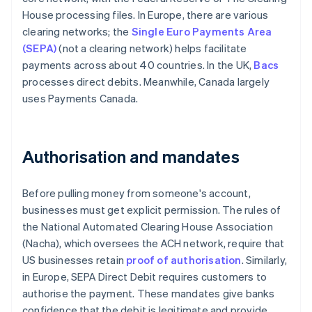
House processing files. In Europe, there are various
clearing networks; the
Single Euro Payments Area
(SEPA)
(not a clearing network) helps facilitate
payments across about 40 countries. In the UK,
Bacs
processes direct debits. Meanwhile, Canada largely
uses Payments Canada.
Authorisation and mandates
Before pulling money from someone's account,
businesses must get explicit permission. The rules of
the National Automated Clearing House Association
(Nacha), which oversees the ACH network, require that
US businesses retain
proof of authorisation
. Similarly,
in Europe, SEPA Direct Debit requires customers to
authorise the payment. These mandates give banks
confidence that the debit is legitimate and provide