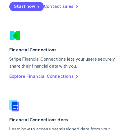
Mexico
Start now
Contact sales
Español
English
Netherlands
Nederlands
English
New Zealand
English
Norway
English
Poland
Financial Connections
English
Stripe Financial Connections lets your users securely
Portugal
Português
English
share their financial data with you.
Romania
Explore Financial Connections
English
Singapore
English
简体中文
Slovakia
English
Slovenia
English
Italiano
Financial Connections docs
Spain
Español
English
Learn how to access permissioned data from your