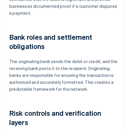
businesses documented proof if a customer disputes
a payment.
Bank roles and settlement
obligations
The originating bank sends the debit or credit, and the
receiving bank posts it to the recipient. Originating
banks are responsible for ensuring the transaction is
authorised and accurately formatted. This creates a
predictable framework for the network.
Risk controls and verification
layers