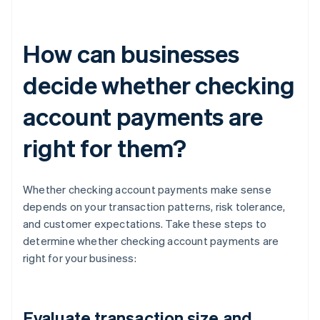
How can businesses
decide whether checking
account payments are
right for them?
Whether checking account payments make sense
depends on your transaction patterns, risk tolerance,
and customer expectations. Take these steps to
determine whether checking account payments are
right for your business:
Evaluate transaction size and