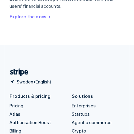
Sweden
users' financial accounts.
Svenska
English
Switzerland
Explore the docs
Deutsch
Français
Italiano
English
Thailand
ไทย
English
United Arab Emirates
English
United Kingdom
English
United States
English
Español
简体中文
Sweden (English)
Products & pricing
Solutions
Pricing
Enterprises
Atlas
Startups
Authorisation Boost
Agentic commerce
Billing
Crypto