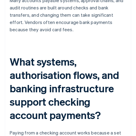
Many accounts payable systems, approval chains, and
audit routines are built around checks and bank
transfers, and changing them can take significant
effort. Vendors often encourage bank payments
because they avoid card fees.
What systems,
authorisation flows, and
banking infrastructure
support checking
account payments?
Paying from a checking account works because a set