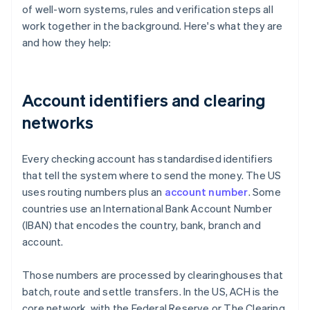
of well-worn systems, rules and verification steps all
work together in the background. Here's what they are
and how they help:
Account identifiers and clearing
networks
Every checking account has standardised identifiers
that tell the system where to send the money. The US
uses routing numbers plus an
account number
. Some
countries use an International Bank Account Number
(IBAN) that encodes the country, bank, branch and
account.
Those numbers are processed by clearinghouses that
batch, route and settle transfers. In the US, ACH is the
core network, with the Federal Reserve or The Clearing