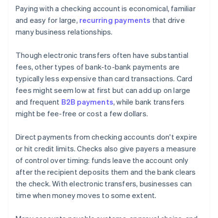
Paying with a checking account is economical, familiar
and easy for large,
recurring payments
that drive
many business relationships.
Though electronic transfers often have substantial
fees, other types of bank-to-bank payments are
typically less expensive than card transactions. Card
fees might seem low at first but can add up on large
and frequent
B2B payments
, while bank transfers
might be fee-free or cost a few dollars.
Direct payments from checking accounts don't expire
or hit credit limits. Checks also give payers a measure
of control over timing: funds leave the account only
after the recipient deposits them and the bank clears
the check. With electronic transfers, businesses can
time when money moves to some extent.