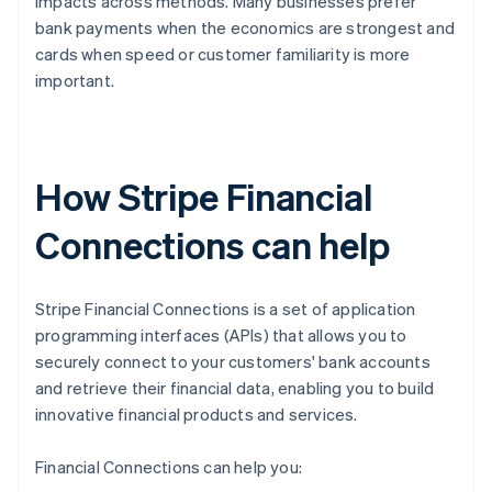
impacts across methods. Many businesses prefer
bank payments when the economics are strongest and
cards when speed or customer familiarity is more
important.
How Stripe Financial
Connections can help
Stripe Financial Connections is a set of application
programming interfaces (APIs) that allows you to
securely connect to your customers' bank accounts
and retrieve their financial data, enabling you to build
innovative financial products and services.
Financial Connections can help you: