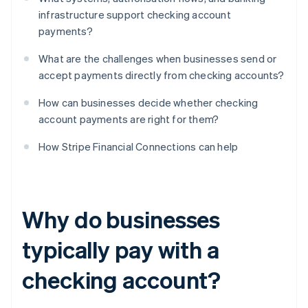
infrastructure support checking account
payments?
What are the challenges when businesses send or
accept payments directly from checking accounts?
How can businesses decide whether checking
account payments are right for them?
How Stripe Financial Connections can help
Why do businesses
typically pay with a
checking account?