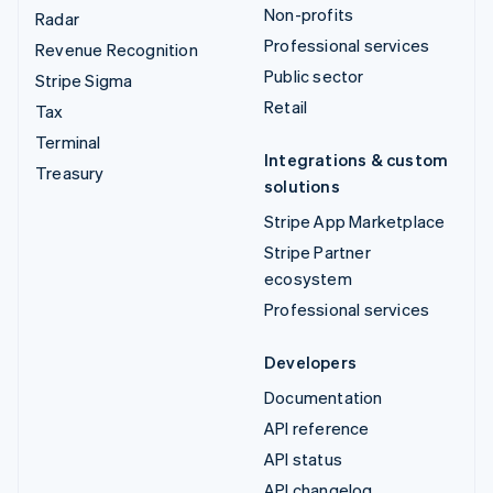
Non-profits
Radar
Professional services
Revenue Recognition
Public sector
Stripe Sigma
Retail
Tax
Terminal
Integrations & custom
Treasury
solutions
Stripe App Marketplace
Stripe Partner
ecosystem
Professional services
Developers
Documentation
API reference
API status
API changelog