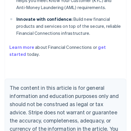
helps you meet Know Your Customer (KYC) and
Anti-Money Laundering (AML) requirements.
Innovate with confidence:
Build new financial
products and services on top of the secure, reliable
Financial Connections infrastructure.
Learn more
about Financial Connections or
get
Australia
started
today.
English
Austria
Deutsch
English
Belgium
Nederlands
Français
Deutsch
English
Brazil
The content in this article is for general
Português
English
information and education purposes only and
Bulgaria
should not be construed as legal or tax
English
Canada
advice. Stripe does not warrant or guarantee
English
Français
the accuracy, completeness, adequacy, or
Croatia
English
Italiano
currency of the information in the article. You