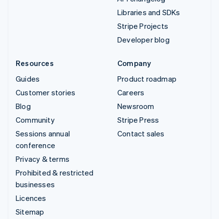
Libraries and SDKs
Stripe Projects
Developer blog
Resources
Company
Guides
Product roadmap
Customer stories
Careers
Blog
Newsroom
Community
Stripe Press
Sessions annual
Contact sales
conference
Privacy & terms
Prohibited & restricted
businesses
Licences
Sitemap