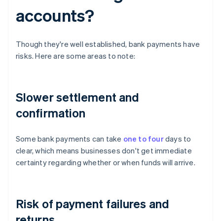
accounts?
Though they're well established, bank payments have
risks. Here are some areas to note:
Slower settlement and
confirmation
Some bank payments can take
one to four
days to
clear, which means businesses don't get immediate
certainty regarding whether or when funds will arrive.
Risk of payment failures and
returns