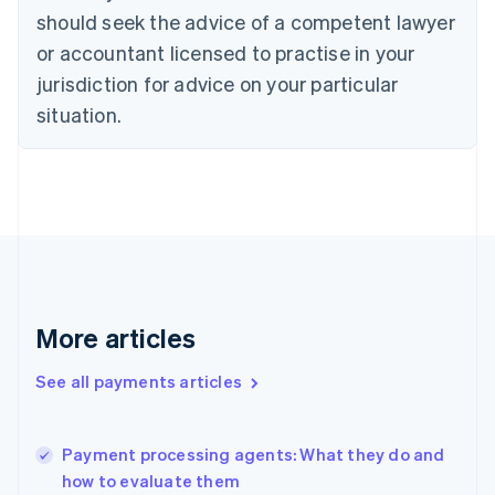
Cyprus
should seek the advice of a competent lawyer
English
Czech Republic
or accountant licensed to practise in your
English
jurisdiction for advice on your particular
Denmark
situation.
English
Estonia
English
Finland
English
Svenska
France
Français
English
Germany
Deutsch
English
Gibraltar
More articles
English
Greece
See all payments articles
English
Hong Kong SAR, China
English
简体中文
Payment processing agents: What they do and
Hungary
English
how to evaluate them