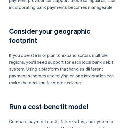
payment provider can support those safeguards, then
incorporating bank payments becomes manageable.
Consider your geographic
footprint
If you operate in or plan to expand across multiple
regions, you'll need support for each local bank debit
system. Using a platform that handles different
payment schemes and relying on one integration can
make the decision far more scalable.
Run a cost-benefit model
Compare payment costs, failure rates, and systemic