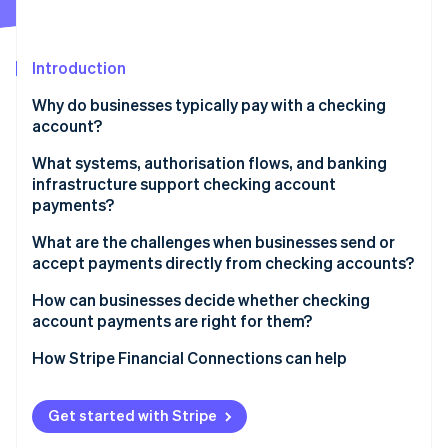
Partners
See what's ahead
Stripe App Marketplace
Radar
Fraud prevention
Introduction
Atlas
Why do businesses typically pay with a checking
Start-up incorporation
account?
Climate
Carbon removal
What systems, authorisation flows, and banking
infrastructure support checking account
Identity
payments?
Online identity verification
Account identifiers and clearing networks
What are the challenges when businesses send or
accept payments directly from checking accounts?
Authorisation and mandates
Slower settlement and confirmation
How can businesses decide whether checking
Bank roles and settlement obligations
account payments are right for them?
Stripe Sessions 2026
Risk of payment failures and returns
See how Stripe is building the economic infrastructure 
Risk controls and verification layers
Evaluate transaction size and frequency
How Stripe Financial Connections can help
Watch now
Fraud exposure and delayed disputes
Map payment timing to business needs
Compliance requirements and challenges
Get started with Stripe
Assess customer preferences by segment