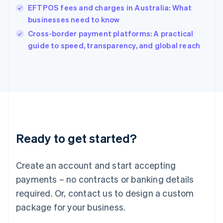
India
EFTPOS fees and charges in Australia: What
English
businesses need to know
Ireland
English
Cross-border payment platforms: A practical
Italy
guide to speed, transparency, and global reach
Italiano
English
Japan
日本語
English
Latvia
English
Liechtenstein
Deutsch
English
Lithuania
Ready to get started?
English
Luxembourg
Français
Deutsch
English
Create an account and start accepting
Mainland China
简体中文
English
payments – no contracts or banking details
Malaysia
required. Or, contact us to design a custom
English
简体中文
Malta
package for your business.
English