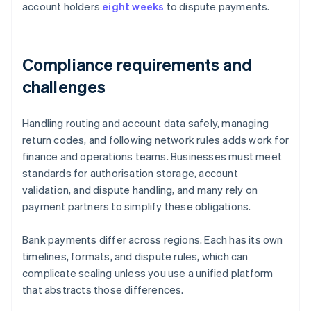
account holders
eight weeks
to dispute payments.
Compliance requirements and
challenges
Handling routing and account data safely, managing
return codes, and following network rules adds work for
finance and operations teams. Businesses must meet
standards for authorisation storage, account
validation, and dispute handling, and many rely on
payment partners to simplify these obligations.
Bank payments differ across regions. Each has its own
timelines, formats, and dispute rules, which can
complicate scaling unless you use a unified platform
that abstracts those differences.