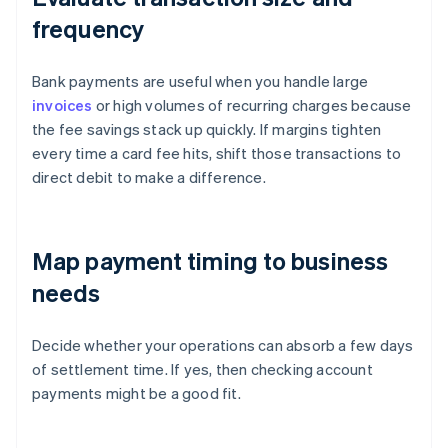
frequency
Bank payments are useful when you handle large
invoices
or high volumes of recurring charges because
the fee savings stack up quickly. If margins tighten
every time a card fee hits, shift those transactions to
direct debit to make a difference.
Map payment timing to business
needs
Decide whether your operations can absorb a few days
of settlement time. If yes, then checking account
payments might be a good fit.