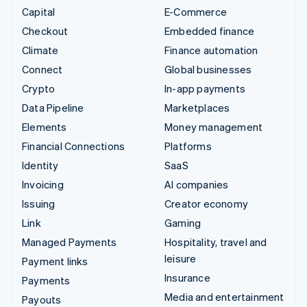
Capital
E-Commerce
Checkout
Embedded finance
Climate
Finance automation
Connect
Global businesses
Crypto
In-app payments
Data Pipeline
Marketplaces
Elements
Money management
Financial Connections
Platforms
Identity
SaaS
Invoicing
AI companies
Issuing
Creator economy
Link
Gaming
Managed Payments
Hospitality, travel and
leisure
Payment links
Insurance
Payments
Media and entertainment
Payouts