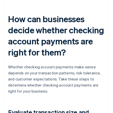
How can businesses
decide whether checking
account payments are
right for them?
Whether checking account payments make sense
depends on your transaction patterns, risk tolerance,
and customer expectations. Take these steps to
determine whether checking account payments are
right for your business:
Evaluate transaction size and