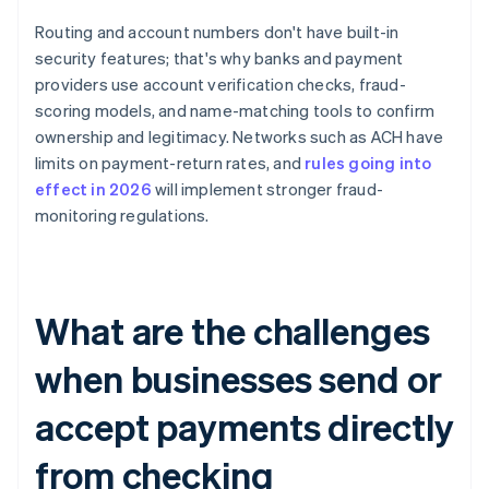
Routing and account numbers don't have built-in
security features; that's why banks and payment
providers use account verification checks, fraud-
scoring models, and name-matching tools to confirm
ownership and legitimacy. Networks such as ACH have
limits on payment-return rates, and
rules going into
effect in 2026
will implement stronger fraud-
monitoring regulations.
What are the challenges
when businesses send or
accept payments directly
from checking