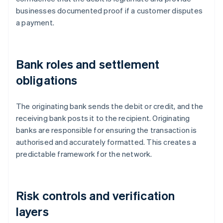
businesses documented proof if a customer disputes
a payment.
Bank roles and settlement
obligations
The originating bank sends the debit or credit, and the
receiving bank posts it to the recipient. Originating
banks are responsible for ensuring the transaction is
authorised and accurately formatted. This creates a
predictable framework for the network.
Risk controls and verification
layers