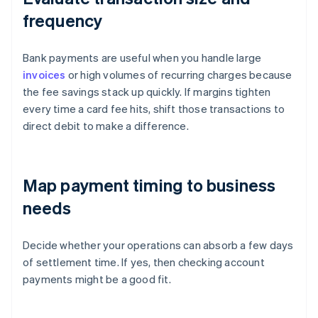
frequency
Bank payments are useful when you handle large
invoices
or high volumes of recurring charges because
the fee savings stack up quickly. If margins tighten
every time a card fee hits, shift those transactions to
direct debit to make a difference.
Map payment timing to business
needs
Decide whether your operations can absorb a few days
of settlement time. If yes, then checking account
payments might be a good fit.