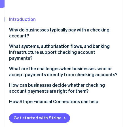
Partners
See what's ahead
Stripe App Marketplace
Radar
Fraud prevention
Introduction
Atlas
Why do businesses typically pay with a checking
Start-up incorporation
account?
Climate
Carbon removal
What systems, authorisation flows, and banking
infrastructure support checking account
Identity
payments?
Online identity verification
Account identifiers and clearing networks
What are the challenges when businesses send or
accept payments directly from checking accounts?
Authorisation and mandates
Slower settlement and confirmation
How can businesses decide whether checking
Bank roles and settlement obligations
account payments are right for them?
Stripe Sessions 2026
Risk of payment failures and returns
See how Stripe is building the economic infrastructure 
Risk controls and verification layers
Evaluate transaction size and frequency
How Stripe Financial Connections can help
Watch now
Fraud exposure and delayed disputes
Map payment timing to business needs
Compliance requirements and challenges
Get started with Stripe
Assess customer preferences by segment