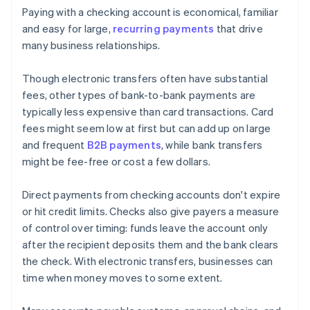
Paying with a checking account is economical, familiar
and easy for large,
recurring payments
that drive
many business relationships.
Though electronic transfers often have substantial
fees, other types of bank-to-bank payments are
typically less expensive than card transactions. Card
fees might seem low at first but can add up on large
and frequent
B2B payments
, while bank transfers
might be fee-free or cost a few dollars.
Direct payments from checking accounts don't expire
or hit credit limits. Checks also give payers a measure
of control over timing: funds leave the account only
after the recipient deposits them and the bank clears
the check. With electronic transfers, businesses can
time when money moves to some extent.