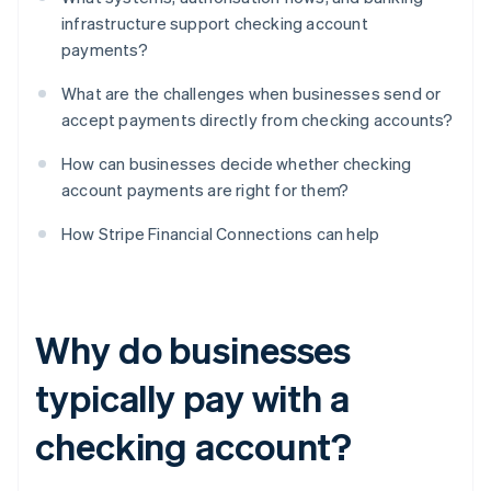
infrastructure support checking account
payments?
What are the challenges when businesses send or
accept payments directly from checking accounts?
How can businesses decide whether checking
account payments are right for them?
How Stripe Financial Connections can help
Why do businesses
typically pay with a
checking account?