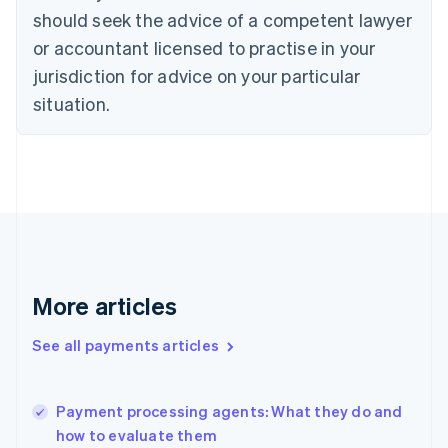
Cyprus
should seek the advice of a competent lawyer
English
Czech Republic
or accountant licensed to practise in your
English
jurisdiction for advice on your particular
Denmark
situation.
English
Estonia
English
Finland
English
Svenska
France
Français
English
Germany
Deutsch
English
Gibraltar
More articles
English
Greece
See all payments articles
English
Hong Kong SAR, China
English
简体中文
Payment processing agents: What they do and
Hungary
English
how to evaluate them