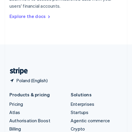
Sweden
users' financial accounts.
Svenska
English
Switzerland
Explore the docs
Deutsch
Français
Italiano
English
Thailand
ไทย
English
United Arab Emirates
English
United Kingdom
English
United States
English
Español
简体中文
Poland (English)
Products & pricing
Solutions
Pricing
Enterprises
Atlas
Startups
Authorisation Boost
Agentic commerce
Billing
Crypto