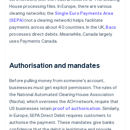
House processing files. In Europe, there are various
clearing networks; the
Single Euro Payments Area
(SEPA)
(not a clearing network) helps facilitate
payments across about 40 countries. In the UK,
Bacs
processes direct debits. Meanwhile, Canada largely
uses Payments Canada.
Authorisation and mandates
Before pulling money from someone's account,
businesses must get explicit permission. The rules of
the National Automated Clearing House Association
(Nacha), which oversees the ACH network, require that
US businesses retain
proof of authorisation
. Similarly,
in Europe, SEPA Direct Debit requires customers to
authorise the payment. These mandates give banks
confidence that the debit is legitimate and provide