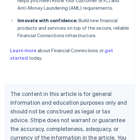
helps you meet Know Your Customer (KYC) and
Anti-Money Laundering (AML) requirements.
Innovate with confidence:
Build new financial
products and services on top of the secure, reliable
Financial Connections infrastructure.
Learn more
about Financial Connections or
get
Australia
started
today.
English
Austria
Deutsch
English
Belgium
Nederlands
Français
Deutsch
English
Brazil
The content in this article is for general
Português
English
information and education purposes only and
Bulgaria
should not be construed as legal or tax
English
Canada
advice. Stripe does not warrant or guarantee
English
Français
the accuracy, completeness, adequacy, or
Croatia
English
Italiano
currency of the information in the article. You