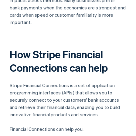
impacts across methods. Many businesses prefer
bank payments when the economics are strongest and
cards when speed or customer familiarity is more
important.
How Stripe Financial
Connections can help
Stripe Financial Connections is a set of application
programming interfaces (APIs) that allows you to
securely connect to your customers' bank accounts
and retrieve their financial data, enabling you to build
innovative financial products and services.
Financial Connections can help you: