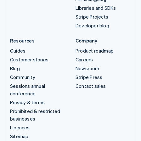
Libraries and SDKs
Stripe Projects
Developer blog
Resources
Company
Guides
Product roadmap
Customer stories
Careers
Blog
Newsroom
Community
Stripe Press
Sessions annual
Contact sales
conference
Privacy & terms
Prohibited & restricted
businesses
Licences
Sitemap