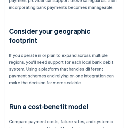
payment provider can support those safeguards, then
incorporating bank payments becomes manageable.
Consider your geographic
footprint
If you operate in or plan to expand across multiple
regions, you'll need support for each local bank debit
system. Using a platform that handles different
payment schemes and relying on one integration can
make the decision far more scalable.
Run a cost-benefit model
Compare payment costs, failure rates, and systemic