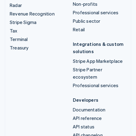
Non-profits
Radar
Professional services
Revenue Recognition
Public sector
Stripe Sigma
Retail
Tax
Terminal
Integrations & custom
Treasury
solutions
Stripe App Marketplace
Stripe Partner
ecosystem
Professional services
Developers
Documentation
API reference
API status
API changelog