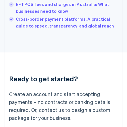
India
EFTPOS fees and charges in Australia: What
English
businesses need to know
Ireland
English
Cross-border payment platforms: A practical
Italy
guide to speed, transparency, and global reach
Italiano
English
Japan
日本語
English
Latvia
English
Liechtenstein
Deutsch
English
Lithuania
Ready to get started?
English
Luxembourg
Français
Deutsch
English
Create an account and start accepting
Mainland China
简体中文
English
payments – no contracts or banking details
Malaysia
required. Or, contact us to design a custom
English
简体中文
Malta
package for your business.
English