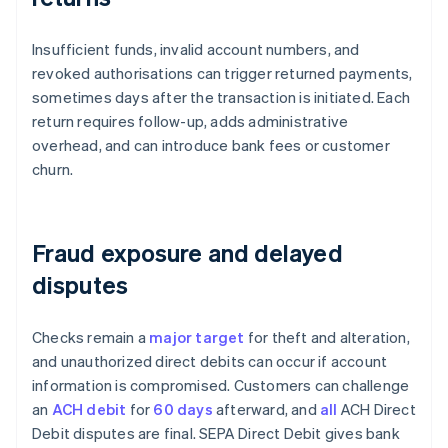
Insufficient funds, invalid account numbers, and
revoked authorisations can trigger returned payments,
sometimes days after the transaction is initiated. Each
return requires follow-up, adds administrative
overhead, and can introduce bank fees or customer
churn.
Fraud exposure and delayed
disputes
Checks remain a
major target
for theft and alteration,
and unauthorized direct debits can occur if account
information is compromised. Customers can challenge
an
ACH debit
for
60 days
afterward, and
all
ACH Direct
Debit disputes are final. SEPA Direct Debit gives bank