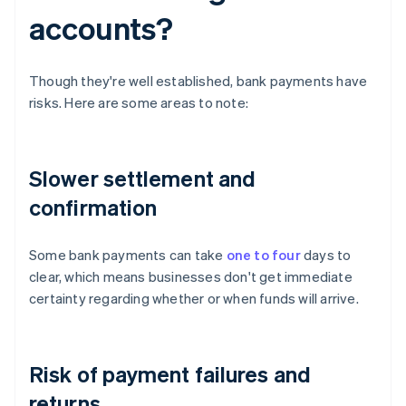
accounts?
Though they're well established, bank payments have
risks. Here are some areas to note:
Slower settlement and
confirmation
Some bank payments can take
one to four
days to
clear, which means businesses don't get immediate
certainty regarding whether or when funds will arrive.
Risk of payment failures and
returns