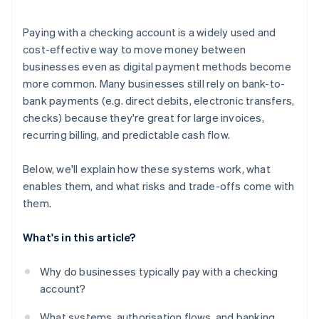
Understand your fraud and dispute posture
Paying with a checking account is a widely used and
Consider your geographic footprint
cost-effective way to move money between
businesses even as digital payment methods become
Run a cost-benefit model
more common. Many businesses still rely on bank-to-
bank payments (e.g. direct debits, electronic transfers,
checks) because they're great for large invoices,
recurring billing, and predictable cash flow.
Below, we'll explain how these systems work, what
enables them, and what risks and trade-offs come with
them.
What's in this article?
Why do businesses typically pay with a checking
account?
What systems, authorisation flows, and banking