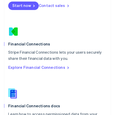
Mexico
Start now
Contact sales
Español
English
Netherlands
Nederlands
English
New Zealand
English
Norway
English
Poland
Financial Connections
English
Stripe Financial Connections lets your users securely
Portugal
Português
English
share their financial data with you.
Romania
Explore Financial Connections
English
Singapore
English
简体中文
Slovakia
English
Slovenia
English
Italiano
Financial Connections docs
Spain
Español
English
Learn how to access permissioned data from your