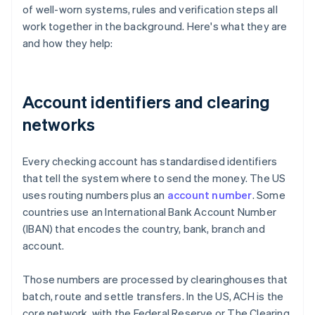
of well-worn systems, rules and verification steps all
work together in the background. Here's what they are
and how they help:
Account identifiers and clearing
networks
Every checking account has standardised identifiers
that tell the system where to send the money. The US
uses routing numbers plus an
account number
. Some
countries use an International Bank Account Number
(IBAN) that encodes the country, bank, branch and
account.
Those numbers are processed by clearinghouses that
batch, route and settle transfers. In the US, ACH is the
core network, with the Federal Reserve or The Clearing