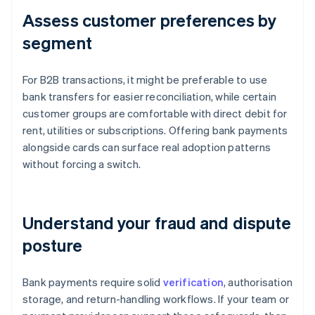
Assess customer preferences by
segment
For B2B transactions, it might be preferable to use
bank transfers for easier reconciliation, while certain
customer groups are comfortable with direct debit for
rent, utilities or subscriptions. Offering bank payments
alongside cards can surface real adoption patterns
without forcing a switch.
Understand your fraud and dispute
posture
Bank payments require solid
verification
, authorisation
storage, and return-handling workflows. If your team or