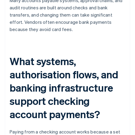
Many accounts payable systems, approval chains, and
audit routines are built around checks and bank
transfers, and changing them can take significant
effort. Vendors often encourage bank payments
because they avoid card fees.
What systems,
authorisation flows, and
banking infrastructure
support checking
account payments?
Paying from a checking account works because a set