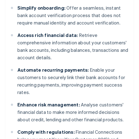
Simplify onboarding:
Offer a seamless, instant
bank account verification process that does not
require manual identity and account verification.
Access rich financial data:
Retrieve
comprehensive information about your customers'
bank accounts, including balances, transactions and
account details.
Automate recurring payments:
Enable your
customers to securely link their bank accounts for
recurring payments, improving payment success
rates.
Enhance risk management:
Analyse customers'
financial data to make more informed decisions
about credit, lending and other financial products.
Comply with regulations:
Financial Connections