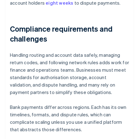
account holders
eight weeks
to dispute payments.
Compliance requirements and
challenges
Handling routing and account data safely, managing
return codes, and following network rules adds work for
finance and operations teams. Businesses must meet
standards for authorisation storage, account
validation, and dispute handling, and many rely on
payment partners to simplify these obligations.
Bank payments differ across regions. Each has its own
timelines, formats, and dispute rules, which can
complicate scaling unless you use a unified platform
that abstracts those differences.