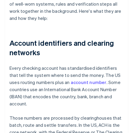
of well-worn systems, rules and verification steps all
work together in the background. Here's what they are
and how they help:
Account identifiers and clearing
networks
Every checking account has standardised identifiers
that tell the system where to send the money. The US
uses routing numbers plus an
account number
. Some
countries use an International Bank Account Number
(IBAN) that encodes the country, bank, branch and
account.
Those numbers are processed by clearinghouses that
batch, route and settle transfers. In the US, ACH is the
core network, with the Federal Reserve or The Clearing