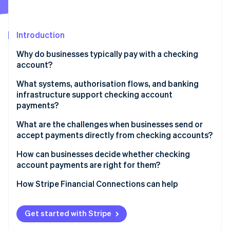
Partners
See what's ahead
Stripe App Marketplace
Radar
Fraud prevention
Introduction
Atlas
Why do businesses typically pay with a checking
Start-up incorporation
account?
Climate
Carbon removal
What systems, authorisation flows, and banking
infrastructure support checking account
Identity
payments?
Online identity verification
Account identifiers and clearing networks
What are the challenges when businesses send or
accept payments directly from checking accounts?
Authorisation and mandates
Slower settlement and confirmation
How can businesses decide whether checking
Bank roles and settlement obligations
account payments are right for them?
Stripe Sessions 2026
Risk of payment failures and returns
See how Stripe is building the economic infrastructure 
Risk controls and verification layers
Evaluate transaction size and frequency
How Stripe Financial Connections can help
Watch now
Fraud exposure and delayed disputes
Map payment timing to business needs
Compliance requirements and challenges
Get started with Stripe
Assess customer preferences by segment