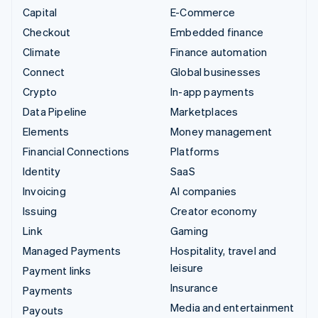
Capital
E-Commerce
Checkout
Embedded finance
Climate
Finance automation
Connect
Global businesses
Crypto
In-app payments
Data Pipeline
Marketplaces
Elements
Money management
Financial Connections
Platforms
Identity
SaaS
Invoicing
AI companies
Issuing
Creator economy
Link
Gaming
Managed Payments
Hospitality, travel and
leisure
Payment links
Insurance
Payments
Media and entertainment
Payouts