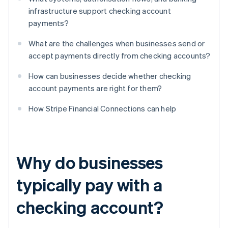
infrastructure support checking account
payments?
What are the challenges when businesses send or
accept payments directly from checking accounts?
How can businesses decide whether checking
account payments are right for them?
How Stripe Financial Connections can help
Why do businesses
typically pay with a
checking account?