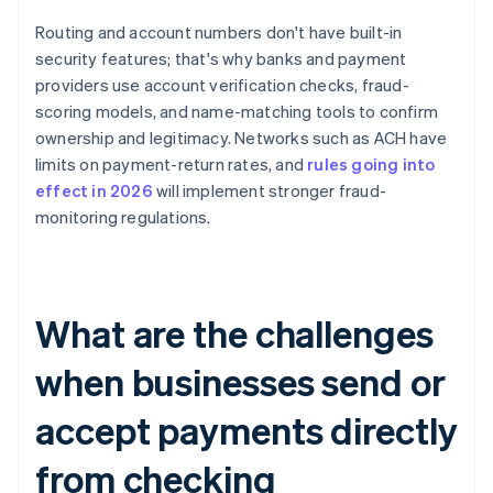
Routing and account numbers don't have built-in
security features; that's why banks and payment
providers use account verification checks, fraud-
scoring models, and name-matching tools to confirm
ownership and legitimacy. Networks such as ACH have
limits on payment-return rates, and
rules going into
effect in 2026
will implement stronger fraud-
monitoring regulations.
What are the challenges
when businesses send or
accept payments directly
from checking