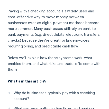
Understand your fraud and dispute posture
Paying with a checking account is a widely used and
Consider your geographic footprint
cost-effective way to move money between
businesses even as digital payment methods become
Run a cost-benefit model
more common. Many businesses still rely on bank-to-
bank payments (e.g. direct debits, electronic transfers,
checks) because they're great for large invoices,
recurring billing, and predictable cash flow.
Below, we'll explain how these systems work, what
enables them, and what risks and trade-offs come with
them.
What's in this article?
Why do businesses typically pay with a checking
account?
What systems, authorisation flows, and banking