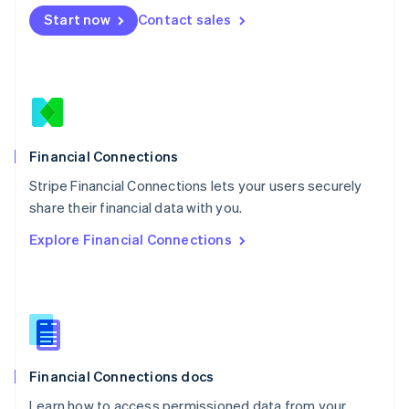
Mexico
Start now
Contact sales
Español
English
Netherlands
Nederlands
English
New Zealand
English
Norway
English
Poland
Financial Connections
English
Stripe Financial Connections lets your users securely
Portugal
Português
English
share their financial data with you.
Romania
Explore Financial Connections
English
Singapore
English
简体中文
Slovakia
English
Slovenia
English
Italiano
Financial Connections docs
Spain
Español
English
Learn how to access permissioned data from your