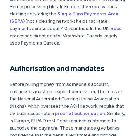
House processing files. In Europe, there are various
clearing networks; the
Single Euro Payments Area
(SEPA)
(not a clearing network) helps facilitate
payments across about 40 countries. In the UK,
Bacs
processes direct debits. Meanwhile, Canada largely
uses Payments Canada.
Authorisation and mandates
Before pulling money from someone's account,
businesses must get explicit permission. The rules of
the National Automated Clearing House Association
(Nacha), which oversees the ACH network, require that
US businesses retain
proof of authorisation
. Similarly,
in Europe, SEPA Direct Debit requires customers to
authorise the payment. These mandates give banks
confidence that the debit is legitimate and provide