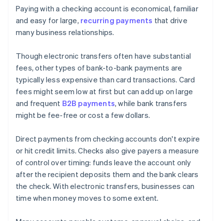
Paying with a checking account is economical, familiar
and easy for large,
recurring payments
that drive
many business relationships.
Though electronic transfers often have substantial
fees, other types of bank-to-bank payments are
typically less expensive than card transactions. Card
fees might seem low at first but can add up on large
and frequent
B2B payments
, while bank transfers
might be fee-free or cost a few dollars.
Direct payments from checking accounts don't expire
or hit credit limits. Checks also give payers a measure
of control over timing: funds leave the account only
after the recipient deposits them and the bank clears
the check. With electronic transfers, businesses can
time when money moves to some extent.