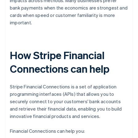
impacts across methods. Many businesses prefer
bank payments when the economics are strongest and
cards when speed or customer familiarity is more
important.
How Stripe Financial
Connections can help
Stripe Financial Connections is a set of application
programming interfaces (APIs) that allows you to
securely connect to your customers' bank accounts
and retrieve their financial data, enabling you to build
innovative financial products and services.
Financial Connections can help you: