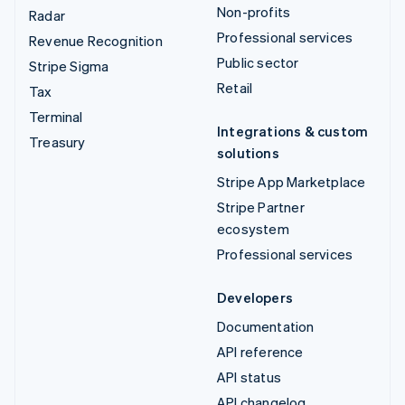
Non-profits
Radar
Professional services
Revenue Recognition
Public sector
Stripe Sigma
Retail
Tax
Terminal
Integrations & custom
Treasury
solutions
Stripe App Marketplace
Stripe Partner
ecosystem
Professional services
Developers
Documentation
API reference
API status
API changelog