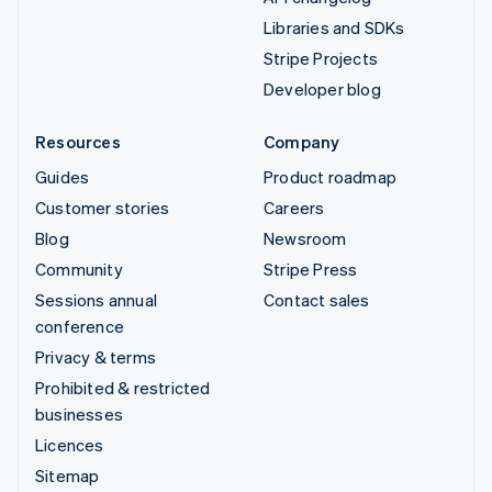
Libraries and SDKs
Stripe Projects
Developer blog
Resources
Company
Guides
Product roadmap
Customer stories
Careers
Blog
Newsroom
Community
Stripe Press
Sessions annual
Contact sales
conference
Privacy & terms
Prohibited & restricted
businesses
Licences
Sitemap