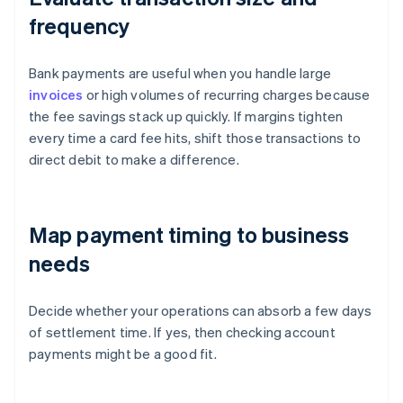
frequency
Bank payments are useful when you handle large
invoices
or high volumes of recurring charges because
the fee savings stack up quickly. If margins tighten
every time a card fee hits, shift those transactions to
direct debit to make a difference.
Map payment timing to business
needs
Decide whether your operations can absorb a few days
of settlement time. If yes, then checking account
payments might be a good fit.