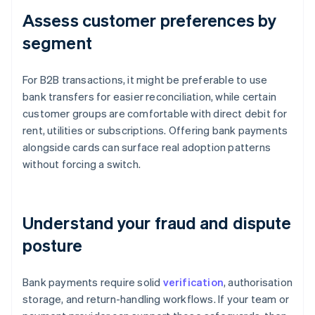
Assess customer preferences by
segment
For B2B transactions, it might be preferable to use
bank transfers for easier reconciliation, while certain
customer groups are comfortable with direct debit for
rent, utilities or subscriptions. Offering bank payments
alongside cards can surface real adoption patterns
without forcing a switch.
Understand your fraud and dispute
posture
Bank payments require solid
verification
, authorisation
storage, and return-handling workflows. If your team or