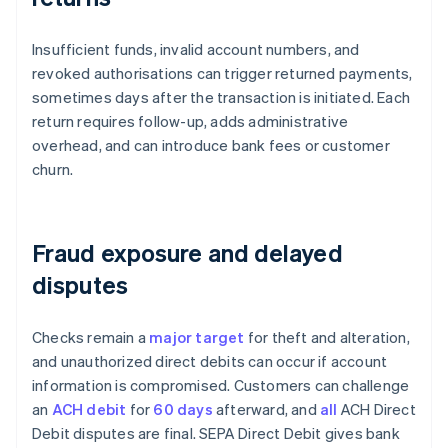
Insufficient funds, invalid account numbers, and
revoked authorisations can trigger returned payments,
sometimes days after the transaction is initiated. Each
return requires follow-up, adds administrative
overhead, and can introduce bank fees or customer
churn.
Fraud exposure and delayed
disputes
Checks remain a
major target
for theft and alteration,
and unauthorized direct debits can occur if account
information is compromised. Customers can challenge
an
ACH debit
for
60 days
afterward, and
all
ACH Direct
Debit disputes are final. SEPA Direct Debit gives bank