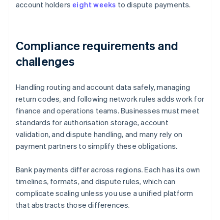
account holders
eight weeks
to dispute payments.
Compliance requirements and
challenges
Handling routing and account data safely, managing
return codes, and following network rules adds work for
finance and operations teams. Businesses must meet
standards for authorisation storage, account
validation, and dispute handling, and many rely on
payment partners to simplify these obligations.
Bank payments differ across regions. Each has its own
timelines, formats, and dispute rules, which can
complicate scaling unless you use a unified platform
that abstracts those differences.