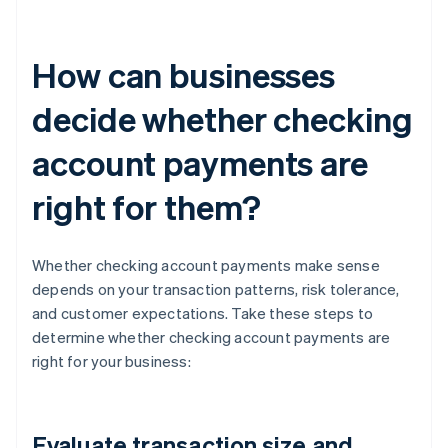
How can businesses
decide whether checking
account payments are
right for them?
Whether checking account payments make sense
depends on your transaction patterns, risk tolerance,
and customer expectations. Take these steps to
determine whether checking account payments are
right for your business:
Evaluate transaction size and