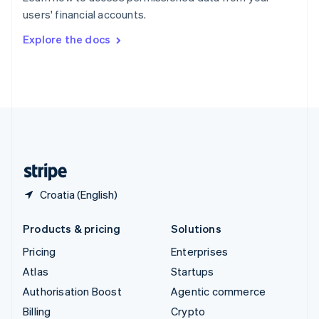
Sweden
users' financial accounts.
Svenska
English
Switzerland
Explore the docs
Deutsch
Français
Italiano
English
Thailand
ไทย
English
United Arab Emirates
English
United Kingdom
English
United States
English
Español
简体中文
Croatia (English)
Products & pricing
Solutions
Pricing
Enterprises
Atlas
Startups
Authorisation Boost
Agentic commerce
Billing
Crypto