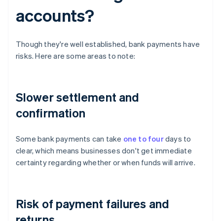
accounts?
Though they're well established, bank payments have
risks. Here are some areas to note:
Slower settlement and
confirmation
Some bank payments can take
one to four
days to
clear, which means businesses don't get immediate
certainty regarding whether or when funds will arrive.
Risk of payment failures and
returns