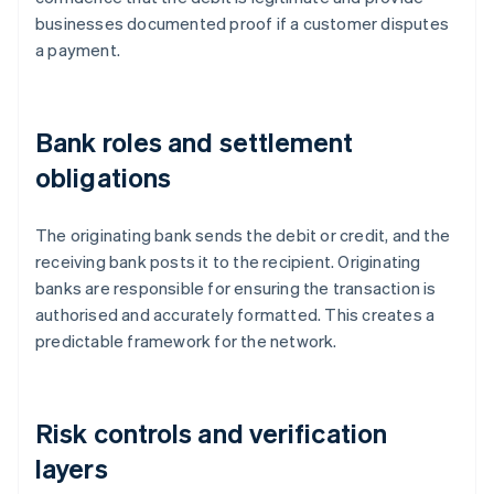
businesses documented proof if a customer disputes
a payment.
Bank roles and settlement
obligations
The originating bank sends the debit or credit, and the
receiving bank posts it to the recipient. Originating
banks are responsible for ensuring the transaction is
authorised and accurately formatted. This creates a
predictable framework for the network.
Risk controls and verification
layers