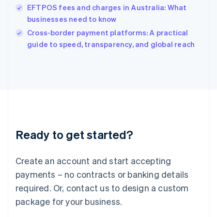
India
EFTPOS fees and charges in Australia: What
English
businesses need to know
Ireland
English
Cross-border payment platforms: A practical
Italy
guide to speed, transparency, and global reach
Italiano
English
Japan
日本語
English
Latvia
English
Liechtenstein
Deutsch
English
Lithuania
Ready to get started?
English
Luxembourg
Français
Deutsch
English
Create an account and start accepting
Mainland China
简体中文
English
payments – no contracts or banking details
Malaysia
required. Or, contact us to design a custom
English
简体中文
Malta
package for your business.
English