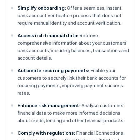
Simplify onboarding:
Offer a seamless, instant
bank account verification process that does not
require manual identity and account verification.
Access rich financial data:
Retrieve
comprehensive information about your customers'
bank accounts, including balances, transactions and
account details.
Automate recurring payments:
Enable your
customers to securely link their bank accounts for
recurring payments, improving payment success
rates.
Enhance risk management:
Analyse customers'
financial data to make more informed decisions
about credit, lending and other financial products.
Comply with regulations:
Financial Connections