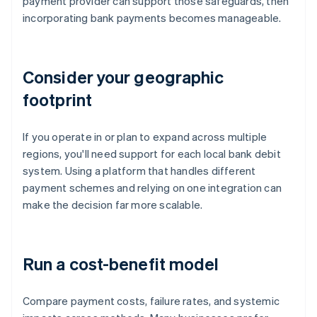
payment provider can support those safeguards, then
incorporating bank payments becomes manageable.
Consider your geographic
footprint
If you operate in or plan to expand across multiple
regions, you'll need support for each local bank debit
system. Using a platform that handles different
payment schemes and relying on one integration can
make the decision far more scalable.
Run a cost-benefit model
Compare payment costs, failure rates, and systemic