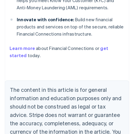
helps you meet Know Your Customer (KYC) and
Anti-Money Laundering (AML) requirements.
Innovate with confidence:
Build new financial
products and services on top of the secure, reliable
Financial Connections infrastructure.
Learn more
about Financial Connections or
get
Australia
started
today.
English
Austria
Deutsch
English
Belgium
Nederlands
Français
Deutsch
English
Brazil
The content in this article is for general
Português
English
information and education purposes only and
Bulgaria
should not be construed as legal or tax
English
Canada
advice. Stripe does not warrant or guarantee
English
Français
the accuracy, completeness, adequacy, or
Croatia
English
Italiano
currency of the information in the article. You