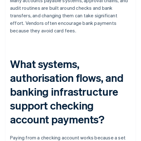
Many accounts payable systems, approval chains, and
audit routines are built around checks and bank
transfers, and changing them can take significant
effort. Vendors often encourage bank payments
because they avoid card fees.
What systems,
authorisation flows, and
banking infrastructure
support checking
account payments?
Paying from a checking account works because a set