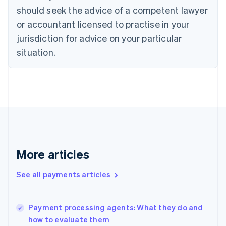
Cyprus
should seek the advice of a competent lawyer
English
Czech Republic
or accountant licensed to practise in your
English
jurisdiction for advice on your particular
Denmark
situation.
English
Estonia
English
Finland
English
Svenska
France
Français
English
Germany
Deutsch
English
Gibraltar
More articles
English
Greece
See all payments articles
English
Hong Kong SAR, China
English
简体中文
Payment processing agents: What they do and
Hungary
English
how to evaluate them