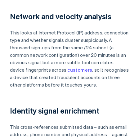
Network and velocity analysis
This looks at Internet Protocol (IP) address, connection
type and whether signals cluster suspiciously. A
thousand sign-ups from the same /24 subnet (a
common network configuration) over 20 minutes is an
obvious signal, but a more subtle tool correlates
device fingerprints across
customers
, so it recognises
a device that created fraudulent accounts on three
other platforms before it touches yours.
Identity signal enrichment
This cross-references submitted data – such as email
address, phone number and physical address – against