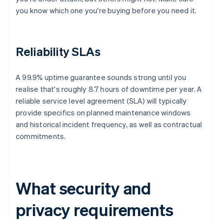
you know which one you're buying before you need it.
Reliability SLAs
A 99.9% uptime guarantee sounds strong until you
realise that's roughly 8.7 hours of downtime per year. A
reliable service level agreement (SLA) will typically
provide specifics on planned maintenance windows
and historical incident frequency, as well as contractual
commitments.
What security and
privacy requirements