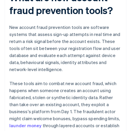
fraud prevention tools?
New account fraud prevention tools are software
systems that assess sign-up attempts in real time and
return a risk signal before the account exists. These
tools often sit between your registration flow and user
database and evaluate each attempt against device
data, behavioural signals, identity attributes and
network-level intelligence.
These tools aim to combat new account fraud, which
happens when someone creates an account using
fabricated, stolen or synthetic identity data. Rather
than take over an existing account, they exploit a
business's platform from Day 1. The fraudulent actor
might claim welcome bonuses, bypass spending limits,
launder money
through layered accounts or establish