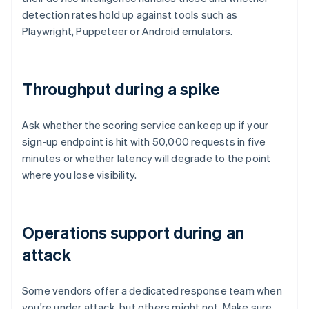
detection rates hold up against tools such as
Playwright, Puppeteer or Android emulators.
Throughput during a spike
Ask whether the scoring service can keep up if your
sign-up endpoint is hit with 50,000 requests in five
minutes or whether latency will degrade to the point
where you lose visibility.
Operations support during an
attack
Some vendors offer a dedicated response team when
you're under attack, but others might not. Make sure