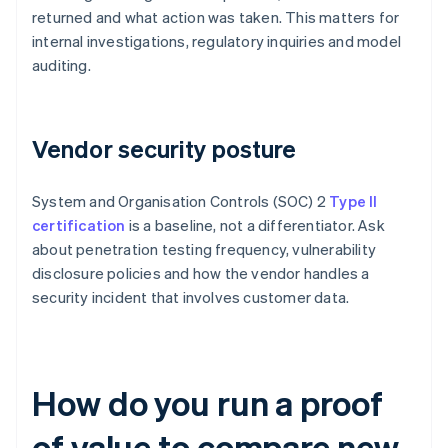
returned and what action was taken. This matters for
internal investigations, regulatory inquiries and model
auditing.
Vendor security posture
System and Organisation Controls (SOC) 2
Type II
certification
is a baseline, not a differentiator. Ask
about penetration testing frequency, vulnerability
disclosure policies and how the vendor handles a
security incident that involves customer data.
How do you run a proof
of value to compare new