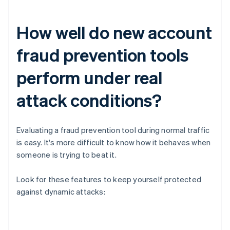
How well do new account
fraud prevention tools
perform under real
attack conditions?
Evaluating a fraud prevention tool during normal traffic
is easy. It's more difficult to know how it behaves when
someone is trying to beat it.
Look for these features to keep yourself protected
against dynamic attacks: