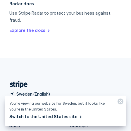
Radar docs
Spain
Español
English
Use Stripe Radar to protect your business against
Sweden
fraud.
Svenska
English
Switzerland
Explore the docs
Deutsch
Français
Italiano
English
Thailand
ไทย
English
United Arab Emirates
English
United Kingdom
English
United States
English
Español
简体中文
Sweden (English)
You’re viewing our website for Sweden, but it looks like
Products & pricing
Solutions
you’re in the United States.
Switch to the United States site
Pricing
Enterprises
Atlas
Startups