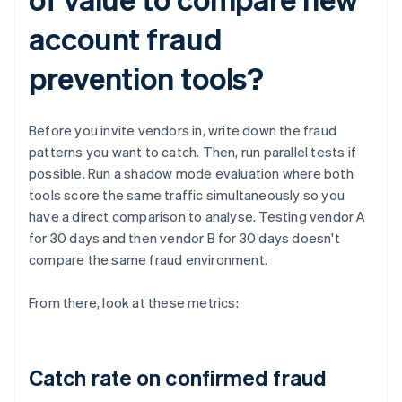
account fraud
prevention tools?
Before you invite vendors in, write down the fraud
patterns you want to catch. Then, run parallel tests if
possible. Run a shadow mode evaluation where both
tools score the same traffic simultaneously so you
have a direct comparison to analyse. Testing vendor A
for 30 days and then vendor B for 30 days doesn't
compare the same fraud environment.
From there, look at these metrics:
Catch rate on confirmed fraud