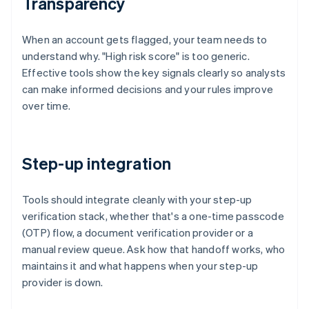
Transparency
When an account gets flagged, your team needs to
understand why. "High risk score" is too generic.
Effective tools show the key signals clearly so analysts
can make informed decisions and your rules improve
over time.
Step-up integration
Tools should integrate cleanly with your step-up
verification stack, whether that's a one-time passcode
(OTP) flow, a document verification provider or a
manual review queue. Ask how that handoff works, who
maintains it and what happens when your step-up
provider is down.