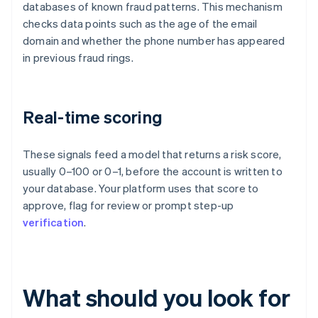
databases of known fraud patterns. This mechanism
checks data points such as the age of the email
domain and whether the phone number has appeared
in previous fraud rings.
Real-time scoring
These signals feed a model that returns a risk score,
usually 0–100 or 0–1, before the account is written to
your database. Your platform uses that score to
approve, flag for review or prompt step-up
verification
.
What should you look for