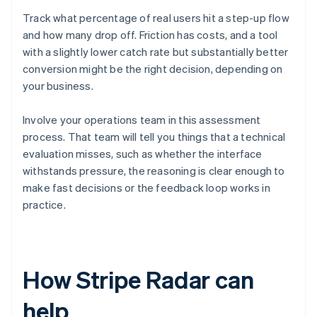
Track what percentage of real users hit a step-up flow
and how many drop off. Friction has costs, and a tool
with a slightly lower catch rate but substantially better
conversion might be the right decision, depending on
your business.
Involve your operations team in this assessment
process. That team will tell you things that a technical
evaluation misses, such as whether the interface
withstands pressure, the reasoning is clear enough to
make fast decisions or the feedback loop works in
practice.
How Stripe Radar can
help