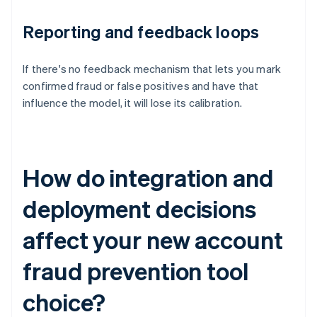
Reporting and feedback loops
If there's no feedback mechanism that lets you mark
confirmed fraud or false positives and have that
influence the model, it will lose its calibration.
How do integration and
deployment decisions
affect your new account
fraud prevention tool
choice?