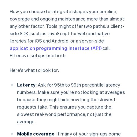
How you choose to integrate shapes your timeline,
coverage and ongoing maintenance more than almost
any other factor. Tools might offer two paths: a client-
side SDK, such as JavaScript for web and native
libraries for iOS and Android, or a server-side
application programming interface (API)
call.
Effective setups use both.
Here's what to look for:
Latency:
Ask for 95th to 99th percentile latency
numbers. Make sure you're not looking at averages
because they might hide how long the slowest
requests take. This ensures you capture the
slowest real-world performance, not just the
average.
Mobile coverage:
If many of your sign-ups come