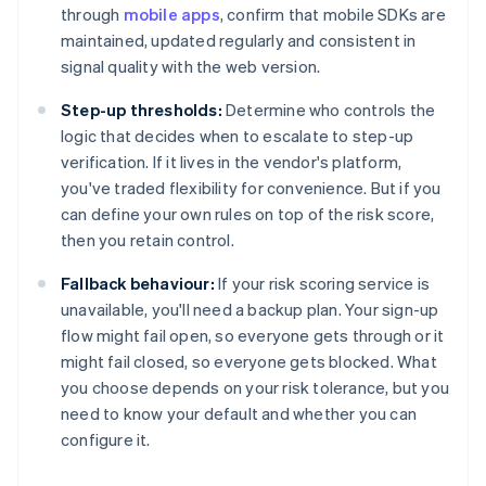
through
mobile apps
, confirm that mobile SDKs are
maintained, updated regularly and consistent in
signal quality with the web version.
Step-up thresholds:
Determine who controls the
logic that decides when to escalate to step-up
verification. If it lives in the vendor's platform,
you've traded flexibility for convenience. But if you
can define your own rules on top of the risk score,
then you retain control.
Fallback behaviour:
If your risk scoring service is
unavailable, you'll need a backup plan. Your sign-up
flow might fail open, so everyone gets through or it
might fail closed, so everyone gets blocked. What
you choose depends on your risk tolerance, but you
need to know your default and whether you can
configure it.