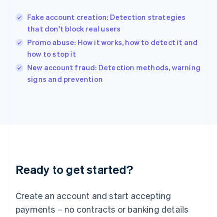
Hungary
English
Fake account creation: Detection strategies
India
that don't block real users
English
Promo abuse: How it works, how to detect it and
Ireland
how to stop it
English
Italy
New account fraud: Detection methods, warning
Italiano
English
signs and prevention
Japan
日本語
English
Latvia
English
Liechtenstein
Deutsch
English
Lithuania
English
Luxembourg
Ready to get started?
Français
Deutsch
English
Mainland China
Create an account and start accepting
简体中文
English
Malaysia
payments – no contracts or banking details
English
简体中文