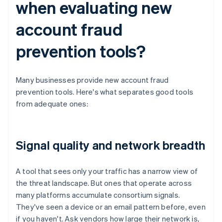
when evaluating new
account fraud
prevention tools?
Many businesses provide new account fraud
prevention tools. Here's what separates good tools
from adequate ones:
Signal quality and network breadth
A tool that sees only your traffic has a narrow view of
the threat landscape. But ones that operate across
many platforms accumulate consortium signals.
They've seen a device or an email pattern before, even
if you haven't. Ask vendors how large their network is,