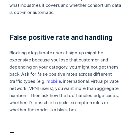
what industries it covers and whether consortium data
is opt-in or automatic.
False positive rate and handling
Blocking a legitimate user at sign-up might be
expensive because you lose that customer, and
depending on your category, you might not get them
back. Ask for false positive rates across different
traffic types (e.g.
mobile
, international, virtual private
network [VPN] users); you want more than aggregate
numbers. Then ask how the tool handles edge cases,
whether it's possible to build exemption rules or
whether the model is a black box.