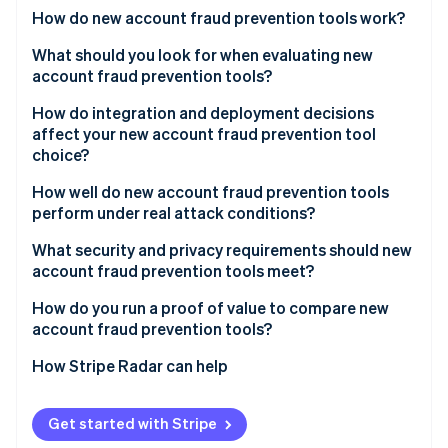
Partners
See what's ahead
How do new account fraud prevention tools work?
Stripe App Marketplace
Radar
Device intelligence
What should you look for when evaluating new
Fraud prevention
account fraud prevention tools?
Behavioral biometrics
Atlas
Start-up incorporation
Signal quality and network breadth
How do integration and deployment decisions
Network and velocity analysis
affect your new account fraud prevention tool
Climate
False positive rate and handling
choice?
Carbon removal
Identity signal enrichment
Transparency
Identity
How well do new account fraud prevention tools
Real-time scoring
Online identity verification
perform under real attack conditions?
Step-up integration
Adaptive adversary detection
What security and privacy requirements should new
Reporting and feedback loops
account fraud prevention tools meet?
Headless browser and emulator coverage
Data minimisation
How do you run a proof of value to compare new
Throughput during a spike
Stripe Sessions 2026
account fraud prevention tools?
See how Stripe is building the economic infrastructure 
Geographic data residency
Operations support during an attack
Watch now
Catch rate on confirmed fraud
How Stripe Radar can help
Audit logs
Reliability SLAs
False positive rate on legitimate sign-ups
Vendor security posture
Get started with Stripe
Conversion impact