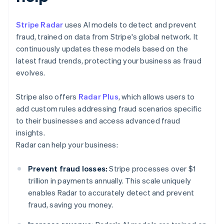
Stripe Radar
uses AI models to detect and prevent
fraud, trained on data from Stripe's global network. It
continuously updates these models based on the
latest fraud trends, protecting your business as fraud
evolves.
Stripe also offers
Radar Plus
, which allows users to
add custom rules addressing fraud scenarios specific
to their businesses and access advanced fraud
insights.
Radar can help your business:
Prevent fraud losses:
Stripe processes over $1
trillion in payments annually. This scale uniquely
enables Radar to accurately detect and prevent
fraud, saving you money.