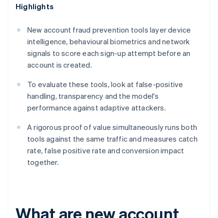
Highlights
New account fraud prevention tools layer device
intelligence, behavioural biometrics and network
signals to score each sign-up attempt before an
account is created.
To evaluate these tools, look at false-positive
handling, transparency and the model's
performance against adaptive attackers.
A rigorous proof of value simultaneously runs both
tools against the same traffic and measures catch
rate, false positive rate and conversion impact
together.
What are new account