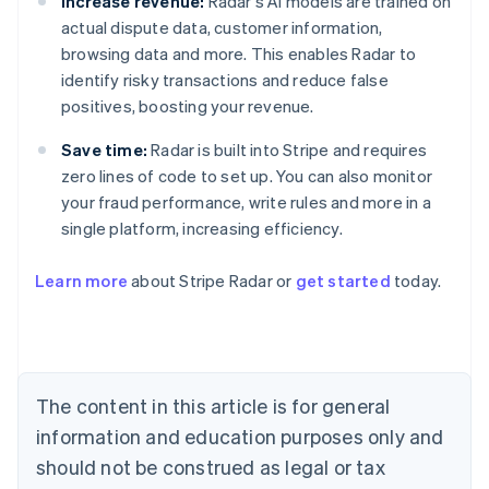
Increase revenue:
Radar's AI models are trained on
actual dispute data, customer information,
browsing data and more. This enables Radar to
identify risky transactions and reduce false
positives, boosting your revenue.
Save time:
Radar is built into Stripe and requires
zero lines of code to set up. You can also monitor
your fraud performance, write rules and more in a
single platform, increasing efficiency.
Australia
English
Learn more
about Stripe Radar or
get started
today.
Austria
Deutsch
English
Belgium
Nederlands
Français
Deutsch
English
Brazil
Português
English
The content in this article is for general
Bulgaria
information and education purposes only and
English
Canada
should not be construed as legal or tax
English
Français