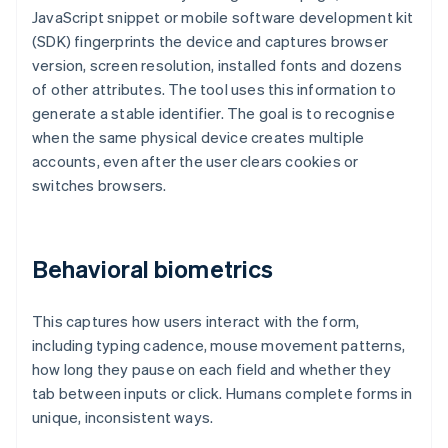
JavaScript snippet or mobile software development kit
(SDK) fingerprints the device and captures browser
version, screen resolution, installed fonts and dozens
of other attributes. The tool uses this information to
generate a stable identifier. The goal is to recognise
when the same physical device creates multiple
accounts, even after the user clears cookies or
switches browsers.
Behavioral biometrics
This captures how users interact with the form,
including typing cadence, mouse movement patterns,
how long they pause on each field and whether they
tab between inputs or click. Humans complete forms in
unique, inconsistent ways.