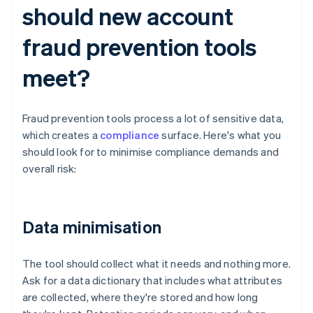
should new account
fraud prevention tools
meet?
Fraud prevention tools process a lot of sensitive data,
which creates a
compliance
surface. Here's what you
should look for to minimise compliance demands and
overall risk:
Data minimisation
The tool should collect what it needs and nothing more.
Ask for a data dictionary that includes what attributes
are collected, where they're stored and how long