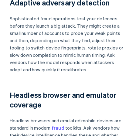
Adaptive adversary detection
Sophisticated fraud operations test your defences
before they launch a big attack. They might create a
small number of accounts to probe your weak points
and then, depending on what they find, adjust their
tooling to switch device fingerprints, rotate proxies or
slow down completion to mimic human timing. Ask
vendors how the model responds when attackers
adapt and how quickly it recalibrates.
Headless browser and emulator
coverage
Headless browsers and emulated mobile devices are
standard in modern
fraud
toolkits. Ask vendors how
their device intelligence handles these and whether