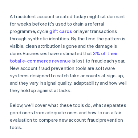
A fraudulent account created today might sit dormant
for weeks before it's used to drain a referral
programme, cycle
gift cards
or layer transactions
through synthetic identities. By the time the pattern is
visible, clean attribution is gone and the damage is
done. Businesses have estimated that
3% of their
total e-commerce revenue
is lost to fraud each year.
New account fraud prevention tools are software
systems designed to catch fake accounts at sign-up,
and they vary in signal quality, adaptability and how well
they hold up against attacks.
Below, we'll cover what these tools do, what separates
good ones from adequate ones and how to run a fair
evaluation to compare new account fraud prevention
tools.