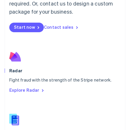
required. Or, contact us to design a custom
Malta
English
package for your business.
Mexico
Español
English
Netherlands
Start now
Contact sales
Nederlands
English
New Zealand
English
Norway
English
Poland
English
Radar
Portugal
Português
English
Fight fraud with the strength of the Stripe network.
Romania
Explore Radar
English
Singapore
English
简体中文
Slovakia
English
Slovenia
English
Italiano