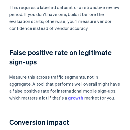
This requires a labelled dataset or a retroactive review
period. If you don't have one, build it before the
evaluation starts; otherwise, you'll measure vendor
confidence instead of vendor accuracy.
False positive rate on legitimate
sign-ups
Measure this across traffic segments, not in
aggregate. A tool that performs well overall might have
a false positive rate for international mobile sign-ups,
which matters a lot if that's a
growth
market for you.
Conversion impact