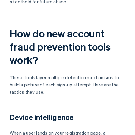
a foothold for future abuse.
How do new account
fraud prevention tools
work?
These tools layer multiple detection mechanisms to
build a picture of each sign-up attempt. Here are the
tactics they use:
Device intelligence
When a user lands on your registration page, a