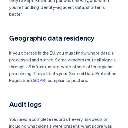
they're kept. Retention periods can vary, and when
you're handling identity-adjacent data, shorter is
better.
Geographic data residency
If you operate in the EU, you must know where data is
processed and stored. Some vendors route all signals
through US infrastructure, while others offer regional
processing. This affects your General Data Protection
Regulation (
GDPR
) compliance posture.
Audit logs
You need a complete record of every risk decision,
including what signals were present, what score was