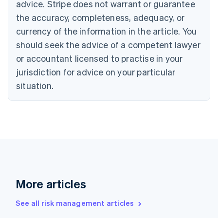
advice. Stripe does not warrant or guarantee
Croatia
the accuracy, completeness, adequacy, or
English
Italiano
Cyprus
currency of the information in the article. You
English
should seek the advice of a competent lawyer
Czech Republic
English
or accountant licensed to practise in your
Denmark
jurisdiction for advice on your particular
English
Estonia
situation.
English
Finland
English
Svenska
France
Français
English
Germany
Deutsch
English
Gibraltar
English
More articles
Greece
English
See all risk management articles
Hong Kong SAR, China
English
简体中文