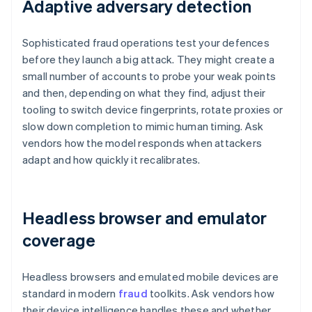
Adaptive adversary detection
Sophisticated fraud operations test your defences
before they launch a big attack. They might create a
small number of accounts to probe your weak points
and then, depending on what they find, adjust their
tooling to switch device fingerprints, rotate proxies or
slow down completion to mimic human timing. Ask
vendors how the model responds when attackers
adapt and how quickly it recalibrates.
Headless browser and emulator
coverage
Headless browsers and emulated mobile devices are
standard in modern
fraud
toolkits. Ask vendors how
their device intelligence handles these and whether