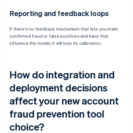
Reporting and feedback loops
If there's no feedback mechanism that lets you mark
confirmed fraud or false positives and have that
influence the model, it will lose its calibration.
How do integration and
deployment decisions
affect your new account
fraud prevention tool
choice?