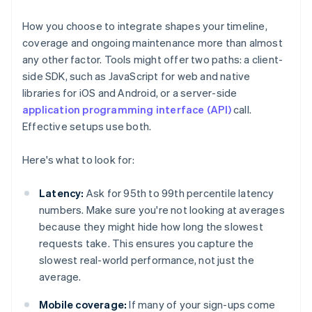
How you choose to integrate shapes your timeline,
coverage and ongoing maintenance more than almost
any other factor. Tools might offer two paths: a client-
side SDK, such as JavaScript for web and native
libraries for iOS and Android, or a server-side
application programming interface (API)
call.
Effective setups use both.
Here's what to look for:
Latency:
Ask for 95th to 99th percentile latency
numbers. Make sure you're not looking at averages
because they might hide how long the slowest
requests take. This ensures you capture the
slowest real-world performance, not just the
average.
Mobile coverage:
If many of your sign-ups come