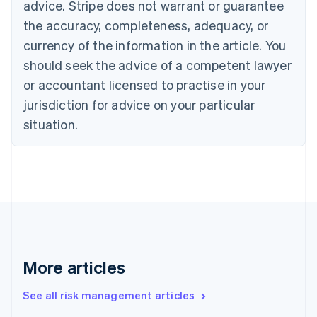
advice. Stripe does not warrant or guarantee
Croatia
the accuracy, completeness, adequacy, or
English
Italiano
Cyprus
currency of the information in the article. You
English
should seek the advice of a competent lawyer
Czech Republic
English
or accountant licensed to practise in your
Denmark
jurisdiction for advice on your particular
English
Estonia
situation.
English
Finland
English
Svenska
France
Français
English
Germany
Deutsch
English
Gibraltar
English
More articles
Greece
English
See all risk management articles
Hong Kong SAR, China
English
简体中文