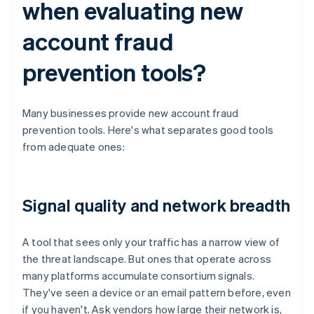
when evaluating new
account fraud
prevention tools?
Many businesses provide new account fraud
prevention tools. Here's what separates good tools
from adequate ones:
Signal quality and network breadth
A tool that sees only your traffic has a narrow view of
the threat landscape. But ones that operate across
many platforms accumulate consortium signals.
They've seen a device or an email pattern before, even
if you haven't. Ask vendors how large their network is,