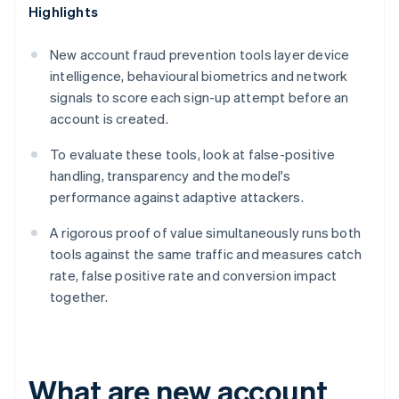
Highlights
New account fraud prevention tools layer device
intelligence, behavioural biometrics and network
signals to score each sign-up attempt before an
account is created.
To evaluate these tools, look at false-positive
handling, transparency and the model's
performance against adaptive attackers.
A rigorous proof of value simultaneously runs both
tools against the same traffic and measures catch
rate, false positive rate and conversion impact
together.
What are new account