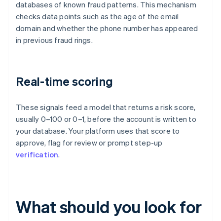
databases of known fraud patterns. This mechanism
checks data points such as the age of the email
domain and whether the phone number has appeared
in previous fraud rings.
Real-time scoring
These signals feed a model that returns a risk score,
usually 0–100 or 0–1, before the account is written to
your database. Your platform uses that score to
approve, flag for review or prompt step-up
verification
.
What should you look for