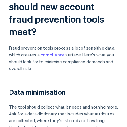
should new account
fraud prevention tools
meet?
Fraud prevention tools process a lot of sensitive data,
which creates a
compliance
surface. Here's what you
should look for to minimise compliance demands and
overall risk:
Data minimisation
The tool should collect what it needs and nothing more.
Ask for a data dictionary that includes what attributes
are collected, where they're stored and how long