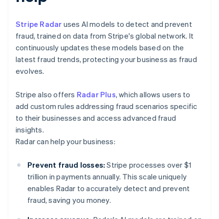
Stripe Radar
uses AI models to detect and prevent
fraud, trained on data from Stripe's global network. It
continuously updates these models based on the
latest fraud trends, protecting your business as fraud
evolves.
Stripe also offers
Radar Plus
, which allows users to
add custom rules addressing fraud scenarios specific
to their businesses and access advanced fraud
insights.
Radar can help your business:
Prevent fraud losses:
Stripe processes over $1
trillion in payments annually. This scale uniquely
enables Radar to accurately detect and prevent
fraud, saving you money.