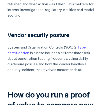
returned and what action was taken. This matters for
internal investigations, regulatory inquiries and model
auditing.
Vendor security posture
System and Organisation Controls (SOC) 2
Type II
certification
is a baseline, not a differentiator. Ask
about penetration testing frequency, vulnerability
disclosure policies and how the vendor handles a
security incident that involves customer data.
How do you run a proof
of value to compare new