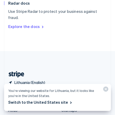
Radar docs
Spain
Español
English
Use Stripe Radar to protect your business against
Sweden
fraud.
Svenska
English
Switzerland
Explore the docs
Deutsch
Français
Italiano
English
Thailand
ไทย
English
United Arab Emirates
English
United Kingdom
English
United States
English
Español
简体中文
Lithuania (English)
You’re viewing our website for Lithuania, but it looks like
Products & pricing
Solutions
you’re in the United States.
Switch to the United States site
Pricing
Enterprises
Atlas
Startups