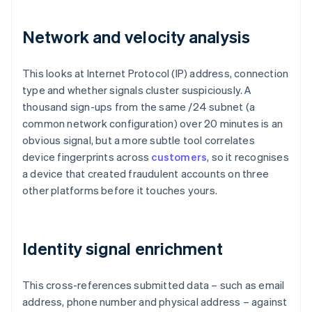
Network and velocity analysis
This looks at Internet Protocol (IP) address, connection
type and whether signals cluster suspiciously. A
thousand sign-ups from the same /24 subnet (a
common network configuration) over 20 minutes is an
obvious signal, but a more subtle tool correlates
device fingerprints across
customers
, so it recognises
a device that created fraudulent accounts on three
other platforms before it touches yours.
Identity signal enrichment
This cross-references submitted data – such as email
address, phone number and physical address – against