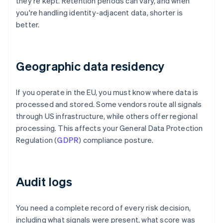
they're kept. Retention periods can vary, and when
you're handling identity-adjacent data, shorter is
better.
Geographic data residency
If you operate in the EU, you must know where data is
processed and stored. Some vendors route all signals
through US infrastructure, while others offer regional
processing. This affects your General Data Protection
Regulation (
GDPR
) compliance posture.
Audit logs
You need a complete record of every risk decision,
including what signals were present, what score was