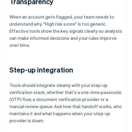
Transparency
When an account gets flagged, your team needs to
understand why. "High risk score" is too generic.
Effective tools show the key signals clearly so analysts
can make informed decisions and your rules improve
over time.
Step-up integration
Tools should integrate cleanly with your step-up
verification stack, whether that's a one-time passcode
(OTP) flow, a document verification provider or a
manual review queue. Ask how that handoff works, who
maintains it and what happens when your step-up
provider is down.