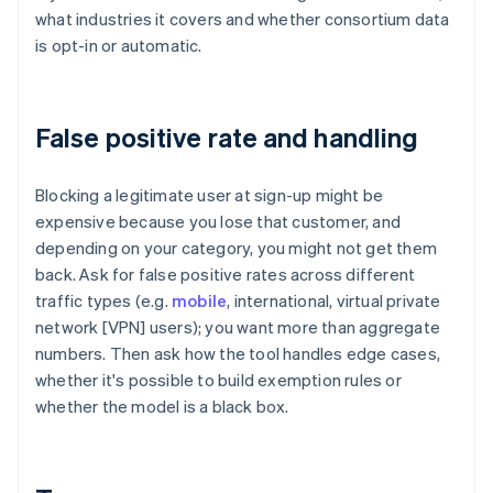
what industries it covers and whether consortium data
is opt-in or automatic.
False positive rate and handling
Blocking a legitimate user at sign-up might be
expensive because you lose that customer, and
depending on your category, you might not get them
back. Ask for false positive rates across different
traffic types (e.g.
mobile
, international, virtual private
network [VPN] users); you want more than aggregate
numbers. Then ask how the tool handles edge cases,
whether it's possible to build exemption rules or
whether the model is a black box.