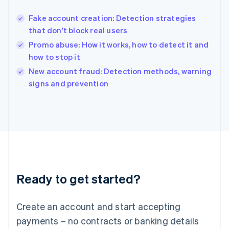
Hungary
English
Fake account creation: Detection strategies
India
that don't block real users
English
Promo abuse: How it works, how to detect it and
Ireland
how to stop it
English
Italy
New account fraud: Detection methods, warning
Italiano
English
signs and prevention
Japan
日本語
English
Latvia
English
Liechtenstein
Deutsch
English
Lithuania
English
Luxembourg
Ready to get started?
Français
Deutsch
English
Mainland China
Create an account and start accepting
简体中文
English
Malaysia
payments – no contracts or banking details
English
简体中文