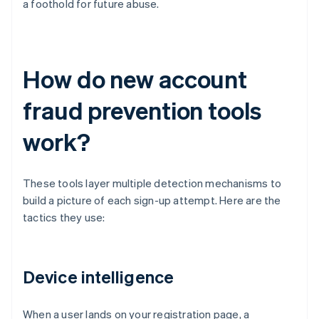
a foothold for future abuse.
How do new account
fraud prevention tools
work?
These tools layer multiple detection mechanisms to
build a picture of each sign-up attempt. Here are the
tactics they use:
Device intelligence
When a user lands on your registration page, a