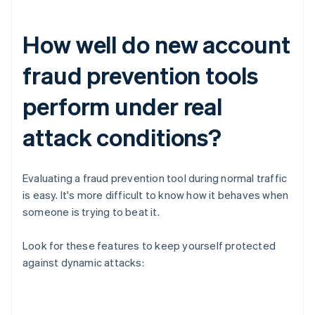
How well do new account
fraud prevention tools
perform under real
attack conditions?
Evaluating a fraud prevention tool during normal traffic
is easy. It's more difficult to know how it behaves when
someone is trying to beat it.
Look for these features to keep yourself protected
against dynamic attacks: