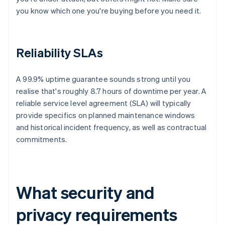
you know which one you're buying before you need it.
Reliability SLAs
A 99.9% uptime guarantee sounds strong until you
realise that's roughly 8.7 hours of downtime per year. A
reliable service level agreement (SLA) will typically
provide specifics on planned maintenance windows
and historical incident frequency, as well as contractual
commitments.
What security and
privacy requirements