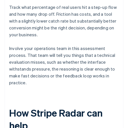
Track what percentage of real users hit a step-up flow
and how many drop off. Friction has costs, and a tool
with a slightly lower catch rate but substantially better
conversion might be the right decision, depending on
your business.
Involve your operations team in this assessment
process. That team will tell you things that a technical
evaluation misses, such as whether the interface
withstands pressure, the reasoning is clear enough to
make fast decisions or the feedback loop works in
practice.
How Stripe Radar can
help