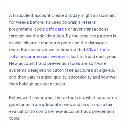
A fraudulent account created today might sit dormant
for weeks before it's used to drain a referral
programme, cycle
gift cards
or layer transactions
through synthetic identities. By the time the pattern is
visible, clean attribution is gone and the damage is
done. Businesses have estimated that
3% of their
total e-commerce revenue
is lost to fraud each year.
New account fraud prevention tools are software
systems designed to catch fake accounts at sign-up,
and they vary in signal quality, adaptability and how well
they hold up against attacks.
Below, we'll cover what these tools do, what separates
good ones from adequate ones and how to run a fair
evaluation to compare new account fraud prevention
tools.