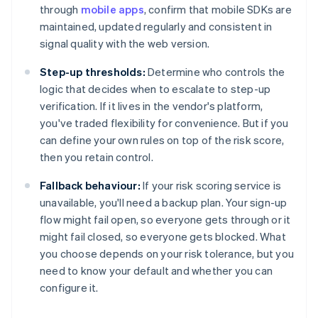
through
mobile apps
, confirm that mobile SDKs are
maintained, updated regularly and consistent in
signal quality with the web version.
Step-up thresholds:
Determine who controls the
logic that decides when to escalate to step-up
verification. If it lives in the vendor's platform,
you've traded flexibility for convenience. But if you
can define your own rules on top of the risk score,
then you retain control.
Fallback behaviour:
If your risk scoring service is
unavailable, you'll need a backup plan. Your sign-up
flow might fail open, so everyone gets through or it
might fail closed, so everyone gets blocked. What
you choose depends on your risk tolerance, but you
need to know your default and whether you can
configure it.