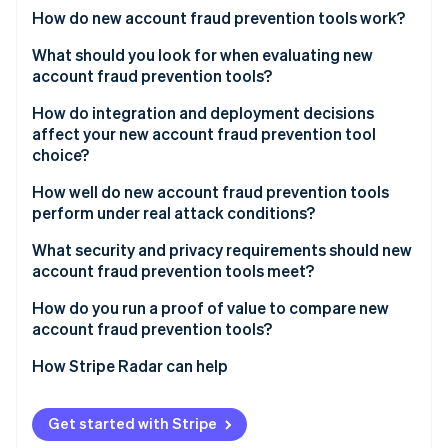
Partners
See what's ahead
How do new account fraud prevention tools work?
Stripe App Marketplace
Radar
Device intelligence
What should you look for when evaluating new
Fraud prevention
account fraud prevention tools?
Behavioral biometrics
Atlas
Start-up incorporation
Signal quality and network breadth
How do integration and deployment decisions
Network and velocity analysis
affect your new account fraud prevention tool
Climate
False positive rate and handling
choice?
Carbon removal
Identity signal enrichment
Transparency
Identity
How well do new account fraud prevention tools
Real-time scoring
Online identity verification
perform under real attack conditions?
Step-up integration
Adaptive adversary detection
What security and privacy requirements should new
Reporting and feedback loops
account fraud prevention tools meet?
Headless browser and emulator coverage
Data minimisation
How do you run a proof of value to compare new
Throughput during a spike
Stripe Sessions 2026
account fraud prevention tools?
See how Stripe is building the economic infrastructure 
Geographic data residency
Operations support during an attack
Watch now
Catch rate on confirmed fraud
How Stripe Radar can help
Audit logs
Reliability SLAs
False positive rate on legitimate sign-ups
Vendor security posture
Get started with Stripe
Conversion impact