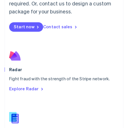
required. Or, contact us to design a custom
Malta
English
package for your business.
Mexico
Español
English
Netherlands
Start now
Contact sales
Nederlands
English
New Zealand
English
Norway
English
Poland
English
Radar
Portugal
Português
English
Fight fraud with the strength of the Stripe network.
Romania
Explore Radar
English
Singapore
English
简体中文
Slovakia
English
Slovenia
English
Italiano