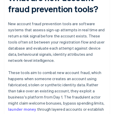
fraud prevention tools?
New account fraud prevention tools are software
systems that assess sign-up attempts in real time and
return a risk signal before the account exists. These
tools often sit between your registration flow and user
database and evaluate each attempt against device
data, behavioural signals, identity attributes and
network-level intelligence.
These tools aim to combat new account fraud, which
happens when someone creates an account using
fabricated, stolen or synthetic identity data. Rather
than take over an existing account, they exploit a
business's platform from Day 1. The fraudulent actor
might claim welcome bonuses, bypass spending limits,
launder money
through layered accounts or establish