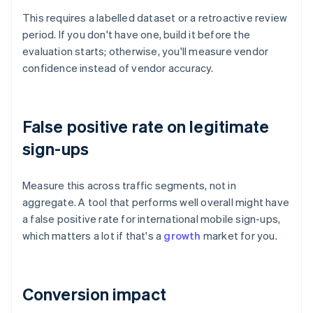
This requires a labelled dataset or a retroactive review
period. If you don't have one, build it before the
evaluation starts; otherwise, you'll measure vendor
confidence instead of vendor accuracy.
False positive rate on legitimate
sign-ups
Measure this across traffic segments, not in
aggregate. A tool that performs well overall might have
a false positive rate for international mobile sign-ups,
which matters a lot if that's a
growth
market for you.
Conversion impact