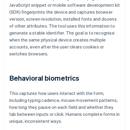
JavaScript snippet or mobile software development kit
(SDK) fingerprints the device and captures browser
version, screen resolution, installed fonts and dozens
of other attributes. The tool uses this information to
generate a stable identifier. The goal is to recognise
when the same physical device creates multiple
accounts, even after the user clears cookies or
switches browsers.
Behavioral biometrics
This captures how users interact with the form,
including typing cadence, mouse movement patterns,
how long they pause on each field and whether they
tab between inputs or click. Humans complete forms in
unique, inconsistent ways.