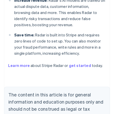
Increase revenue:
Radar's AI models are trained on
actual dispute data, customer information,
browsing data and more. This enables Radar to
identify risky transactions and reduce false
positives, boosting your revenue.
Save time:
Radar is built into Stripe and requires
zero lines of code to set up. You can also monitor
your fraud performance, write rules and more in a
single platform, increasing efficiency.
Australia
English
Learn more
about Stripe Radar or
get started
today.
Austria
Deutsch
English
Belgium
Nederlands
Français
Deutsch
English
Brazil
Português
English
The content in this article is for general
Bulgaria
information and education purposes only and
English
Canada
should not be construed as legal or tax
English
Français