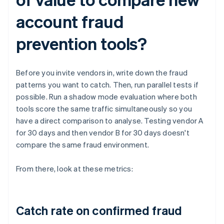
account fraud
prevention tools?
Before you invite vendors in, write down the fraud
patterns you want to catch. Then, run parallel tests if
possible. Run a shadow mode evaluation where both
tools score the same traffic simultaneously so you
have a direct comparison to analyse. Testing vendor A
for 30 days and then vendor B for 30 days doesn't
compare the same fraud environment.
From there, look at these metrics:
Catch rate on confirmed fraud