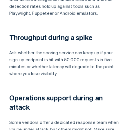
detection rates hold up against tools such as
Playwright, Puppeteer or Android emulators.
Throughput during a spike
Ask whether the scoring service can keep up if your
sign-up endpoint is hit with 50,000 requests in five
minutes or whether latency will degrade to the point
where you lose visibility.
Operations support during an
attack
Some vendors offer a dedicated response team when
you're under attack, but others might not. Make sure