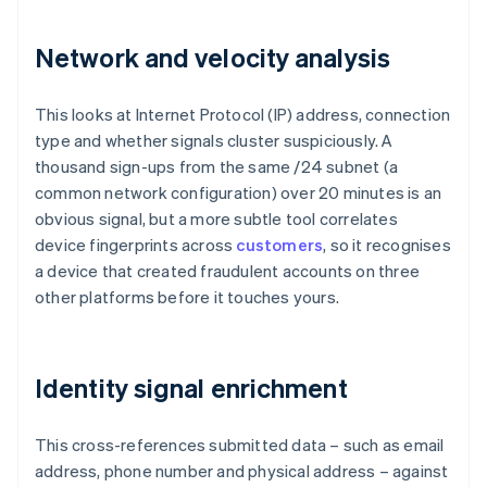
Network and velocity analysis
This looks at Internet Protocol (IP) address, connection
type and whether signals cluster suspiciously. A
thousand sign-ups from the same /24 subnet (a
common network configuration) over 20 minutes is an
obvious signal, but a more subtle tool correlates
device fingerprints across
customers
, so it recognises
a device that created fraudulent accounts on three
other platforms before it touches yours.
Identity signal enrichment
This cross-references submitted data – such as email
address, phone number and physical address – against