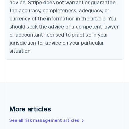
advice. Stripe does not warrant or guarantee
Croatia
the accuracy, completeness, adequacy, or
English
Italiano
Cyprus
currency of the information in the article. You
English
should seek the advice of a competent lawyer
Czech Republic
English
or accountant licensed to practise in your
Denmark
jurisdiction for advice on your particular
English
Estonia
situation.
English
Finland
English
Svenska
France
Français
English
Germany
Deutsch
English
Gibraltar
English
More articles
Greece
English
See all risk management articles
Hong Kong SAR, China
English
简体中文