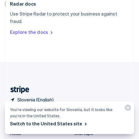
Radar docs
Spain
Español
English
Use Stripe Radar to protect your business against
Sweden
fraud.
Svenska
English
Switzerland
Explore the docs
Deutsch
Français
Italiano
English
Thailand
ไทย
English
United Arab Emirates
English
United Kingdom
English
United States
English
Español
简体中文
Slovenia (English)
You’re viewing our website for Slovenia, but it looks like
Products & pricing
Solutions
you’re in the United States.
Switch to the United States site
Pricing
Enterprises
Atlas
Startups