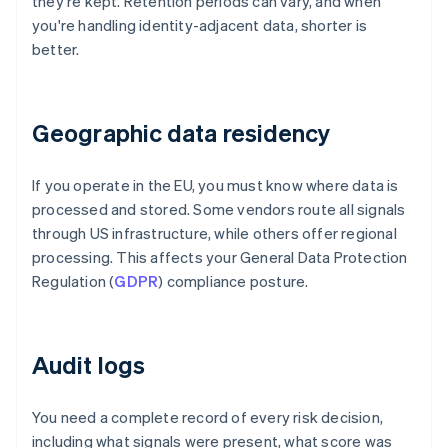
they're kept. Retention periods can vary, and when
you're handling identity-adjacent data, shorter is
better.
Geographic data residency
If you operate in the EU, you must know where data is
processed and stored. Some vendors route all signals
through US infrastructure, while others offer regional
processing. This affects your General Data Protection
Regulation (
GDPR
) compliance posture.
Audit logs
You need a complete record of every risk decision,
including what signals were present, what score was