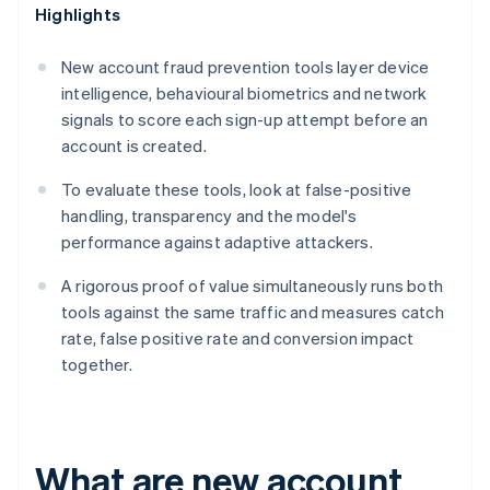
Highlights
New account fraud prevention tools layer device
intelligence, behavioural biometrics and network
signals to score each sign-up attempt before an
account is created.
To evaluate these tools, look at false-positive
handling, transparency and the model's
performance against adaptive attackers.
A rigorous proof of value simultaneously runs both
tools against the same traffic and measures catch
rate, false positive rate and conversion impact
together.
What are new account