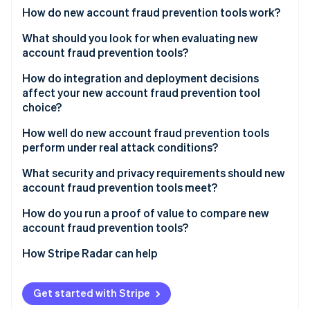
Partners
See what's ahead
How do new account fraud prevention tools work?
Stripe App Marketplace
Radar
Device intelligence
What should you look for when evaluating new
Fraud prevention
account fraud prevention tools?
Behavioral biometrics
Atlas
Start-up incorporation
Signal quality and network breadth
How do integration and deployment decisions
Network and velocity analysis
affect your new account fraud prevention tool
Climate
False positive rate and handling
choice?
Carbon removal
Identity signal enrichment
Transparency
Identity
How well do new account fraud prevention tools
Real-time scoring
Online identity verification
perform under real attack conditions?
Step-up integration
Adaptive adversary detection
What security and privacy requirements should new
Reporting and feedback loops
account fraud prevention tools meet?
Headless browser and emulator coverage
Data minimisation
How do you run a proof of value to compare new
Throughput during a spike
Stripe Sessions 2026
account fraud prevention tools?
See how Stripe is building the economic infrastructure 
Geographic data residency
Operations support during an attack
Watch now
Catch rate on confirmed fraud
How Stripe Radar can help
Audit logs
Reliability SLAs
False positive rate on legitimate sign-ups
Vendor security posture
Get started with Stripe
Conversion impact