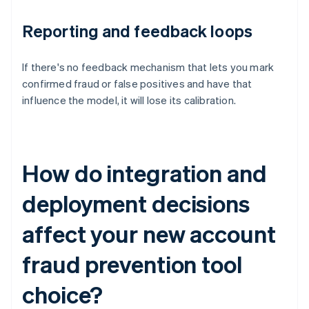
Reporting and feedback loops
If there's no feedback mechanism that lets you mark
confirmed fraud or false positives and have that
influence the model, it will lose its calibration.
How do integration and
deployment decisions
affect your new account
fraud prevention tool
choice?