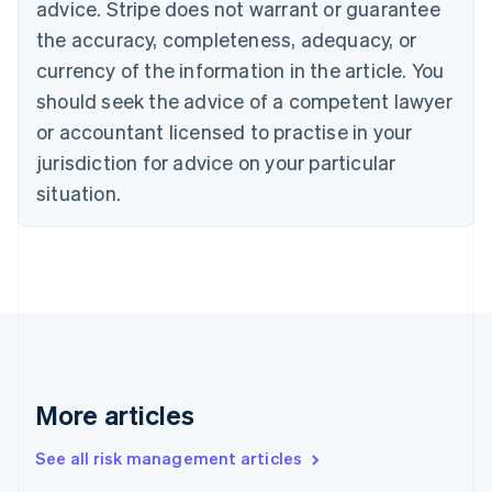
advice. Stripe does not warrant or guarantee
Croatia
the accuracy, completeness, adequacy, or
English
Italiano
Cyprus
currency of the information in the article. You
English
should seek the advice of a competent lawyer
Czech Republic
English
or accountant licensed to practise in your
Denmark
jurisdiction for advice on your particular
English
Estonia
situation.
English
Finland
English
Svenska
France
Français
English
Germany
Deutsch
English
Gibraltar
English
More articles
Greece
English
See all risk management articles
Hong Kong SAR, China
English
简体中文