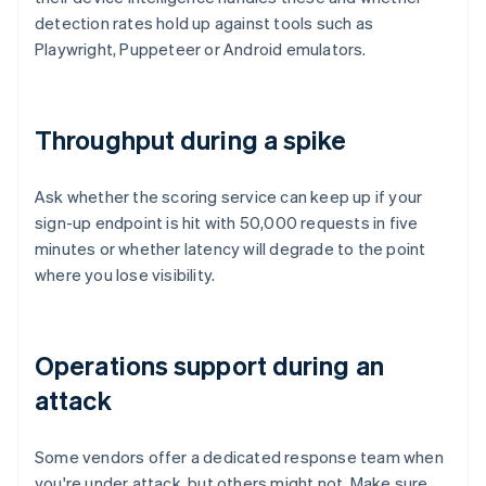
detection rates hold up against tools such as
Playwright, Puppeteer or Android emulators.
Throughput during a spike
Ask whether the scoring service can keep up if your
sign-up endpoint is hit with 50,000 requests in five
minutes or whether latency will degrade to the point
where you lose visibility.
Operations support during an
attack
Some vendors offer a dedicated response team when
you're under attack, but others might not. Make sure