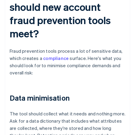
should new account
fraud prevention tools
meet?
Fraud prevention tools process a lot of sensitive data,
which creates a
compliance
surface. Here's what you
should look for to minimise compliance demands and
overall risk:
Data minimisation
The tool should collect what it needs and nothing more.
Ask for a data dictionary that includes what attributes
are collected, where they're stored and how long