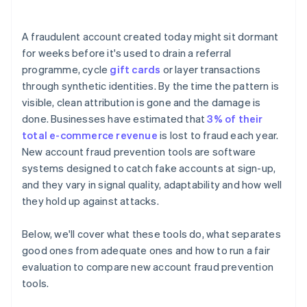
A fraudulent account created today might sit dormant
for weeks before it's used to drain a referral
programme, cycle
gift cards
or layer transactions
through synthetic identities. By the time the pattern is
visible, clean attribution is gone and the damage is
done. Businesses have estimated that
3% of their
total e-commerce revenue
is lost to fraud each year.
New account fraud prevention tools are software
systems designed to catch fake accounts at sign-up,
and they vary in signal quality, adaptability and how well
they hold up against attacks.
Below, we'll cover what these tools do, what separates
good ones from adequate ones and how to run a fair
evaluation to compare new account fraud prevention
tools.