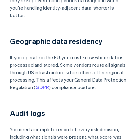
they're kept. Retention periods can vary, and when
you're handling identity-adjacent data, shorter is
better.
Geographic data residency
If you operate in the EU, you must know where data is
processed and stored. Some vendors route all signals
through US infrastructure, while others offer regional
processing. This affects your General Data Protection
Regulation (
GDPR
) compliance posture.
Audit logs
You need a complete record of every risk decision,
including what signals were present, what score was