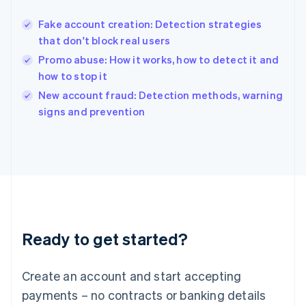
Hungary
English
Fake account creation: Detection strategies
India
that don't block real users
English
Promo abuse: How it works, how to detect it and
Ireland
how to stop it
English
Italy
New account fraud: Detection methods, warning
Italiano
English
signs and prevention
Japan
日本語
English
Latvia
English
Liechtenstein
Deutsch
English
Lithuania
English
Luxembourg
Ready to get started?
Français
Deutsch
English
Mainland China
Create an account and start accepting
简体中文
English
Malaysia
payments – no contracts or banking details
English
简体中文