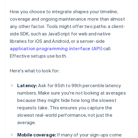
How you choose to integrate shapes your timeline,
coverage and ongoing maintenance more than almost
any other factor. Tools might offer two paths: a client-
side SDK, such as JavaScript for web and native
libraries for iOS and Android, or a server-side
application programming interface (API)
call.
Effective setups use both.
Here's what to look for:
Latency:
Ask for 95th to 99th percentile latency
numbers. Make sure you're not looking at averages
because they might hide how long the slowest
requests take. This ensures you capture the
slowest real-world performance, not just the
average.
Mobile coverage:
If many of your sign-ups come