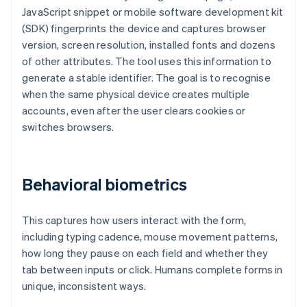
JavaScript snippet or mobile software development kit
(SDK) fingerprints the device and captures browser
version, screen resolution, installed fonts and dozens
of other attributes. The tool uses this information to
generate a stable identifier. The goal is to recognise
when the same physical device creates multiple
accounts, even after the user clears cookies or
switches browsers.
Behavioral biometrics
This captures how users interact with the form,
including typing cadence, mouse movement patterns,
how long they pause on each field and whether they
tab between inputs or click. Humans complete forms in
unique, inconsistent ways.