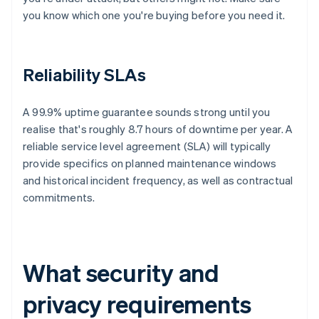
you know which one you're buying before you need it.
Reliability SLAs
A 99.9% uptime guarantee sounds strong until you
realise that's roughly 8.7 hours of downtime per year. A
reliable service level agreement (SLA) will typically
provide specifics on planned maintenance windows
and historical incident frequency, as well as contractual
commitments.
What security and
privacy requirements