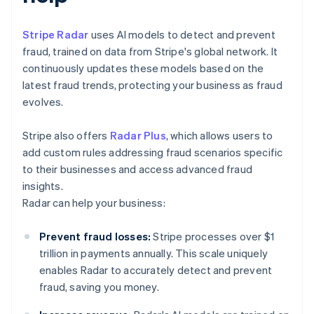
Stripe Radar
uses AI models to detect and prevent
fraud, trained on data from Stripe's global network. It
continuously updates these models based on the
latest fraud trends, protecting your business as fraud
evolves.
Stripe also offers
Radar Plus
, which allows users to
add custom rules addressing fraud scenarios specific
to their businesses and access advanced fraud
insights.
Radar can help your business:
Prevent fraud losses:
Stripe processes over $1
trillion in payments annually. This scale uniquely
enables Radar to accurately detect and prevent
fraud, saving you money.