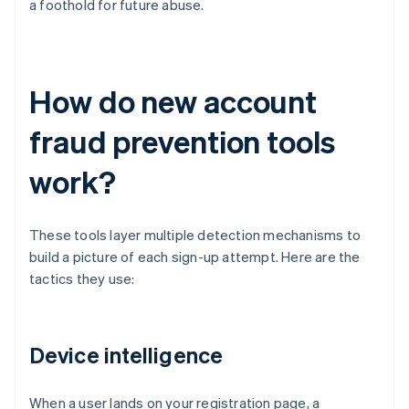
a foothold for future abuse.
How do new account
fraud prevention tools
work?
These tools layer multiple detection mechanisms to
build a picture of each sign-up attempt. Here are the
tactics they use:
Device intelligence
When a user lands on your registration page, a