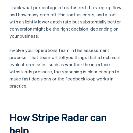
Track what percentage of real users hit a step-up flow
and how many drop off. Friction has costs, and a tool
with a slightly lower catch rate but substantially better
conversion might be the right decision, depending on
your business.
Involve your operations team in this assessment
process. That team will tell you things that a technical
evaluation misses, such as whether the interface
withstands pressure, the reasoning is clear enough to
make fast decisions or the feedback loop works in
practice.
How Stripe Radar can
help