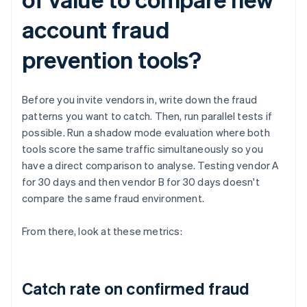
account fraud
prevention tools?
Before you invite vendors in, write down the fraud
patterns you want to catch. Then, run parallel tests if
possible. Run a shadow mode evaluation where both
tools score the same traffic simultaneously so you
have a direct comparison to analyse. Testing vendor A
for 30 days and then vendor B for 30 days doesn't
compare the same fraud environment.
From there, look at these metrics:
Catch rate on confirmed fraud