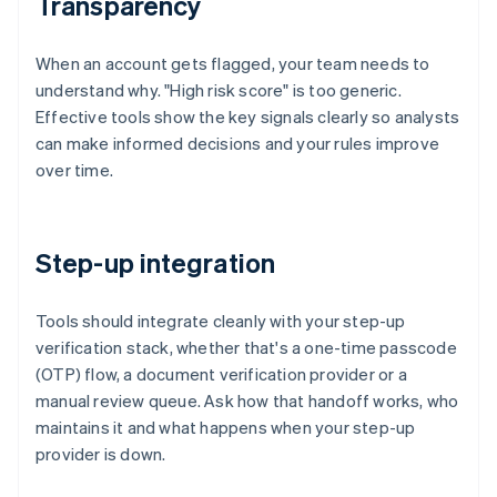
Transparency
When an account gets flagged, your team needs to
understand why. "High risk score" is too generic.
Effective tools show the key signals clearly so analysts
can make informed decisions and your rules improve
over time.
Step-up integration
Tools should integrate cleanly with your step-up
verification stack, whether that's a one-time passcode
(OTP) flow, a document verification provider or a
manual review queue. Ask how that handoff works, who
maintains it and what happens when your step-up
provider is down.