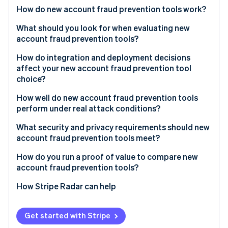
Partners
See what's ahead
How do new account fraud prevention tools work?
Stripe App Marketplace
Radar
Device intelligence
What should you look for when evaluating new
Fraud prevention
account fraud prevention tools?
Behavioral biometrics
Atlas
Start-up incorporation
Signal quality and network breadth
How do integration and deployment decisions
Network and velocity analysis
affect your new account fraud prevention tool
Climate
False positive rate and handling
choice?
Carbon removal
Identity signal enrichment
Transparency
Identity
How well do new account fraud prevention tools
Real-time scoring
Online identity verification
perform under real attack conditions?
Step-up integration
Adaptive adversary detection
What security and privacy requirements should new
Reporting and feedback loops
account fraud prevention tools meet?
Headless browser and emulator coverage
Data minimisation
How do you run a proof of value to compare new
Throughput during a spike
Stripe Sessions 2026
account fraud prevention tools?
See how Stripe is building the economic infrastructure 
Geographic data residency
Operations support during an attack
Watch now
Catch rate on confirmed fraud
How Stripe Radar can help
Audit logs
Reliability SLAs
False positive rate on legitimate sign-ups
Vendor security posture
Get started with Stripe
Conversion impact