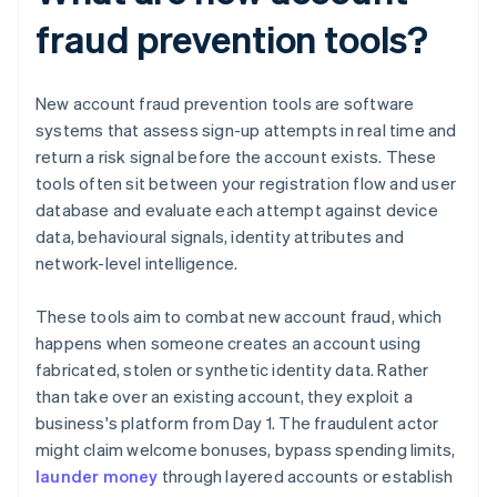
fraud prevention tools?
New account fraud prevention tools are software
systems that assess sign-up attempts in real time and
return a risk signal before the account exists. These
tools often sit between your registration flow and user
database and evaluate each attempt against device
data, behavioural signals, identity attributes and
network-level intelligence.
These tools aim to combat new account fraud, which
happens when someone creates an account using
fabricated, stolen or synthetic identity data. Rather
than take over an existing account, they exploit a
business's platform from Day 1. The fraudulent actor
might claim welcome bonuses, bypass spending limits,
launder money
through layered accounts or establish