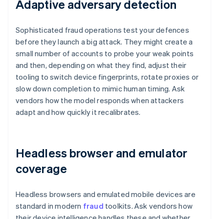
Adaptive adversary detection
Sophisticated fraud operations test your defences
before they launch a big attack. They might create a
small number of accounts to probe your weak points
and then, depending on what they find, adjust their
tooling to switch device fingerprints, rotate proxies or
slow down completion to mimic human timing. Ask
vendors how the model responds when attackers
adapt and how quickly it recalibrates.
Headless browser and emulator
coverage
Headless browsers and emulated mobile devices are
standard in modern
fraud
toolkits. Ask vendors how
their device intelligence handles these and whether