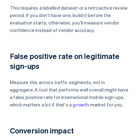
This requires a labelled dataset or a retroactive review
period. If you don't have one, build it before the
evaluation starts; otherwise, you'll measure vendor
confidence instead of vendor accuracy.
False positive rate on legitimate
sign-ups
Measure this across traffic segments, not in
aggregate. A tool that performs well overall might have
a false positive rate for international mobile sign-ups,
which matters a lot if that's a
growth
market for you.
Conversion impact