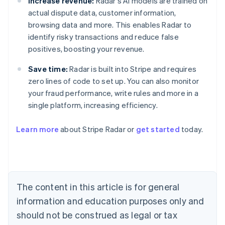
Increase revenue:
Radar's AI models are trained on
actual dispute data, customer information,
browsing data and more. This enables Radar to
identify risky transactions and reduce false
positives, boosting your revenue.
Save time:
Radar is built into Stripe and requires
zero lines of code to set up. You can also monitor
your fraud performance, write rules and more in a
single platform, increasing efficiency.
Australia
English
Learn more
about Stripe Radar or
get started
today.
Austria
Deutsch
English
Belgium
Nederlands
Français
Deutsch
English
Brazil
Português
English
The content in this article is for general
Bulgaria
information and education purposes only and
English
Canada
should not be construed as legal or tax
English
Français