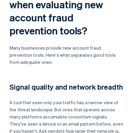
when evaluating new
account fraud
prevention tools?
Many businesses provide new account fraud
prevention tools. Here's what separates good tools
from adequate ones:
Signal quality and network breadth
A tool that sees only your traffic has a narrow view of
the threat landscape. But ones that operate across
many platforms accumulate consortium signals.
They've seen a device or an email pattern before, even
if you haven't. Ask vendors how large their network is,