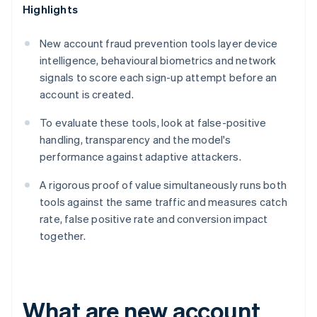
Highlights
New account fraud prevention tools layer device
intelligence, behavioural biometrics and network
signals to score each sign-up attempt before an
account is created.
To evaluate these tools, look at false-positive
handling, transparency and the model's
performance against adaptive attackers.
A rigorous proof of value simultaneously runs both
tools against the same traffic and measures catch
rate, false positive rate and conversion impact
together.
What are new account