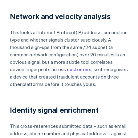
Network and velocity analysis
This looks at Internet Protocol (IP) address, connection
type and whether signals cluster suspiciously. A
thousand sign-ups from the same /24 subnet (a
common network configuration) over 20 minutes is an
obvious signal, but a more subtle tool correlates
device fingerprints across
customers
, so it recognises
a device that created fraudulent accounts on three
other platforms before it touches yours.
Identity signal enrichment
This cross-references submitted data – such as email
address, phone number and physical address – against