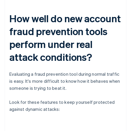
How well do new account
fraud prevention tools
perform under real
attack conditions?
Evaluating a fraud prevention tool during normal traffic
is easy. It's more difficult to know how it behaves when
someone is trying to beat it.
Look for these features to keep yourself protected
against dynamic attacks: