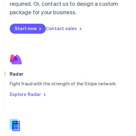
required. Or, contact us to design a custom
Malta
English
package for your business.
Mexico
Español
English
Netherlands
Start now
Contact sales
Nederlands
English
New Zealand
English
Norway
English
Poland
English
Radar
Portugal
Português
English
Fight fraud with the strength of the Stripe network.
Romania
Explore Radar
English
Singapore
English
简体中文
Slovakia
English
Slovenia
English
Italiano