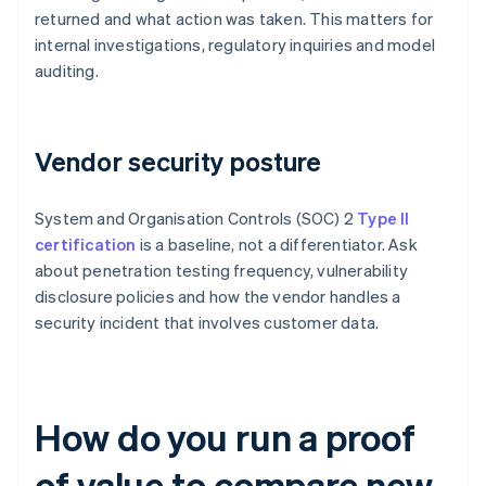
returned and what action was taken. This matters for
internal investigations, regulatory inquiries and model
auditing.
Vendor security posture
System and Organisation Controls (SOC) 2
Type II
certification
is a baseline, not a differentiator. Ask
about penetration testing frequency, vulnerability
disclosure policies and how the vendor handles a
security incident that involves customer data.
How do you run a proof
of value to compare new