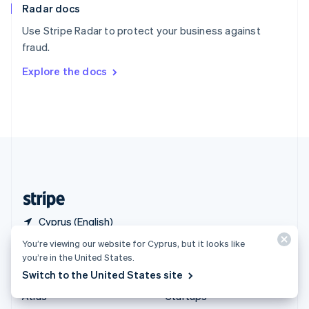
Radar docs
Spain
Español
English
Use Stripe Radar to protect your business against
Sweden
fraud.
Svenska
English
Switzerland
Explore the docs
Deutsch
Français
Italiano
English
Thailand
ไทย
English
United Arab Emirates
English
United Kingdom
English
United States
English
Español
简体中文
Cyprus (English)
You’re viewing our website for Cyprus, but it looks like
Products & pricing
Solutions
you’re in the United States.
Switch to the United States site
Pricing
Enterprises
Atlas
Startups