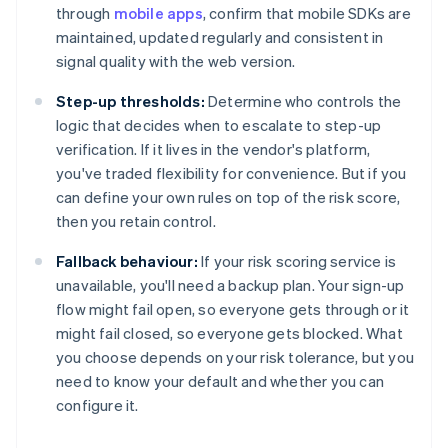
through
mobile apps
, confirm that mobile SDKs are
maintained, updated regularly and consistent in
signal quality with the web version.
Step-up thresholds:
Determine who controls the
logic that decides when to escalate to step-up
verification. If it lives in the vendor's platform,
you've traded flexibility for convenience. But if you
can define your own rules on top of the risk score,
then you retain control.
Fallback behaviour:
If your risk scoring service is
unavailable, you'll need a backup plan. Your sign-up
flow might fail open, so everyone gets through or it
might fail closed, so everyone gets blocked. What
you choose depends on your risk tolerance, but you
need to know your default and whether you can
configure it.