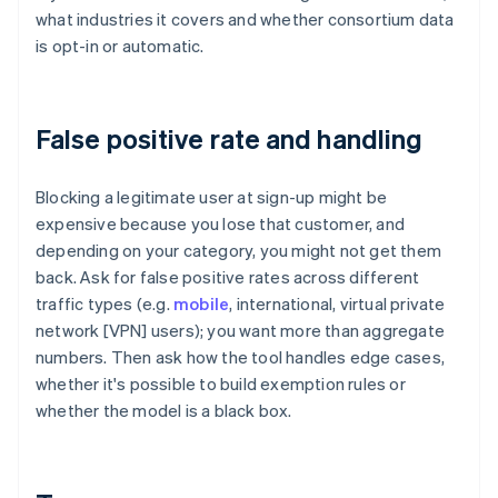
what industries it covers and whether consortium data
is opt-in or automatic.
False positive rate and handling
Blocking a legitimate user at sign-up might be
expensive because you lose that customer, and
depending on your category, you might not get them
back. Ask for false positive rates across different
traffic types (e.g.
mobile
, international, virtual private
network [VPN] users); you want more than aggregate
numbers. Then ask how the tool handles edge cases,
whether it's possible to build exemption rules or
whether the model is a black box.