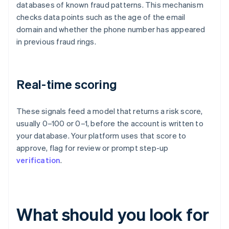
databases of known fraud patterns. This mechanism
checks data points such as the age of the email
domain and whether the phone number has appeared
in previous fraud rings.
Real-time scoring
These signals feed a model that returns a risk score,
usually 0–100 or 0–1, before the account is written to
your database. Your platform uses that score to
approve, flag for review or prompt step-up
verification
.
What should you look for