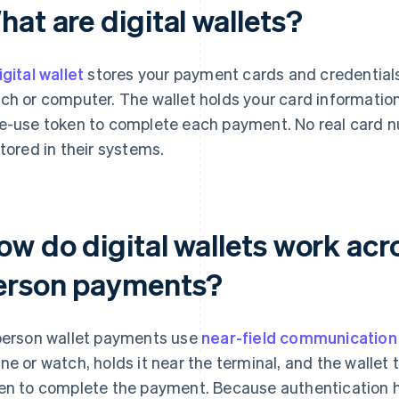
at are digital wallets?
igital wallet
stores your payment cards and credentials
ch or computer. The wallet holds your card informatio
e-use token to complete each payment. No real card 
stored in their systems.
w do digital wallets work acro
erson payments?
person wallet payments use
near-field communication
ne or watch, holds it near the terminal, and the walle
en to complete the payment. Because authentication 