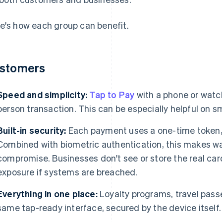
e's how each group can benefit.
stomers
Speed and simplicity:
Tap to Pay
with a phone or watc
person transaction. This can be especially helpful on s
Built-in security:
Each payment uses a one-time token, 
Combined with biometric authentication, this makes w
compromise. Businesses don't see or store the real card
exposure if systems are breached.
Everything in one place:
Loyalty programs, travel passes
same tap-ready interface, secured by the device itself.