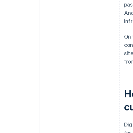
pas
And
inf
On 
con
sit
fro
Ho
c
Dig
for