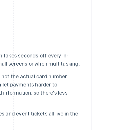
h takes seconds off every in-
mall screens or when multitasking.
not the actual card number.
allet payments harder to
 information, so there's less
 and event tickets all live in the