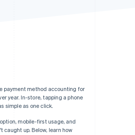
Stripe Sessions 2026
See how Stripe is
building the economic
infrastructure for AI.
Watch now
h the payment method accounting for
er year. In-store, tapping a phone
as simple as one click.
option, mobile-first usage, and
't caught up. Below, learn how