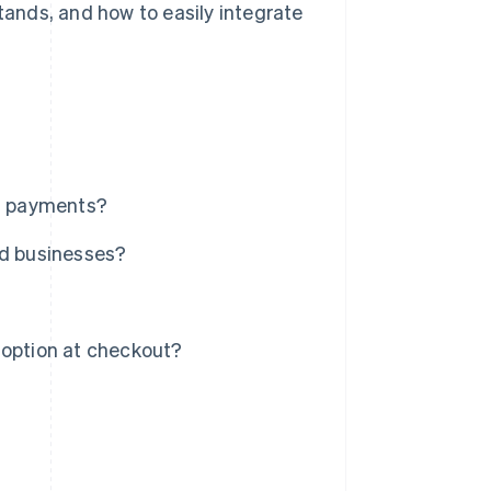
stands, and how to easily integrate
on payments?
nd businesses?
 option at checkout?