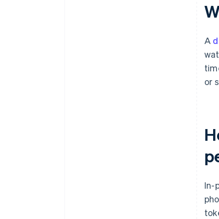
Wh
A
d
wat
tim
or 
Ho
p
In-
pho
tok