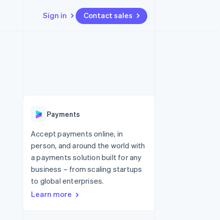
Sign in
Contact sales
Resources
Ecosystem
Contact
 marketplaces
More
App integrations
Partners
Contact sales
Product roadmap
e
Code samples
Stripe App Marketplace
Become a partner
See what's ahead
platforms
Developers blog
re
API status
Radar
Fraud prevention
Payments
Atlas
Start-up incorporation
Accept payments online, in
person, and around the world with
Climate
Carbon removal
a payments solution built for any
business – from scaling startups
Identity
Online identity verification
to global enterprises.
Learn more