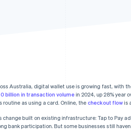
oss Australia, digital wallet use is growing fast, wit
0 billion in transaction volume
in 2024, up 28% year ov
as routine as using a card. Online, the
checkout flow
is 
s change built on existing infrastructure: Tap to Pay ad
ong bank participation. But some businesses still haven