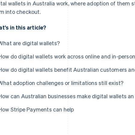
ital wallets in Australia work, where adoption of them 
m into checkout.
t's in this article?
What are digital wallets?
How do digital wallets work across online and in-pers
How do digital wallets benefit Australian customers a
What adoption challenges or limitations still exist?
How can Australian businesses make digital wallets an
How Stripe Payments can help