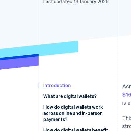
Last updated 13 January 2026
Accelerated checkout
Financial Connections
Linked financial account data
Introduction
Acr
$16
What are digital wallets?
is 
How do digital wallets work
across online and in-person
Thi
payments?
str
How do digital wallets benefit