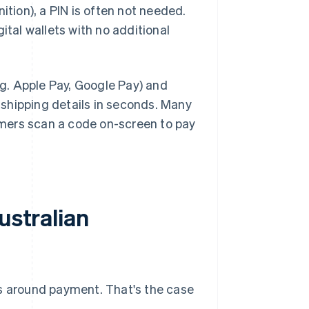
ition), a PIN is often not needed.
ital wallets with no additional
.g. Apple Pay, Google Pay) and
shipping details in seconds. Many
omers scan a code on-screen to pay
ustralian
ns around payment. That's the case