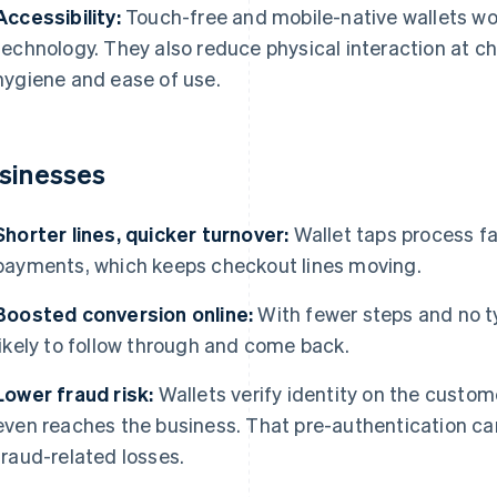
Accessibility:
Touch-free and mobile-native wallets wor
technology. They also reduce physical interaction at c
hygiene and ease of use.
sinesses
Shorter lines, quicker turnover:
Wallet taps process fa
payments, which keeps checkout lines moving.
Boosted conversion online:
With fewer steps and no t
likely to follow through and come back.
Lower fraud risk:
Wallets verify identity on the custo
even reaches the business. That pre-authentication c
fraud-related losses.