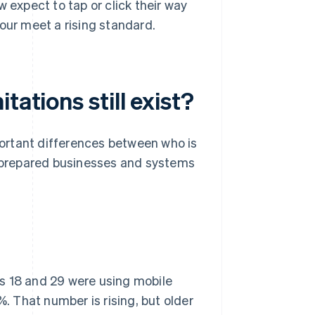
expect to tap or click their way
our meet a rising standard.
tations still exist?
mportant differences between who is
ow prepared businesses and systems
 18 and 29 were using mobile
 That number is rising, but older