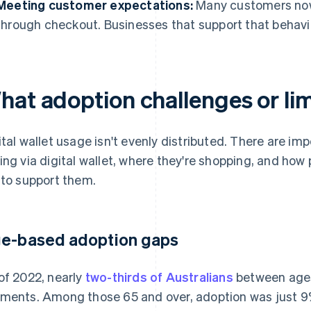
Meeting customer expectations:
Many customers now 
through checkout. Businesses that support that behavi
at adoption challenges or limi
ital wallet usage isn't evenly distributed. There are i
ing via digital wallet, where they're shopping, and h
 to support them.
e-based adoption gaps
of 2022, nearly
two-thirds of Australians
between ages
ments. Among those 65 and over, adoption was just 9%.