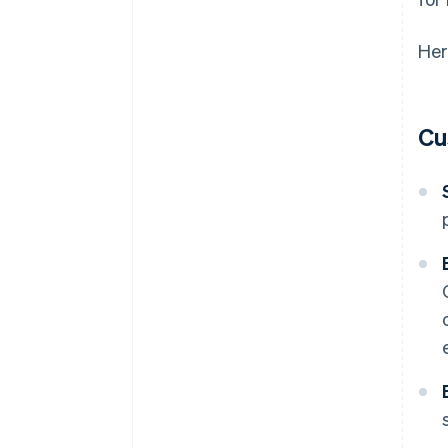
Her
Cu