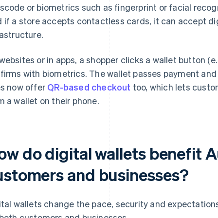
scode or biometrics such as fingerprint or facial recogn
 if a store accepts contactless cards, it can accept dig
rastructure.
websites or in apps, a shopper clicks a wallet button (e
firms with biometrics. The wallet passes payment and 
es now offer
QR-based checkout
too, which lets cust
m a wallet on their phone.
w do digital wallets benefit A
ustomers and businesses?
ital wallets change the pace, security and expectatio
 both customers and businesses.