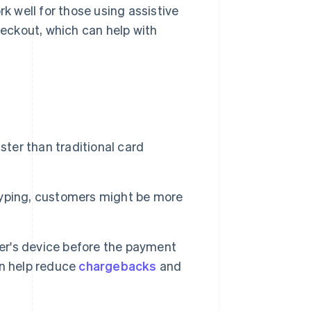
k well for those using assistive
heckout, which can help with
ster than traditional card
yping, customers might be more
mer's device before the payment
an help reduce
chargebacks
and