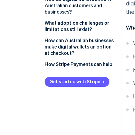
dig
Australian customers and
the
businesses?
Customers
What adoption challenges or
Wha
limitations still exist?
Businesses
Age-based adoption gaps
How can Australian businesses
make digital wallets an option
Incomplete business coverage
at checkout?
How Stripe Payments can help
Get started with Stripe