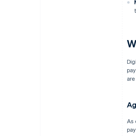
Wh
Dig
pay
are
Ag
As 
pay