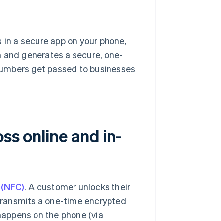
 in a secure app on your phone,
n and generates a secure, one-
numbers get passed to businesses
ss online and in-
 (NFC)
. A customer unlocks their
t transmits a one-time encrypted
happens on the phone (via