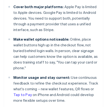
Cover both major platforms:
Apple Pay is limited
to Apple devices. Google Pay is limited to Android
devices. You need to support both, potentially
through a payment provider that uses a unified
interface, such as Stripe.
Make wallet options noticeable:
Online, place
wallet buttons high up in the checkout flow, not
buried behind login walls. In person, clear signage
can help customers know the option is available, as
does training staff to say, "You can tap your card or
phone."
Monitor usage and stay current:
Use continuous
feedback to refine the checkout experience. Track
what's coming – new wallet features, QR flows or
Tap to Pay
on iPhone and Android could develop
more flexible setups over time.