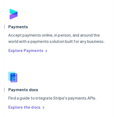
English
Norway
English
Poland
English
Payments
Portugal
Português
English
Accept payments online, in person, and around the
Romania
world with a payments solution built for any business.
English
Explore Payments
Singapore
English
简体中文
Slovakia
English
Slovenia
English
Italiano
Spain
Español
English
Payments docs
Sweden
Find a guide to integrate Stripe's payments APIs.
Svenska
English
Switzerland
Explore the docs
Deutsch
Français
Italiano
English
Thailand