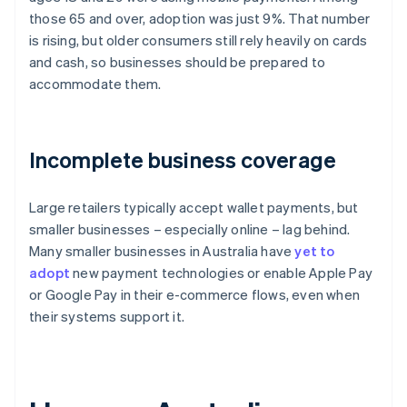
those 65 and over, adoption was just 9%. That number
is rising, but older consumers still rely heavily on cards
and cash, so businesses should be prepared to
accommodate them.
Incomplete business coverage
Large retailers typically accept wallet payments, but
smaller businesses – especially online – lag behind.
Many smaller businesses in Australia have
yet to
adopt
new payment technologies or enable Apple Pay
or Google Pay in their e-commerce flows, even when
their systems support it.