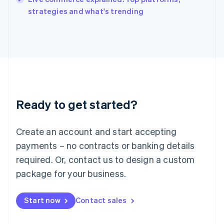
Italiano
English
strategies and what's trending
Japan
日本語
English
Latvia
English
Liechtenstein
Deutsch
English
Lithuania
English
Luxembourg
Ready to get started?
Français
Deutsch
English
Mainland China
Create an account and start accepting
简体中文
English
Malaysia
payments – no contracts or banking details
English
简体中文
required. Or, contact us to design a custom
Malta
English
package for your business.
Mexico
Español
English
Netherlands
Start now
Contact sales
Nederlands
English
New Zealand