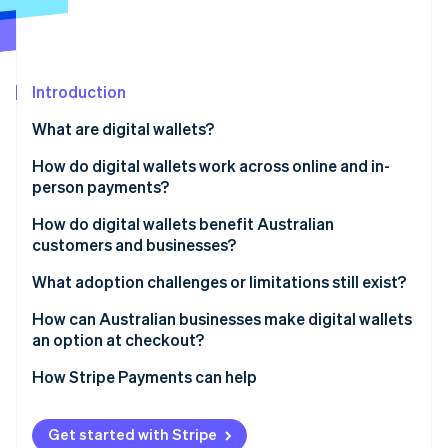
Partners
See what's ahead
Stripe App Marketplace
Radar
Fraud prevention
Introduction
Atlas
Start-up incorporation
What are digital wallets?
Climate
Carbon removal
How do digital wallets work across online and in-
person payments?
Identity
Online identity verification
How do digital wallets benefit Australian
customers and businesses?
Customers
What adoption challenges or limitations still exist?
Businesses
Age-based adoption gaps
How can Australian businesses make digital wallets
Stripe Sessions 2026
an option at checkout?
See how Stripe is building the economic infrastructure 
Incomplete business coverage
Watch now
How Stripe Payments can help
Get started with Stripe