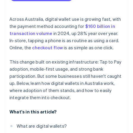
Across Australia, digital wallet use is growing fast, with
the payment method accounting for
$160 billion in
transaction volume
in 2024, up 28% year over year.
In-store, tapping a phone is as routine as using a card.
Online, the
checkout flow
is as simple as one click.
This change built on existing infrastructure: Tap to Pay
adoption, mobile-first usage, and strong bank
participation. But some businesses still haven't caught
up. Below, learn how digital wallets in Australia work,
where adoption of them stands, and how to easily
integrate them into checkout.
What's in this article?
What are digital wallets?