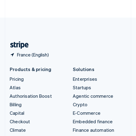
ไทย
English
United Arab Emirates
English
United Kingdom
English
United States
English
Español
简体中文
France (English)
Products & pricing
Solutions
Pricing
Enterprises
Atlas
Startups
Authorisation Boost
Agentic commerce
Billing
Crypto
Capital
E-Commerce
Checkout
Embedded finance
Climate
Finance automation