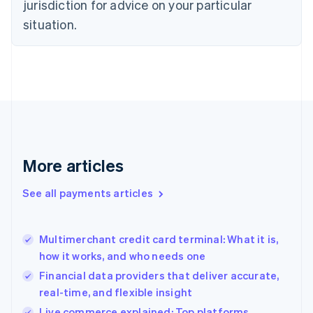
jurisdiction for advice on your particular
English
Estonia
situation.
English
Finland
English
Svenska
France
Français
English
Germany
Deutsch
English
Gibraltar
English
More articles
Greece
English
See all payments articles
Hong Kong SAR, China
English
简体中文
Hungary
English
Multimerchant credit card terminal: What it is,
India
how it works, and who needs one
English
Financial data providers that deliver accurate,
Ireland
real-time, and flexible insight
English
Italy
Live commerce explained: Top platforms,