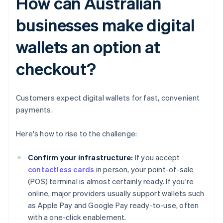
How can Australian
businesses make digital
wallets an option at
checkout?
Customers expect digital wallets for fast, convenient
payments.
Here's how to rise to the challenge:
Confirm your infrastructure:
If you accept
contactless cards
in person, your point-of-sale
(POS) terminal is almost certainly ready. If you're
online, major providers usually support wallets such
as Apple Pay and Google Pay ready-to-use, often
with a one-click enablement.