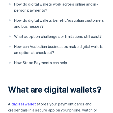
How do digital wallets work across online and in-
person payments?
How do digital wallets benefit Australian customers
and businesses?
What adoption challenges or limitations still exist?
How can Australian businesses make digital wallets
an option at checkout?
How Stripe Payments can help
What are digital wallets?
A
digital wallet
stores your payment cards and
credentials in a secure app on your phone, watch or