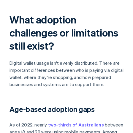
What adoption
challenges or limitations
still exist?
Digital wallet usage isn't evenly distributed. There are
important differences between who is paying via digital
wallet, where they're shopping, and how prepared
businesses and systems are to support them.
Age-based adoption gaps
As of 2022, nearly
two-thirds of Australians
between
ages 18 and 29 were using mobile payments. Among