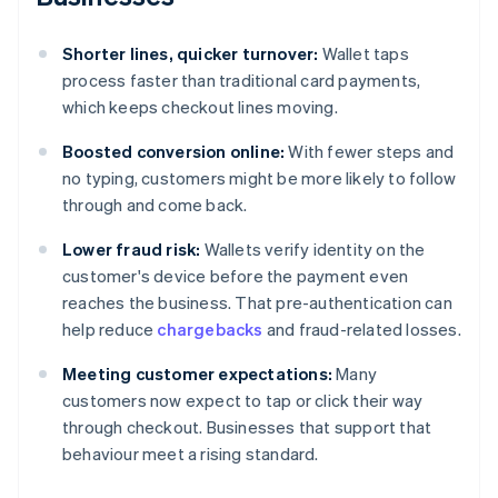
Shorter lines, quicker turnover:
Wallet taps
process faster than traditional card payments,
which keeps checkout lines moving.
Boosted conversion online:
With fewer steps and
no typing, customers might be more likely to follow
through and come back.
Lower fraud risk:
Wallets verify identity on the
customer's device before the payment even
reaches the business. That pre-authentication can
help reduce
chargebacks
and fraud-related losses.
Meeting customer expectations:
Many
customers now expect to tap or click their way
through checkout. Businesses that support that
behaviour meet a rising standard.