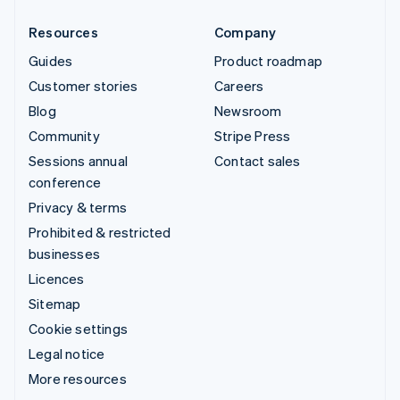
Resources
Company
Guides
Product roadmap
Customer stories
Careers
Blog
Newsroom
Community
Stripe Press
Sessions annual
Contact sales
conference
Privacy & terms
Prohibited & restricted
businesses
Licences
Sitemap
Cookie settings
Legal notice
More resources