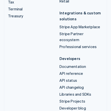
Retail
Tax
Terminal
Integrations & custom
Treasury
solutions
Stripe App Marketplace
Stripe Partner
ecosystem
Professional services
Developers
Documentation
API reference
API status
API changelog
Libraries and SDKs
Stripe Projects
Developer blog