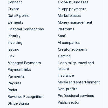
Connect
Global businesses
Crypto
In-app payments
Data Pipeline
Marketplaces
Elements
Money management
Financial Connections
Platforms
Identity
SaaS
Invoicing
AI companies
Issuing
Creator economy
Link
Gaming
Managed Payments
Hospitality, travel and
leisure
Payment links
Insurance
Payments
Media and entertainment
Payouts
Non-profits
Radar
Professional services
Revenue Recognition
Public sector
Stripe Sigma