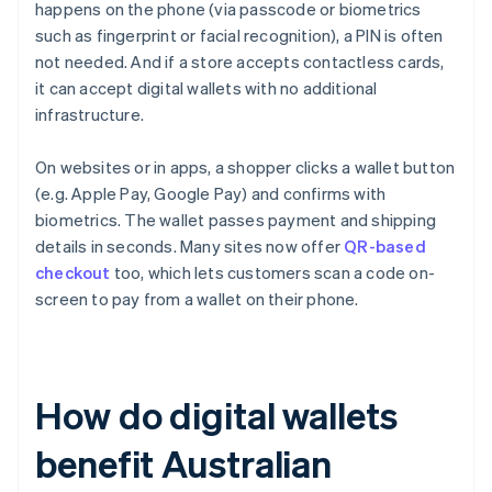
happens on the phone (via passcode or biometrics
such as fingerprint or facial recognition), a PIN is often
not needed. And if a store accepts contactless cards,
it can accept digital wallets with no additional
infrastructure.
On websites or in apps, a shopper clicks a wallet button
(e.g. Apple Pay, Google Pay) and confirms with
biometrics. The wallet passes payment and shipping
details in seconds. Many sites now offer
QR-based
checkout
too, which lets customers scan a code on-
screen to pay from a wallet on their phone.
How do digital wallets
benefit Australian