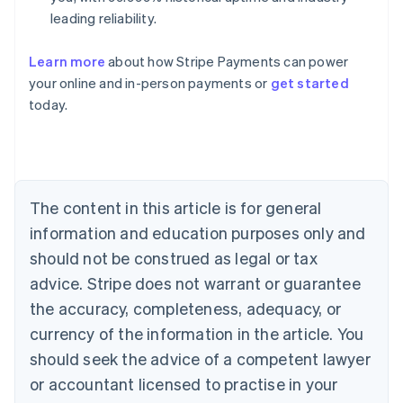
leading reliability.
Learn more
about how Stripe Payments can power
Australia
your online and in-person payments or
get started
English
today.
Austria
Deutsch
English
Belgium
Nederlands
Français
Deutsch
English
Brazil
Português
English
The content in this article is for general
Bulgaria
information and education purposes only and
English
Canada
should not be construed as legal or tax
English
Français
advice. Stripe does not warrant or guarantee
Croatia
the accuracy, completeness, adequacy, or
English
Italiano
Cyprus
currency of the information in the article. You
English
should seek the advice of a competent lawyer
Czech Republic
English
or accountant licensed to practise in your
Denmark