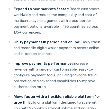
Expand to new markets faster:
Reach customers
worldwide and reduce the complexity and cost of
multicurrency management with cross-border
payment options, available in 195 countries across
135+ currencies.
Unify payments in person and online:
Easily track
and reconcile digital wallet payments across online
and in-person channels.
Improve payments performance:
Increase
revenue with a range of customisable, easy-to-
configure payment tools, including no-code fraud
protection and advanced capabilities to improve
authorisation rates.
Move faster with a flexible, reliable platform for
growth:
Build on a platform designed to scale with
you, with 99.999% historical uptime and industry-