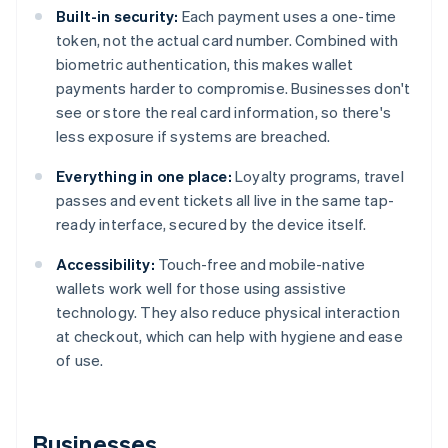
Built-in security:
Each payment uses a one-time
token, not the actual card number. Combined with
biometric authentication, this makes wallet
payments harder to compromise. Businesses don't
see or store the real card information, so there's
less exposure if systems are breached.
Everything in one place:
Loyalty programs, travel
passes and event tickets all live in the same tap-
ready interface, secured by the device itself.
Accessibility:
Touch-free and mobile-native
wallets work well for those using assistive
technology. They also reduce physical interaction
at checkout, which can help with hygiene and ease
of use.
Businesses