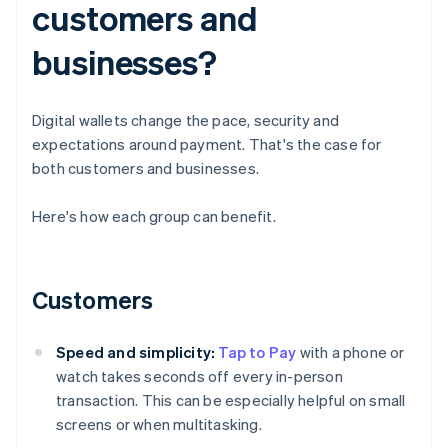
customers and
businesses?
Digital wallets change the pace, security and
expectations around payment. That's the case for
both customers and businesses.
Here's how each group can benefit.
Customers
Speed and simplicity:
Tap to Pay
with a phone or
watch takes seconds off every in-person
transaction. This can be especially helpful on small
screens or when multitasking.