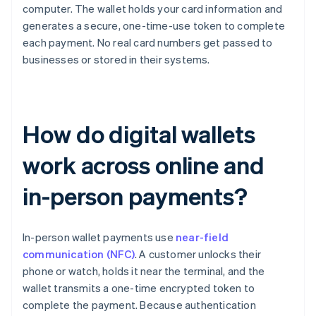
computer. The wallet holds your card information and
generates a secure, one-time-use token to complete
each payment. No real card numbers get passed to
businesses or stored in their systems.
How do digital wallets
work across online and
in-person payments?
In-person wallet payments use
near-field
communication (NFC)
. A customer unlocks their
phone or watch, holds it near the terminal, and the
wallet transmits a one-time encrypted token to
complete the payment. Because authentication