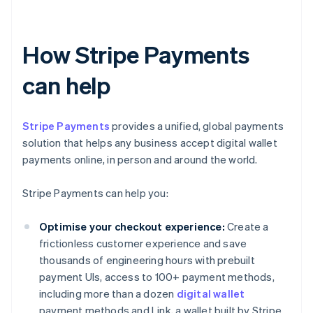
How Stripe Payments
can help
Stripe Payments
provides a unified, global payments
solution that helps any business accept digital wallet
payments online, in person and around the world.
Stripe Payments can help you:
Optimise your checkout experience:
Create a
frictionless customer experience and save
thousands of engineering hours with prebuilt
payment UIs, access to 100+ payment methods,
including more than a dozen
digital wallet
payment methods and Link, a wallet built by Stripe.