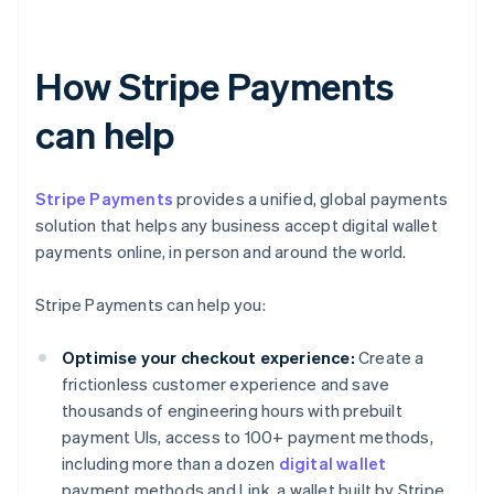
How Stripe Payments
can help
Stripe Payments
provides a unified, global payments
solution that helps any business accept digital wallet
payments online, in person and around the world.
Stripe Payments can help you:
Optimise your checkout experience:
Create a
frictionless customer experience and save
thousands of engineering hours with prebuilt
payment UIs, access to 100+ payment methods,
including more than a dozen
digital wallet
payment methods and Link, a wallet built by Stripe.