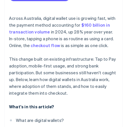
Across Australia, digital wallet use is growing fast, with
the payment method accounting for
$160 billion in
transaction volume
in 2024, up 28% year over year.
In-store, tapping a phone is as routine as using a card.
Online, the
checkout flow
is as simple as one click.
This change built on existing infrastructure: Tap to Pay
adoption, mobile-first usage, and strong bank
participation. But some businesses still haven't caught
up. Below, learn how digital wallets in Australia work,
where adoption of them stands, and how to easily
integrate them into checkout.
What's in this article?
What are digital wallets?