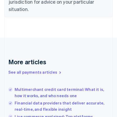
jurisdiction for advice on your particular
English
Estonia
situation.
English
Finland
English
Svenska
France
Français
English
Germany
Deutsch
English
Gibraltar
English
More articles
Greece
English
See all payments articles
Hong Kong SAR, China
English
简体中文
Hungary
English
Multimerchant credit card terminal: What it is,
India
how it works, and who needs one
English
Financial data providers that deliver accurate,
Ireland
real-time, and flexible insight
English
Italy
Live commerce explained: Top platforms,