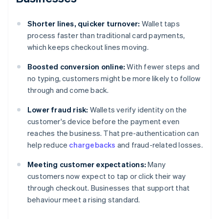
Shorter lines, quicker turnover:
Wallet taps
process faster than traditional card payments,
which keeps checkout lines moving.
Boosted conversion online:
With fewer steps and
no typing, customers might be more likely to follow
through and come back.
Lower fraud risk:
Wallets verify identity on the
customer's device before the payment even
reaches the business. That pre-authentication can
help reduce
chargebacks
and fraud-related losses.
Meeting customer expectations:
Many
customers now expect to tap or click their way
through checkout. Businesses that support that
behaviour meet a rising standard.