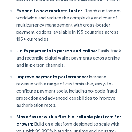
Expand to new markets faster:
Reach customers
worldwide and reduce the complexity and cost of
multicurrency management with cross-border
payment options, available in 195 countries across
135+ currencies.
Unify payments in person and online:
Easily track
and reconcile digital wallet payments across online
and in-person channels.
Improve payments performance:
Increase
revenue with a range of customisable, easy-to-
configure payment tools, including no-code fraud
protection and advanced capabilities to improve
authorisation rates.
Move faster with a flexible, reliable platform for
growth:
Build on a platform designed to scale with
you, with 99.999% historical uptime and industry-