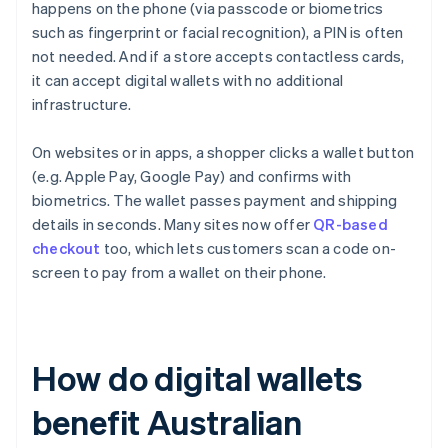
happens on the phone (via passcode or biometrics
such as fingerprint or facial recognition), a PIN is often
not needed. And if a store accepts contactless cards,
it can accept digital wallets with no additional
infrastructure.
On websites or in apps, a shopper clicks a wallet button
(e.g. Apple Pay, Google Pay) and confirms with
biometrics. The wallet passes payment and shipping
details in seconds. Many sites now offer
QR-based
checkout
too, which lets customers scan a code on-
screen to pay from a wallet on their phone.
How do digital wallets
benefit Australian