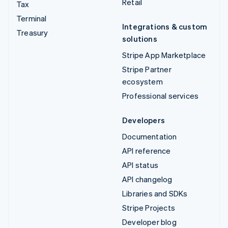
Retail
Tax
Terminal
Integrations & custom
Treasury
solutions
Stripe App Marketplace
Stripe Partner
ecosystem
Professional services
Developers
Documentation
API reference
API status
API changelog
Libraries and SDKs
Stripe Projects
Developer blog