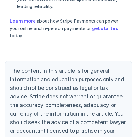
leading reliability.
Learn more
about how Stripe Payments can power
Australia
your online and in-person payments or
get started
English
today.
Austria
Deutsch
English
Belgium
Nederlands
Français
Deutsch
English
Brazil
Português
English
The content in this article is for general
Bulgaria
information and education purposes only and
English
Canada
should not be construed as legal or tax
English
Français
advice. Stripe does not warrant or guarantee
Croatia
the accuracy, completeness, adequacy, or
English
Italiano
Cyprus
currency of the information in the article. You
English
should seek the advice of a competent lawyer
Czech Republic
English
or accountant licensed to practise in your
Denmark