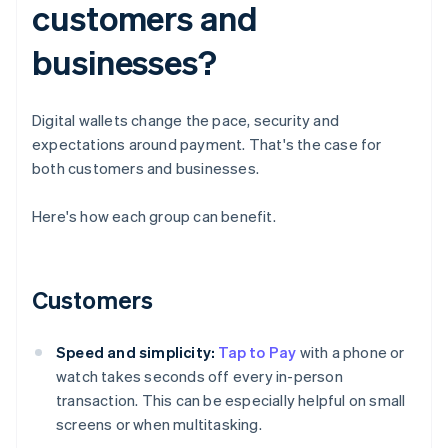
customers and
businesses?
Digital wallets change the pace, security and
expectations around payment. That's the case for
both customers and businesses.
Here's how each group can benefit.
Customers
Speed and simplicity:
Tap to Pay
with a phone or
watch takes seconds off every in-person
transaction. This can be especially helpful on small
screens or when multitasking.