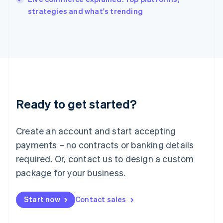
Italiano
English
strategies and what's trending
Japan
日本語
English
Latvia
English
Liechtenstein
Deutsch
English
Lithuania
English
Luxembourg
Ready to get started?
Français
Deutsch
English
Mainland China
Create an account and start accepting
简体中文
English
Malaysia
payments – no contracts or banking details
English
简体中文
required. Or, contact us to design a custom
Malta
English
package for your business.
Mexico
Español
English
Netherlands
Start now
Contact sales
Nederlands
English
New Zealand