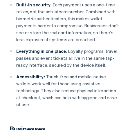
Built-in security:
Each payment uses a one-time
token, not the actual card number. Combined with
biometric authentication, this makes wallet
payments harder to compromise. Businesses don't
see or store the real card information, so there's
less exposure if systems are breached.
Everything in one place:
Loyalty programs, travel
passes and event tickets all live in the same tap-
ready interface, secured by the device itself.
Accessibility:
Touch-free and mobile-native
wallets work well for those using assistive
technology. They also reduce physical interaction
at checkout, which can help with hygiene and ease
of use.
Businesses