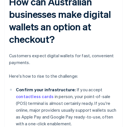
How can Australian
businesses make digital
wallets an option at
checkout?
Customers expect digital wallets for fast, convenient
payments.
Here's how to rise to the challenge:
Confirm your infrastructure:
If you accept
contactless cards
in person, your point-of-sale
(POS) terminal is almost certainly ready. If you're
online, major providers usually support wallets such
as Apple Pay and Google Pay ready-to-use, often
with a one-click enablement.