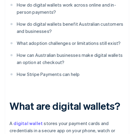
How do digital wallets work across online and in-
person payments?
How do digital wallets benefit Australian customers
and businesses?
What adoption challenges or limitations still exist?
How can Australian businesses make digital wallets
an option at checkout?
How Stripe Payments can help
What are digital wallets?
A
digital wallet
stores your payment cards and
credentials in a secure app on your phone, watch or