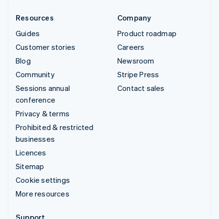
Resources
Company
Guides
Product roadmap
Customer stories
Careers
Blog
Newsroom
Community
Stripe Press
Sessions annual
Contact sales
conference
Privacy & terms
Prohibited & restricted
businesses
Licences
Sitemap
Cookie settings
More resources
Support