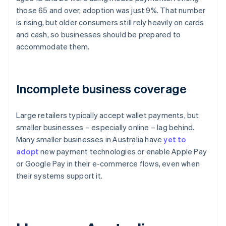
those 65 and over, adoption was just 9%. That number
is rising, but older consumers still rely heavily on cards
and cash, so businesses should be prepared to
accommodate them.
Incomplete business coverage
Large retailers typically accept wallet payments, but
smaller businesses – especially online – lag behind.
Many smaller businesses in Australia have
yet to
adopt
new payment technologies or enable Apple Pay
or Google Pay in their e-commerce flows, even when
their systems support it.