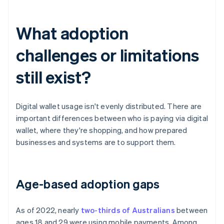
What adoption
challenges or limitations
still exist?
Digital wallet usage isn't evenly distributed. There are
important differences between who is paying via digital
wallet, where they're shopping, and how prepared
businesses and systems are to support them.
Age-based adoption gaps
As of 2022, nearly
two-thirds of Australians
between
ages 18 and 29 were using mobile payments. Among