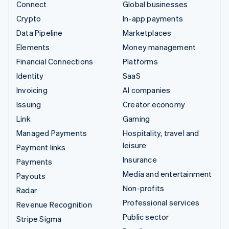
Connect
Global businesses
Crypto
In-app payments
Data Pipeline
Marketplaces
Elements
Money management
Financial Connections
Platforms
Identity
SaaS
Invoicing
AI companies
Issuing
Creator economy
Link
Gaming
Managed Payments
Hospitality, travel and
leisure
Payment links
Insurance
Payments
Media and entertainment
Payouts
Non-profits
Radar
Professional services
Revenue Recognition
Public sector
Stripe Sigma