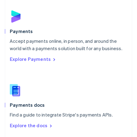
English
Norway
English
Poland
English
Payments
Portugal
Português
English
Accept payments online, in person, and around the
Romania
world with a payments solution built for any business.
English
Explore Payments
Singapore
English
简体中文
Slovakia
English
Slovenia
English
Italiano
Spain
Español
English
Payments docs
Sweden
Find a guide to integrate Stripe's payments APIs.
Svenska
English
Switzerland
Explore the docs
Deutsch
Français
Italiano
English
Thailand