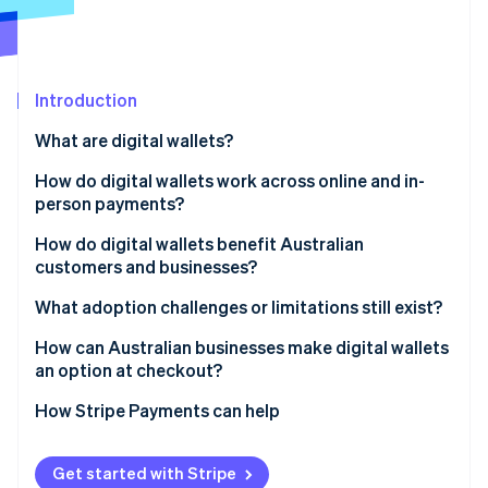
Partners
See what's ahead
Stripe App Marketplace
Radar
Fraud prevention
Introduction
Atlas
Start-up incorporation
What are digital wallets?
Climate
Carbon removal
How do digital wallets work across online and in-
person payments?
Identity
Online identity verification
How do digital wallets benefit Australian
customers and businesses?
Customers
What adoption challenges or limitations still exist?
Businesses
Age-based adoption gaps
How can Australian businesses make digital wallets
Stripe Sessions 2026
an option at checkout?
See how Stripe is building the economic infrastructure 
Incomplete business coverage
Watch now
How Stripe Payments can help
Get started with Stripe