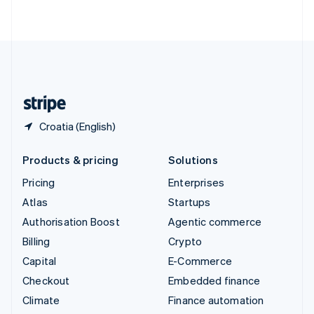
ไทย
English
United Arab Emirates
English
United Kingdom
English
United States
English
Español
简体中文
Croatia (English)
Products & pricing
Solutions
Pricing
Enterprises
Atlas
Startups
Authorisation Boost
Agentic commerce
Billing
Crypto
Capital
E-Commerce
Checkout
Embedded finance
Climate
Finance automation