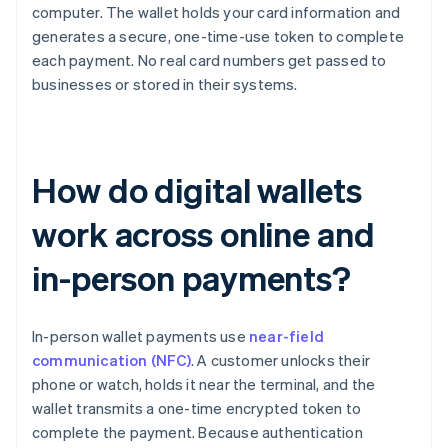
computer. The wallet holds your card information and
generates a secure, one-time-use token to complete
each payment. No real card numbers get passed to
businesses or stored in their systems.
How do digital wallets
work across online and
in-person payments?
In-person wallet payments use
near-field
communication (NFC)
. A customer unlocks their
phone or watch, holds it near the terminal, and the
wallet transmits a one-time encrypted token to
complete the payment. Because authentication