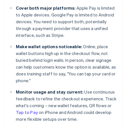
Cover both major platforms:
Apple Pay is limited
to Apple devices. Google Pay is limited to Android
devices. You need to support both, potentially
through a payment provider that uses a unified
interface, such as Stripe.
Make wallet options noticeable:
Online, place
wallet buttons high up in the checkout flow, not
buried behind login walls. In person, clear signage
can help customers know the option is available, as
does training staff to say, "You can tap your card or
phone."
Monitor usage and stay current:
Use continuous
feedback to refine the checkout experience. Track
what's coming – new wallet features, QR flows or
Tap to Pay
on iPhone and Android could develop
more flexible setups over time.