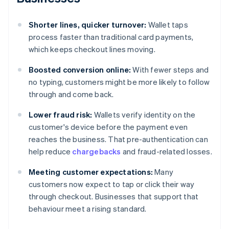
Shorter lines, quicker turnover:
Wallet taps
process faster than traditional card payments,
which keeps checkout lines moving.
Boosted conversion online:
With fewer steps and
no typing, customers might be more likely to follow
through and come back.
Lower fraud risk:
Wallets verify identity on the
customer's device before the payment even
reaches the business. That pre-authentication can
help reduce
chargebacks
and fraud-related losses.
Meeting customer expectations:
Many
customers now expect to tap or click their way
through checkout. Businesses that support that
behaviour meet a rising standard.