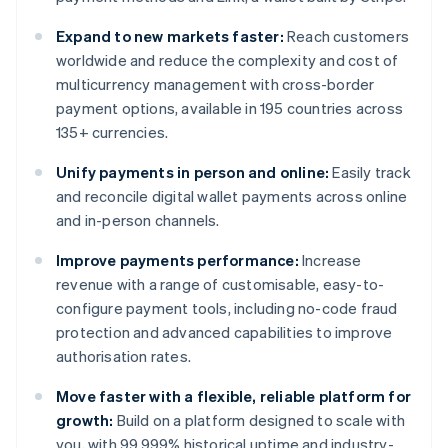
Expand to new markets faster:
Reach customers
worldwide and reduce the complexity and cost of
multicurrency management with cross-border
payment options, available in 195 countries across
135+ currencies.
Unify payments in person and online:
Easily track
and reconcile digital wallet payments across online
and in-person channels.
Improve payments performance:
Increase
revenue with a range of customisable, easy-to-
configure payment tools, including no-code fraud
protection and advanced capabilities to improve
authorisation rates.
Move faster with a flexible, reliable platform for
growth:
Build on a platform designed to scale with
you, with 99.999% historical uptime and industry-