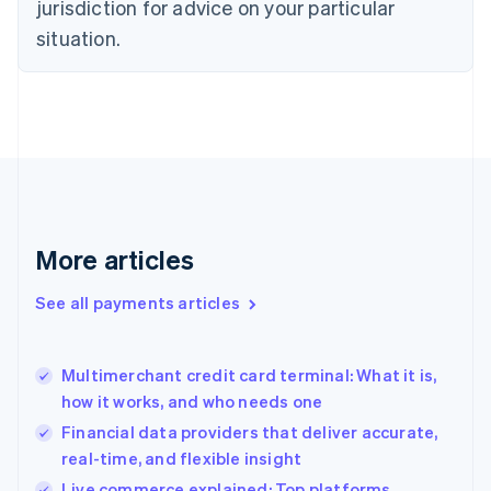
jurisdiction for advice on your particular
English
Estonia
situation.
English
Finland
English
Svenska
France
Français
English
Germany
Deutsch
English
Gibraltar
English
More articles
Greece
English
See all payments articles
Hong Kong SAR, China
English
简体中文
Hungary
English
Multimerchant credit card terminal: What it is,
India
how it works, and who needs one
English
Financial data providers that deliver accurate,
Ireland
real-time, and flexible insight
English
Italy
Live commerce explained: Top platforms,