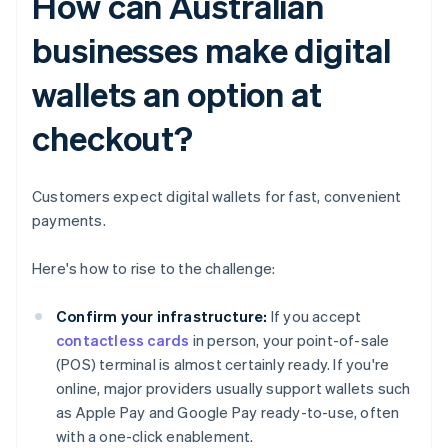
How can Australian
businesses make digital
wallets an option at
checkout?
Customers expect digital wallets for fast, convenient
payments.
Here's how to rise to the challenge:
Confirm your infrastructure:
If you accept
contactless cards
in person, your point-of-sale
(POS) terminal is almost certainly ready. If you're
online, major providers usually support wallets such
as Apple Pay and Google Pay ready-to-use, often
with a one-click enablement.