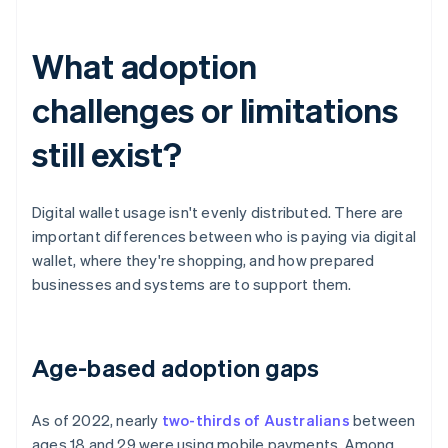
What adoption
challenges or limitations
still exist?
Digital wallet usage isn't evenly distributed. There are
important differences between who is paying via digital
wallet, where they're shopping, and how prepared
businesses and systems are to support them.
Age-based adoption gaps
As of 2022, nearly
two-thirds of Australians
between
ages 18 and 29 were using mobile payments. Among