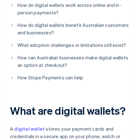
How do digital wallets work across online and in-
person payments?
How do digital wallets benefit Australian customers
and businesses?
What adoption challenges or limitations still exist?
How can Australian businesses make digital wallets
an option at checkout?
How Stripe Payments can help
What are digital wallets?
A
digital wallet
stores your payment cards and
credentials in a secure app on your phone, watch or