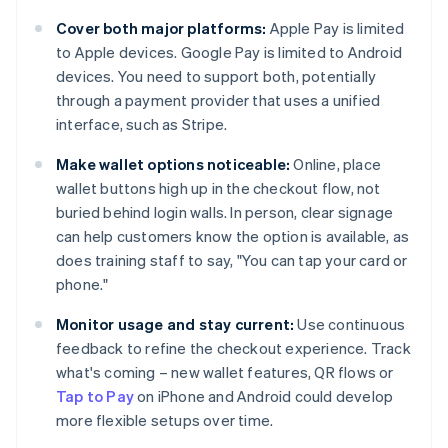
Cover both major platforms:
Apple Pay is limited
to Apple devices. Google Pay is limited to Android
devices. You need to support both, potentially
through a payment provider that uses a unified
interface, such as Stripe.
Make wallet options noticeable:
Online, place
wallet buttons high up in the checkout flow, not
buried behind login walls. In person, clear signage
can help customers know the option is available, as
does training staff to say, "You can tap your card or
phone."
Monitor usage and stay current:
Use continuous
feedback to refine the checkout experience. Track
what's coming – new wallet features, QR flows or
Tap to Pay
on iPhone and Android could develop
more flexible setups over time.