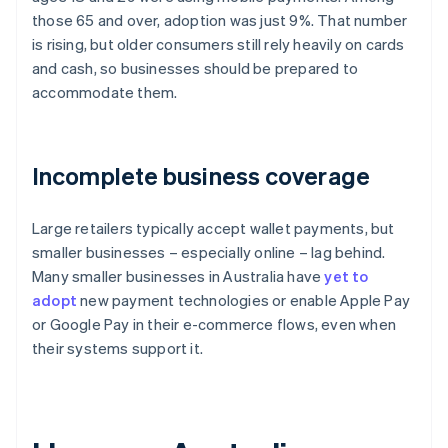
those 65 and over, adoption was just 9%. That number
is rising, but older consumers still rely heavily on cards
and cash, so businesses should be prepared to
accommodate them.
Incomplete business coverage
Large retailers typically accept wallet payments, but
smaller businesses – especially online – lag behind.
Many smaller businesses in Australia have
yet to
adopt
new payment technologies or enable Apple Pay
or Google Pay in their e-commerce flows, even when
their systems support it.