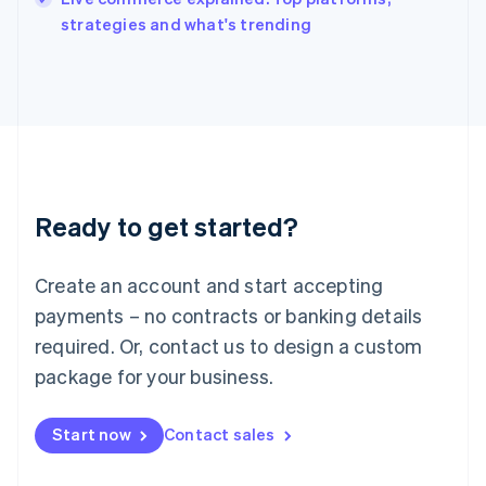
Italiano
English
strategies and what's trending
Japan
日本語
English
Latvia
English
Liechtenstein
Deutsch
English
Lithuania
English
Luxembourg
Ready to get started?
Français
Deutsch
English
Mainland China
Create an account and start accepting
简体中文
English
Malaysia
payments – no contracts or banking details
English
简体中文
required. Or, contact us to design a custom
Malta
English
package for your business.
Mexico
Español
English
Netherlands
Start now
Contact sales
Nederlands
English
New Zealand