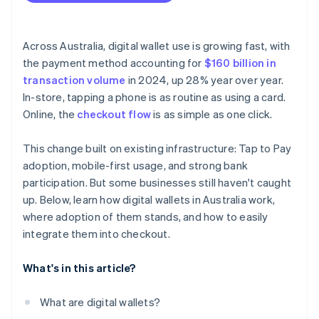
Across Australia, digital wallet use is growing fast, with
the payment method accounting for
$160 billion in
transaction volume
in 2024, up 28% year over year.
In-store, tapping a phone is as routine as using a card.
Online, the
checkout flow
is as simple as one click.
This change built on existing infrastructure: Tap to Pay
adoption, mobile-first usage, and strong bank
participation. But some businesses still haven't caught
up. Below, learn how digital wallets in Australia work,
where adoption of them stands, and how to easily
integrate them into checkout.
What's in this article?
What are digital wallets?