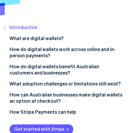
Partners
See what's ahead
Stripe App Marketplace
Radar
Fraud prevention
Introduction
Atlas
Start-up incorporation
What are digital wallets?
Climate
Carbon removal
How do digital wallets work across online and in-
person payments?
Identity
Online identity verification
How do digital wallets benefit Australian
customers and businesses?
Customers
What adoption challenges or limitations still exist?
Businesses
Age-based adoption gaps
How can Australian businesses make digital wallets
Stripe Sessions 2026
an option at checkout?
See how Stripe is building the economic infrastructure 
Incomplete business coverage
Watch now
How Stripe Payments can help
Get started with Stripe