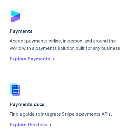
English
Norway
English
Poland
English
Payments
Portugal
Português
English
Accept payments online, in person, and around the
Romania
world with a payments solution built for any business.
English
Explore Payments
Singapore
English
简体中文
Slovakia
English
Slovenia
English
Italiano
Spain
Español
English
Payments docs
Sweden
Find a guide to integrate Stripe's payments APIs.
Svenska
English
Switzerland
Explore the docs
Deutsch
Français
Italiano
English
Thailand