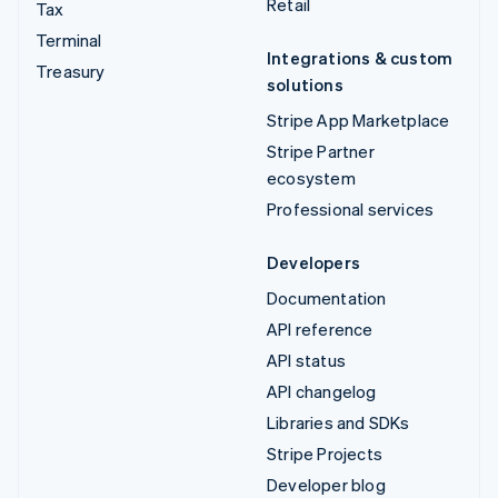
Retail
Tax
Terminal
Integrations & custom
Treasury
solutions
Stripe App Marketplace
Stripe Partner
ecosystem
Professional services
Developers
Documentation
API reference
API status
API changelog
Libraries and SDKs
Stripe Projects
Developer blog