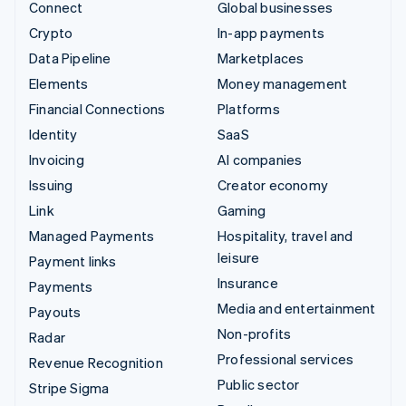
Connect
Global businesses
Crypto
In-app payments
Data Pipeline
Marketplaces
Elements
Money management
Financial Connections
Platforms
Identity
SaaS
Invoicing
AI companies
Issuing
Creator economy
Link
Gaming
Managed Payments
Hospitality, travel and
leisure
Payment links
Insurance
Payments
Media and entertainment
Payouts
Non-profits
Radar
Professional services
Revenue Recognition
Public sector
Stripe Sigma