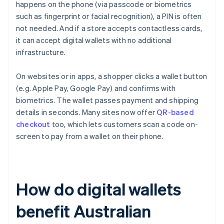
happens on the phone (via passcode or biometrics
such as fingerprint or facial recognition), a PIN is often
not needed. And if a store accepts contactless cards,
it can accept digital wallets with no additional
infrastructure.
On websites or in apps, a shopper clicks a wallet button
(e.g. Apple Pay, Google Pay) and confirms with
biometrics. The wallet passes payment and shipping
details in seconds. Many sites now offer
QR-based
checkout
too, which lets customers scan a code on-
screen to pay from a wallet on their phone.
How do digital wallets
benefit Australian