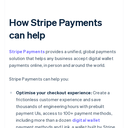
How Stripe Payments
can help
Stripe Payments
provides a unified, global payments
solution that helps any business accept digital wallet
payments online, in person and around the world.
Stripe Payments can help you:
Optimise your checkout experience:
Create a
frictionless customer experience and save
thousands of engineering hours with prebuilt
payment UIs, access to 100+ payment methods,
including more than a dozen
digital wallet
payment methods and Link, a wallet built by Stripe.