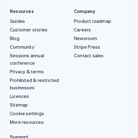
Resources
Company
Guides
Product roadmap
Customer stories
Careers
Blog
Newsroom
Community
Stripe Press
Sessions annual
Contact sales
conference
Privacy & terms
Prohibited & restricted
businesses
Licences
Sitemap
Cookie settings
More resources
Support