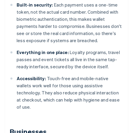
Built-in security:
Each payment uses a one-time
token, not the actual card number. Combined with
biometric authentication, this makes wallet
payments harder to compromise. Businesses don't
see or store the real card information, so there's
less exposure if systems are breached.
Everything in one place:
Loyalty programs, travel
passes and event tickets all live in the same tap-
ready interface, secured by the device itself.
Accessibility:
Touch-free and mobile-native
wallets work well for those using assistive
technology. They also reduce physical interaction
at checkout, which can help with hygiene and ease
of use.
Businesses