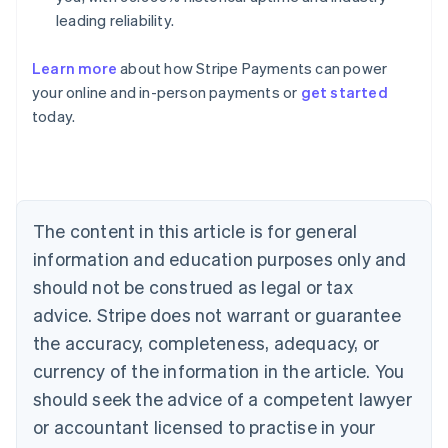
leading reliability.
Learn more
about how Stripe Payments can power
Australia
your online and in-person payments or
get started
English
today.
Austria
Deutsch
English
Belgium
Nederlands
Français
Deutsch
English
Brazil
Português
English
The content in this article is for general
Bulgaria
information and education purposes only and
English
Canada
should not be construed as legal or tax
English
Français
advice. Stripe does not warrant or guarantee
Croatia
the accuracy, completeness, adequacy, or
English
Italiano
Cyprus
currency of the information in the article. You
English
should seek the advice of a competent lawyer
Czech Republic
English
or accountant licensed to practise in your
Denmark