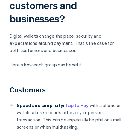
customers and
businesses?
Digital wallets change the pace, security and
expectations around payment. That's the case for
both customers and businesses.
Here's how each group can benefit.
Customers
Speed and simplicity:
Tap to Pay
with a phone or
watch takes seconds off every in-person
transaction. This can be especially helpful on small
screens or when multitasking.