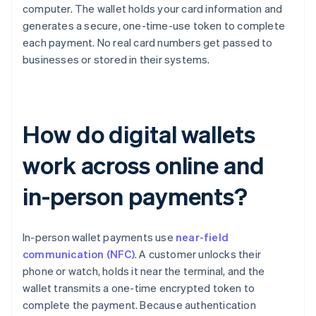
computer. The wallet holds your card information and
generates a secure, one-time-use token to complete
each payment. No real card numbers get passed to
businesses or stored in their systems.
How do digital wallets
work across online and
in-person payments?
In-person wallet payments use
near-field
communication (NFC)
. A customer unlocks their
phone or watch, holds it near the terminal, and the
wallet transmits a one-time encrypted token to
complete the payment. Because authentication