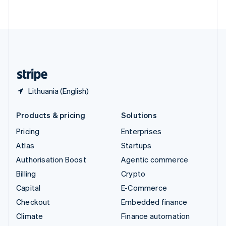
ไทย
English
United Arab Emirates
English
United Kingdom
English
United States
English
Español
简体中文
Lithuania (English)
Products & pricing
Solutions
Pricing
Enterprises
Atlas
Startups
Authorisation Boost
Agentic commerce
Billing
Crypto
Capital
E-Commerce
Checkout
Embedded finance
Climate
Finance automation