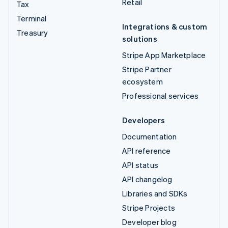
Retail
Tax
Terminal
Integrations & custom
Treasury
solutions
Stripe App Marketplace
Stripe Partner
ecosystem
Professional services
Developers
Documentation
API reference
API status
API changelog
Libraries and SDKs
Stripe Projects
Developer blog