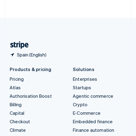
ไทย
English
United Arab Emirates
English
United Kingdom
English
United States
English
Español
简体中文
Spain (English)
Products & pricing
Solutions
Pricing
Enterprises
Atlas
Startups
Authorisation Boost
Agentic commerce
Billing
Crypto
Capital
E-Commerce
Checkout
Embedded finance
Climate
Finance automation