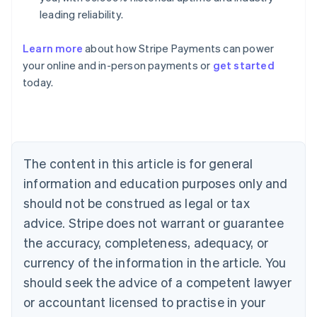
leading reliability.
Learn more
about how Stripe Payments can power
Australia
your online and in-person payments or
get started
English
today.
Austria
Deutsch
English
Belgium
Nederlands
Français
Deutsch
English
Brazil
Português
English
The content in this article is for general
Bulgaria
information and education purposes only and
English
Canada
should not be construed as legal or tax
English
Français
advice. Stripe does not warrant or guarantee
Croatia
the accuracy, completeness, adequacy, or
English
Italiano
Cyprus
currency of the information in the article. You
English
should seek the advice of a competent lawyer
Czech Republic
English
or accountant licensed to practise in your
Denmark