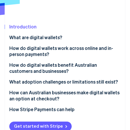
Partners
See what's ahead
Stripe App Marketplace
Radar
Fraud prevention
Introduction
Atlas
Start-up incorporation
What are digital wallets?
Climate
Carbon removal
How do digital wallets work across online and in-
person payments?
Identity
Online identity verification
How do digital wallets benefit Australian
customers and businesses?
Customers
What adoption challenges or limitations still exist?
Businesses
Age-based adoption gaps
How can Australian businesses make digital wallets
Stripe Sessions 2026
an option at checkout?
See how Stripe is building the economic infrastructure 
Incomplete business coverage
Watch now
How Stripe Payments can help
Get started with Stripe