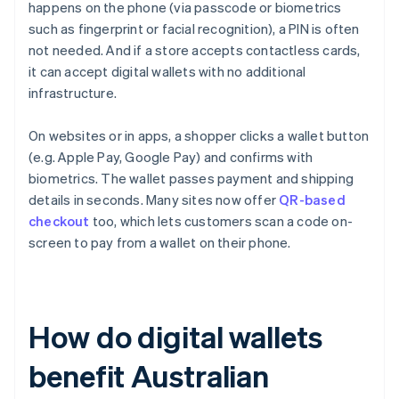
happens on the phone (via passcode or biometrics
such as fingerprint or facial recognition), a PIN is often
not needed. And if a store accepts contactless cards,
it can accept digital wallets with no additional
infrastructure.
On websites or in apps, a shopper clicks a wallet button
(e.g. Apple Pay, Google Pay) and confirms with
biometrics. The wallet passes payment and shipping
details in seconds. Many sites now offer
QR-based
checkout
too, which lets customers scan a code on-
screen to pay from a wallet on their phone.
How do digital wallets
benefit Australian