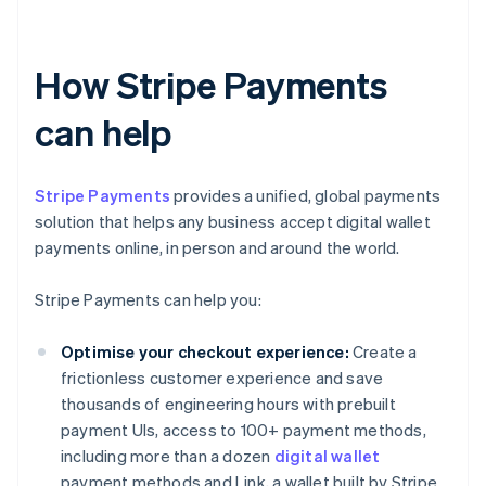
How Stripe Payments
can help
Stripe Payments
provides a unified, global payments
solution that helps any business accept digital wallet
payments online, in person and around the world.
Stripe Payments can help you:
Optimise your checkout experience:
Create a
frictionless customer experience and save
thousands of engineering hours with prebuilt
payment UIs, access to 100+ payment methods,
including more than a dozen
digital wallet
payment methods and Link, a wallet built by Stripe.