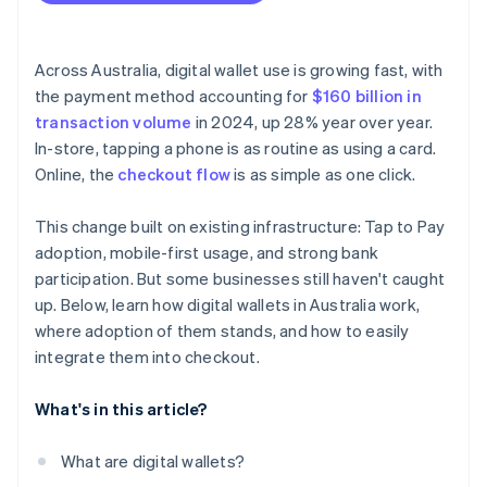
Across Australia, digital wallet use is growing fast, with
the payment method accounting for
$160 billion in
transaction volume
in 2024, up 28% year over year.
In-store, tapping a phone is as routine as using a card.
Online, the
checkout flow
is as simple as one click.
This change built on existing infrastructure: Tap to Pay
adoption, mobile-first usage, and strong bank
participation. But some businesses still haven't caught
up. Below, learn how digital wallets in Australia work,
where adoption of them stands, and how to easily
integrate them into checkout.
What's in this article?
What are digital wallets?