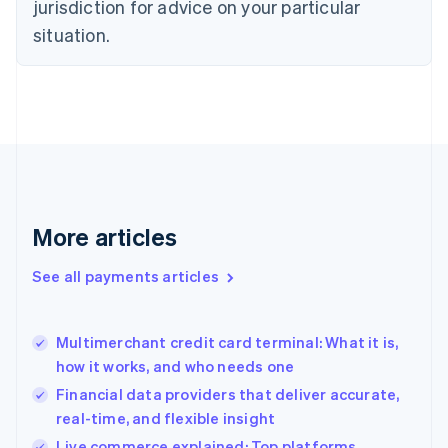
jurisdiction for advice on your particular
English
Estonia
situation.
English
Finland
English
Svenska
France
Français
English
Germany
Deutsch
English
Gibraltar
English
More articles
Greece
English
See all payments articles
Hong Kong SAR, China
English
简体中文
Hungary
English
Multimerchant credit card terminal: What it is,
India
how it works, and who needs one
English
Financial data providers that deliver accurate,
Ireland
real-time, and flexible insight
English
Italy
Live commerce explained: Top platforms,