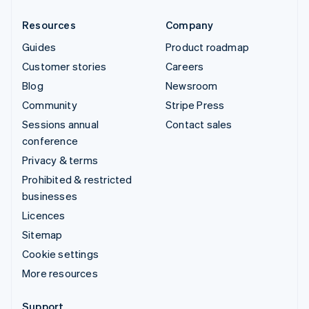
Resources
Company
Guides
Product roadmap
Customer stories
Careers
Blog
Newsroom
Community
Stripe Press
Sessions annual
Contact sales
conference
Privacy & terms
Prohibited & restricted
businesses
Licences
Sitemap
Cookie settings
More resources
Support