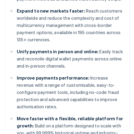
Expand to new markets faster:
Reach customers
worldwide and reduce the complexity and cost of
multicurrency management with cross-border
payment options, available in 195 countries across
135+ currencies.
Unify payments in person and online:
Easily track
and reconcile digital wallet payments across online
and in-person channels.
Improve payments performance:
Increase
revenue with a range of customisable, easy-to-
configure payment tools, including no-code fraud
protection and advanced capabilities to improve
authorisation rates.
Move faster with a flexible, reliable platform for
growth:
Build on a platform designed to scale with
you, with 99.999% historical uptime and industry-