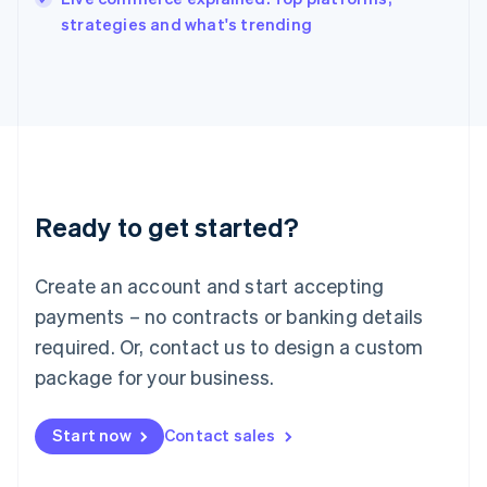
Italiano
English
strategies and what's trending
Japan
日本語
English
Latvia
English
Liechtenstein
Deutsch
English
Lithuania
English
Luxembourg
Ready to get started?
Français
Deutsch
English
Mainland China
Create an account and start accepting
简体中文
English
Malaysia
payments – no contracts or banking details
English
简体中文
required. Or, contact us to design a custom
Malta
English
package for your business.
Mexico
Español
English
Netherlands
Start now
Contact sales
Nederlands
English
New Zealand