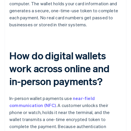
computer. The wallet holds your card information and
generates a secure, one-time-use token to complete
each payment. No real card numbers get passed to
businesses or stored in their systems.
How do digital wallets
work across online and
in-person payments?
In-person wallet payments use
near-field
communication (NFC)
. A customer unlocks their
phone or watch, holds it near the terminal, and the
wallet transmits a one-time encrypted token to
complete the payment. Because authentication