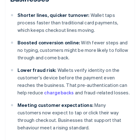
Shorter lines, quicker turnover:
Wallet taps
process faster than traditional card payments,
which keeps checkout lines moving.
Boosted conversion online:
With fewer steps and
no typing, customers might be more likely to follow
through and come back.
Lower fraud risk:
Wallets verify identity on the
customer's device before the payment even
reaches the business. That pre-authentication can
help reduce
chargebacks
and fraud-related losses.
Meeting customer expectations:
Many
customers now expect to tap or click their way
through checkout. Businesses that support that
behaviour meet a rising standard.