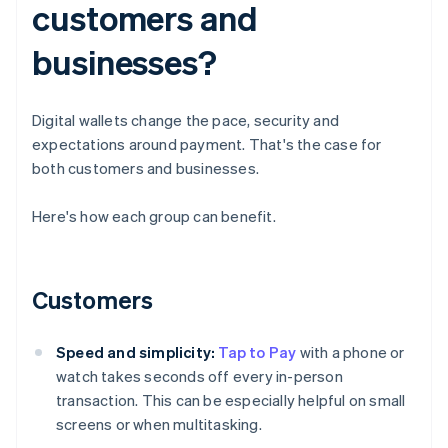
customers and
businesses?
Digital wallets change the pace, security and
expectations around payment. That's the case for
both customers and businesses.
Here's how each group can benefit.
Customers
Speed and simplicity:
Tap to Pay
with a phone or
watch takes seconds off every in-person
transaction. This can be especially helpful on small
screens or when multitasking.