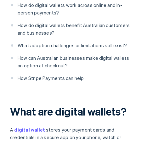
How do digital wallets work across online and in-
person payments?
How do digital wallets benefit Australian customers
and businesses?
What adoption challenges or limitations still exist?
How can Australian businesses make digital wallets
an option at checkout?
How Stripe Payments can help
What are digital wallets?
A
digital wallet
stores your payment cards and
credentials in a secure app on your phone, watch or