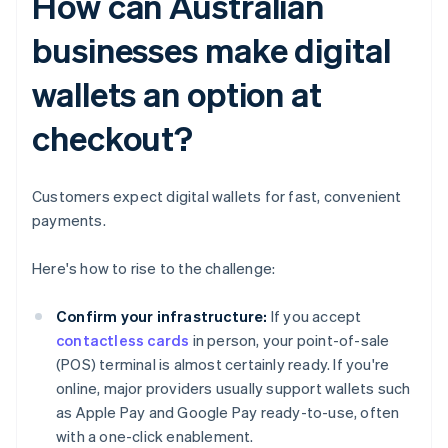
How can Australian
businesses make digital
wallets an option at
checkout?
Customers expect digital wallets for fast, convenient
payments.
Here's how to rise to the challenge:
Confirm your infrastructure:
If you accept
contactless cards
in person, your point-of-sale
(POS) terminal is almost certainly ready. If you're
online, major providers usually support wallets such
as Apple Pay and Google Pay ready-to-use, often
with a one-click enablement.