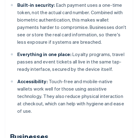
Built-in security:
Each payment uses a one-time
token, not the actual card number. Combined with
biometric authentication, this makes wallet
payments harder to compromise. Businesses don't
see or store the real card information, so there's
less exposure if systems are breached.
Everything in one place:
Loyalty programs, travel
passes and event tickets all live in the same tap-
ready interface, secured by the device itself.
Accessibility:
Touch-free and mobile-native
wallets work well for those using assistive
technology. They also reduce physical interaction
at checkout, which can help with hygiene and ease
of use.
Businesses