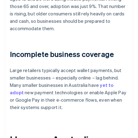
those 65 and over, adoption was just 9%. That number
is rising, but older consumers still rely heavily on cards
and cash, so businesses should be prepared to
accommodate them.
Incomplete business coverage
Large retailers typically accept wallet payments, but
smaller businesses – especially online – lag behind.
Many smaller businesses in Australia have
yet to
adopt
new payment technologies or enable Apple Pay
or Google Pay in their e-commerce flows, even when
their systems support it.