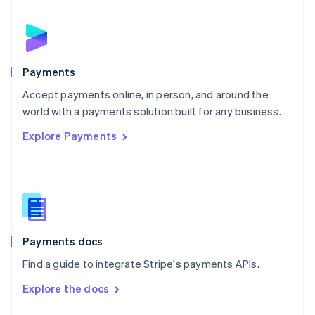
English
Norway
English
Poland
English
Payments
Portugal
Português
English
Accept payments online, in person, and around the
Romania
world with a payments solution built for any business.
English
Explore Payments
Singapore
English
简体中文
Slovakia
English
Slovenia
English
Italiano
Spain
Español
English
Payments docs
Sweden
Find a guide to integrate Stripe's payments APIs.
Svenska
English
Switzerland
Explore the docs
Deutsch
Français
Italiano
English
Thailand