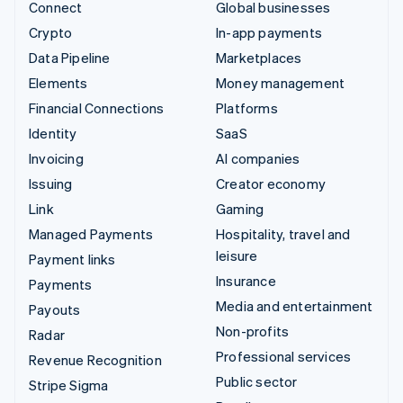
Connect
Global businesses
Crypto
In-app payments
Data Pipeline
Marketplaces
Elements
Money management
Financial Connections
Platforms
Identity
SaaS
Invoicing
AI companies
Issuing
Creator economy
Link
Gaming
Managed Payments
Hospitality, travel and
leisure
Payment links
Insurance
Payments
Media and entertainment
Payouts
Non-profits
Radar
Professional services
Revenue Recognition
Public sector
Stripe Sigma