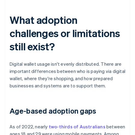
What adoption
challenges or limitations
still exist?
Digital wallet usage isn't evenly distributed. There are
important differences between who is paying via digital
wallet, where they're shopping, and how prepared
businesses and systems are to support them.
Age-based adoption gaps
As of 2022, nearly
two-thirds of Australians
between
ages 18 and 29 were using mobile payments. Among