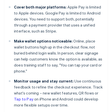
Cover both major platforms:
Apple Pay is limited
to Apple devices. Google Pay is limited to Android
devices. You need to support both, potentially
through a payment provider that uses a unified
interface, such as Stripe.
Make wallet options noticeable:
Online, place
wallet buttons high up in the checkout flow, not
buried behind login walls. In person, clear signage
can help customers know the option is available, as
does training staff to say, "You can tap your card or
phone."
Monitor usage and stay current:
Use continuous
feedback to refine the checkout experience. Track
what's coming – new wallet features, QR flows or
Tap to Pay
on iPhone and Android could develop
more flexible setups over time.