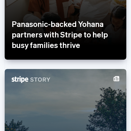
Luxembourg
Français
Deutsch
English
Mainland China
简体中文
English
Panasonic-backed Yohana
Malaysia
English
简体中文
partners with Stripe to help
Malta
busy families thrive
English
Mexico
Español
English
Netherlands
Nederlands
English
New Zealand
English
Norway
English
Poland
English
Portugal
Português
English
Romania
English