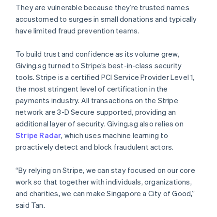
Brazil
They are vulnerable because they’re trusted names
Português
English
accustomed to surges in small donations and typically
Bulgaria
have limited fraud prevention teams.
English
Canada
English
Français
To build trust and confidence as its volume grew,
Croatia
Giving.sg turned to Stripe’s best-in-class security
English
Italiano
tools. Stripe is a certified PCI Service Provider Level 1,
Cyprus
the most stringent level of certification in the
English
Czech Republic
payments industry. All transactions on the Stripe
English
network are 3-D Secure supported, providing an
Denmark
additional layer of security. Giving.sg also relies on
English
Stripe Radar
, which uses machine learning to
Estonia
proactively detect and block fraudulent actors.
English
Finland
English
Svenska
“By relying on Stripe, we can stay focused on our core
France
work so that together with individuals, organizations,
Français
English
and charities, we can make Singapore a City of Good,”
Germany
said Tan.
Deutsch
English