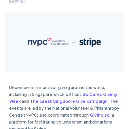
components
automation
Revenue
SaaS
billing
Payment
Recognition
Product roadmap
Issue stablecoin-
methods
Accounting
Sessions annual
backed cards
Access to
automation
conference
Provision and manage
125+
Stripe Sigma
Careers
services with agents
By industry
Terminal
Custom
Newsroom
In-person
reports
Stripe Press
payments
Data Pipeline
AI companies
Authorization
Data sync
Creator economy
Resources
Boost
Gaming
Acceptance
Hospitality, travel and
Contact
optimisations
leisure
App integrations
Link
Insurance
Code samples
Contact sales
Accelerated
Media and
Developers blog
Become a partner
entertainment
API status
checkout
Non-profits
Financial
Professional services
Connections
December is a month of giving around the world,
Public sector
Linked
including in Singapore which will host
SG Cares Giving
Retail
financial
Week
and
The Great Singapore Give campaign
. The
account data
events are led by the National Volunteer & Philanthropy
Centre (NVPC) and coordinated through
Giving.sg
, a
Ecosystem
platform for facilitating volunteerism and donations
More
Product roadmap
powered by Stripe.