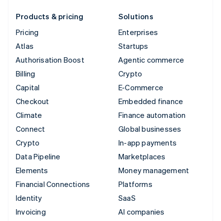
Products & pricing
Solutions
Pricing
Enterprises
Atlas
Startups
Authorisation Boost
Agentic commerce
Billing
Crypto
Capital
E-Commerce
Checkout
Embedded finance
Climate
Finance automation
Connect
Global businesses
Crypto
In-app payments
Data Pipeline
Marketplaces
Elements
Money management
Financial Connections
Platforms
Identity
SaaS
Invoicing
AI companies