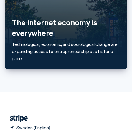
Singapore
English
简体中文
Slovakia
English
The internet economy is
Slovenia
everywhere
English
Italiano
Spain
Español
English
Technological, economic, and sociological change are
Sweden
expanding access to entrepreneurship at a historic
Svenska
English
pace.
Switzerland
Deutsch
Français
Italiano
English
Thailand
ไทย
English
United Arab Emirates
English
United Kingdom
English
United States
English
Español
简体中文
Sweden (English)