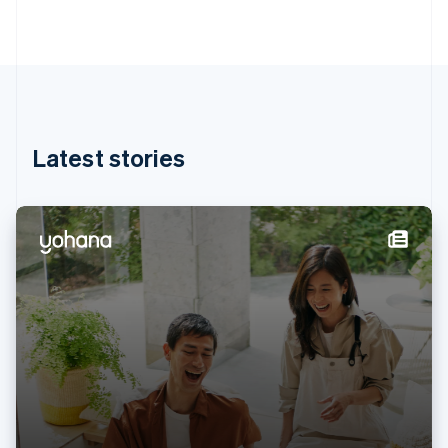
Gibraltar
English
Greece
English
Hong Kong SAR, China
English
简体中文
Hungary
English
Latest stories
India
English
Ireland
English
Italy
Italiano
English
Japan
日本語
English
Latvia
English
Liechtenstein
Deutsch
English
Lithuania
English