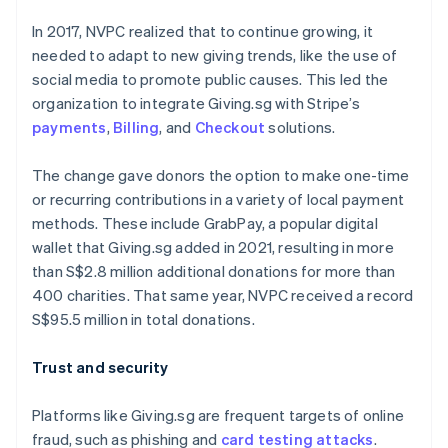
In 2017, NVPC realized that to continue growing, it
needed to adapt to new giving trends, like the use of
social media to promote public causes. This led the
organization to integrate Giving.sg with Stripe’s
payments
,
Billing
, and
Checkout
solutions.
The change gave donors the option to make one-time
or recurring contributions in a variety of local payment
methods. These include GrabPay, a popular digital
wallet that Giving.sg added in 2021, resulting in more
than S$2.8 million additional donations for more than
400 charities. That same year, NVPC received a record
S$95.5 million in total donations.
Australia
English
Trust and security
Austria
Deutsch
English
Belgium
Platforms like Giving.sg are frequent targets of online
Nederlands
Français
Deutsch
English
fraud, such as phishing and
card testing attacks
.