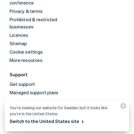
conference
Privacy & terms
Prohibited & restricted
businesses
Licences
Sitemap
Cookie settings
More resources
Support
Get support
Managed support plans
You’re viewing our website for Sweden, but it looks like
© 2026 Stripe, LLC
you’re in the United States.
Switch to the United States site