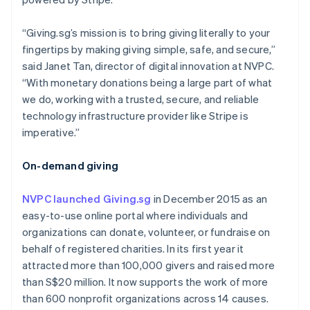
Partners
See what's ahead
Stripe App Marketplace
Radar
“Giving.sg’s mission is to bring giving literally to your
Fraud prevention
fingertips by making giving simple, safe, and secure,”
Atlas
said Janet Tan, director of digital innovation at NVPC.
Start-up incorporation
“With monetary donations being a large part of what
Climate
we do, working with a trusted, secure, and reliable
Carbon removal
technology infrastructure provider like Stripe is
imperative.”
Identity
Online identity verification
On-demand giving
NVPC launched Giving.sg
in December 2015 as an
easy-to-use online portal where individuals and
Stripe Sessions 2026
organizations can donate, volunteer, or fundraise on
See how Stripe is building the economic infrastructure 
behalf of registered charities. In its first year it
Watch now
attracted more than 100,000 givers and raised more
than S$20 million. It now supports the work of more
than 600 nonprofit organizations across 14 causes.