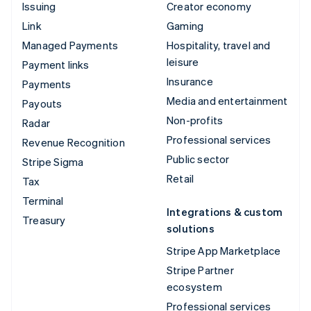
Issuing
Creator economy
Link
Gaming
Managed Payments
Hospitality, travel and
leisure
Payment links
Insurance
Payments
Media and entertainment
Payouts
Non-profits
Radar
Professional services
Revenue Recognition
Public sector
Stripe Sigma
Retail
Tax
Terminal
Integrations & custom
Treasury
solutions
Stripe App Marketplace
Stripe Partner
ecosystem
Professional services