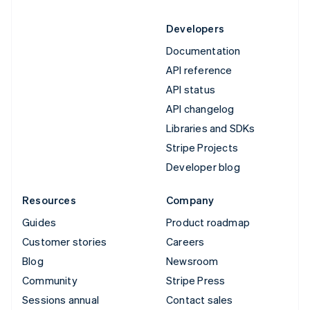
Developers
Documentation
API reference
API status
API changelog
Libraries and SDKs
Stripe Projects
Developer blog
Resources
Company
Guides
Product roadmap
Customer stories
Careers
Blog
Newsroom
Community
Stripe Press
Sessions annual
Contact sales