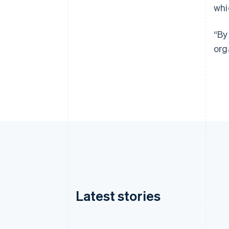
whi
“By
org
Latest stories