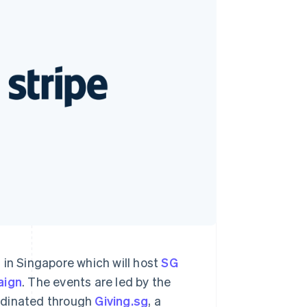
Stripe Sessions 2026
See how Stripe is
building the economic
infrastructure for AI.
Watch now
 in Singapore which will host
SG
aign
. The events are led by the
rdinated through
Giving.sg
, a