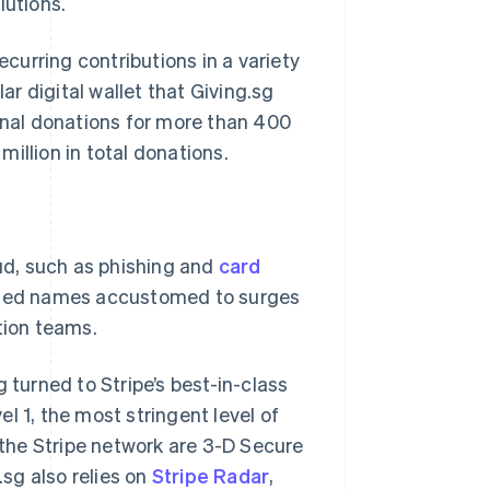
lutions.
urring contributions in a variety
r digital wallet that Giving.sg
ional donations for more than 400
illion in total donations.
aud, such as phishing and
card
usted names accustomed to surges
tion teams.
 turned to Stripe’s best-in-class
vel 1, the most stringent level of
n the Stripe network are 3-D Secure
.sg also relies on
Stripe Radar
,