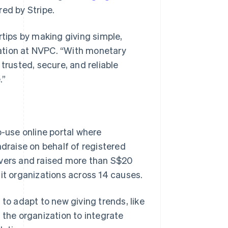
red by Stripe.
gertips by making giving simple,
ovation at NVPC. “With monetary
trusted, secure, and reliable
.”
-use online portal where
ndraise on behalf of registered
 givers and raised more than S$20
fit organizations across 14 causes.
 to adapt to new giving trends, like
 the organization to integrate