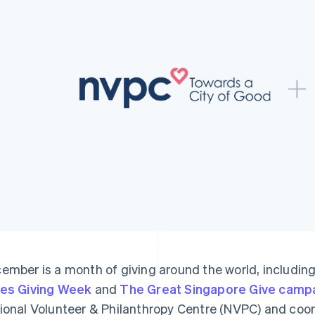
ember is a month of giving around the world, including
es Giving Week
and
The Great Singapore Give camp
ional Volunteer & Philanthropy Centre (NVPC) and coo