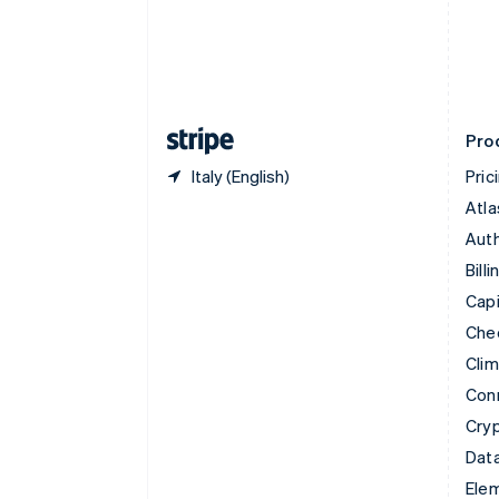
Denmark
English
Estonia
English
Finland
English
Svenska
Pro
Italy (English)
Pric
Atla
Auth
Billi
Capi
Che
Cli
Con
Cry
Data
Ele