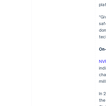
pla
“Gi
saf
don
tec
On-
NVP
ind
cha
mil
In 
the