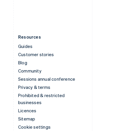
United States
English
Español
简体中文
Resources
Guides
Customer stories
Blog
Community
Sessions annual conference
Privacy & terms
Prohibited & restricted
businesses
Licences
Sitemap
Cookie settings