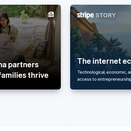
France
Lithuania
Français
English
English
Germany
Luxembourg
Deutsch
English
Français
Deutsch
English
Gibraltar
Mainland China
English
简体中文
English
The internet e
a partners
Greece
Malaysia
English
English
简体中文
Technological, economic, a
families thrive
Hong Kong SAR, China
Malta
access to entrepreneurship 
English
简体中文
English
Hungary
Mexico
English
Español
English
India
Netherlands
English
Nederlands
English
Ireland
New Zealand
English
English
Italy
Norway
Italiano
English
English