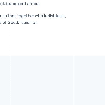
ck fraudulent actors.
 so that together with individuals,
y of Good,” said Tan.