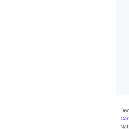
Accelerated checkout
Financial Connections
Linked financial account data
Dec
Car
Nat