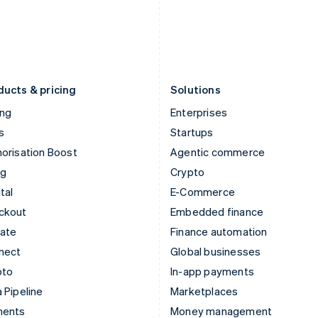
Japan
Poland
日本語
English
English
Latvia
Portugal
English
Português
English
Liechtenstein
Romania
Deutsch
English
English
ducts & pricing
Solutions
ing
Enterprises
s
Startups
orisation Boost
Agentic commerce
ng
Crypto
tal
E-Commerce
ckout
Embedded finance
mate
Finance automation
nect
Global businesses
pto
In-app payments
 Pipeline
Marketplaces
ments
Money management