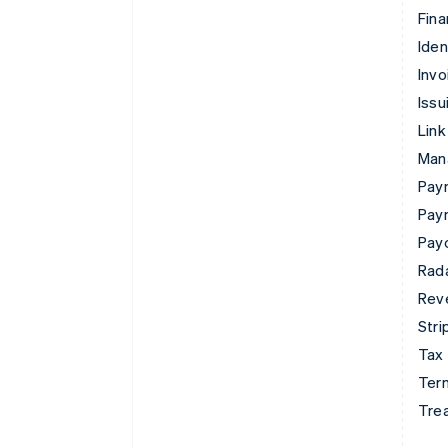
Fina
Iden
Invo
Issu
Link
Man
Paym
Pay
Pay
Rad
Rev
Stri
Tax
Term
Tre