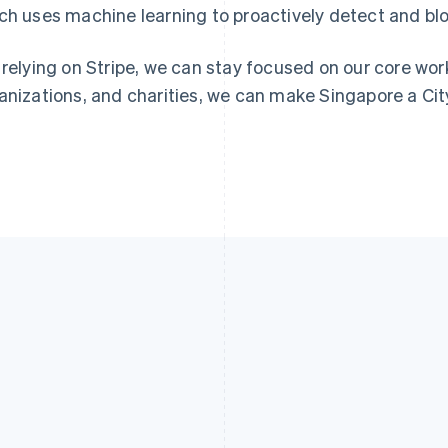
ch uses machine learning to proactively detect and blo
 relying on Stripe, we can stay focused on our core work
anizations, and charities, we can make Singapore a Cit