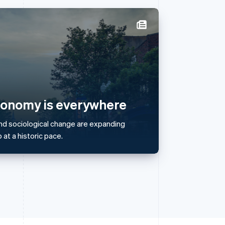
Singapore
English
简体中文
Slovakia
English
Slovenia
English
Italiano
conomy is everywhere
Spain
Español
English
nd sociological change are expanding
Sweden
at a historic pace.
Svenska
English
Switzerland
Deutsch
Français
Italiano
English
Thailand
ไทย
English
United Arab Emirates
English
United Kingdom
English