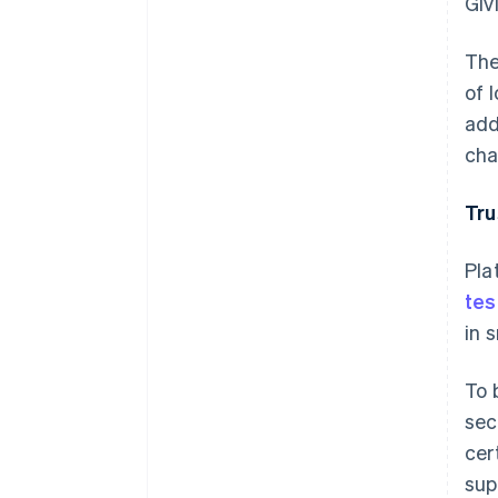
Giv
The
of 
add
cha
Tru
Pla
tes
in 
To 
sec
cer
sup