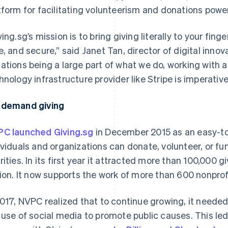
tform for facilitating volunteerism and donations powe
ving.sg’s mission is to bring giving literally to your fin
e, and secure,” said Janet Tan, director of digital inn
ations being a large part of what we do, working with a 
hnology infrastructure provider like Stripe is imperative
demand giving
C launched Giving.sg
in December 2015 as an easy-to
ividuals and organizations can donate, volunteer, or fu
rities. In its first year it attracted more than 100,000
lion. It now supports the work of more than 600 nonpro
2017, NVPC realized that to continue growing, it needed
 use of social media to promote public causes. This led