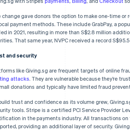
ing.sg with Stripe’s
payments
,
Billing
, and
Checkout
so
 change gave donors the option to make one-time or rec
local payment methods. These include GrabPay, a popula
ed in 2021, resulting in more than S$2.8 million addit
rities. That same year, NVPC received a record S$95.5 m
st and security
tforms like Giving.sg are frequent targets of online fr
ting attacks
. They are vulnerable because they’re tr
small donations and typically have limited fraud preven
build trust and confidence as its volume grew, Giving.sg
urity tools. Stripe is a certified PCI Service Provider Le
tification in the payments industry. All transactions o
ported, providing an additional layer of security. Giving