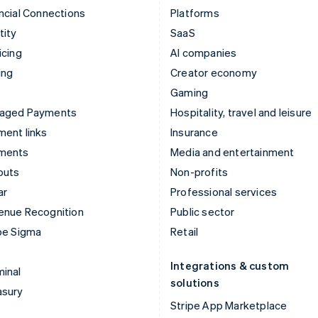
ncial Connections
Platforms
tity
SaaS
icing
AI companies
ing
Creator economy
Gaming
aged Payments
Hospitality, travel and leisure
ent links
Insurance
ments
Media and entertainment
outs
Non-profits
ar
Professional services
enue Recognition
Public sector
pe Sigma
Retail
Integrations & custom
inal
solutions
asury
Stripe App Marketplace