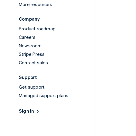
More resources
Company
Product roadmap
Careers
Newsroom
Stripe Press
Contact sales
Support
Get support
Managed support plans
Sign in