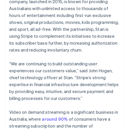
Partners
company, launched in 2015, is known for providing
English
See what's ahead
Stripe App Marketplace
Hong Kong SAR, China
Australians with unlimited access to thousands of
Radar
English
简体中文
hours of entertainment including first-run exclusive
Fraud prevention
Hungary
shows, original productions, movies, kids programming,
English
Atlas
and sport, all ad-free. With the partnership, Stan is
India
Start-up incorporation
using Stripe to complement its initiatives to increase
English
Climate
Ireland
its subscriber base further, by increasing authorization
Carbon removal
English
rates and reducing involuntary churn.
Italy
Identity
Online identity verification
Italiano
English
“We are continuing to build outstanding user
Japan
experiences our customers value,” said John Hogan,
日本語
English
Latvia
chief technology officer at Stan. “Stripe’s strong
English
expertise in financial infrastructure development helps
Liechtenstein
by providing easy, intuitive, and secure payment and
Stripe Sessions 2026
Deutsch
English
billing processes for our customers.”
See how Stripe is building the economic infrastructure 
Lithuania
Watch now
English
Video on demand streaming is a significant business in
Luxembourg
Australia, where
around 90%
of consumers have a
Français
Deutsch
English
Mainland China
streaming subscription and the number of