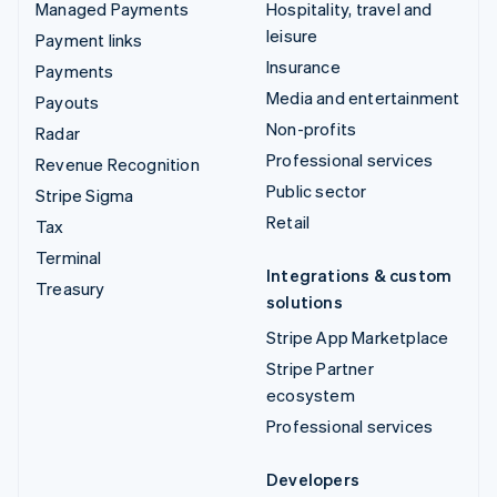
Managed Payments
Hospitality, travel and
leisure
Payment links
Insurance
Payments
Media and entertainment
Payouts
Non-profits
Radar
Professional services
Revenue Recognition
Public sector
Stripe Sigma
Retail
Tax
Terminal
Integrations & custom
Treasury
solutions
Stripe App Marketplace
Stripe Partner
ecosystem
Professional services
Developers