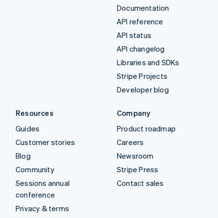
Documentation
API reference
API status
API changelog
Libraries and SDKs
Stripe Projects
Developer blog
Resources
Company
Guides
Product roadmap
Customer stories
Careers
Blog
Newsroom
Community
Stripe Press
Sessions annual
Contact sales
conference
Privacy & terms