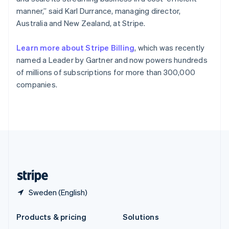
English
manner,” said Karl Durrance, managing director,
Slovenia
Australia and New Zealand, at Stripe.
English
Italiano
Spain
Español
English
Learn more about Stripe Billing
, which was recently
Sweden
named a Leader by Gartner and now powers hundreds
Svenska
English
of millions of subscriptions for more than 300,000
Switzerland
companies.
Deutsch
Français
Italiano
English
Thailand
ไทย
English
United Arab Emirates
English
United Kingdom
English
United States
English
Español
简体中文
Sweden (English)
Products & pricing
Solutions