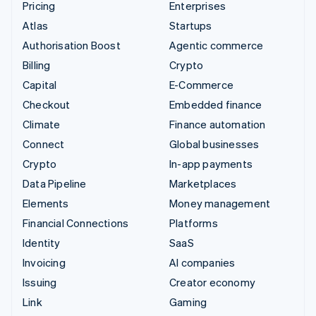
Pricing
Enterprises
Atlas
Startups
Authorisation Boost
Agentic commerce
Billing
Crypto
Capital
E-Commerce
Checkout
Embedded finance
Climate
Finance automation
Connect
Global businesses
Crypto
In-app payments
Data Pipeline
Marketplaces
Elements
Money management
Financial Connections
Platforms
Identity
SaaS
Invoicing
AI companies
Issuing
Creator economy
Link
Gaming