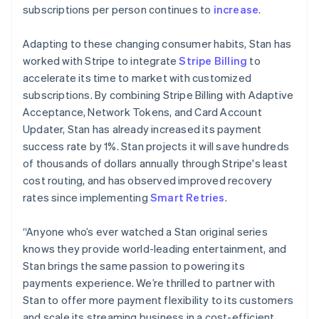
简体中文
English
subscriptions per person continues to
increase
.
Malaysia
English
简体中文
Adapting to these changing consumer habits, Stan has
Malta
worked with Stripe to integrate
Stripe Billing
to
English
Mexico
accelerate its time to market with customized
Español
English
subscriptions. By combining Stripe Billing with Adaptive
Netherlands
Acceptance, Network Tokens, and Card Account
Nederlands
English
Updater, Stan has already increased its payment
New Zealand
success rate by 1%. Stan projects it will save hundreds
English
Norway
of thousands of dollars annually through Stripe's least
English
cost routing, and has observed improved recovery
Poland
rates since implementing
Smart Retries
.
English
Portugal
“Anyone who’s ever watched a Stan original series
Português
English
Romania
knows they provide world-leading entertainment, and
English
Stan brings the same passion to powering its
Singapore
payments experience. We’re thrilled to partner with
English
简体中文
Stan to offer more payment flexibility to its customers
Slovakia
and scale its streaming business in a cost-efficient