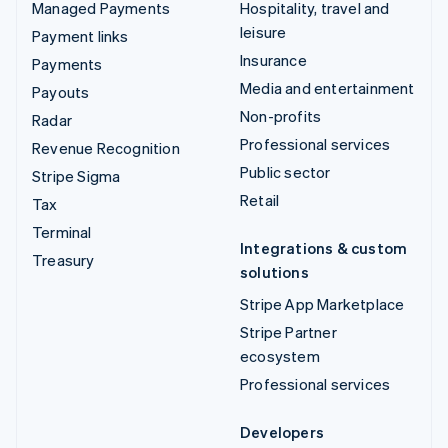
Managed Payments
Hospitality, travel and
leisure
Payment links
Insurance
Payments
Media and entertainment
Payouts
Non-profits
Radar
Professional services
Revenue Recognition
Public sector
Stripe Sigma
Retail
Tax
Terminal
Integrations & custom
Treasury
solutions
Stripe App Marketplace
Stripe Partner
ecosystem
Professional services
Developers