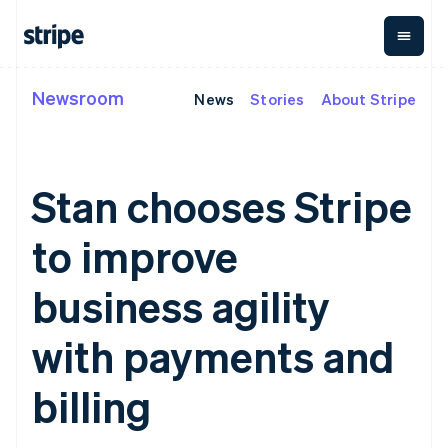
Newsroom
News
Stories
About Stripe
By stage
Documentation
Learn
Payments
Revenue
Money
management
Enterprises
Stripe docs
Blog
Payments
Billing
Startups
API reference
Customer stories
Online
Recurring
Global
Libraries and SDKs
Guides
Stan chooses Stripe
payments
revenue
Payouts
Stripe Apps
Managed
Metronome
Payouts to
Payments
Usage-based
third parties
to improve
By use case
Merchant of
billing
Crypto
Support
record
Subscriptions
Wallet,
Australia
Guides
Agentic commerce
solution
Payment links
stablecoin
business agility
English
Crypto
Get support
Subscription
issuing and
Crypto On-
Austria
E-commerce
Accept online
Managed support plans
No-code
management
ramp
card
Embedded finance
payments
Deutsch
English
with payments and
payments
Invoicing
Embeddable
infrastructure
Finance automation
Implement a prebuilt
Professional services
Belgium
Checkout
One-time or
Cryptocurrency
Global businesses
checkout
Prebuilt
Nederlands
Français
Deutsch
English
recurring
purchases
billing
In-app payments
Build a platform or
Brazil
payment UIs
Tax
Marketplaces
marketplace
Elements
Sales tax &
Português
English
Money management
Manage subscriptions
Flexible UI
VAT
Bulgaria
Company
Platforms
Offer usage-based