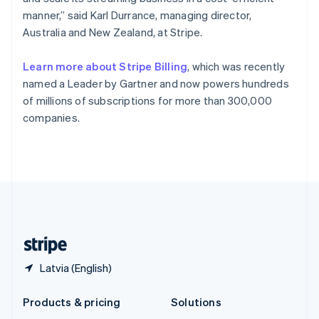
English
manner,” said Karl Durrance, managing director,
Slovenia
Australia and New Zealand, at Stripe.
English
Italiano
Spain
Español
English
Learn more about Stripe Billing
, which was recently
Sweden
named a Leader by Gartner and now powers hundreds
Svenska
English
of millions of subscriptions for more than 300,000
Switzerland
companies.
Deutsch
Français
Italiano
English
Thailand
ไทย
English
United Arab Emirates
English
United Kingdom
English
United States
English
Español
简体中文
Latvia (English)
Products & pricing
Solutions