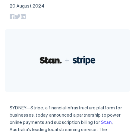
components
automation
Revenue
English
SaaS
billing
20 August 2024
Payment
Recognition
Canada
Product roadmap
Issue stablecoin-
methods
Accounting
Sessions annual
English
Français
backed cards
Access to
automation
conference
Croatia
Provision and manage
125+
Stripe Sigma
Careers
services with agents
English
Italiano
By industry
Terminal
Custom
Newsroom
Cyprus
In-person
reports
Stripe Press
English
payments
Data Pipeline
AI companies
Czech Republic
Authorization
Data sync
Creator economy
Resources
English
Boost
Gaming
Denmark
Acceptance
Hospitality, travel and
Contact
optimisations
leisure
App integrations
English
Link
Insurance
Code samples
Estonia
Contact sales
Accelerated
Media and
Developers blog
English
Become a partner
entertainment
API status
checkout
Finland
Non-profits
Financial
English
Svenska
Professional services
Connections
France
Public sector
Linked
Retail
Français
English
financial
Germany
SYDNEY—Stripe, a financial infrastructure platform for
account data
Deutsch
English
businesses, today announced a partnership to power
Gibraltar
online payments and subscription billing for
Stan
,
Ecosystem
English
More
Australia’s leading local streaming service. The
Greece
Product roadmap