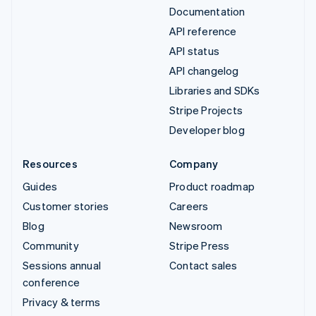
Documentation
API reference
API status
API changelog
Libraries and SDKs
Stripe Projects
Developer blog
Resources
Company
Guides
Product roadmap
Customer stories
Careers
Blog
Newsroom
Community
Stripe Press
Sessions annual
Contact sales
conference
Privacy & terms