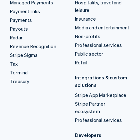
Managed Payments
Hospitality, travel and
leisure
Payment links
Insurance
Payments
Media and entertainment
Payouts
Non-profits
Radar
Professional services
Revenue Recognition
Public sector
Stripe Sigma
Retail
Tax
Terminal
Integrations & custom
Treasury
solutions
Stripe App Marketplace
Stripe Partner
ecosystem
Professional services
Developers