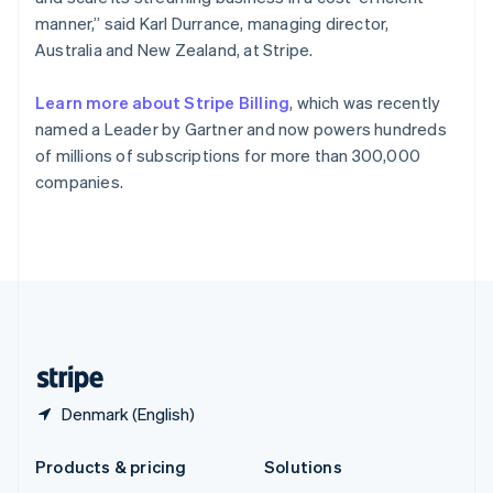
English
manner,” said Karl Durrance, managing director,
Slovenia
Australia and New Zealand, at Stripe.
English
Italiano
Spain
Español
English
Learn more about Stripe Billing
, which was recently
Sweden
named a Leader by Gartner and now powers hundreds
Svenska
English
of millions of subscriptions for more than 300,000
Switzerland
companies.
Deutsch
Français
Italiano
English
Thailand
ไทย
English
United Arab Emirates
English
United Kingdom
English
United States
English
Español
简体中文
Denmark (English)
Products & pricing
Solutions