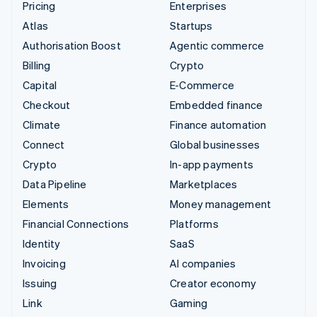
Pricing
Enterprises
Atlas
Startups
Authorisation Boost
Agentic commerce
Billing
Crypto
Capital
E-Commerce
Checkout
Embedded finance
Climate
Finance automation
Connect
Global businesses
Crypto
In-app payments
Data Pipeline
Marketplaces
Elements
Money management
Financial Connections
Platforms
Identity
SaaS
Invoicing
AI companies
Issuing
Creator economy
Link
Gaming