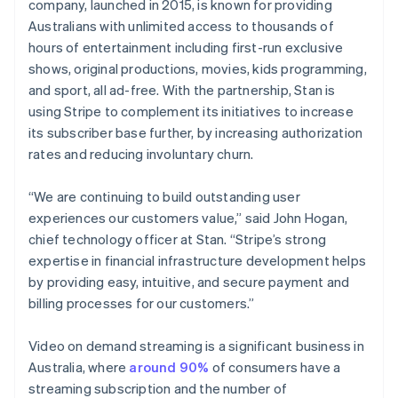
Partners
company, launched in 2015, is known for providing
English
See what's ahead
Stripe App Marketplace
Hong Kong SAR, China
Australians with unlimited access to thousands of
Radar
English
简体中文
hours of entertainment including first-run exclusive
Fraud prevention
Hungary
shows, original productions, movies, kids programming,
English
Atlas
and sport, all ad-free. With the partnership, Stan is
India
Start-up incorporation
using Stripe to complement its initiatives to increase
English
Climate
Ireland
its subscriber base further, by increasing authorization
Carbon removal
English
rates and reducing involuntary churn.
Italy
Identity
Online identity verification
Italiano
English
“We are continuing to build outstanding user
Japan
experiences our customers value,” said John Hogan,
日本語
English
Latvia
chief technology officer at Stan. “Stripe’s strong
English
expertise in financial infrastructure development helps
Liechtenstein
by providing easy, intuitive, and secure payment and
Stripe Sessions 2026
Deutsch
English
billing processes for our customers.”
See how Stripe is building the economic infrastructure 
Lithuania
Watch now
English
Video on demand streaming is a significant business in
Luxembourg
Australia, where
around 90%
of consumers have a
Français
Deutsch
English
Mainland China
streaming subscription and the number of