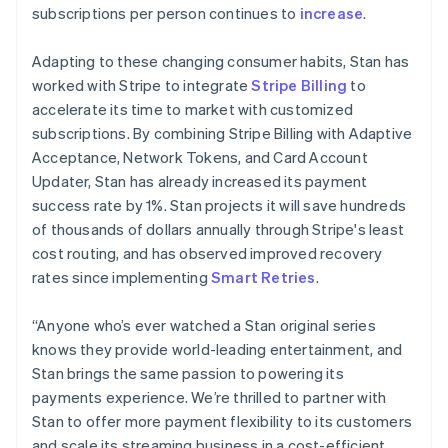
简体中文
English
subscriptions per person continues to
increase
.
Malaysia
English
简体中文
Adapting to these changing consumer habits, Stan has
Malta
worked with Stripe to integrate
Stripe Billing
to
English
Mexico
accelerate its time to market with customized
Español
English
subscriptions. By combining Stripe Billing with Adaptive
Netherlands
Acceptance, Network Tokens, and Card Account
Nederlands
English
Updater, Stan has already increased its payment
New Zealand
success rate by 1%. Stan projects it will save hundreds
English
Norway
of thousands of dollars annually through Stripe's least
English
cost routing, and has observed improved recovery
Poland
rates since implementing
Smart Retries
.
English
Portugal
“Anyone who’s ever watched a Stan original series
Português
English
Romania
knows they provide world-leading entertainment, and
English
Stan brings the same passion to powering its
Singapore
payments experience. We’re thrilled to partner with
English
简体中文
Stan to offer more payment flexibility to its customers
Slovakia
and scale its streaming business in a cost-efficient