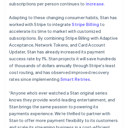
简体中文
English
subscriptions per person continues to
increase
.
Malaysia
English
简体中文
Adapting to these changing consumer habits, Stan has
Malta
worked with Stripe to integrate
Stripe Billing
to
English
Mexico
accelerate its time to market with customized
Español
English
subscriptions. By combining Stripe Billing with Adaptive
Netherlands
Acceptance, Network Tokens, and Card Account
Nederlands
English
Updater, Stan has already increased its payment
New Zealand
success rate by 1%. Stan projects it will save hundreds
English
Norway
of thousands of dollars annually through Stripe's least
English
cost routing, and has observed improved recovery
Poland
rates since implementing
Smart Retries
.
English
Portugal
“Anyone who’s ever watched a Stan original series
Português
English
Romania
knows they provide world-leading entertainment, and
English
Stan brings the same passion to powering its
Singapore
payments experience. We’re thrilled to partner with
English
简体中文
Stan to offer more payment flexibility to its customers
Slovakia
and scale its streaming business in a cost-efficient