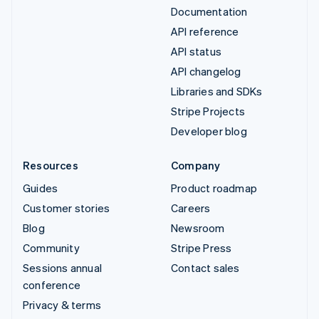
Documentation
API reference
API status
API changelog
Libraries and SDKs
Stripe Projects
Developer blog
Resources
Company
Guides
Product roadmap
Customer stories
Careers
Blog
Newsroom
Community
Stripe Press
Sessions annual
Contact sales
conference
Privacy & terms