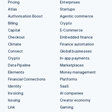
Pricing
Enterprises
Atlas
Startups
Authorisation Boost
Agentic commerce
Billing
Crypto
Capital
E-Commerce
Checkout
Embedded finance
Climate
Finance automation
Connect
Global businesses
Crypto
In-app payments
Data Pipeline
Marketplaces
Elements
Money management
Financial Connections
Platforms
Identity
SaaS
Invoicing
AI companies
Issuing
Creator economy
Link
Gaming