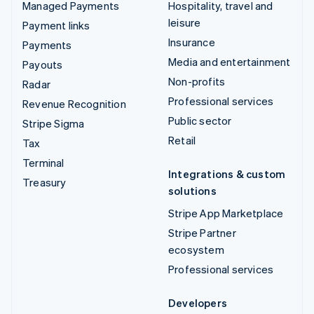
Managed Payments
Hospitality, travel and
leisure
Payment links
Insurance
Payments
Media and entertainment
Payouts
Non-profits
Radar
Professional services
Revenue Recognition
Public sector
Stripe Sigma
Retail
Tax
Terminal
Integrations & custom
Treasury
solutions
Stripe App Marketplace
Stripe Partner
ecosystem
Professional services
Developers