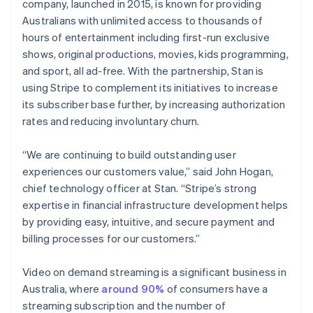
Stripe App Marketplace
company, launched in 2015, is known for providing
English
Hong Kong SAR, China
Australians with unlimited access to thousands of
English
简体中文
hours of entertainment including first-run exclusive
Hungary
shows, original productions, movies, kids programming,
English
Stripe Sessions 2026
and sport, all ad-free. With the partnership, Stan is
India
See how Stripe is building the economic infrastructure f
using Stripe to complement its initiatives to increase
Watch now
English
Ireland
its subscriber base further, by increasing authorization
English
rates and reducing involuntary churn.
Italy
Italiano
English
“We are continuing to build outstanding user
Japan
experiences our customers value,” said John Hogan,
日本語
English
Latvia
chief technology officer at Stan. “Stripe’s strong
English
expertise in financial infrastructure development helps
Liechtenstein
by providing easy, intuitive, and secure payment and
Deutsch
English
billing processes for our customers.”
Lithuania
English
Video on demand streaming is a significant business in
Luxembourg
Australia, where
around 90%
of consumers have a
Français
Deutsch
English
Mainland China
streaming subscription and the number of