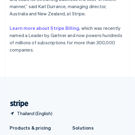
English
manner,” said Karl Durrance, managing director,
Slovenia
Australia and New Zealand, at Stripe.
English
Italiano
Spain
Español
English
Learn more about Stripe Billing
, which was recently
Sweden
named a Leader by Gartner and now powers hundreds
Svenska
English
of millions of subscriptions for more than 300,000
Switzerland
companies.
Deutsch
Français
Italiano
English
Thailand
ไทย
English
United Arab Emirates
English
United Kingdom
English
United States
English
Español
简体中文
Thailand (English)
Products & pricing
Solutions