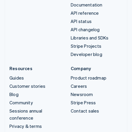
Documentation
API reference
API status
API changelog
Libraries and SDKs
Stripe Projects
Developer blog
Resources
Company
Guides
Product roadmap
Customer stories
Careers
Blog
Newsroom
Community
Stripe Press
Sessions annual
Contact sales
conference
Privacy & terms