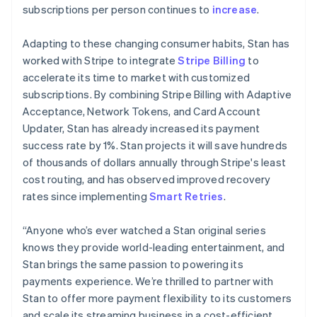
简体中文
English
subscriptions per person continues to
increase
.
Malaysia
English
简体中文
Adapting to these changing consumer habits, Stan has
Malta
worked with Stripe to integrate
Stripe Billing
to
English
Mexico
accelerate its time to market with customized
Español
English
subscriptions. By combining Stripe Billing with Adaptive
Netherlands
Acceptance, Network Tokens, and Card Account
Nederlands
English
Updater, Stan has already increased its payment
New Zealand
success rate by 1%. Stan projects it will save hundreds
English
Norway
of thousands of dollars annually through Stripe's least
English
cost routing, and has observed improved recovery
Poland
rates since implementing
Smart Retries
.
English
Portugal
“Anyone who’s ever watched a Stan original series
Português
English
Romania
knows they provide world-leading entertainment, and
English
Stan brings the same passion to powering its
Singapore
payments experience. We’re thrilled to partner with
English
简体中文
Stan to offer more payment flexibility to its customers
Slovakia
and scale its streaming business in a cost-efficient