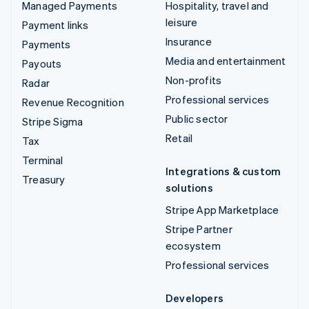
Managed Payments
Hospitality, travel and
leisure
Payment links
Insurance
Payments
Media and entertainment
Payouts
Non-profits
Radar
Professional services
Revenue Recognition
Public sector
Stripe Sigma
Retail
Tax
Terminal
Integrations & custom
Treasury
solutions
Stripe App Marketplace
Stripe Partner
ecosystem
Professional services
Developers