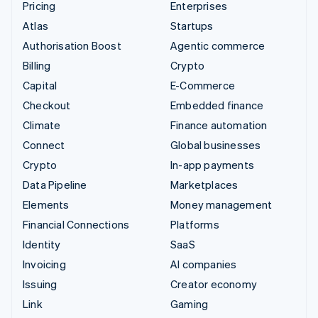
Pricing
Enterprises
Atlas
Startups
Authorisation Boost
Agentic commerce
Billing
Crypto
Capital
E-Commerce
Checkout
Embedded finance
Climate
Finance automation
Connect
Global businesses
Crypto
In-app payments
Data Pipeline
Marketplaces
Elements
Money management
Financial Connections
Platforms
Identity
SaaS
Invoicing
AI companies
Issuing
Creator economy
Link
Gaming