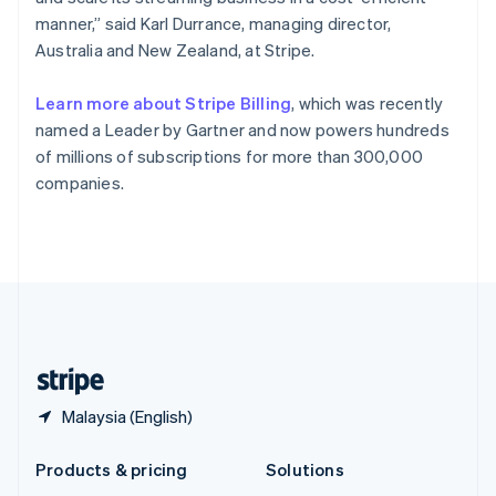
English
manner,” said Karl Durrance, managing director,
Slovenia
Australia and New Zealand, at Stripe.
English
Italiano
Spain
Español
English
Learn more about Stripe Billing
, which was recently
Sweden
named a Leader by Gartner and now powers hundreds
Svenska
English
of millions of subscriptions for more than 300,000
Switzerland
companies.
Deutsch
Français
Italiano
English
Thailand
ไทย
English
United Arab Emirates
English
United Kingdom
English
United States
English
Español
简体中文
Malaysia (English)
Products & pricing
Solutions