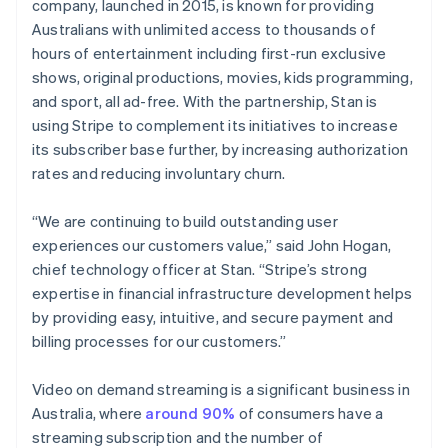
Partners
company, launched in 2015, is known for providing
English
Carbon removal
Stripe App Marketplace
Hong Kong SAR, China
Australians with unlimited access to thousands of
English
简体中文
hours of entertainment including first-run exclusive
Hungary
shows, original productions, movies, kids programming,
English
and sport, all ad-free. With the partnership, Stan is
India
using Stripe to complement its initiatives to increase
Stripe Sessions 2026
English
See how Stripe is building the economic infrastructure 
Ireland
its subscriber base further, by increasing authorization
Watch now
English
rates and reducing involuntary churn.
Italy
Italiano
English
“We are continuing to build outstanding user
Japan
experiences our customers value,” said John Hogan,
日本語
English
Latvia
chief technology officer at Stan. “Stripe’s strong
English
expertise in financial infrastructure development helps
Liechtenstein
by providing easy, intuitive, and secure payment and
Deutsch
English
billing processes for our customers.”
Lithuania
English
Video on demand streaming is a significant business in
Luxembourg
Australia, where
around 90%
of consumers have a
Français
Deutsch
English
Mainland China
streaming subscription and the number of