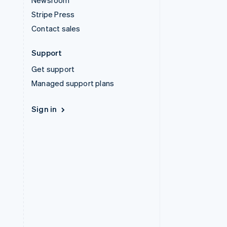
Newsroom
Stripe Press
Contact sales
Support
Get support
Managed support plans
Sign in