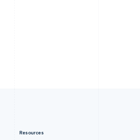
English
Slovenia
English
Italiano
Spain
Español
English
Sweden
Svenska
English
Switzerland
Deutsch
Français
Italiano
English
Thailand
ไทย
English
United Arab Emirates
English
United Kingdom
English
United States
English
Español
简体中文
Resources