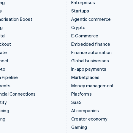
ing
Enterprises
s
Startups
orisation Boost
Agentic commerce
ng
Crypto
tal
E-Commerce
ckout
Embedded finance
mate
Finance automation
nect
Global businesses
pto
In-app payments
 Pipeline
Marketplaces
ments
Money management
ncial Connections
Platforms
tity
SaaS
icing
AI companies
ing
Creator economy
Gaming