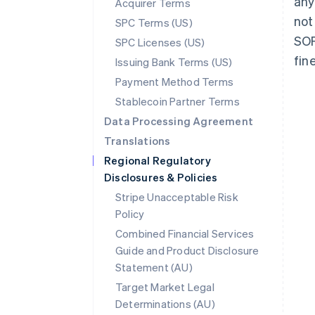
any
Acquirer Terms
not
SPC Terms (US)
SOF
SPC Licenses (US)
fin
Issuing Bank Terms (US)
Payment Method Terms
Stablecoin Partner Terms
Data Processing Agreement
Translations
Regional Regulatory
Disclosures & Policies
Stripe Unacceptable Risk
Policy
Combined Financial Services
Guide and Product Disclosure
Statement (AU)
Australia
Target Market Legal
English
Determinations (AU)
Austria