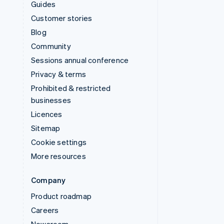
Guides
Customer stories
Blog
Community
Sessions annual conference
Privacy & terms
Prohibited & restricted
businesses
Licences
Sitemap
Cookie settings
More resources
Company
Product roadmap
Careers