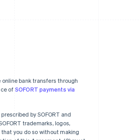
 online bank transfers through
nce of
SOFORT payments via
er prescribed by SOFORT and
 SOFORT trademarks, logos,
d that you do so without making