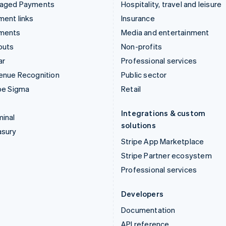
aged Payments
Hospitality, travel and leisure
ent links
Insurance
ments
Media and entertainment
outs
Non-profits
ar
Professional services
enue Recognition
Public sector
pe Sigma
Retail
Integrations & custom
inal
solutions
asury
Stripe App Marketplace
Stripe Partner ecosystem
Professional services
Developers
Documentation
API reference