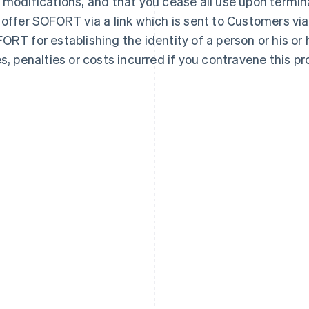
 modifications, and that you cease all use upon termin
 offer SOFORT via a link which is sent to Customers via
ORT for establishing the identity of a person or his or h
es, penalties or costs incurred if you contravene this pro
France
Lithuania
Français
English
English
Germany
Luxembourg