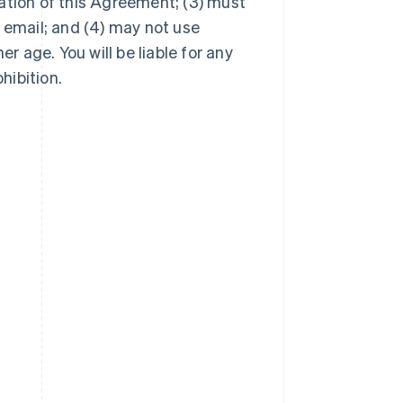
ation of this Agreement; (3) must
 email; and (4) may not use
er age. You will be liable for any
hibition.
Singapore
English
简体中文
Slovakia