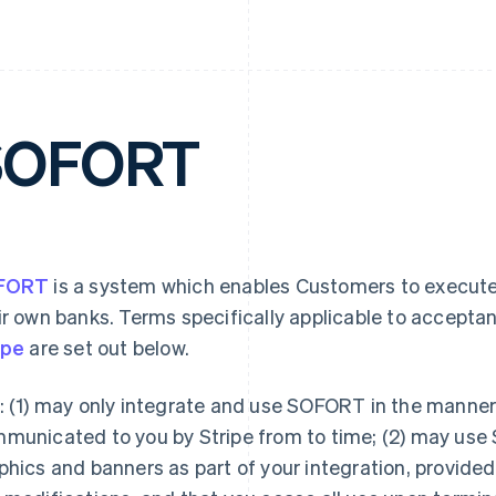
SOFORT
FORT
is a system which enables Customers to execute
ir own banks. Terms specifically applicable to accepta
ipe
are set out below.
: (1) may only integrate and use SOFORT in the mann
municated to you by Stripe from to time; (2) may use
phics and banners as part of your integration, provide