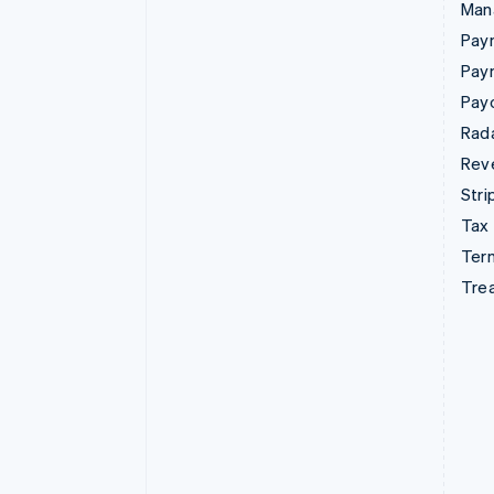
Man
Paym
Pay
Pay
Rad
Rev
Stri
Tax
Term
Tre