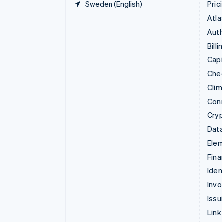
Sweden (English)
Pric
Atla
Auth
Billi
Capi
Che
Cli
Con
Cry
Data
Ele
Fina
Iden
Invo
Issu
Link