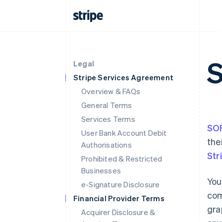
Legal
Stripe Services Agreement
Overview & FAQs
General Terms
Services Terms
SO
User Bank Account Debit
the
Authorisations
Str
Prohibited & Restricted
Businesses
You
e-Signature Disclosure
com
Financial Provider Terms
gra
Acquirer Disclosure &