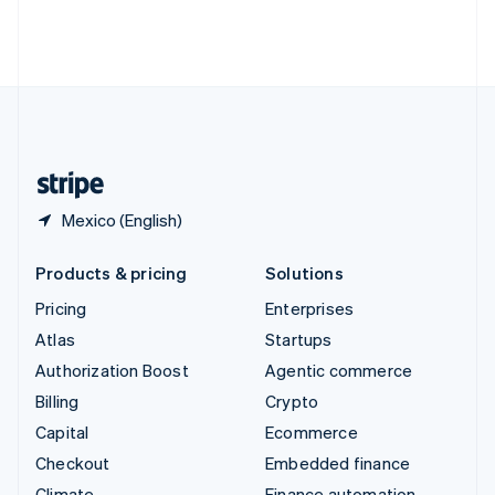
Thailand
ไทย
English
United Arab Emirates
English
United Kingdom
English
United States
English
Español
简体中文
Mexico (English)
Products & pricing
Solutions
Pricing
Enterprises
Atlas
Startups
Authorization Boost
Agentic commerce
Billing
Crypto
Capital
Ecommerce
Checkout
Embedded finance
Climate
Finance automation