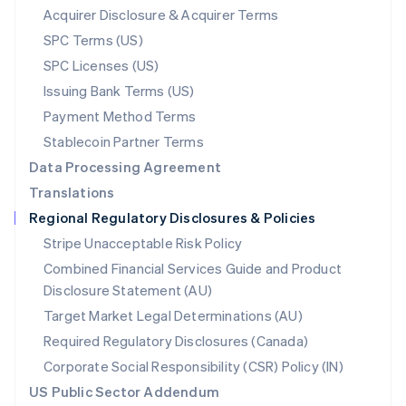
New Zealand
Acquirer Disclosure & Acquirer Terms
English
SPC Terms (US)
Norway
SPC Licenses (US)
English
Poland
Issuing Bank Terms (US)
English
Payment Method Terms
Portugal
Português
English
Stablecoin Partner Terms
Romania
Data Processing Agreement
English
Translations
Singapore
Regional Regulatory Disclosures & Policies
English
简体中文
Slovakia
Stripe Unacceptable Risk Policy
English
Combined Financial Services Guide and Product
Slovenia
Disclosure Statement (AU)
English
Italiano
Spain
Target Market Legal Determinations (AU)
Español
English
Required Regulatory Disclosures (Canada)
Sweden
Svenska
English
Corporate Social Responsibility (CSR) Policy (IN)
Switzerland
US Public Sector Addendum
Deutsch
Français
Italiano
English