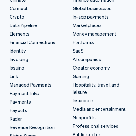
Connect
Global businesses
Crypto
In-app payments
Data Pipeline
Marketplaces
Elements
Money management
Financial Connections
Platforms
Identity
SaaS
Invoicing
AI companies
Issuing
Creator economy
Link
Gaming
Managed Payments
Hospitality, travel, and
leisure
Payment links
Insurance
Payments
Media and entertainment
Payouts
Nonprofits
Radar
Professional services
Revenue Recognition
Public sector
Stripe Sigma