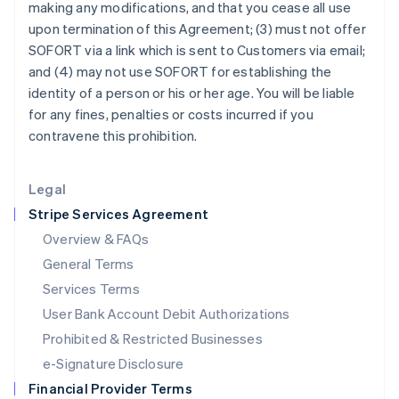
making any modifications, and that you cease all use
Italy
upon termination of this Agreement; (3) must not offer
Italiano
English
Japan
SOFORT via a link which is sent to Customers via email;
日本語
English
and (4) may not use SOFORT for establishing the
Latvia
identity of a person or his or her age. You will be liable
English
for any fines, penalties or costs incurred if you
Liechtenstein
contravene this prohibition.
Deutsch
English
Lithuania
English
Legal
Luxembourg
Stripe Services Agreement
Français
Deutsch
English
Mainland China
Overview & FAQs
简体中文
English
General Terms
Malaysia
English
简体中文
Services Terms
Malta
User Bank Account Debit Authorizations
English
Mexico
Prohibited & Restricted Businesses
Español
English
e-Signature Disclosure
Netherlands
Financial Provider Terms
Nederlands
English