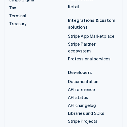
Retail
Tax
Terminal
Integrations & custom
Treasury
solutions
Stripe App Marketplace
Stripe Partner
ecosystem
Professional services
Developers
Documentation
API reference
API status
API changelog
Libraries and SDKs
Stripe Projects