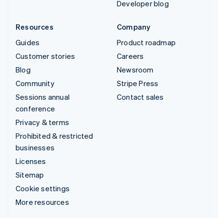
Developer blog
Resources
Company
Guides
Product roadmap
Customer stories
Careers
Blog
Newsroom
Community
Stripe Press
Sessions annual
Contact sales
conference
Privacy & terms
Prohibited & restricted
businesses
Licenses
Sitemap
Cookie settings
More resources