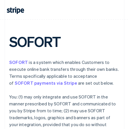
Denmark
English
Estonia
English
Finland
English
Svenska
SOFORT
France
Français
English
Germany
Deutsch
English
SOFORT
is a system which enables Customers to
Gibraltar
execute online bank transfers through their own banks.
English
Greece
Terms specifically applicable to acceptance
English
of
SOFORT payments via Stripe
are set out below.
Hong Kong SAR, China
English
简体中文
You: (1) may only integrate and use SOFORT in the
Hungary
manner prescribed by SOFORT and communicated to
English
India
you by Stripe from to time; (2) may use SOFORT
English
trademarks, logos, graphics and banners as part of
Ireland
your integration, provided that you do so without
English