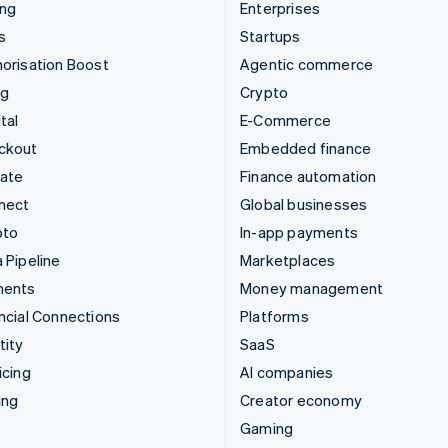
ing
Enterprises
s
Startups
orisation Boost
Agentic commerce
ng
Crypto
tal
E-Commerce
ckout
Embedded finance
mate
Finance automation
nect
Global businesses
pto
In-app payments
 Pipeline
Marketplaces
ments
Money management
ncial Connections
Platforms
tity
SaaS
icing
AI companies
ing
Creator economy
Gaming