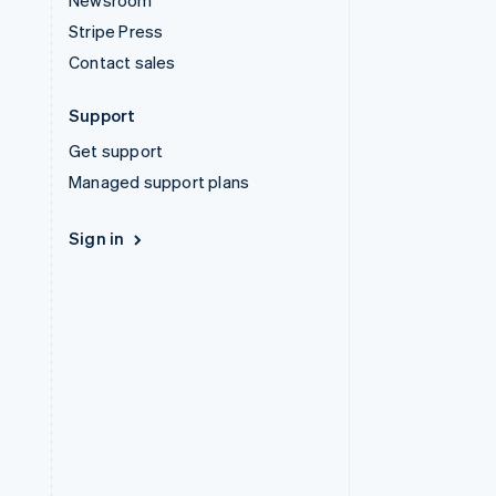
Newsroom
Stripe Press
Contact sales
Support
Get support
Managed support plans
Sign in