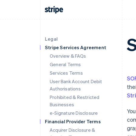
Legal
Stripe Services Agreement
Overview & FAQs
General Terms
Services Terms
SO
User Bank Account Debit
the
Authorisations
Str
Prohibited & Restricted
Businesses
You
e-Signature Disclosure
com
Financial Provider Terms
gra
Acquirer Disclosure &