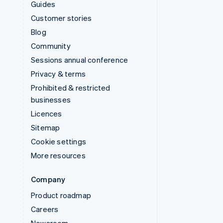
Guides
Customer stories
Blog
Community
Sessions annual conference
Privacy & terms
Prohibited & restricted
businesses
Licences
Sitemap
Cookie settings
More resources
Company
Product roadmap
Careers