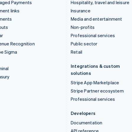
aged Payments
Hospitality, travel and leisure
ent links
Insurance
ments
Media and entertainment
outs
Non-profits
ar
Professional services
enue Recognition
Public sector
pe Sigma
Retail
Integrations & custom
inal
solutions
asury
Stripe App Marketplace
Stripe Partner ecosystem
Professional services
Developers
Documentation
API reference