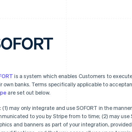
SOFORT
FORT
is a system which enables Customers to execute
ir own banks. Terms specifically applicable to accepta
ipe
are set out below.
: (1) may only integrate and use SOFORT in the mann
municated to you by Stripe from to time; (2) may use
phics and banners as part of your integration, provide