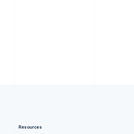
English
Slovenia
English
Italiano
Spain
Español
English
Sweden
Svenska
English
Switzerland
Deutsch
Français
Italiano
English
Thailand
ไทย
English
United Arab Emirates
English
United Kingdom
English
United States
English
Español
简体中文
Resources