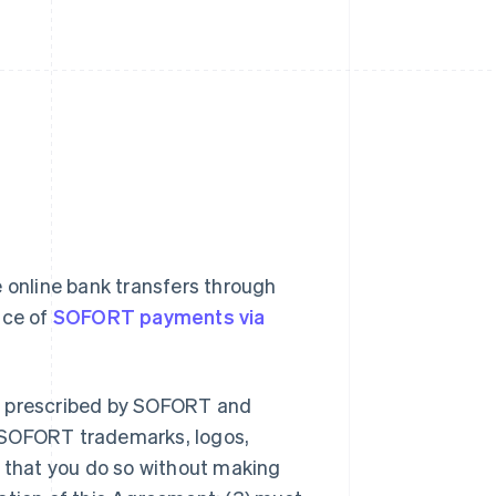
 online bank transfers through
nce of
SOFORT payments via
er prescribed by SOFORT and
 SOFORT trademarks, logos,
d that you do so without making