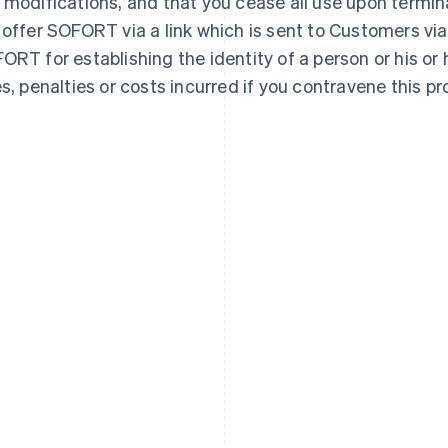
 modifications, and that you cease all use upon termin
 offer SOFORT via a link which is sent to Customers via
ORT for establishing the identity of a person or his or h
es, penalties or costs incurred if you contravene this pro
France
Lithuania
Français
English
English
Germany
Luxembourg