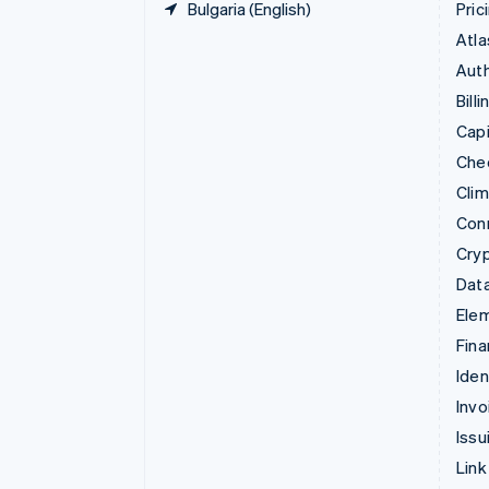
Bulgaria (English)
Pric
Atla
Auth
Billi
Capi
Che
Cli
Con
Cry
Data
Ele
Fina
Iden
Invo
Issu
Link