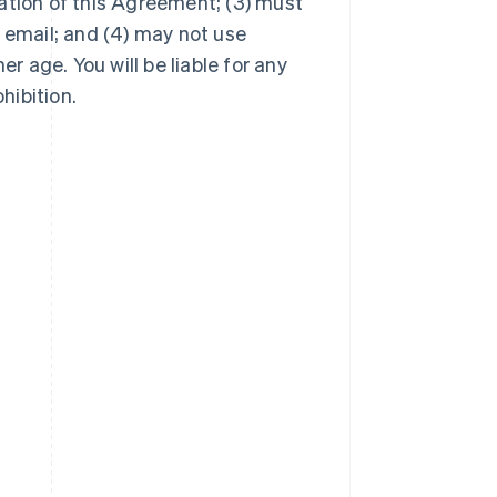
ation of this Agreement; (3) must
 email; and (4) may not use
er age. You will be liable for any
hibition.
Singapore
English
简体中文
Slovakia