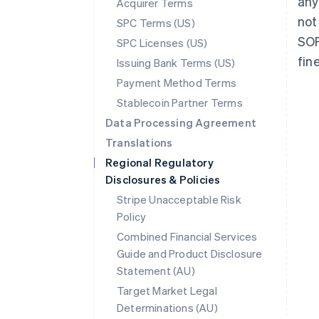
any
Acquirer Terms
not
SPC Terms (US)
SOF
SPC Licenses (US)
fin
Issuing Bank Terms (US)
Payment Method Terms
Stablecoin Partner Terms
Data Processing Agreement
Translations
Regional Regulatory
Disclosures & Policies
Stripe Unacceptable Risk
Policy
Combined Financial Services
Guide and Product Disclosure
Statement (AU)
Australia
Target Market Legal
English
Determinations (AU)
Austria