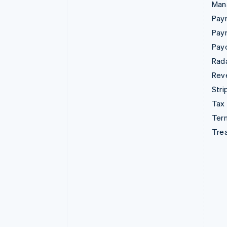
Man
Paym
Pay
Pay
Rad
Rev
Stri
Tax
Term
Tre