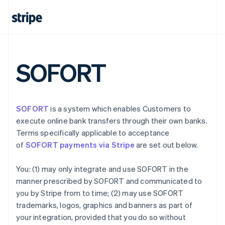
Denmark
English
Estonia
English
Finland
English
Svenska
SOFORT
France
Français
English
Germany
Deutsch
English
SOFORT
is a system which enables Customers to
Gibraltar
execute online bank transfers through their own banks.
English
Greece
Terms specifically applicable to acceptance
English
of
SOFORT payments via Stripe
are set out below.
Hong Kong SAR, China
English
简体中文
You: (1) may only integrate and use SOFORT in the
Hungary
manner prescribed by SOFORT and communicated to
English
India
you by Stripe from to time; (2) may use SOFORT
English
trademarks, logos, graphics and banners as part of
Ireland
your integration, provided that you do so without
English