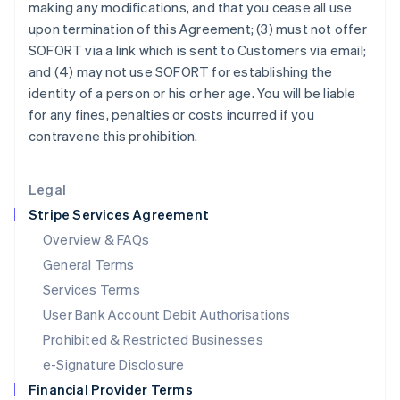
making any modifications, and that you cease all use
Italy
upon termination of this Agreement; (3) must not offer
Italiano
English
Japan
SOFORT via a link which is sent to Customers via email;
日本語
English
and (4) may not use SOFORT for establishing the
Latvia
identity of a person or his or her age. You will be liable
English
for any fines, penalties or costs incurred if you
Liechtenstein
contravene this prohibition.
Deutsch
English
Lithuania
English
Legal
Luxembourg
Stripe Services Agreement
Français
Deutsch
English
Mainland China
Overview & FAQs
简体中文
English
General Terms
Malaysia
English
简体中文
Services Terms
Malta
User Bank Account Debit Authorisations
English
Mexico
Prohibited & Restricted Businesses
Español
English
e-Signature Disclosure
Netherlands
Financial Provider Terms
Nederlands
English