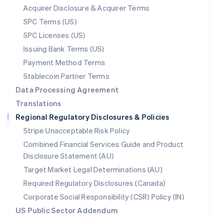
New Zealand
Acquirer Disclosure & Acquirer Terms
English
SPC Terms (US)
Norway
SPC Licenses (US)
English
Poland
Issuing Bank Terms (US)
English
Payment Method Terms
Portugal
Português
English
Stablecoin Partner Terms
Romania
Data Processing Agreement
English
Translations
Singapore
Regional Regulatory Disclosures & Policies
English
简体中文
Slovakia
Stripe Unacceptable Risk Policy
English
Combined Financial Services Guide and Product
Slovenia
Disclosure Statement (AU)
English
Italiano
Spain
Target Market Legal Determinations (AU)
Español
English
Required Regulatory Disclosures (Canada)
Sweden
Svenska
English
Corporate Social Responsibility (CSR) Policy (IN)
Switzerland
US Public Sector Addendum
Deutsch
Français
Italiano
English