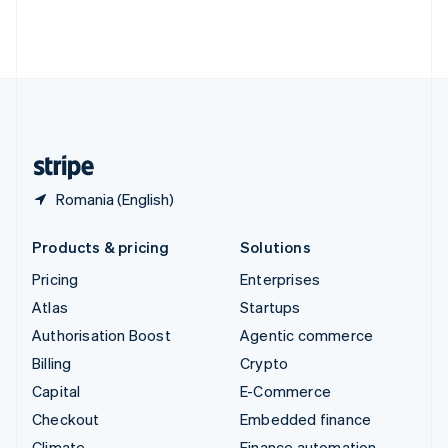
Thailand
ไทย
English
United Arab Emirates
English
United Kingdom
English
United States
English
Español
简体中文
Romania (English)
Products & pricing
Solutions
Pricing
Enterprises
Atlas
Startups
Authorisation Boost
Agentic commerce
Billing
Crypto
Capital
E-Commerce
Checkout
Embedded finance
Climate
Finance automation