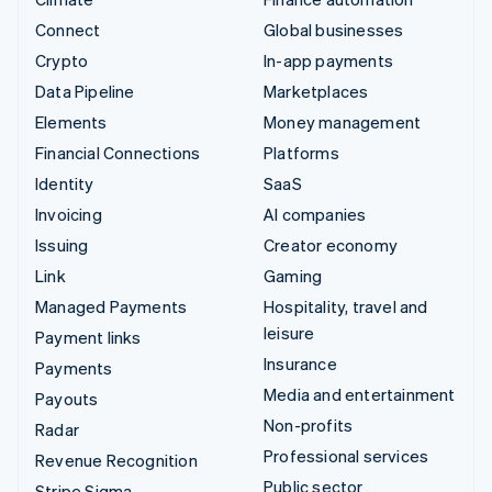
Connect
Global businesses
Crypto
In-app payments
Data Pipeline
Marketplaces
Elements
Money management
Financial Connections
Platforms
Identity
SaaS
Invoicing
AI companies
Issuing
Creator economy
Link
Gaming
Managed Payments
Hospitality, travel and
leisure
Payment links
Insurance
Payments
Media and entertainment
Payouts
Non-profits
Radar
Professional services
Revenue Recognition
Public sector
Stripe Sigma