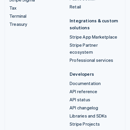
Retail
Tax
Terminal
Integrations & custom
Treasury
solutions
Stripe App Marketplace
Stripe Partner
ecosystem
Professional services
Developers
Documentation
API reference
API status
API changelog
Libraries and SDKs
Stripe Projects