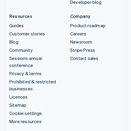
Developer blog
Resources
Company
Guides
Product roadmap
Customer stories
Careers
Blog
Newsroom
Community
Stripe Press
Sessions annual
Contact sales
conference
Privacy & terms
Prohibited & restricted
businesses
Licences
Sitemap
Cookie settings
More resources