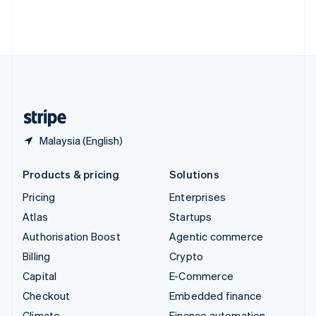
Thailand
ไทย
English
United Arab Emirates
English
United Kingdom
English
United States
English
Español
简体中文
Malaysia (English)
Products & pricing
Solutions
Pricing
Enterprises
Atlas
Startups
Authorisation Boost
Agentic commerce
Billing
Crypto
Capital
E-Commerce
Checkout
Embedded finance
Climate
Finance automation