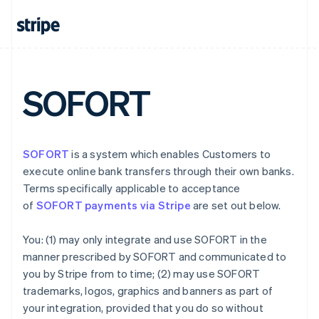
Denmark
English
Estonia
English
Finland
English
Svenska
SOFORT
France
Français
English
Germany
Deutsch
English
SOFORT
is a system which enables Customers to
Gibraltar
execute online bank transfers through their own banks.
English
Greece
Terms specifically applicable to acceptance
English
of
SOFORT payments via Stripe
are set out below.
Hong Kong SAR, China
English
简体中文
You: (1) may only integrate and use SOFORT in the
Hungary
manner prescribed by SOFORT and communicated to
English
India
you by Stripe from to time; (2) may use SOFORT
English
trademarks, logos, graphics and banners as part of
Ireland
your integration, provided that you do so without
English