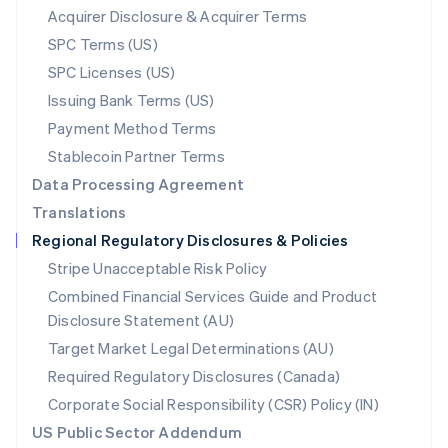
New Zealand
Acquirer Disclosure & Acquirer Terms
English
SPC Terms (US)
Norway
SPC Licenses (US)
English
Poland
Issuing Bank Terms (US)
English
Payment Method Terms
Portugal
Português
English
Stablecoin Partner Terms
Romania
Data Processing Agreement
English
Translations
Singapore
Regional Regulatory Disclosures & Policies
English
简体中文
Slovakia
Stripe Unacceptable Risk Policy
English
Combined Financial Services Guide and Product
Slovenia
Disclosure Statement (AU)
English
Italiano
Spain
Target Market Legal Determinations (AU)
Español
English
Required Regulatory Disclosures (Canada)
Sweden
Svenska
English
Corporate Social Responsibility (CSR) Policy (IN)
Switzerland
US Public Sector Addendum
Deutsch
Français
Italiano
English