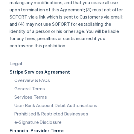
making any modifications, and that you cease all use
Italy
upon termination of this Agreement; (3) must not offer
Italiano
English
Japan
SOFORT via a link which is sent to Customers via email;
日本語
English
and (4) may not use SOFORT for establishing the
Latvia
identity of a person or his or her age. You will be liable
English
for any fines, penalties or costs incurred if you
Liechtenstein
contravene this prohibition.
Deutsch
English
Lithuania
English
Legal
Luxembourg
Stripe Services Agreement
Français
Deutsch
English
Mainland China
Overview & FAQs
简体中文
English
General Terms
Malaysia
English
简体中文
Services Terms
Malta
User Bank Account Debit Authorisations
English
Mexico
Prohibited & Restricted Businesses
Español
English
e-Signature Disclosure
Netherlands
Financial Provider Terms
Nederlands
English