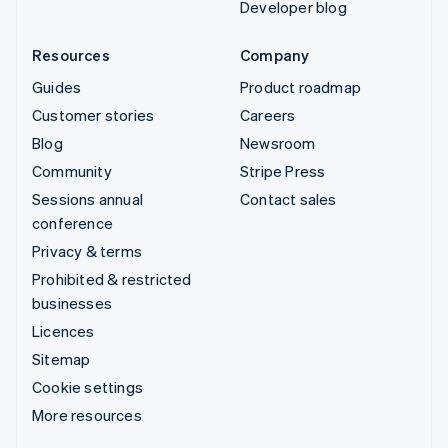
Developer blog
Resources
Company
Guides
Product roadmap
Customer stories
Careers
Blog
Newsroom
Community
Stripe Press
Sessions annual
Contact sales
conference
Privacy & terms
Prohibited & restricted
businesses
Licences
Sitemap
Cookie settings
More resources