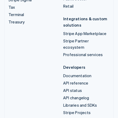
Retail
Tax
Terminal
Integrations & custom
Treasury
solutions
Stripe App Marketplace
Stripe Partner
ecosystem
Professional services
Developers
Documentation
API reference
API status
API changelog
Libraries and SDKs
Stripe Projects