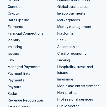
Connect
Global businesses
Crypto
In-app payments
Data Pipeline
Marketplaces
Elements
Money management
Financial Connections
Platforms
Identity
SaaS
Invoicing
AI companies
Issuing
Creator economy
Link
Gaming
Managed Payments
Hospitality, travel and
leisure
Payment links
Insurance
Payments
Media and entertainment
Payouts
Non-profits
Radar
Professional services
Revenue Recognition
Public sector
Stripe Sigma