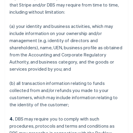
that Stripe and/or DBS may require from time to time,
including without limitation:
(a) your identity and business activities, which may
include information on your ownership and/or
management (e.g. identity of directors and
shareholders), name, UEN, business profile as obtained
from the Accounting and Corporate Regulatory
Authority, and business category, and the goods or
services provided by you; and
(b) all transaction information relating to funds
collected from and/or refunds you made to your
customers, which may include information relating to
the identity of the customer;
4.
DBS may require you to comply with such
procedures, protocols and terms and conditions as