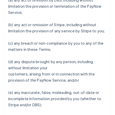
(a) any act or omission by DBS, including without
limitation the provision or termination of the PayNow
Service;
Australia
English
(b) any act or omission of Stripe, including without
Austria
limitation the provision of any service by Stripe to you;
Deutsch
English
Belgium
Nederlands
Français
Deutsch
English
(c) any breach or non-compliance by you to any of the
Brazil
matters in these Terms;
Português
English
Bulgaria
(d) any dispute brought by any person, including
English
Canada
without limitation your
English
Français
customers, arising from or in connection with the
Croatia
provision of the PayNow Service; and/or
English
Italiano
Cyprus
(e) any inaccurate, false, misleading, out-of-date or
English
Czech Republic
incomplete information provided by you (whether to
English
Stripe and/or DBS);
Denmark
English