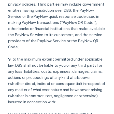
privacy policies. Third parties may include government
entities having jurisdiction over DBS, the PayNow
Service or the PayNow quick response code used in
making PayNow transactions (“PayNow QR Code”),
other banks or financial institutions that make available
the PayNow Service to its customers, and the service
providers of the PayNow Service or the PayNow QR
Code;
9.
to the maximum extent permitted under applicable
law, DBS shall not be liable to you or any third party for
any loss, liabilities, costs, expenses, damages, claims,
actions or proceedings of any kind whatsoever
(whether direct, indirect or consequential) in respect of
any matter of whatever nature and howsoever arising
(whether in contract, tort, negligence or otherwise)
incurred in connection with: