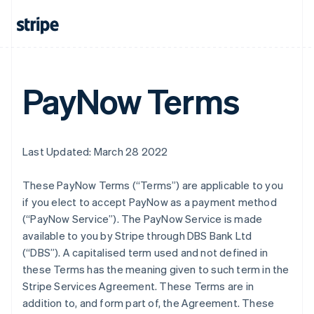
PayNow Terms
Last Updated: March 28 2022
These PayNow Terms (“Terms”) are applicable to you
if you elect to accept PayNow as a payment method
(“PayNow Service”). The PayNow Service is made
available to you by Stripe through DBS Bank Ltd
(“DBS”). A capitalised term used and not defined in
these Terms has the meaning given to such term in the
Stripe Services Agreement. These Terms are in
addition to, and form part of, the Agreement. These