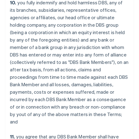
10.
you fully indemnify and hold harmless DBS, any of
Estonia
its branches, subsidiaries, representative offices,
English
Finland
agencies or affiliates, our head office or ultimate
English
Svenska
holding company, any corporation in the DBS group
France
(being a corporation in which an equity interest is held
Français
English
by any of the foregoing entities) and any bank or
Germany
member of a bank group in any jurisdiction with whom
Deutsch
English
DBS has entered or may enter into any form of alliance
Gibraltar
(collectively referred to as "DBS Bank Members"), on an
English
Greece
after tax basis, from all actions, claims and
English
proceedings from time to time made against each DBS
Hong Kong SAR, China
Bank Member and all losses, damages, liabilities,
English
简体中文
payments, costs or expenses suffered, made or
Hungary
incurred by each DBS Bank Member as a consequence
English
India
of or in connection with any breach or non-compliance
English
by yout of any of the above matters in these Terms;
Ireland
and
English
Italy
11.
you agree that any DBS Bank Member shall have
Italiano
English