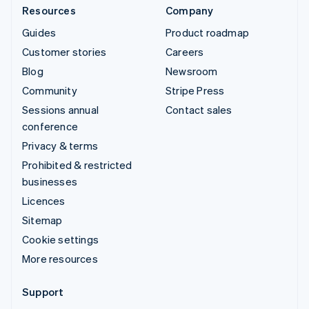
Resources
Company
Guides
Product roadmap
Customer stories
Careers
Blog
Newsroom
Community
Stripe Press
Sessions annual
Contact sales
conference
Privacy & terms
Prohibited & restricted
businesses
Licences
Sitemap
Cookie settings
More resources
Support