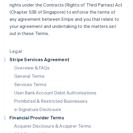
Japan
rights under the Contracts (Rights of Third Parties) Act
日本語
English
(Chapter 53B of Singapore) to enforce the terms of
Latvia
any agreement between Stripe and you that relate to
English
your agreement and undertaking to the matters set
Liechtenstein
out in these Terms.
Deutsch
English
Lithuania
English
Legal
Luxembourg
Stripe Services Agreement
Français
Deutsch
English
Mainland China
Overview & FAQs
简体中文
English
General Terms
Malaysia
English
简体中文
Services Terms
Malta
User Bank Account Debit Authorisations
English
Mexico
Prohibited & Restricted Businesses
Español
English
e-Signature Disclosure
Netherlands
Financial Provider Terms
Nederlands
English
New Zealand
Acquirer Disclosure & Acquirer Terms
English