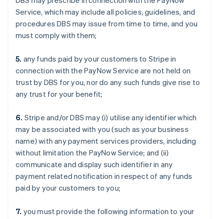
DBS may prescribe in connection with the PayNow
Service, which may include all policies, guidelines, and
procedures DBS may issue from time to time, and you
must comply with them;
5.
any funds paid by your customers to Stripe in
connection with the PayNow Service are not held on
trust by DBS for you, nor do any such funds give rise to
any trust for your benefit;
6.
Stripe and/or DBS may (i) utilise any identifier which
may be associated with you (such as your business
name) with any payment services providers, including
without limitation the PayNow Service; and (ii)
communicate and display such identifier in any
payment related notification in respect of any funds
paid by your customers to you;
7.
you must provide the following information to your