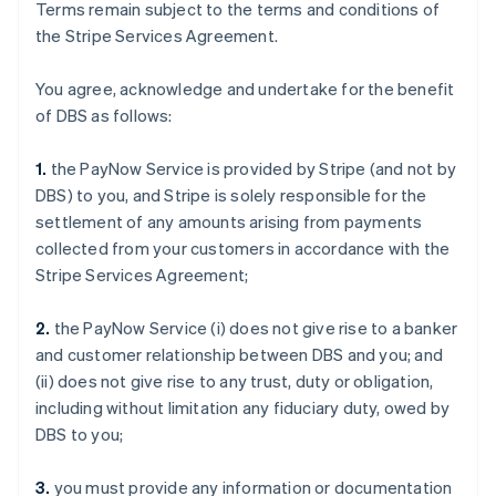
Terms remain subject to the terms and conditions of
the Stripe Services Agreement.
You agree, acknowledge and undertake for the benefit
of DBS as follows:
1.
the PayNow Service is provided by Stripe (and not by
DBS) to you, and Stripe is solely responsible for the
settlement of any amounts arising from payments
collected from your customers in accordance with the
Stripe Services Agreement;
2.
the PayNow Service (i) does not give rise to a banker
and customer relationship between DBS and you; and
(ii) does not give rise to any trust, duty or obligation,
including without limitation any fiduciary duty, owed by
DBS to you;
3.
you must provide any information or documentation