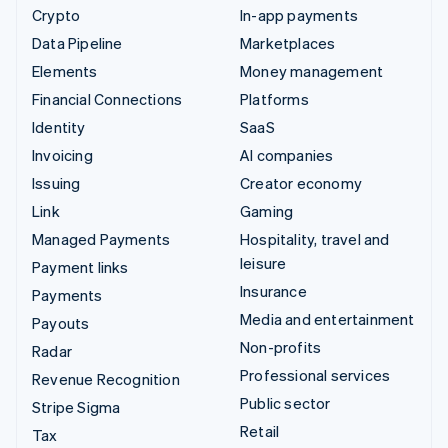
Crypto
In-app payments
Data Pipeline
Marketplaces
Elements
Money management
Financial Connections
Platforms
Identity
SaaS
Invoicing
AI companies
Issuing
Creator economy
Link
Gaming
Managed Payments
Hospitality, travel and
leisure
Payment links
Insurance
Payments
Media and entertainment
Payouts
Non-profits
Radar
Professional services
Revenue Recognition
Public sector
Stripe Sigma
Retail
Tax