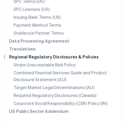
SPC Terms (US)
Norway
SPC Licenses (US)
English
Poland
Issuing Bank Terms (US)
English
Payment Method Terms
Portugal
Português
English
Stablecoin Partner Terms
Romania
Data Processing Agreement
English
Translations
Singapore
Regional Regulatory Disclosures & Policies
English
简体中文
Slovakia
Stripe Unacceptable Risk Policy
English
Combined Financial Services Guide and Product
Slovenia
Disclosure Statement (AU)
English
Italiano
Spain
Target Market Legal Determinations (AU)
Español
English
Required Regulatory Disclosures (Canada)
Sweden
Svenska
English
Corporate Social Responsibility (CSR) Policy (IN)
Switzerland
US Public Sector Addendum
Deutsch
Français
Italiano
English
Thailand
ไทย
English