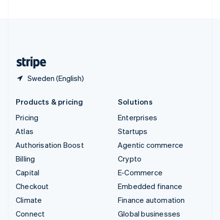
United Arab Emirates
English
United Kingdom
English
United States
English
Español
简体中文
Sweden (English)
Products & pricing
Solutions
Pricing
Enterprises
Atlas
Startups
Authorisation Boost
Agentic commerce
Billing
Crypto
Capital
E-Commerce
Checkout
Embedded finance
Climate
Finance automation
Connect
Global businesses