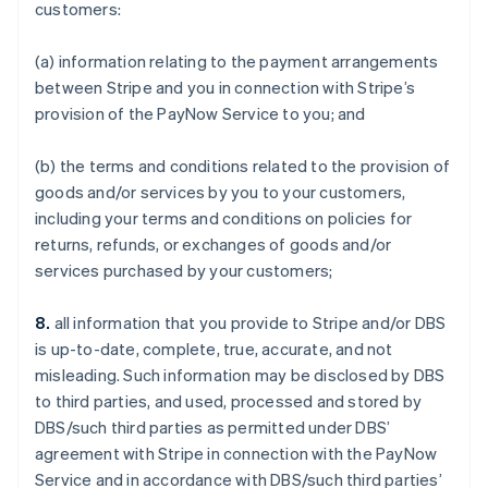
customers:
(a) information relating to the payment arrangements
between Stripe and you in connection with Stripe’s
provision of the PayNow Service to you; and
(b) the terms and conditions related to the provision of
goods and/or services by you to your customers,
including your terms and conditions on policies for
returns, refunds, or exchanges of goods and/or
services purchased by your customers;
8.
all information that you provide to Stripe and/or DBS
is up-to-date, complete, true, accurate, and not
misleading. Such information may be disclosed by DBS
to third parties, and used, processed and stored by
DBS/such third parties as permitted under DBS’
agreement with Stripe in connection with the PayNow
Service and in accordance with DBS/such third parties’