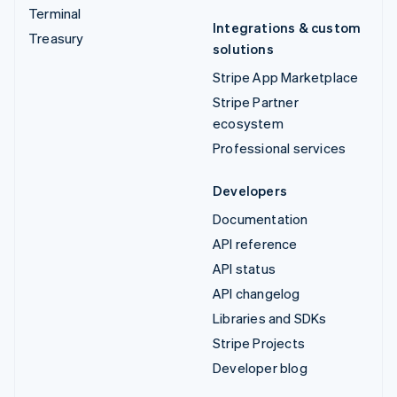
Terminal
Integrations & custom
Treasury
solutions
Stripe App Marketplace
Stripe Partner
ecosystem
Professional services
Developers
Documentation
API reference
API status
API changelog
Libraries and SDKs
Stripe Projects
Developer blog