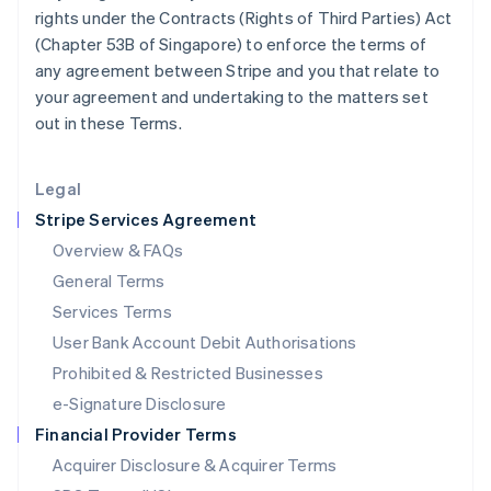
Japan
rights under the Contracts (Rights of Third Parties) Act
日本語
English
(Chapter 53B of Singapore) to enforce the terms of
Latvia
any agreement between Stripe and you that relate to
English
your agreement and undertaking to the matters set
Liechtenstein
out in these Terms.
Deutsch
English
Lithuania
English
Legal
Luxembourg
Stripe Services Agreement
Français
Deutsch
English
Mainland China
Overview & FAQs
简体中文
English
General Terms
Malaysia
English
简体中文
Services Terms
Malta
User Bank Account Debit Authorisations
English
Mexico
Prohibited & Restricted Businesses
Español
English
e-Signature Disclosure
Netherlands
Financial Provider Terms
Nederlands
English
New Zealand
Acquirer Disclosure & Acquirer Terms
English