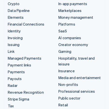
Crypto
In-app payments
Data Pipeline
Marketplaces
Elements
Money management
Financial Connections
Platforms
Identity
SaaS
Invoicing
AI companies
Issuing
Creator economy
Link
Gaming
Managed Payments
Hospitality, travel and
leisure
Payment links
Insurance
Payments
Media and entertainment
Payouts
Non-profits
Radar
Professional services
Revenue Recognition
Public sector
Stripe Sigma
Retail
Tax