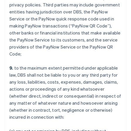
privacy policies. Third parties may include government
entities having jurisdiction over DBS, the PayNow
Service or the PayNow quick response code used in
making PayNow transactions (“PayNow QR Code”),
other banks or financial institutions that make available
the PayNow Service to its customers, and the service
providers of the PayNow Service or the PayNow QR
Code;
9.
to the maximum extent permitted under applicable
law, DBS shall not be liable to you or any third party for
any loss, liabilities, costs, expenses, damages, claims,
actions or proceedings of any kind whatsoever
(whether direct, indirect or consequential) in respect of
any matter of whatever nature and howsoever arising
(whether in contract, tort, negligence or otherwise)
incurred in connection with: