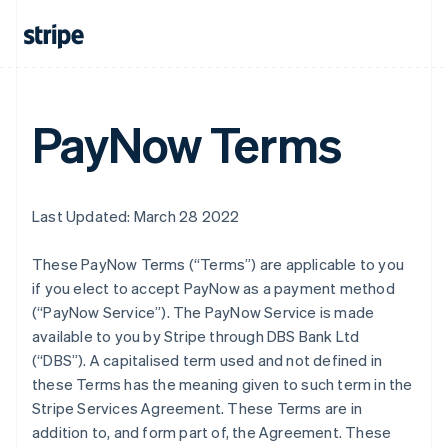
PayNow Terms
Last Updated: March 28 2022
These PayNow Terms (“Terms”) are applicable to you
if you elect to accept PayNow as a payment method
(“PayNow Service”). The PayNow Service is made
available to you by Stripe through DBS Bank Ltd
(“DBS”). A capitalised term used and not defined in
these Terms has the meaning given to such term in the
Stripe Services Agreement. These Terms are in
addition to, and form part of, the Agreement. These