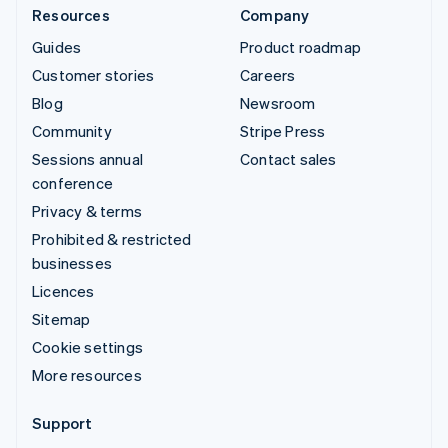
Resources
Company
Guides
Product roadmap
Customer stories
Careers
Blog
Newsroom
Community
Stripe Press
Sessions annual
Contact sales
conference
Privacy & terms
Prohibited & restricted
businesses
Licences
Sitemap
Cookie settings
More resources
Support