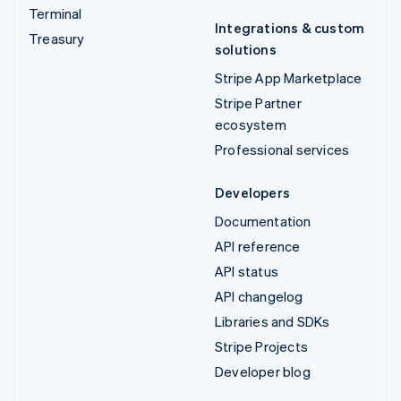
Terminal
Integrations & custom
Treasury
solutions
Stripe App Marketplace
Stripe Partner
ecosystem
Professional services
Developers
Documentation
API reference
API status
API changelog
Libraries and SDKs
Stripe Projects
Developer blog