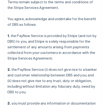
Terms remain subject to the terms and conditions of
the Stripe Services Agreement.
You agree, acknowledge and undertake for the benefit
of DBS as follows:
1.
the PayNow Service is provided by Stripe (and not by
DBS) to you, and Stripe is solely responsible for the
settlement of any amounts arising from payments
collected from your customers in accordance with the
Stripe Services Agreement;
2.
the PayNow Service (i) does not give rise to a banker
and customer relationship between DBS and you; and
(ii) does not give rise to any trust, duty or obligation,
including without limitation any fiduciary duty, owed by
DBS to you;
3.
you must provide any information or documentation