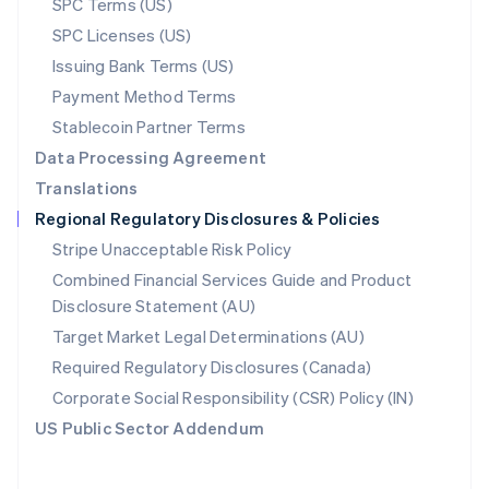
SPC Terms (US)
Norway
SPC Licenses (US)
English
Poland
Issuing Bank Terms (US)
English
Payment Method Terms
Portugal
Português
English
Stablecoin Partner Terms
Romania
Data Processing Agreement
English
Translations
Singapore
Regional Regulatory Disclosures & Policies
English
简体中文
Slovakia
Stripe Unacceptable Risk Policy
English
Combined Financial Services Guide and Product
Slovenia
Disclosure Statement (AU)
English
Italiano
Spain
Target Market Legal Determinations (AU)
Español
English
Required Regulatory Disclosures (Canada)
Sweden
Svenska
English
Corporate Social Responsibility (CSR) Policy (IN)
Switzerland
US Public Sector Addendum
Deutsch
Français
Italiano
English
Thailand
ไทย
English