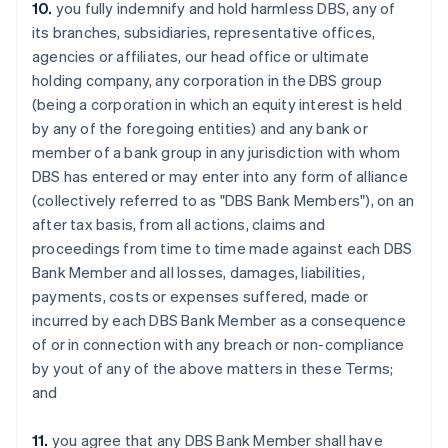
10.
you fully indemnify and hold harmless DBS, any of
Estonia
its branches, subsidiaries, representative offices,
English
Finland
agencies or affiliates, our head office or ultimate
English
Svenska
holding company, any corporation in the DBS group
France
(being a corporation in which an equity interest is held
Français
English
by any of the foregoing entities) and any bank or
Germany
member of a bank group in any jurisdiction with whom
Deutsch
English
DBS has entered or may enter into any form of alliance
Gibraltar
(collectively referred to as "DBS Bank Members"), on an
English
Greece
after tax basis, from all actions, claims and
English
proceedings from time to time made against each DBS
Hong Kong SAR, China
Bank Member and all losses, damages, liabilities,
English
简体中文
payments, costs or expenses suffered, made or
Hungary
incurred by each DBS Bank Member as a consequence
English
India
of or in connection with any breach or non-compliance
English
by yout of any of the above matters in these Terms;
Ireland
and
English
Italy
11.
you agree that any DBS Bank Member shall have
Italiano
English