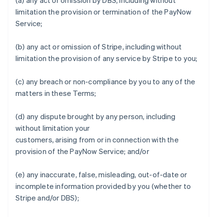
(a) any act or omission by DBS, including without
limitation the provision or termination of the PayNow
Service;
Australia
English
(b) any act or omission of Stripe, including without
Austria
limitation the provision of any service by Stripe to you;
Deutsch
English
Belgium
Nederlands
Français
Deutsch
English
(c) any breach or non-compliance by you to any of the
Brazil
matters in these Terms;
Português
English
Bulgaria
(d) any dispute brought by any person, including
English
Canada
without limitation your
English
Français
customers, arising from or in connection with the
Croatia
provision of the PayNow Service; and/or
English
Italiano
Cyprus
(e) any inaccurate, false, misleading, out-of-date or
English
Czech Republic
incomplete information provided by you (whether to
English
Stripe and/or DBS);
Denmark
English