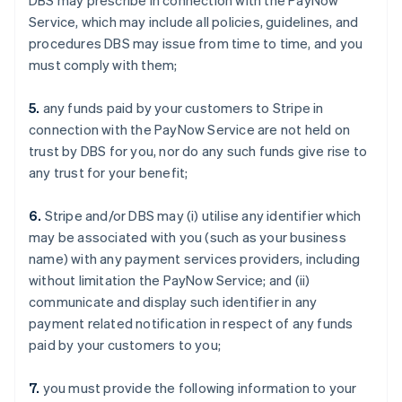
DBS may prescribe in connection with the PayNow
Service, which may include all policies, guidelines, and
procedures DBS may issue from time to time, and you
must comply with them;
5.
any funds paid by your customers to Stripe in
connection with the PayNow Service are not held on
trust by DBS for you, nor do any such funds give rise to
any trust for your benefit;
6.
Stripe and/or DBS may (i) utilise any identifier which
may be associated with you (such as your business
name) with any payment services providers, including
without limitation the PayNow Service; and (ii)
communicate and display such identifier in any
payment related notification in respect of any funds
paid by your customers to you;
7.
you must provide the following information to your