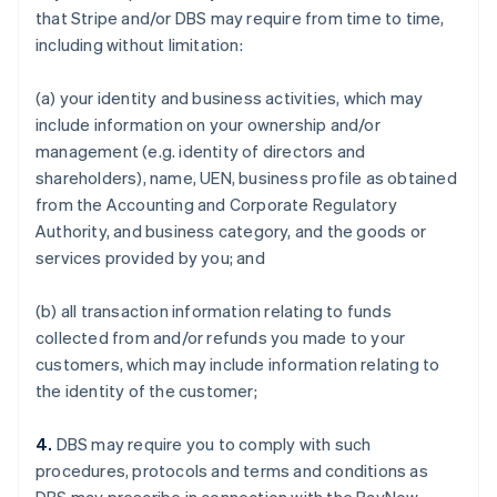
that Stripe and/or DBS may require from time to time,
including without limitation:
(a) your identity and business activities, which may
include information on your ownership and/or
management (e.g. identity of directors and
shareholders), name, UEN, business profile as obtained
from the Accounting and Corporate Regulatory
Authority, and business category, and the goods or
services provided by you; and
(b) all transaction information relating to funds
collected from and/or refunds you made to your
customers, which may include information relating to
the identity of the customer;
4.
DBS may require you to comply with such
procedures, protocols and terms and conditions as