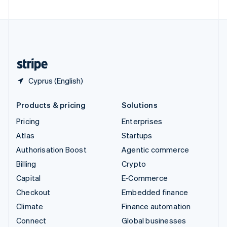
United Arab Emirates
English
United Kingdom
English
United States
English
Español
简体中文
Cyprus (English)
Products & pricing
Solutions
Pricing
Enterprises
Atlas
Startups
Authorisation Boost
Agentic commerce
Billing
Crypto
Capital
E-Commerce
Checkout
Embedded finance
Climate
Finance automation
Connect
Global businesses