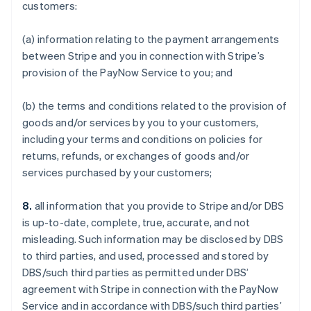
customers:
(a) information relating to the payment arrangements
between Stripe and you in connection with Stripe’s
provision of the PayNow Service to you; and
(b) the terms and conditions related to the provision of
goods and/or services by you to your customers,
including your terms and conditions on policies for
returns, refunds, or exchanges of goods and/or
services purchased by your customers;
8.
all information that you provide to Stripe and/or DBS
is up-to-date, complete, true, accurate, and not
misleading. Such information may be disclosed by DBS
to third parties, and used, processed and stored by
DBS/such third parties as permitted under DBS’
agreement with Stripe in connection with the PayNow
Service and in accordance with DBS/such third parties’