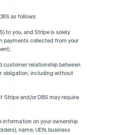
DBS as follows:
 to you, and Stripe is solely
om payments collected from your
ment;
nd customer relationship between
or obligation, including without
t Stripe and/or DBS may require
de information on your ownership
olders), name, UEN, business