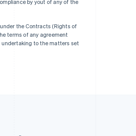
ompliance by yout of any of the
Slovakia
English
Slovenia
English
Italiano
under the Contracts (Rights of
Spain
 the terms of any agreement
Español
English
Sweden
 undertaking to the matters set
Svenska
English
Switzerland
Deutsch
Français
Italiano
English
Thailand
ไทย
English
United Arab Emirates
English
United Kingdom
English
United States
English
Español
简体中文