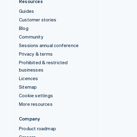
Resources
Guides
Customer stories
Blog
Community
Sessions annual conference
Privacy & terms
Prohibited & restricted
businesses
Licences
Sitemap
Cookie settings
More resources
Company
Product roadmap