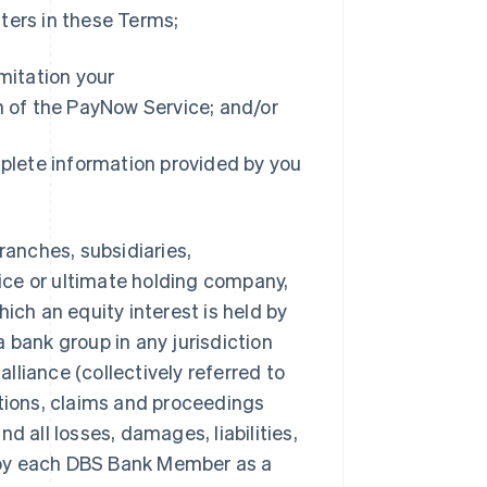
ters in these Terms;
imitation your
on of the PayNow Service; and/or
mplete information provided by you
ranches, subsidiaries,
fice or ultimate holding company,
ich an equity interest is held by
 bank group in any jurisdiction
liance (collectively referred to
ctions, claims and proceedings
all losses, damages, liabilities,
 by each DBS Bank Member as a
Singapore
English
简体中文