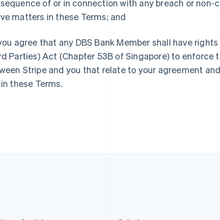
sequence of or in connection with any breach or non-c
Germany
Luxembourg
ve matters in these Terms; and
Deutsch
English
Français
Deutsch
English
Gibraltar
Mainland China
English
简体中文
English
ou agree that any DBS Bank Member shall have rights 
Greece
Malaysia
rd Parties) Act (Chapter 53B of Singapore) to enforce
English
English
简体中文
Hong Kong SAR, China
Malta
ween Stripe and you that relate to your agreement and
English
简体中文
English
 in these Terms.
Hungary
Mexico
English
Español
English
India
Netherlands
English
Nederlands
English
Ireland
New Zealand
English
English
Italy
Norway
Italiano
English
English
Japan
Poland
日本語
English
English
Latvia
Portugal
English
Português
English
Liechtenstein
Romania
Deutsch
English
English