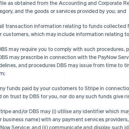
file as obtained from the Accounting and Corporate Re
egory, and the goods or services provided by you; and
 all transaction information relating to funds collecte
r customers, which may include information relating to
BS may require you to comply with such procedures, p
DBS may prescribe in connection with the PayNow Servic
delines, and procedures DBS may issue from time to t
m;
ny funds paid by your customers to Stripe in connecti
d on trust by DBS for you, nor do any such funds give ris
tripe and/or DBS may (i) utilise any identifier which m
r business name) with any payment services providers, 
Now Service; and (ii) communicate and display such id