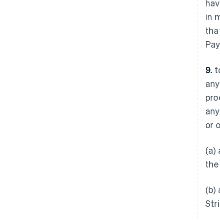
hav
in 
tha
Pay
9.
t
any
pro
any
or 
(a)
the
(b)
Str