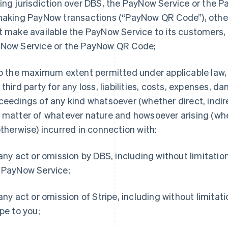
ing jurisdiction over DBS, the PayNow Service or the
making PayNow transactions (“PayNow QR Code”), other 
t make available the PayNow Service to its customers, 
Now Service or the PayNow QR Code;
o the maximum extent permitted under applicable law, D
 third party for any loss, liabilities, costs, expenses, d
ceedings of any kind whatsoever (whether direct, indire
 matter of whatever nature and howsoever arising (whet
otherwise) incurred in connection with:
 any act or omission by DBS, including without limitatio
 PayNow Service;
 any act or omission of Stripe, including without limitat
ipe to you;