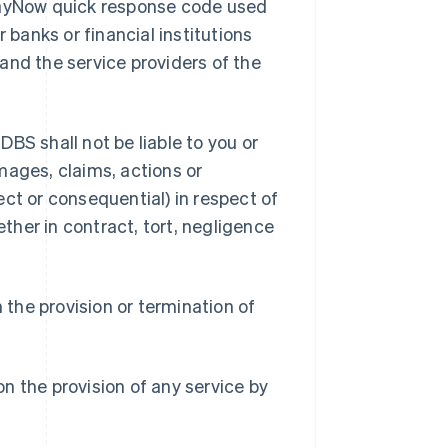
 PayNow quick response code used
banks or financial institutions
and the service providers of the
BS shall not be liable to you or
amages, claims, actions or
ct or consequential) in respect of
her in contract, tort, negligence
n the provision or termination of
ion the provision of any service by