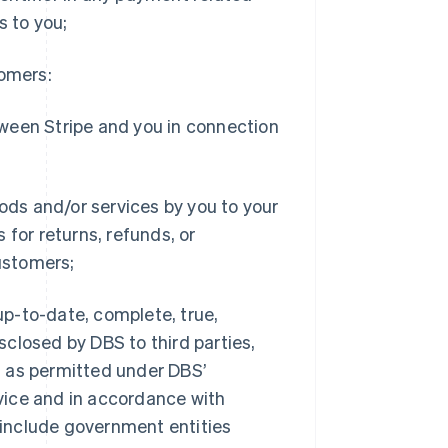
s to you;
tomers:
ween Stripe and you in connection
oods and/or services by you to your
 for returns, refunds, or
ustomers;
up-to-date, complete, true,
closed by DBS to third parties,
s as permitted under DBS’
vice and in accordance with
y include government entities