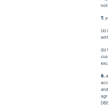
not
7.
y
(a)
wit
(b)
cus
exc
8.
a
acc
and
agr
DBS