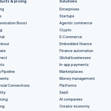
ducts & pricing
Solutions
ing
Enterprises
s
Startups
orisation Boost
Agentic commerce
ng
Crypto
tal
E-Commerce
ckout
Embedded finance
mate
Finance automation
nect
Global businesses
pto
In-app payments
 Pipeline
Marketplaces
ments
Money management
ncial Connections
Platforms
tity
SaaS
icing
AI companies
ing
Creator economy