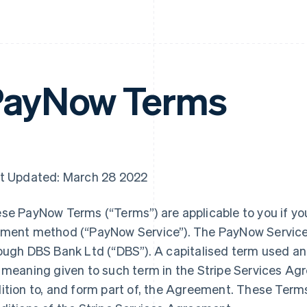
PayNow Terms
t Updated: March 28 2022
se PayNow Terms (“Terms”) are applicable to you if yo
ment method (“PayNow Service”). The PayNow Service i
ough DBS Bank Ltd (“DBS”). A capitalised term used an
 meaning given to such term in the Stripe Services Ag
ition to, and form part of, the Agreement. These Term