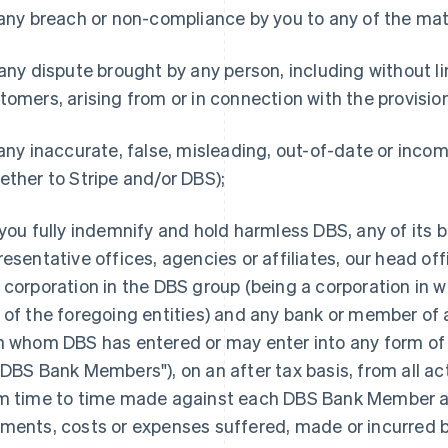
 any breach or non-compliance by you to any of the mat
 any dispute brought by any person, including without l
tomers, arising from or in connection with the provisi
 any inaccurate, false, misleading, out-of-date or inco
ether to Stripe and/or DBS);
you fully indemnify and hold harmless DBS, any of its b
resentative offices, agencies or affiliates, our head of
 corporation in the DBS group (being a corporation in wh
 of the foregoing entities) and any bank or member of a
h whom DBS has entered or may enter into any form of al
"DBS Bank Members"), on an after tax basis, from all a
m time to time made against each DBS Bank Member and 
ments, costs or expenses suffered, made or incurred
France
Lithuania
Français
English
English