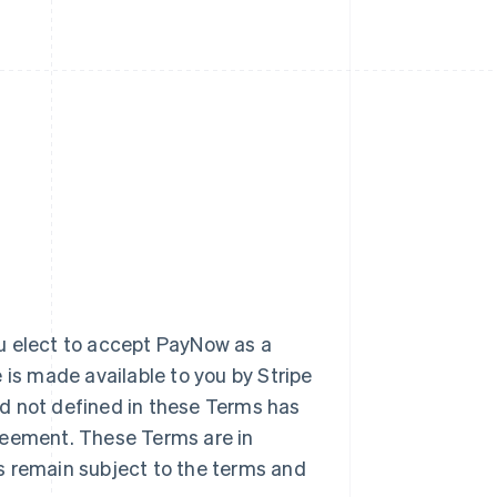
u elect to accept PayNow as a
s made available to you by Stripe
d not defined in these Terms has
reement. These Terms are in
s remain subject to the terms and