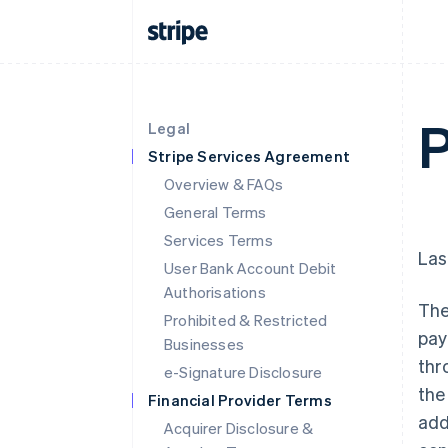
Legal
Stripe Services Agreement
Overview & FAQs
General Terms
Services Terms
Las
User Bank Account Debit
Authorisations
The
Prohibited & Restricted
pay
Businesses
thr
e-Signature Disclosure
the
Financial Provider Terms
add
Acquirer Disclosure &