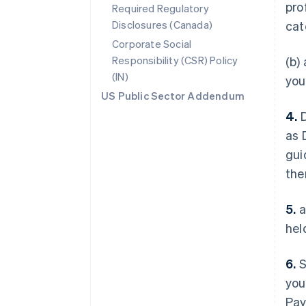
pro
Required Regulatory
Disclosures (Canada)
cat
Corporate Social
Responsibility (CSR) Policy
(b)
(IN)
you
US Public Sector Addendum
4.
D
as 
gui
the
5.
a
hel
6.
S
you
Pay