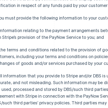
ification in respect of any funds paid by your customer
ou must provide the following information to your cus
 information relating to the payment arrangements bet
h Stripe’s provision of the PayNow Service to you; and
 the terms and conditions related to the provision of g
tomers, including your terms and conditions on policies
hanges of goods and/or services purchased by your c
ll information that you provide to Stripe and/or DBS is 
urate, and not misleading. Such information may be dis
 used, processed and stored by DBS/such third partie
eement with Stripe in connection with the PayNow Ser
/such third parties’ privacy policies. Third parties ma