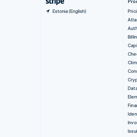
Pro
Estonia (English)
Pric
Atla
Auth
Billi
Capi
Che
Cli
Con
Cry
Data
Ele
Fina
Iden
Invo
Issu