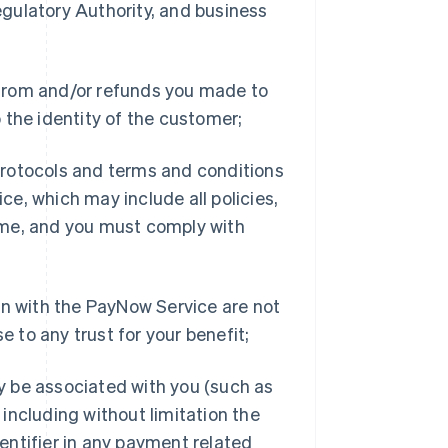
gulatory Authority, and business
d from and/or refunds you made to
 the identity of the customer;
rotocols and terms and conditions
e, which may include all policies,
ime, and you must comply with
on with the PayNow Service are not
e to any trust for your benefit;
ay be associated with you (such as
including without limitation the
entifier in any payment related