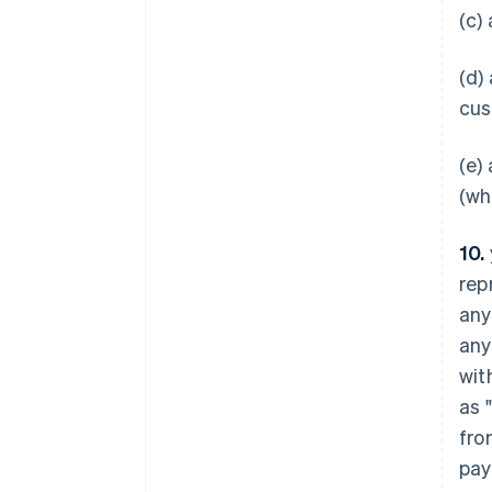
(c)
(d)
cus
(e)
(wh
10.
rep
any
any
wit
as 
fro
Australia
pay
English