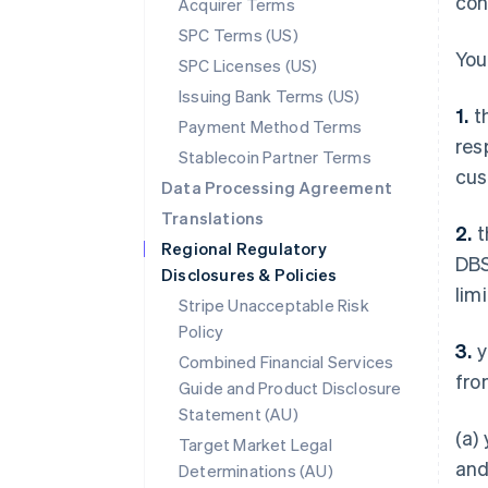
con
Acquirer Terms
SPC Terms (US)
You
SPC Licenses (US)
Issuing Bank Terms (US)
1.
th
Payment Method Terms
res
Stablecoin Partner Terms
cus
Data Processing Agreement
Translations
2.
t
Regional Regulatory
DBS
Disclosures & Policies
lim
Stripe Unacceptable Risk
Policy
3.
y
Combined Financial Services
fro
Guide and Product Disclosure
Statement (AU)
(a)
Target Market Legal
and
Determinations (AU)