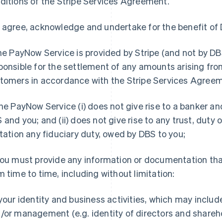
ditions of the Stripe Services Agreement.
 agree, acknowledge and undertake for the benefit of 
e PayNow Service is provided by Stripe (and not by DBS)
ponsible for the settlement of any amounts arising fr
tomers in accordance with the Stripe Services Agree
he PayNow Service (i) does not give rise to a banker a
 and you; and (ii) does not give rise to any trust, duty 
itation any fiduciary duty, owed by DBS to you;
ou must provide any information or documentation tha
m time to time, including without limitation:
 your identity and business activities, which may inclu
/or management (e.g. identity of directors and shareh