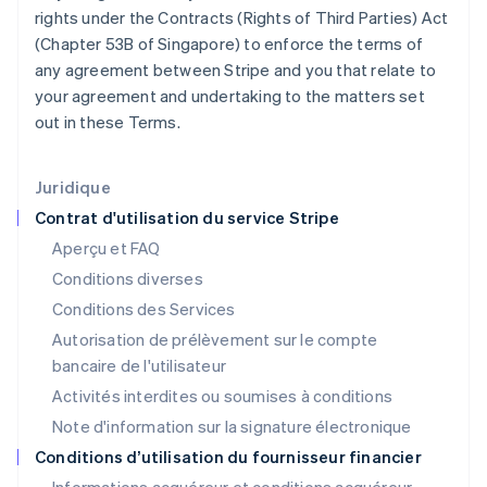
Hongrie
rights under the Contracts (Rights of Third Parties) Act
English
(Chapter 53B of Singapore) to enforce the terms of
Inde
any agreement between Stripe and you that relate to
English
Irlande
your agreement and undertaking to the matters set
English
out in these Terms.
Italie
Italiano
English
Japon
Juridique
日本語
English
Contrat d'utilisation du service Stripe
Lettonie
Aperçu et FAQ
English
Liechtenstein
Conditions diverses
Deutsch
English
Conditions des Services
Lituanie
Autorisation de prélèvement sur le compte
English
Luxembourg
bancaire de l'utilisateur
Français
Deutsch
English
Activités interdites ou soumises à conditions
Malaisie
Note d'information sur la signature électronique
English
简体中文
Malte
Conditions d’utilisation du fournisseur financier
English