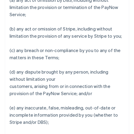
(a) any act or omission by DBS, including without
limitation the provision or termination of the PayNow
Service;
(b) any act or omission of Stripe, including without
limitation the provision of any service by Stripe to you;
Allemagne
Deutsch
English
(c) any breach or non-compliance by you to any of the
Australie
matters in these Terms;
English
Autriche
Deutsch
English
(d) any dispute brought by any person, including
Belgique
without limitation your
Nederlands
Français
Deutsch
English
customers, arising from or in connection with the
Brésil
provision of the PayNow Service; and/or
Português
English
Bulgarie
English
(e) any inaccurate, false, misleading, out-of-date or
Canada
incomplete information provided by you (whether to
English
Français
Stripe and/or DBS);
Chine continentale
简体中文
English