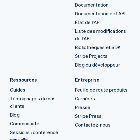
Documentation
Documentation de l'API
État de l'API
Liste des modifications
de l'API
Bibliothèques et SDK
Stripe Projects
Blog du développeur
Ressources
Entreprise
Guides
Feuille de route produits
Témoignages de nos
Carrières
clients
Presse
Blog
Stripe Press
Communauté
Contactez-nous
Sessions : conférence
annuelle