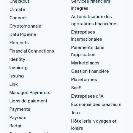
Checkout
Services financiers
intégrés
Climate
Automatisation des
Connect
opérations financières
Cryptomonnaie
Entreprises
Data Pipeline
internationales
Elements
Paiements dans
Financial Connections
l’application
Identity
Marketplaces
Invoicing
Gestion financière
Issuing
Plateformes
Link
SaaS
Managed Payments
Entreprises d'IA
Liens de paiement
Économie des créateurs
Payments
Jeux
Payouts
Hôtellerie, voyages et
Radar
loisirs