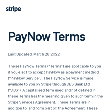
PayNow Terms
Last Updated: March 28 2022
These PayNow Terms (“Terms”) are applicable to you
if you elect to accept PayNow as a payment method
(“PayNow Service”). The PayNow Service is made
available to you by Stripe through DBS Bank Ltd
(“DBS”). A capitalised term used and not defined in
these Terms has the meaning given to such term in the
Stripe Services Agreement. These Terms are in
addition to, and form part of, the Agreement. These