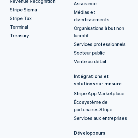
Revenue Recognition
Assurance
Stripe Sigma
Médias et
Stripe Tax
divertissements
Terminal
Organisations à but non
Treasury
lucratif
Services professionnels
Secteur public
Vente au détail
Intégrations et
solutions sur mesure
Stripe App Marketplace
Écosystème de
partenaires Stripe
Services aux entreprises
Développeurs