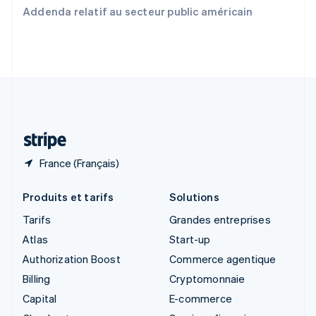
Slovaquie
Addenda relatif au secteur public américain
English
Slovénie
English
Italiano
Suède
Svenska
English
Suisse
Deutsch
Français
Italiano
English
Thaïlande
ไทย
English
France (Français)
Produits et tarifs
Solutions
Tarifs
Grandes entreprises
Atlas
Start-up
Authorization Boost
Commerce agentique
Billing
Cryptomonnaie
Capital
E-commerce