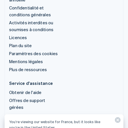
Confidentialité et
conditions générales
Activités interdites ou
soumises à conditions
Licences
Plan du site
Paramètres des cookies
Mentions légales
Plus de ressources
Service d'assistance
Obtenir de l'aide
Offres de support
gérées
You’re viewing our website for France, but it looks like
© 2026 Stripe, LLC
you’re in the United States.