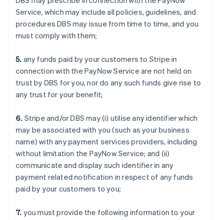
DBS may prescribe in connection with the PayNow
Service, which may include all policies, guidelines, and
procedures DBS may issue from time to time, and you
must comply with them;
5.
any funds paid by your customers to Stripe in
connection with the PayNow Service are not held on
trust by DBS for you, nor do any such funds give rise to
any trust for your benefit;
6.
Stripe and/or DBS may (i) utilise any identifier which
may be associated with you (such as your business
name) with any payment services providers, including
without limitation the PayNow Service; and (ii)
communicate and display such identifier in any
payment related notification in respect of any funds
paid by your customers to you;
7.
you must provide the following information to your