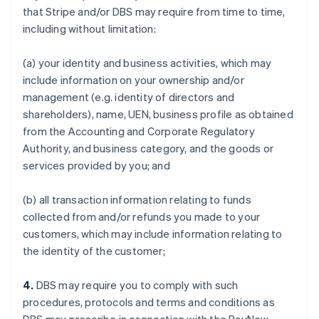
that Stripe and/or DBS may require from time to time,
including without limitation:
(a) your identity and business activities, which may
include information on your ownership and/or
management (e.g. identity of directors and
shareholders), name, UEN, business profile as obtained
from the Accounting and Corporate Regulatory
Authority, and business category, and the goods or
services provided by you; and
(b) all transaction information relating to funds
collected from and/or refunds you made to your
customers, which may include information relating to
the identity of the customer;
4.
DBS may require you to comply with such
procedures, protocols and terms and conditions as