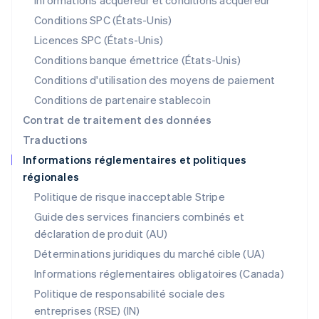
Informations acquéreur et conditions acquéreur
Mexique
Español
English
Conditions SPC (États-Unis)
Norvège
Licences SPC (États-Unis)
English
Nouvelle-Zélande
Conditions banque émettrice (États-Unis)
English
Conditions d'utilisation des moyens de paiement
Pays-Bas
Conditions de partenaire stablecoin
Nederlands
English
Pologne
Contrat de traitement des données
English
Traductions
Portugal
Informations réglementaires et politiques
Português
English
régionales
R.A.S. de Hong Kong, Chine
English
简体中文
Politique de risque inacceptable Stripe
République tchèque
Guide des services financiers combinés et
English
déclaration de produit (AU)
Roumanie
English
Déterminations juridiques du marché cible (UA)
Royaume-Uni
Informations réglementaires obligatoires (Canada)
English
Singapour
Politique de responsabilité sociale des
English
简体中文
entreprises (RSE) (IN)