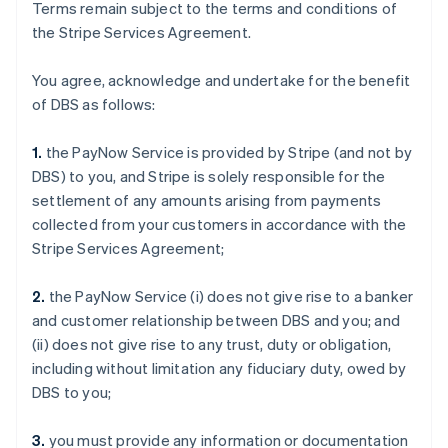
Terms remain subject to the terms and conditions of
the Stripe Services Agreement.
You agree, acknowledge and undertake for the benefit
of DBS as follows:
1.
the PayNow Service is provided by Stripe (and not by
DBS) to you, and Stripe is solely responsible for the
settlement of any amounts arising from payments
collected from your customers in accordance with the
Stripe Services Agreement;
2.
the PayNow Service (i) does not give rise to a banker
and customer relationship between DBS and you; and
(ii) does not give rise to any trust, duty or obligation,
including without limitation any fiduciary duty, owed by
DBS to you;
3.
you must provide any information or documentation