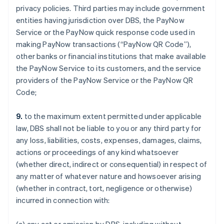
privacy policies. Third parties may include government
entities having jurisdiction over DBS, the PayNow
Service or the PayNow quick response code used in
making PayNow transactions (“PayNow QR Code”),
other banks or financial institutions that make available
the PayNow Service to its customers, and the service
providers of the PayNow Service or the PayNow QR
Code;
9.
to the maximum extent permitted under applicable
law, DBS shall not be liable to you or any third party for
any loss, liabilities, costs, expenses, damages, claims,
actions or proceedings of any kind whatsoever
(whether direct, indirect or consequential) in respect of
any matter of whatever nature and howsoever arising
(whether in contract, tort, negligence or otherwise)
incurred in connection with: