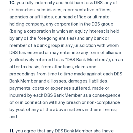
Chypre
10.
you fully indemnify and hold harmless DBS, any of
English
its branches, subsidiaries, representative offices,
Croatie
agencies or affiliates, our head office or ultimate
English
Italiano
holding company, any corporation in the DBS group
Danemark
(being a corporation in which an equity interest is held
English
Émirats arabes unis
by any of the foregoing entities) and any bank or
English
member of a bank group in any jurisdiction with whom
Espagne
DBS has entered or may enter into any form of alliance
Español
English
(collectively referred to as "DBS Bank Members"), on an
Estonie
after tax basis, from all actions, claims and
English
proceedings from time to time made against each DBS
États-Unis
Bank Member and all losses, damages, liabilities,
English
Español
简体中文
Finlande
payments, costs or expenses suffered, made or
English
Svenska
incurred by each DBS Bank Member as a consequence
France
of or in connection with any breach or non-compliance
Français
English
by yout of any of the above matters in these Terms;
Gibraltar
and
English
Grèce
English
11.
you agree that any DBS Bank Member shall have