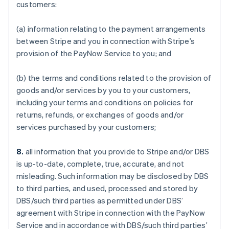
customers:
(a) information relating to the payment arrangements
between Stripe and you in connection with Stripe’s
provision of the PayNow Service to you; and
(b) the terms and conditions related to the provision of
goods and/or services by you to your customers,
including your terms and conditions on policies for
returns, refunds, or exchanges of goods and/or
services purchased by your customers;
8.
all information that you provide to Stripe and/or DBS
is up-to-date, complete, true, accurate, and not
misleading. Such information may be disclosed by DBS
to third parties, and used, processed and stored by
DBS/such third parties as permitted under DBS’
agreement with Stripe in connection with the PayNow
Service and in accordance with DBS/such third parties’