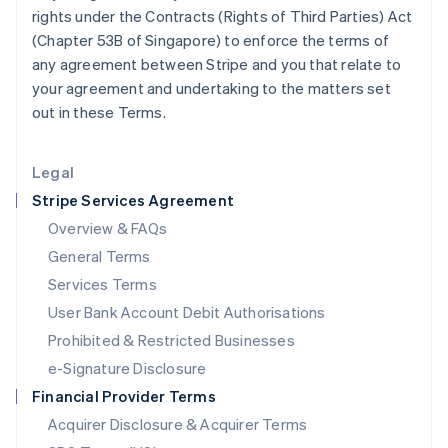
English
rights under the Contracts (Rights of Third Parties) Act
Mexico
(Chapter 53B of Singapore) to enforce the terms of
Español
English
any agreement between Stripe and you that relate to
Netherlands
your agreement and undertaking to the matters set
Nederlands
English
New Zealand
out in these Terms.
English
Norway
English
Legal
Poland
Stripe Services Agreement
English
Portugal
Overview & FAQs
Português
English
General Terms
Romania
Services Terms
English
User Bank Account Debit Authorisations
Singapore
English
简体中文
Prohibited & Restricted Businesses
Slovakia
e-Signature Disclosure
English
Slovenia
Financial Provider Terms
English
Italiano
Acquirer Disclosure & Acquirer Terms
Spain