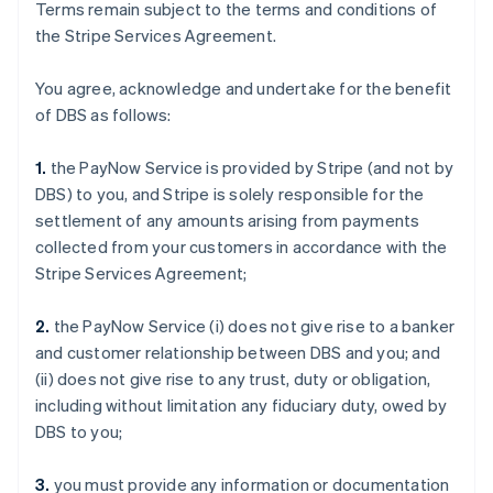
Terms remain subject to the terms and conditions of
the Stripe Services Agreement.
You agree, acknowledge and undertake for the benefit
of DBS as follows:
1.
the PayNow Service is provided by Stripe (and not by
DBS) to you, and Stripe is solely responsible for the
settlement of any amounts arising from payments
collected from your customers in accordance with the
Stripe Services Agreement;
2.
the PayNow Service (i) does not give rise to a banker
and customer relationship between DBS and you; and
(ii) does not give rise to any trust, duty or obligation,
including without limitation any fiduciary duty, owed by
DBS to you;
3.
you must provide any information or documentation