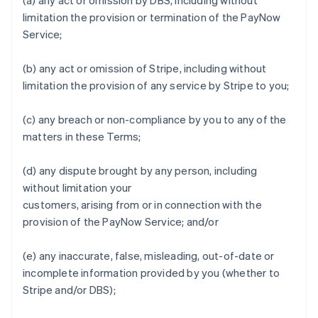
(a) any act or omission by DBS, including without
English
Italiano
limitation the provision or termination of the PayNow
Cyprus
Service;
English
Czech Republic
English
(b) any act or omission of Stripe, including without
Denmark
limitation the provision of any service by Stripe to you;
English
Estonia
(c) any breach or non-compliance by you to any of the
English
Finland
matters in these Terms;
English
Svenska
France
(d) any dispute brought by any person, including
Français
English
without limitation your
Germany
customers, arising from or in connection with the
Deutsch
English
provision of the PayNow Service; and/or
Gibraltar
English
Greece
(e) any inaccurate, false, misleading, out-of-date or
English
incomplete information provided by you (whether to
Hong Kong SAR, China
Stripe and/or DBS);
English
简体中文
Hungary