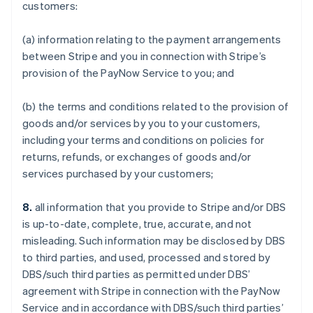
customers:
(a) information relating to the payment arrangements
between Stripe and you in connection with Stripe’s
provision of the PayNow Service to you; and
(b) the terms and conditions related to the provision of
goods and/or services by you to your customers,
including your terms and conditions on policies for
returns, refunds, or exchanges of goods and/or
services purchased by your customers;
8.
all information that you provide to Stripe and/or DBS
is up-to-date, complete, true, accurate, and not
misleading. Such information may be disclosed by DBS
to third parties, and used, processed and stored by
DBS/such third parties as permitted under DBS’
agreement with Stripe in connection with the PayNow
Service and in accordance with DBS/such third parties’