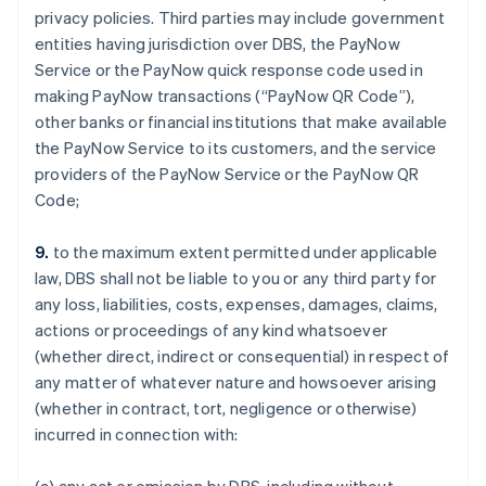
privacy policies. Third parties may include government
entities having jurisdiction over DBS, the PayNow
Service or the PayNow quick response code used in
making PayNow transactions (“PayNow QR Code”),
other banks or financial institutions that make available
the PayNow Service to its customers, and the service
providers of the PayNow Service or the PayNow QR
Code;
Australia
English
9.
to the maximum extent permitted under applicable
Austria
law, DBS shall not be liable to you or any third party for
Deutsch
English
Belgium
any loss, liabilities, costs, expenses, damages, claims,
Nederlands
Français
Deutsch
English
actions or proceedings of any kind whatsoever
Brazil
(whether direct, indirect or consequential) in respect of
Português
English
any matter of whatever nature and howsoever arising
Bulgaria
(whether in contract, tort, negligence or otherwise)
English
Canada
incurred in connection with:
English
Français
Croatia