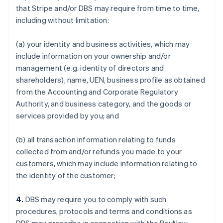
that Stripe and/or DBS may require from time to time,
including without limitation:
(a) your identity and business activities, which may
include information on your ownership and/or
management (e.g. identity of directors and
shareholders), name, UEN, business profile as obtained
from the Accounting and Corporate Regulatory
Authority, and business category, and the goods or
services provided by you; and
(b) all transaction information relating to funds
collected from and/or refunds you made to your
customers, which may include information relating to
the identity of the customer;
4.
DBS may require you to comply with such
procedures, protocols and terms and conditions as