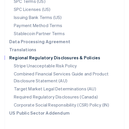
SPC Terms (US)
Español
English
Sweden
SPC Licenses (US)
Svenska
English
Issuing Bank Terms (US)
Switzerland
Payment Method Terms
Deutsch
Français
Italiano
English
Thailand
Stablecoin Partner Terms
ไทย
English
Data Processing Agreement
United Arab Emirates
English
Translations
United Kingdom
Regional Regulatory Disclosures & Policies
English
United States
Stripe Unacceptable Risk Policy
English
Español
简体中文
Combined Financial Services Guide and Product
Disclosure Statement (AU)
Target Market Legal Determinations (AU)
Required Regulatory Disclosures (Canada)
Corporate Social Responsibility (CSR) Policy (IN)
US Public Sector Addendum