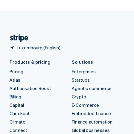
Luxembourg (English)
Products & pricing
Solutions
Pricing
Enterprises
Atlas
Startups
Authorisation Boost
Agentic commerce
Billing
Crypto
Capital
E-Commerce
Checkout
Embedded finance
Climate
Finance automation
Connect
Global businesses