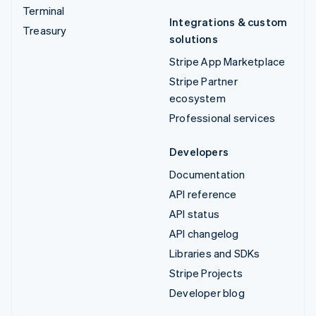
Terminal
Integrations & custom
Treasury
solutions
Stripe App Marketplace
Stripe Partner
ecosystem
Professional services
Developers
Documentation
API reference
API status
API changelog
Libraries and SDKs
Stripe Projects
Developer blog