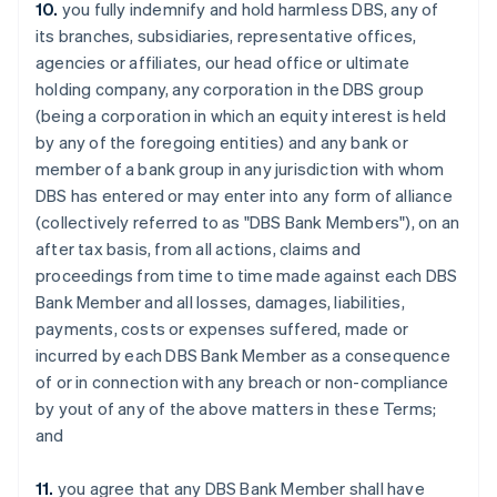
10.
you fully indemnify and hold harmless DBS, any of
English
India
its branches, subsidiaries, representative offices,
English
agencies or affiliates, our head office or ultimate
Ireland
holding company, any corporation in the DBS group
English
(being a corporation in which an equity interest is held
Italy
by any of the foregoing entities) and any bank or
Italiano
English
Japan
member of a bank group in any jurisdiction with whom
日本語
English
DBS has entered or may enter into any form of alliance
Latvia
(collectively referred to as "DBS Bank Members"), on an
English
after tax basis, from all actions, claims and
Liechtenstein
proceedings from time to time made against each DBS
Deutsch
English
Bank Member and all losses, damages, liabilities,
Lithuania
payments, costs or expenses suffered, made or
English
Luxembourg
incurred by each DBS Bank Member as a consequence
Français
Deutsch
English
of or in connection with any breach or non-compliance
Mainland China
by yout of any of the above matters in these Terms;
简体中文
English
and
Malaysia
English
简体中文
Malta
11.
you agree that any DBS Bank Member shall have