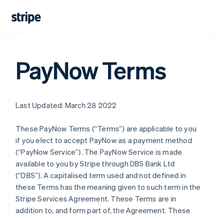
PayNow Terms
Last Updated: March 28 2022
These PayNow Terms (“Terms”) are applicable to you
if you elect to accept PayNow as a payment method
(“PayNow Service”). The PayNow Service is made
available to you by Stripe through DBS Bank Ltd
(“DBS”). A capitalised term used and not defined in
these Terms has the meaning given to such term in the
Stripe Services Agreement. These Terms are in
addition to, and form part of, the Agreement. These