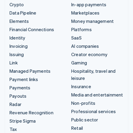
Crypto
In-app payments
Data Pipeline
Marketplaces
Elements
Money management
Financial Connections
Platforms
Identity
SaaS
Invoicing
AI companies
Issuing
Creator economy
Link
Gaming
Managed Payments
Hospitality, travel and
leisure
Payment links
Insurance
Payments
Media and entertainment
Payouts
Non-profits
Radar
Professional services
Revenue Recognition
Public sector
Stripe Sigma
Retail
Tax