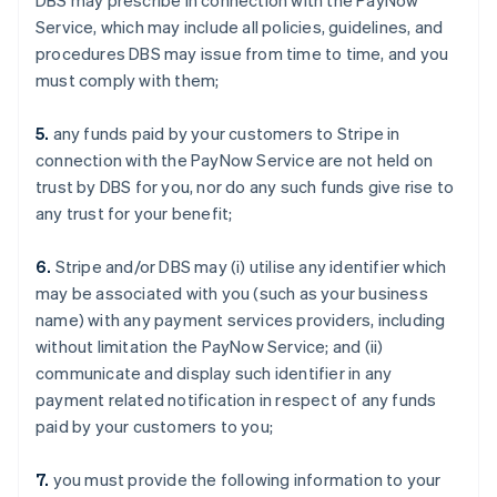
DBS may prescribe in connection with the PayNow
Service, which may include all policies, guidelines, and
procedures DBS may issue from time to time, and you
must comply with them;
5.
any funds paid by your customers to Stripe in
connection with the PayNow Service are not held on
trust by DBS for you, nor do any such funds give rise to
any trust for your benefit;
6.
Stripe and/or DBS may (i) utilise any identifier which
may be associated with you (such as your business
name) with any payment services providers, including
without limitation the PayNow Service; and (ii)
communicate and display such identifier in any
payment related notification in respect of any funds
paid by your customers to you;
7.
you must provide the following information to your