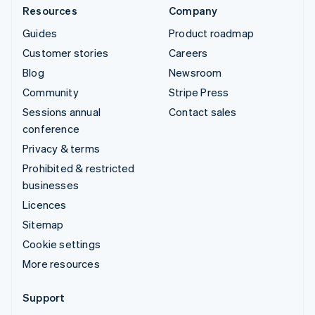
Resources
Company
Guides
Product roadmap
Customer stories
Careers
Blog
Newsroom
Community
Stripe Press
Sessions annual
Contact sales
conference
Privacy & terms
Prohibited & restricted
businesses
Licences
Sitemap
Cookie settings
More resources
Support