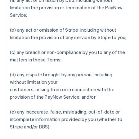
(a) any act or omission by DBS, including without
limitation the provision or termination of the PayNow
Service;
Australia
English
(b) any act or omission of Stripe, including without
Austria
limitation the provision of any service by Stripe to you;
Deutsch
English
Belgium
Nederlands
Français
Deutsch
English
(c) any breach or non-compliance by you to any of the
Brazil
matters in these Terms;
Português
English
Bulgaria
(d) any dispute brought by any person, including
English
Canada
without limitation your
English
Français
customers, arising from or in connection with the
Croatia
provision of the PayNow Service; and/or
English
Italiano
Cyprus
(e) any inaccurate, false, misleading, out-of-date or
English
Czech Republic
incomplete information provided by you (whether to
English
Stripe and/or DBS);
Denmark
English