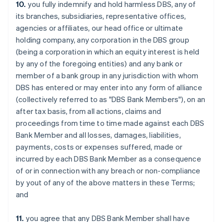
10.
you fully indemnify and hold harmless DBS, any of
Estonia
its branches, subsidiaries, representative offices,
English
Finland
agencies or affiliates, our head office or ultimate
English
Svenska
holding company, any corporation in the DBS group
France
(being a corporation in which an equity interest is held
Français
English
by any of the foregoing entities) and any bank or
Germany
member of a bank group in any jurisdiction with whom
Deutsch
English
DBS has entered or may enter into any form of alliance
Gibraltar
(collectively referred to as "DBS Bank Members"), on an
English
Greece
after tax basis, from all actions, claims and
English
proceedings from time to time made against each DBS
Hong Kong SAR, China
Bank Member and all losses, damages, liabilities,
English
简体中文
payments, costs or expenses suffered, made or
Hungary
incurred by each DBS Bank Member as a consequence
English
India
of or in connection with any breach or non-compliance
English
by yout of any of the above matters in these Terms;
Ireland
and
English
Italy
11.
you agree that any DBS Bank Member shall have
Italiano
English