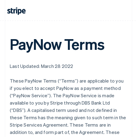
PayNow Terms
Last Updated: March 28 2022
These PayNow Terms (“Terms”) are applicable to you
if you elect to accept PayNow as a payment method
(“PayNow Service”). The PayNow Service is made
available to you by Stripe through DBS Bank Ltd
(“DBS”). A capitalised term used and not defined in
these Terms has the meaning given to such term in the
Stripe Services Agreement. These Terms are in
addition to, and form part of, the Agreement. These