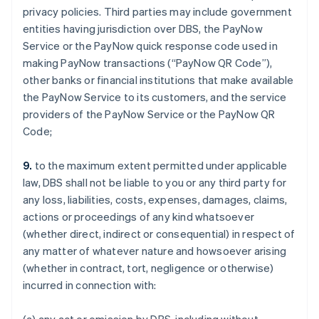
privacy policies. Third parties may include government
entities having jurisdiction over DBS, the PayNow
Service or the PayNow quick response code used in
making PayNow transactions (“PayNow QR Code”),
other banks or financial institutions that make available
the PayNow Service to its customers, and the service
providers of the PayNow Service or the PayNow QR
Code;
9.
to the maximum extent permitted under applicable
law, DBS shall not be liable to you or any third party for
any loss, liabilities, costs, expenses, damages, claims,
actions or proceedings of any kind whatsoever
(whether direct, indirect or consequential) in respect of
any matter of whatever nature and howsoever arising
(whether in contract, tort, negligence or otherwise)
incurred in connection with: