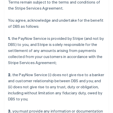
Terms remain subject to the terms and conditions of
the Stripe Services Agreement.
You agree, acknowledge and undertake for the benefit
of DBS as follows:
1.
the PayNow Service is provided by Stripe (and not by
DBS) to you, and Stripe is solely responsible for the
settlement of any amounts arising from payments
collected from your customers in accordance with the
Stripe Services Agreement;
2.
the PayNow Service (i) does not give rise to a banker
and customer relationship between DBS and you; and
(ii) does not give rise to any trust, duty or obligation,
including without limitation any fiduciary duty, owed by
DBS to you;
3.
you must provide any information or documentation