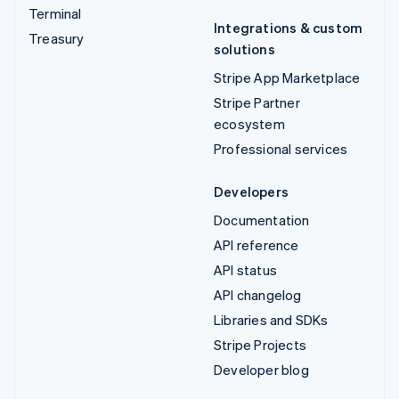
Terminal
Integrations & custom
Treasury
solutions
Stripe App Marketplace
Stripe Partner
ecosystem
Professional services
Developers
Documentation
API reference
API status
API changelog
Libraries and SDKs
Stripe Projects
Developer blog