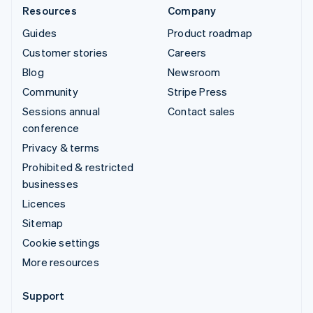
Resources
Company
Guides
Product roadmap
Customer stories
Careers
Blog
Newsroom
Community
Stripe Press
Sessions annual
Contact sales
conference
Privacy & terms
Prohibited & restricted
businesses
Licences
Sitemap
Cookie settings
More resources
Support