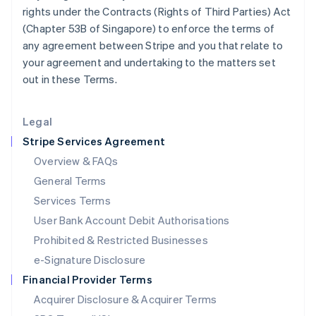
Japan
rights under the Contracts (Rights of Third Parties) Act
日本語
English
(Chapter 53B of Singapore) to enforce the terms of
Latvia
any agreement between Stripe and you that relate to
English
your agreement and undertaking to the matters set
Liechtenstein
out in these Terms.
Deutsch
English
Lithuania
English
Legal
Luxembourg
Stripe Services Agreement
Français
Deutsch
English
Mainland China
Overview & FAQs
简体中文
English
General Terms
Malaysia
English
简体中文
Services Terms
Malta
User Bank Account Debit Authorisations
English
Mexico
Prohibited & Restricted Businesses
Español
English
e-Signature Disclosure
Netherlands
Financial Provider Terms
Nederlands
English
New Zealand
Acquirer Disclosure & Acquirer Terms
English