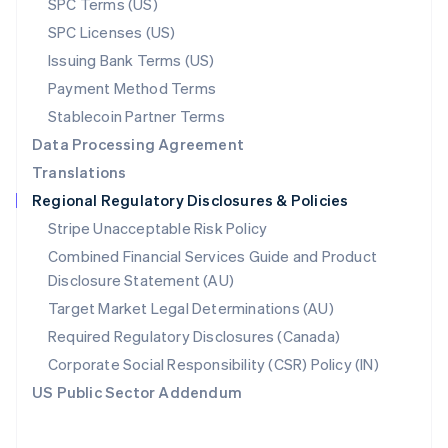
SPC Terms (US)
Norway
SPC Licenses (US)
English
Poland
Issuing Bank Terms (US)
English
Payment Method Terms
Portugal
Português
English
Stablecoin Partner Terms
Romania
Data Processing Agreement
English
Translations
Singapore
Regional Regulatory Disclosures & Policies
English
简体中文
Slovakia
Stripe Unacceptable Risk Policy
English
Combined Financial Services Guide and Product
Slovenia
Disclosure Statement (AU)
English
Italiano
Spain
Target Market Legal Determinations (AU)
Español
English
Required Regulatory Disclosures (Canada)
Sweden
Svenska
English
Corporate Social Responsibility (CSR) Policy (IN)
Switzerland
US Public Sector Addendum
Deutsch
Français
Italiano
English
Thailand
ไทย
English