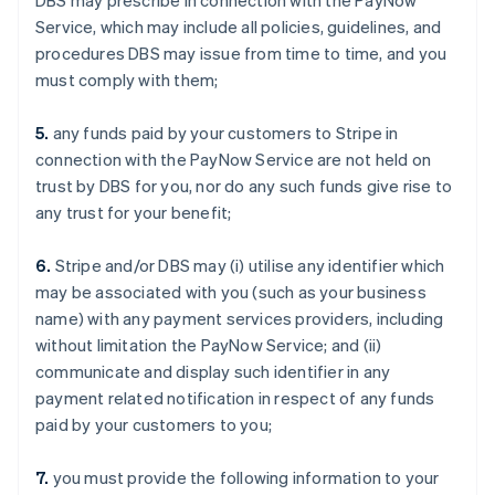
DBS may prescribe in connection with the PayNow
Service, which may include all policies, guidelines, and
procedures DBS may issue from time to time, and you
must comply with them;
5.
any funds paid by your customers to Stripe in
connection with the PayNow Service are not held on
trust by DBS for you, nor do any such funds give rise to
any trust for your benefit;
6.
Stripe and/or DBS may (i) utilise any identifier which
may be associated with you (such as your business
name) with any payment services providers, including
without limitation the PayNow Service; and (ii)
communicate and display such identifier in any
payment related notification in respect of any funds
paid by your customers to you;
7.
you must provide the following information to your