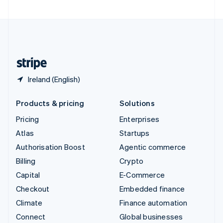
United Arab Emirates
English
United Kingdom
English
United States
English
Español
简体中文
Ireland (English)
Products & pricing
Solutions
Pricing
Enterprises
Atlas
Startups
Authorisation Boost
Agentic commerce
Billing
Crypto
Capital
E-Commerce
Checkout
Embedded finance
Climate
Finance automation
Connect
Global businesses