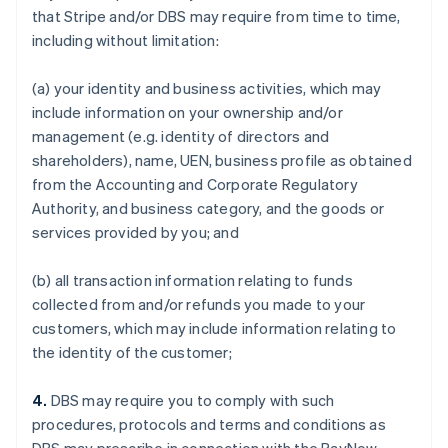
that Stripe and/or DBS may require from time to time,
including without limitation:
(a) your identity and business activities, which may
include information on your ownership and/or
management (e.g. identity of directors and
shareholders), name, UEN, business profile as obtained
from the Accounting and Corporate Regulatory
Authority, and business category, and the goods or
services provided by you; and
(b) all transaction information relating to funds
collected from and/or refunds you made to your
customers, which may include information relating to
the identity of the customer;
4.
DBS may require you to comply with such
procedures, protocols and terms and conditions as