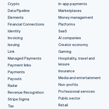
Crypto
In-app payments
Data Pipeline
Marketplaces
Elements
Money management
Financial Connections
Platforms
Identity
SaaS
Invoicing
AI companies
Issuing
Creator economy
Link
Gaming
Managed Payments
Hospitality, travel and
leisure
Payment links
Insurance
Payments
Media and entertainment
Payouts
Non-profits
Radar
Professional services
Revenue Recognition
Public sector
Stripe Sigma
Retail
Tax