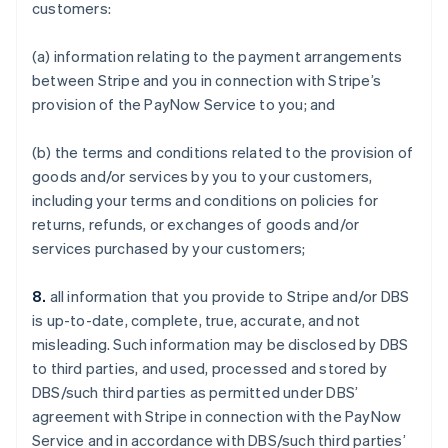
customers:
(a) information relating to the payment arrangements
between Stripe and you in connection with Stripe’s
provision of the PayNow Service to you; and
(b) the terms and conditions related to the provision of
goods and/or services by you to your customers,
including your terms and conditions on policies for
returns, refunds, or exchanges of goods and/or
services purchased by your customers;
8.
all information that you provide to Stripe and/or DBS
is up-to-date, complete, true, accurate, and not
misleading. Such information may be disclosed by DBS
to third parties, and used, processed and stored by
DBS/such third parties as permitted under DBS’
agreement with Stripe in connection with the PayNow
Service and in accordance with DBS/such third parties’