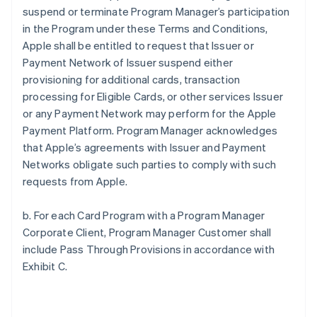
suspend or terminate Program Manager’s participation
in the Program under these Terms and Conditions,
Apple shall be entitled to request that Issuer or
Payment Network of Issuer suspend either
provisioning for additional cards, transaction
processing for Eligible Cards, or other services Issuer
or any Payment Network may perform for the Apple
Payment Platform. Program Manager acknowledges
that Apple’s agreements with Issuer and Payment
Networks obligate such parties to comply with such
requests from Apple.
b. For each Card Program with a Program Manager
Corporate Client, Program Manager Customer shall
include Pass Through Provisions in accordance with
Exhibit C.