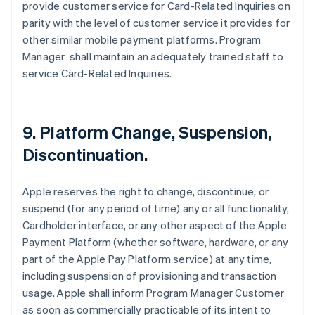
provide customer service for Card-Related Inquiries on
parity with the level of customer service it provides for
other similar mobile payment platforms. Program
Manager shall maintain an adequately trained staff to
service Card-Related Inquiries.
9. Platform Change, Suspension,
Discontinuation.
Apple reserves the right to change, discontinue, or
suspend (for any period of time) any or all functionality,
Cardholder interface, or any other aspect of the Apple
Payment Platform (whether software, hardware, or any
part of the Apple Pay Platform service) at any time,
including suspension of provisioning and transaction
usage. Apple shall inform Program Manager Customer
as soon as commercially practicable of its intent to