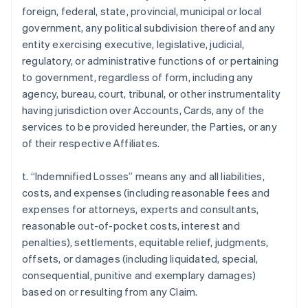
foreign, federal, state, provincial, municipal or local
government, any political subdivision thereof and any
entity exercising executive, legislative, judicial,
regulatory, or administrative functions of or pertaining
to government, regardless of form, including any
agency, bureau, court, tribunal, or other instrumentality
having jurisdiction over Accounts, Cards, any of the
services to be provided hereunder, the Parties, or any
of their respective Affiliates.
t. “Indemnified Losses” means any and all liabilities,
costs, and expenses (including reasonable fees and
expenses for attorneys, experts and consultants,
reasonable out-of-pocket costs, interest and
penalties), settlements, equitable relief, judgments,
offsets, or damages (including liquidated, special,
consequential, punitive and exemplary damages)
based on or resulting from any Claim.