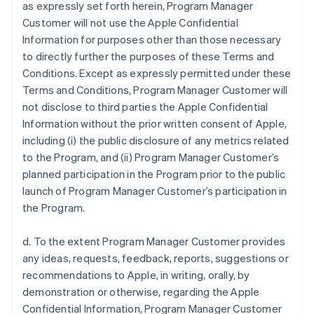
as expressly set forth herein, Program Manager
Customer will not use the Apple Confidential
Information for purposes other than those necessary
to directly further the purposes of these Terms and
Conditions. Except as expressly permitted under these
Terms and Conditions, Program Manager Customer will
not disclose to third parties the Apple Confidential
Information without the prior written consent of Apple,
including (i) the public disclosure of any metrics related
to the Program, and (ii) Program Manager Customer’s
planned participation in the Program prior to the public
launch of Program Manager Customer’s participation in
the Program.
d. To the extent Program Manager Customer provides
any ideas, requests, feedback, reports, suggestions or
recommendations to Apple, in writing, orally, by
demonstration or otherwise, regarding the Apple
Confidential Information, Program Manager Customer