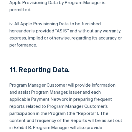
Apple Provisioning Data by Program Manager is
permitted.
iv. All Apple Provisioning Data to be furnished
hereunder is provided “AS IS” and without any warranty,
express, implied or otherwise, regarding its accuracy or
performance.
11. Reporting Data.
Program Manager Customer will provide information
and assist Program Manager, Issuer and each
applicable Payment Network in preparing frequent
reports related to Program Manager Customer’s
participation in the Program (the “Reports”). The
content and frequency of the Reports will be as set out
in Exhibit B. Program Manager will also provide