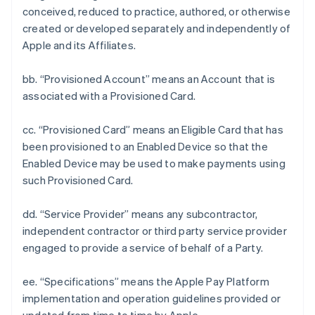
conceived, reduced to practice, authored, or otherwise
created or developed separately and independently of
Apple and its Affiliates.
bb. “Provisioned Account” means an Account that is
associated with a Provisioned Card.
cc. “Provisioned Card” means an Eligible Card that has
been provisioned to an Enabled Device so that the
Enabled Device may be used to make payments using
such Provisioned Card.
dd. “Service Provider” means any subcontractor,
independent contractor or third party service provider
engaged to provide a service of behalf of a Party.
ee. “Specifications” means the Apple Pay Platform
implementation and operation guidelines provided or