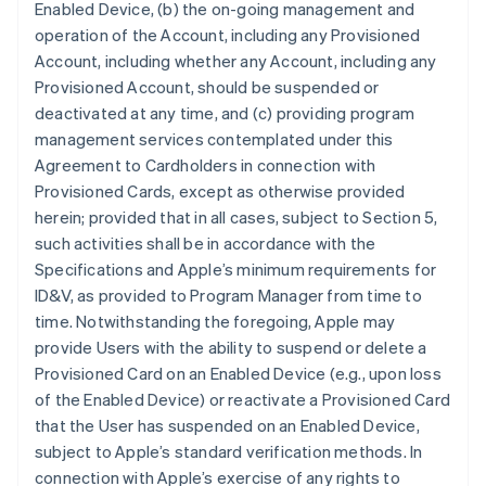
Enabled Device, (b) the on-going management and
operation of the Account, including any Provisioned
Account, including whether any Account, including any
Provisioned Account, should be suspended or
deactivated at any time, and (c) providing program
management services contemplated under this
Agreement to Cardholders in connection with
Provisioned Cards, except as otherwise provided
herein; provided that in all cases, subject to Section 5,
such activities shall be in accordance with the
Specifications and Apple’s minimum requirements for
ID&V, as provided to Program Manager from time to
time. Notwithstanding the foregoing, Apple may
provide Users with the ability to suspend or delete a
Provisioned Card on an Enabled Device (e.g., upon loss
of the Enabled Device) or reactivate a Provisioned Card
that the User has suspended on an Enabled Device,
subject to Apple’s standard verification methods. In
connection with Apple’s exercise of any rights to