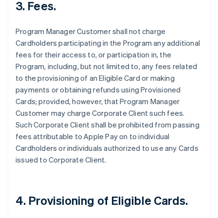
3. Fees.
Program Manager Customer shall not charge
Cardholders participating in the Program any additional
fees for their access to, or participation in, the
Program, including, but not limited to, any fees related
to the provisioning of an Eligible Card or making
payments or obtaining refunds using Provisioned
Cards; provided, however, that Program Manager
Customer may charge Corporate Client such fees.
Such Corporate Client shall be prohibited from passing
fees attributable to Apple Pay on to individual
Cardholders or individuals authorized to use any Cards
issued to Corporate Client.
4. Provisioning of Eligible Cards.