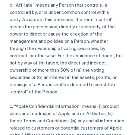
b. “Affiliate” means any Person that controls, is
controlled by, or is under common control with a
party. As used in this definition, the term “control”
means the possession, directly or indirectly, of the
power to direct or cause the direction of the
management and policies on a Person, whether
through the ownership of voting securities, by
contract, or otherwise. For the avoidance of doubt, but
not by way of limitation, the direct and indirect
ownership of more than 50% of (a) the voting
securities or (b) an interest in the assets, profits, or
earnings of a Person shall be deemed to constitute
“control” of the Person.
c. “Apple Confidential Information” means (i) product
plans and roadmaps of Apple and its Affiliates; (ii)
these Terms and Conditions; (iii) any and all information
related to customers or potential customers of Apple