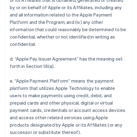
or its Affiliates that is obtained, generated or created
by or on behalf of Apple or its Affiliates, including any
and all information related to the Apple Payment
Platform and the Program; and (iv) any other
information that could reasonably be determined to be
confidential, whether or not identified in writing as
confidential.
d. “Apple Pay Issuer Agreement” has the meaning set
forth in Section 18(a).
e. “Apple Payment Platform” means the payment
platform that utilizes Apple Technology to enable
users to make payments using credit, debit, and
prepaid cards and other physical, digital or virtual
payment cards, credentials or account access devices
and access other related services using Apple
products designated by Apple or its Affiliates (or any
successor or substitute thereof).