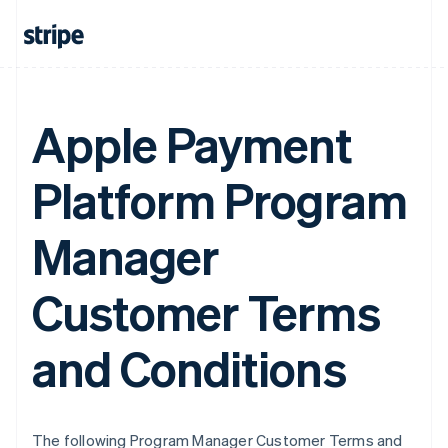
Apple Payment
Platform Program
Manager
Customer Terms
and Conditions
The following Program Manager Customer Terms and