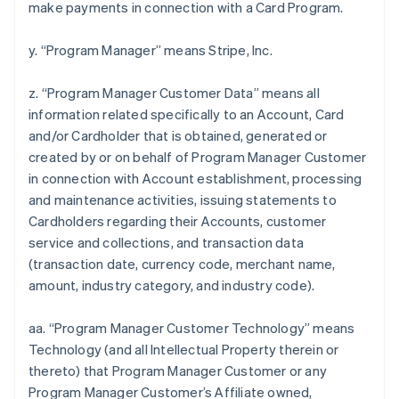
make payments in connection with a Card Program.
y. “Program Manager” means Stripe, Inc.
z. “Program Manager Customer Data” means all
information related specifically to an Account, Card
and/or Cardholder that is obtained, generated or
created by or on behalf of Program Manager Customer
in connection with Account establishment, processing
and maintenance activities, issuing statements to
Cardholders regarding their Accounts, customer
service and collections, and transaction data
(transaction date, currency code, merchant name,
amount, industry category, and industry code).
aa. “Program Manager Customer Technology” means
Technology (and all Intellectual Property therein or
thereto) that Program Manager Customer or any
Program Manager Customer’s Affiliate owned,