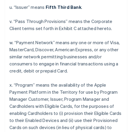
u. “Issuer” means
Fifth Third Bank
.
v. “Pass Through Provisions” means the Corporate
Client terms set forth in Exhibit C attached hereto.
w. “Payment Network” means any one or more of Visa,
MasterCard, Discover, American Express, or any other
similar network permitting businesses and/or
consumers to engage in financial transactions using a
credit, debit or prepaid Card.
x. “Program” means the availability of the Apple
Payment Platform in the Territory for use by Program
Manager Customer, Issuer, Program Manager and
Cardholders with Eligible Cards, for the purposes of
enabling Cardholders to (i) provision their Eligible Cards
to their Enabled Devices and (ii) use their Provisioned
Cards on such devices (in lieu of physical cards) to