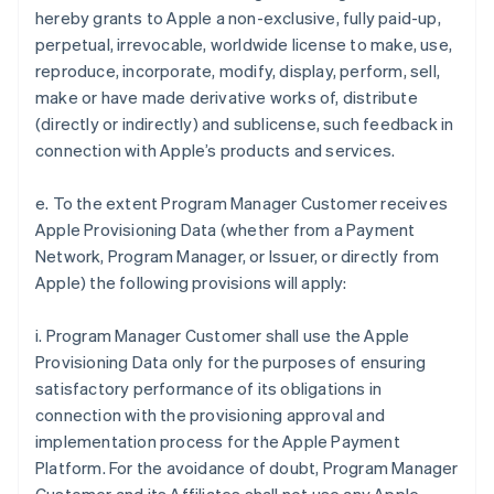
hereby grants to Apple a non-exclusive, fully paid-up,
perpetual, irrevocable, worldwide license to make, use,
reproduce, incorporate, modify, display, perform, sell,
make or have made derivative works of, distribute
(directly or indirectly) and sublicense, such feedback in
connection with Apple’s products and services.
e. To the extent Program Manager Customer receives
Apple Provisioning Data (whether from a Payment
Network, Program Manager, or Issuer, or directly from
Apple) the following provisions will apply:
i. Program Manager Customer shall use the Apple
Provisioning Data only for the purposes of ensuring
satisfactory performance of its obligations in
connection with the provisioning approval and
implementation process for the Apple Payment
Platform. For the avoidance of doubt, Program Manager