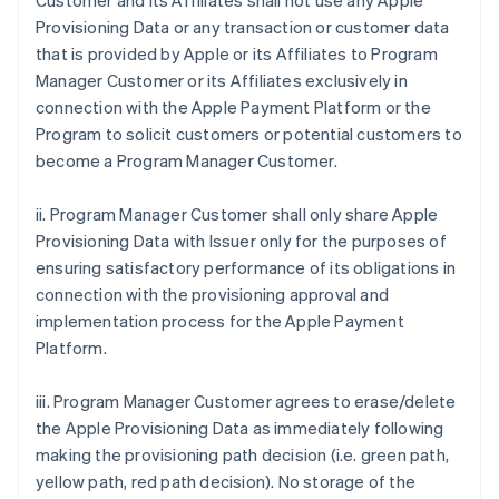
Customer and its Affiliates shall not use any Apple
Provisioning Data or any transaction or customer data
that is provided by Apple or its Affiliates to Program
Manager Customer or its Affiliates exclusively in
connection with the Apple Payment Platform or the
Program to solicit customers or potential customers to
become a Program Manager Customer.
ii. Program Manager Customer shall only share Apple
Provisioning Data with Issuer only for the purposes of
ensuring satisfactory performance of its obligations in
connection with the provisioning approval and
implementation process for the Apple Payment
Platform.
iii. Program Manager Customer agrees to erase/delete
the Apple Provisioning Data as immediately following
making the provisioning path decision (i.e. green path,
yellow path, red path decision). No storage of the