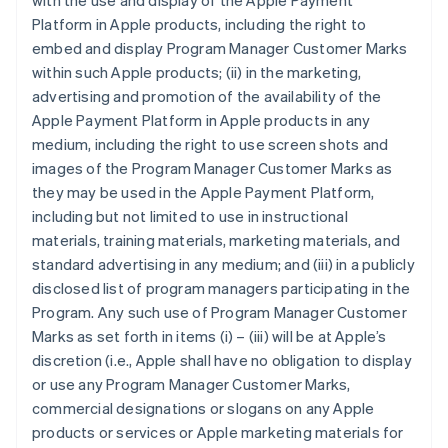
with the use and display of the Apple Payment
Platform in Apple products, including the right to
embed and display Program Manager Customer Marks
within such Apple products; (ii) in the marketing,
advertising and promotion of the availability of the
Apple Payment Platform in Apple products in any
medium, including the right to use screen shots and
images of the Program Manager Customer Marks as
they may be used in the Apple Payment Platform,
including but not limited to use in instructional
materials, training materials, marketing materials, and
standard advertising in any medium; and (iii) in a publicly
disclosed list of program managers participating in the
Program. Any such use of Program Manager Customer
Marks as set forth in items (i) – (iii) will be at Apple’s
discretion (i.e., Apple shall have no obligation to display
or use any Program Manager Customer Marks,
commercial designations or slogans on any Apple
products or services or Apple marketing materials for