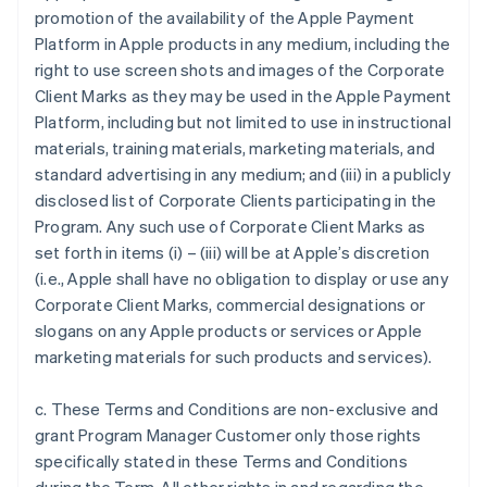
promotion of the availability of the Apple Payment
Platform in Apple products in any medium, including the
right to use screen shots and images of the Corporate
Client Marks as they may be used in the Apple Payment
Platform, including but not limited to use in instructional
materials, training materials, marketing materials, and
standard advertising in any medium; and (iii) in a publicly
disclosed list of Corporate Clients participating in the
Program. Any such use of Corporate Client Marks as
set forth in items (i) – (iii) will be at Apple’s discretion
(i.e., Apple shall have no obligation to display or use any
Corporate Client Marks, commercial designations or
slogans on any Apple products or services or Apple
marketing materials for such products and services).
c. These Terms and Conditions are non-exclusive and
grant Program Manager Customer only those rights
specifically stated in these Terms and Conditions