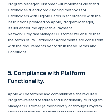
Program Manager Customer will implement clear and
Cardholder-friendly provisioning methods for
Cardholders with Eligible Cards in accordance with the
instructions provided by Apple, Program Manager,
Issuer and/or the applicable Payment
Network. Program Manager Customer will ensure that
the terms of its Cardholder Agreements are consistent
with the requirements set forth in these Terms and
Conditions.
5. Compliance with Platform
Functionality.
Apple will determine and communicate the required
Program-related features and functionality to Program
Manager Customer (either directly or through Program