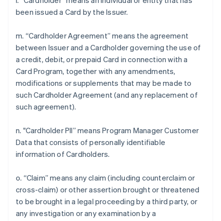
l. “Cardholder” means an individual or entity that has
been issued a Card by the Issuer.
m. “Cardholder Agreement” means the agreement
between Issuer and a Cardholder governing the use of
a credit, debit, or prepaid Card in connection with a
Card Program, together with any amendments,
modifications or supplements that may be made to
such Cardholder Agreement (and any replacement of
such agreement).
n. "Cardholder PII” means Program Manager Customer
Data that consists of personally identifiable
information of Cardholders.
o. “Claim” means any claim (including counterclaim or
cross-claim) or other assertion brought or threatened
to be brought in a legal proceeding by a third party, or
any investigation or any examination by a