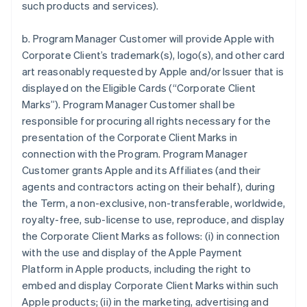
such products and services).
b. Program Manager Customer will provide Apple with
Corporate Client’s trademark(s), logo(s), and other card
art reasonably requested by Apple and/or Issuer that is
displayed on the Eligible Cards (“Corporate Client
Marks”). Program Manager Customer shall be
responsible for procuring all rights necessary for the
presentation of the Corporate Client Marks in
connection with the Program. Program Manager
Customer grants Apple and its Affiliates (and their
agents and contractors acting on their behalf), during
the Term, a non-exclusive, non-transferable, worldwide,
royalty-free, sub-license to use, reproduce, and display
the Corporate Client Marks as follows: (i) in connection
with the use and display of the Apple Payment
Platform in Apple products, including the right to
embed and display Corporate Client Marks within such
Apple products; (ii) in the marketing, advertising and