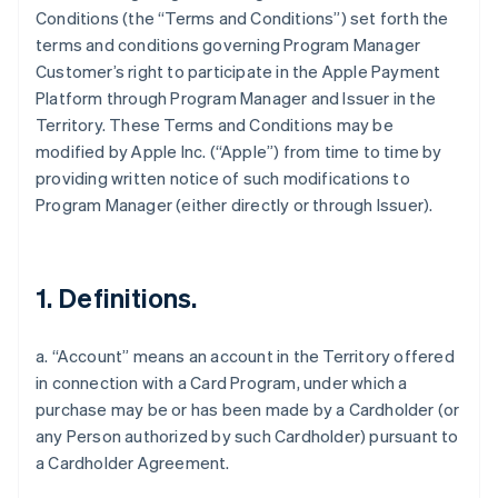
Conditions (the “Terms and Conditions”) set forth the
terms and conditions governing Program Manager
Customer’s right to participate in the Apple Payment
Platform through Program Manager and Issuer in the
Territory. These Terms and Conditions may be
modified by Apple Inc. (“Apple”) from time to time by
providing written notice of such modifications to
Program Manager (either directly or through Issuer).
1. Definitions.
a. “Account” means an account in the Territory offered
in connection with a Card Program, under which a
purchase may be or has been made by a Cardholder (or
any Person authorized by such Cardholder) pursuant to
a Cardholder Agreement.