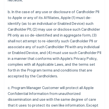
Network.
b. In the case of any use or disclosure of Cardholder PII
to Apple or any of its Affiliates, Apple (1) must de-
identify (as to an individual or Enabled Device) such
Cardholder PII, (2) may use or disclose such Cardholder
PII only as so de-identified and in aggregate form, (3)
shall not attempt to re-identify such Cardholder PII or
associate any of such Cardholder PII with any individual
or Enabled Device, and (4) must use such Cardholder PII
in a manner that conforms with Apple’s Privacy Policy,
complies with all Applicable Laws, and the terms set
forth in the Program terms and conditions that are
accepted by the Cardholders.
c. Program Manager Customer will protect all Apple
Confidential Information from unauthorized
dissemination and use with the same degree of care
that it uses to protect its own like information. Except