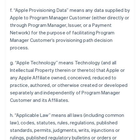
f. “Apple Provisioning Data” means any data supplied by
Apple to Program Manager Customer (either directly or
through Program Manager, Issuer, or a Payment
Network) for the purpose of facilitating Program
Manager Customer’s provisioning path decision
process.
g. “Apple Technology” means Technology (and all
Intellectual Property therein or thereto) that Apple or
any Apple Affiliate owned, conceived, reduced to
practice, authored, or otherwise created or developed
separately and independently of Program Manager
Customer and its Affiliates.
h. “Applicable Law” means all laws (including common
law), codes, statutes, rules, regulations, published
standards, permits, judgments, writs, injunctions or
rulings, published regulatory bulletins or orders or