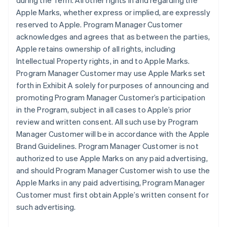
during the Term. All other rights in and regarding the
Apple Marks, whether express or implied, are expressly
reserved to Apple. Program Manager Customer
acknowledges and agrees that as between the parties,
Apple retains ownership of all rights, including
Intellectual Property rights, in and to Apple Marks.
Program Manager Customer may use Apple Marks set
forth in Exhibit A solely for purposes of announcing and
promoting Program Manager Customer’s participation
in the Program, subject in all cases to Apple’s prior
review and written consent. All such use by Program
Manager Customer will be in accordance with the Apple
Brand Guidelines. Program Manager Customer is not
authorized to use Apple Marks on any paid advertising,
and should Program Manager Customer wish to use the
Apple Marks in any paid advertising, Program Manager
Customer must first obtain Apple’s written consent for
such advertising.