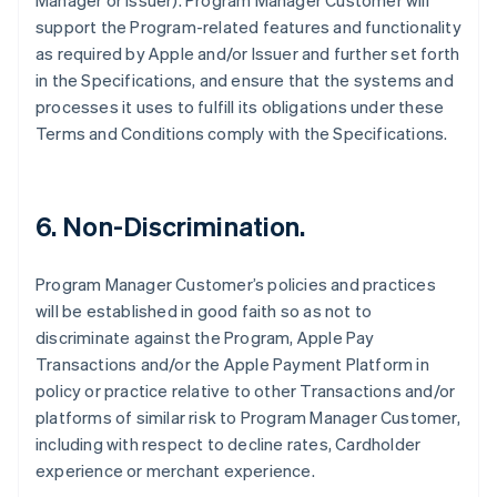
Manager or Issuer). Program Manager Customer will
support the Program-related features and functionality
as required by Apple and/or Issuer and further set forth
in the Specifications, and ensure that the systems and
processes it uses to fulfill its obligations under these
Terms and Conditions comply with the Specifications.
6. Non-Discrimination.
Program Manager Customer’s policies and practices
will be established in good faith so as not to
discriminate against the Program, Apple Pay
Transactions and/or the Apple Payment Platform in
policy or practice relative to other Transactions and/or
platforms of similar risk to Program Manager Customer,
including with respect to decline rates, Cardholder
experience or merchant experience.