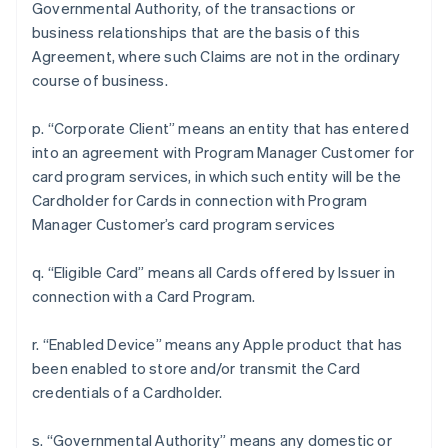
Governmental Authority, of the transactions or
business relationships that are the basis of this
Agreement, where such Claims are not in the ordinary
course of business.
p. “Corporate Client” means an entity that has entered
into an agreement with Program Manager Customer for
card program services, in which such entity will be the
Cardholder for Cards in connection with Program
Manager Customer’s card program services
q. “Eligible Card” means all Cards offered by Issuer in
connection with a Card Program.
r. “Enabled Device” means any Apple product that has
been enabled to store and/or transmit the Card
credentials of a Cardholder.
s. “Governmental Authority” means any domestic or