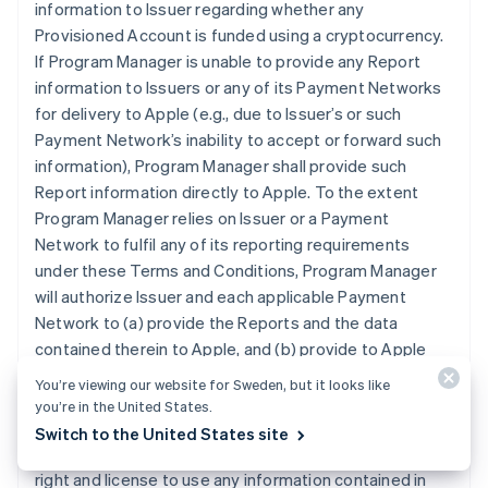
information to Issuer regarding whether any
Provisioned Account is funded using a cryptocurrency.
If Program Manager is unable to provide any Report
information to Issuers or any of its Payment Networks
for delivery to Apple (e.g., due to Issuer’s or such
Payment Network’s inability to accept or forward such
information), Program Manager shall provide such
Report information directly to Apple. To the extent
Program Manager relies on Issuer or a Payment
Network to fulfil any of its reporting requirements
under these Terms and Conditions, Program Manager
will authorize Issuer and each applicable Payment
Network to (a) provide the Reports and the data
contained therein to Apple, and (b) provide to Apple
any other reports that may contain data related to
You’re viewing our website for Sweden, but it looks like
Program Manager’s participation in the Program that is
you’re in the United States.
otherwise in the possession of Issuer or an applicable
Switch to the United States site
Payment Network. Program Manager grants Apple the
right and license to use any information contained in