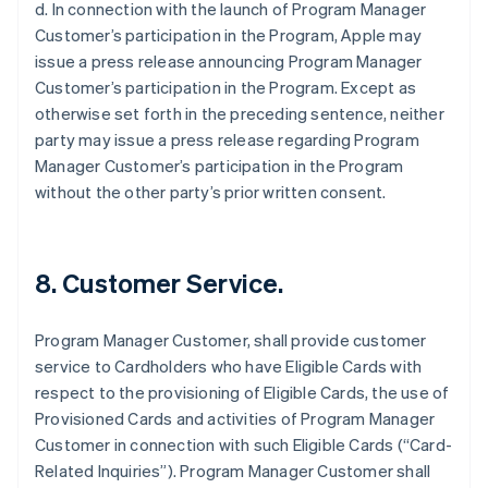
d. In connection with the launch of Program Manager
Customer’s participation in the Program, Apple may
issue a press release announcing Program Manager
Customer’s participation in the Program. Except as
otherwise set forth in the preceding sentence, neither
party may issue a press release regarding Program
Manager Customer’s participation in the Program
without the other party’s prior written consent.
8. Customer Service.
Program Manager Customer, shall provide customer
service to Cardholders who have Eligible Cards with
respect to the provisioning of Eligible Cards, the use of
Provisioned Cards and activities of Program Manager
Customer in connection with such Eligible Cards (“Card-
Related Inquiries”). Program Manager Customer shall