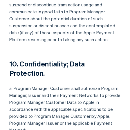
suspend or discontinue transaction usage and
communicate in good faith to Program Manager
Customer about the potential duration of such
suspension or discontinuance and the contemplated
date (if any) of those aspects of the Apple Payment
Platform resuming prior to taking any such action.
10. Confidentiality; Data
Protection.
a. Program Manager Customer shall authorize Program
Manager, Issuer and their Payment Networks to provide
Program Manager Customer Data to Apple in
accordance with the applicable specifications to be
provided to Program Manager Customer by Apple,
Program Manager, Issuer or the applicable Payment