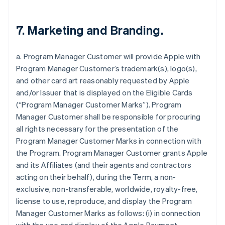
7. Marketing and Branding.
a. Program Manager Customer will provide Apple with
Program Manager Customer’s trademark(s), logo(s),
and other card art reasonably requested by Apple
and/or Issuer that is displayed on the Eligible Cards
(“Program Manager Customer Marks”). Program
Manager Customer shall be responsible for procuring
all rights necessary for the presentation of the
Program Manager Customer Marks in connection with
the Program. Program Manager Customer grants Apple
and its Affiliates (and their agents and contractors
acting on their behalf), during the Term, a non-
exclusive, non-transferable, worldwide, royalty-free,
license to use, reproduce, and display the Program
Manager Customer Marks as follows: (i) in connection