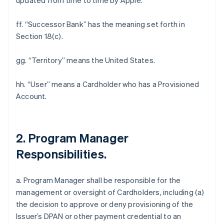
updated from time to time by Apple.
ff. “Successor Bank” has the meaning set forth in
Section 18(c).
gg. “Territory” means the United States.
hh. “User” means a Cardholder who has a Provisioned
Account.
2. Program Manager
Responsibilities.
a. Program Manager shall be responsible for the
management or oversight of Cardholders, including (a)
the decision to approve or deny provisioning of the
Issuer’s DPAN or other payment credential to an