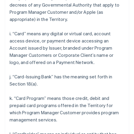
decrees of any Governmental Authority that apply to
Program Manager Customer and/or Apple (as
appropriate) in the Territory.
i. “Card” means any digital or virtual card, account
access device, or payment device accessing an
Account issued by Issuer, branded under Program
Manager Customers or Corporate Client’s name or
logo, and offered on a Payment Network.
j. “Card-Issuing Bank” has the meaning set forth in
Section 18(a).
k. “Card Program” means those credit, debit and
prepaid card programs offered in the Territory for
which Program Manager Customer provides program
management services.