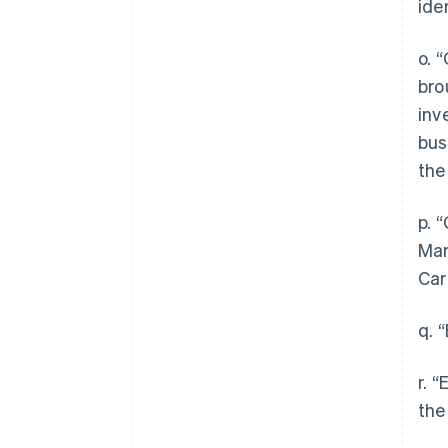
ide
o. 
bro
inv
bus
the
p. 
Man
Car
q. 
r. 
the