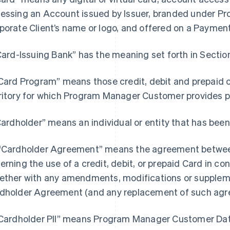
essing an Account issued by Issuer, branded under 
porate Client’s name or logo, and offered on a Paymen
“Card-Issuing Bank” has the meaning set forth in Section
“Card Program” means those credit, debit and prepaid 
ritory for which Program Manager Customer provides
“Cardholder” means an individual or entity that has been
“Cardholder Agreement” means the agreement between
erning the use of a credit, debit, or prepaid Card in c
ether with any amendments, modifications or supple
dholder Agreement (and any replacement of such agr
"Cardholder PII” means Program Manager Customer Data