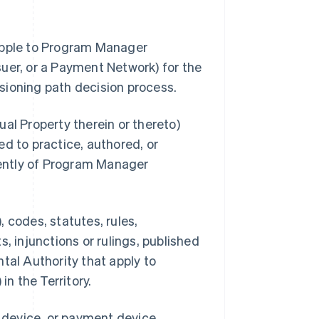
 Apple to Program Manager
uer, or a Payment Network) for the
sioning path decision process.
al Property therein or thereto)
d to practice, authored, or
ently of Program Manager
 codes, statutes, rules,
, injunctions or rulings, published
tal Authority that apply to
n the Territory.
s device, or payment device