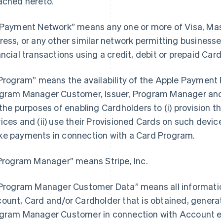
ached hereto.
“Payment Network” means any one or more of Visa, Ma
ress, or any other similar network permitting busines
ancial transactions using a credit, debit or prepaid Card
“Program” means the availability of the Apple Payment P
gram Manager Customer, Issuer, Program Manager and 
 the purposes of enabling Cardholders to (i) provision th
ices and (ii) use their Provisioned Cards on such devices
e payments in connection with a Card Program.
“Program Manager” means Stripe, Inc.
“Program Manager Customer Data” means all information
ount, Card and/or Cardholder that is obtained, generat
gram Manager Customer in connection with Account e