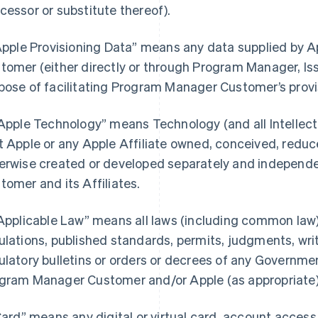
cessor or substitute thereof).
“Apple Provisioning Data” means any data supplied by
tomer (either directly or through Program Manager, Iss
pose of facilitating Program Manager Customer’s provi
“Apple Technology” means Technology (and all Intellectu
t Apple or any Apple Affiliate owned, conceived, reduce
erwise created or developed separately and independ
tomer and its Affiliates.
“Applicable Law” means all laws (including common law),
ulations, published standards, permits, judgments, writs
ulatory bulletins or orders or decrees of any Governmen
gram Manager Customer and/or Apple (as appropriate) i
“Card” means any digital or virtual card, account acces