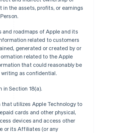
 in the assets, profits, or earnings
 Person.
ns and roadmaps of Apple and its
ll information related to customers
btained, generated or created by or
information related to the Apple
ormation that could reasonably be
 writing as confidential.
 in Section 18(a).
that utilizes Apple Technology to
epaid cards and other physical,
access devices and access other
or its Affiliates (or any