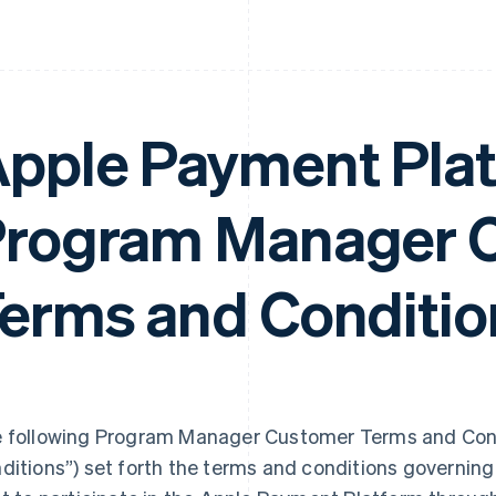
pple Payment Pla
rogram Manager 
erms and Conditio
 following Program Manager Customer Terms and Cond
ditions”) set forth the terms and conditions governi