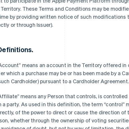
ht to participate in the Apple Payment Platform throu
 Territory. These Terms and Conditions may be modified
time by providing written notice of such modifications
ectly or through Issuer).
Definitions.
“Account” means an account in the Territory offered in
er which a purchase may be or has been made by a Car
such Cardholder) pursuant to a Cardholder Agreement
“Affiliate” means any Person that controls, is controlle
h a party. As used in this definition, the term “control”
irectly, of the power to direct or cause the direction 
son, whether through the ownership of voting securities
 avoidance of doubt, but not by way of limitation, the d