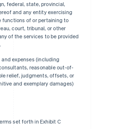
 federal, state, provincial,
ereof and any entity exercising
e functions of or pertaining to
au, court, tribunal, or other
any of the services to be provided
.
s, and expenses (including
consultants, reasonable out-of-
le relief, judgments, offsets, or
unitive and exemplary damages)
rms set forth in Exhibit C