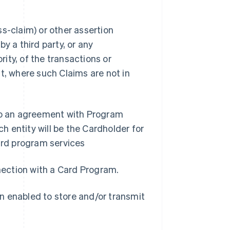
s-claim) or other assertion
y a third party, or any
ity, of the transactions or
t, where such Claims are not in
nto an agreement with Program
 entity will be the Cardholder for
rd program services
nnection with a Card Program.
n enabled to store and/or transmit