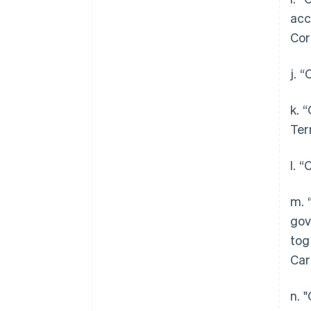
acc
Cor
j. 
k. 
Ter
l. 
m. 
gov
tog
Car
n. 