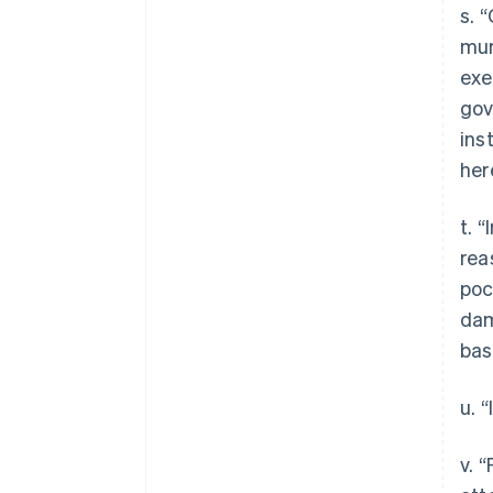
s. 
mun
exe
gov
ins
her
t. 
rea
poc
dam
bas
u. 
v. 