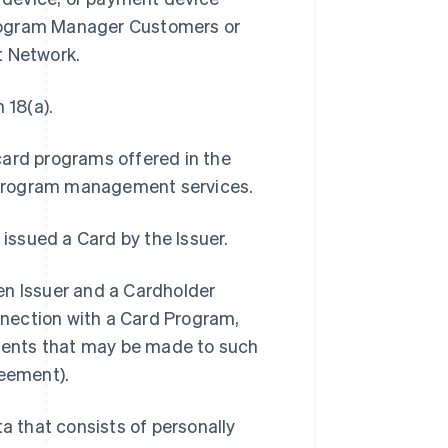
Program Manager Customers or
t Network.
 18(a).
card programs offered in the
 program management services.
 issued a Card by the Issuer.
 Issuer and a Cardholder
onnection with a Card Program,
ments that may be made to such
eement).
 that consists of personally