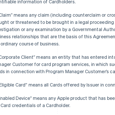
ntifiable information of Cardholders.
“Claim” means any claim (including counterclaim or cros
ught or threatened to be brought in a legal proceeding b
estigation or any examination by a Governmental Author
iness relationships that are the basis of this Agreemen
 ordinary course of business.
“Corporate Client” means an entity that has entered i
ager Customer for card program services, in which such
ds in connection with Program Manager Customer’s ca
“Eligible Card” means all Cards offered by Issuer in co
“Enabled Device” means any Apple product that has bee
 Card credentials of a Cardholder.