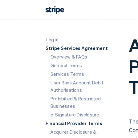
A
Legal
Stripe Services Agreement
Overview & FAQs
P
General Terms
Services Terms
T
User Bank Account Debit
Authorisations
Prohibited & Restricted
Businesses
e-Signature Disclosure
The
Financial Provider Terms
Con
Acquirer Disclosure &