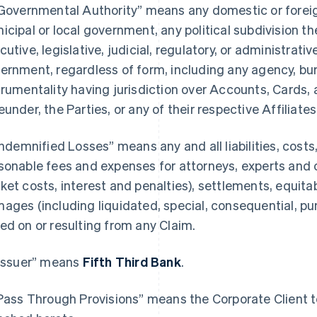
“Governmental Authority” means any domestic or foreign,
icipal or local government, any political subdivision th
cutive, legislative, judicial, regulatory, or administrativ
ernment, regardless of form, including any agency, bure
trumentality having jurisdiction over Accounts, Cards, 
eunder, the Parties, or any of their respective Affiliates
“Indemnified Losses” means any and all liabilities, cost
sonable fees and expenses for attorneys, experts and 
ket costs, interest and penalties), settlements, equitab
ages (including liquidated, special, consequential, p
ed on or resulting from any Claim.
“Issuer” means
Fifth Third Bank
.
“Pass Through Provisions” means the Corporate Client te