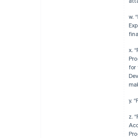
att
w. 
Exp
fin
x. 
Pro
for
Dev
mak
y. 
z. 
Acc
Pro