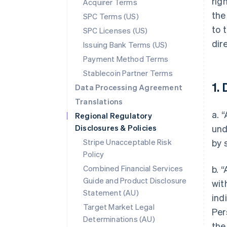
rig
Acquirer Terms
the
SPC Terms (US)
to 
SPC Licenses (US)
dir
Issuing Bank Terms (US)
Payment Method Terms
Stablecoin Partner Terms
1. 
Data Processing Agreement
Translations
a. 
Regional Regulatory
Disclosures & Policies
und
Stripe Unacceptable Risk
by 
Policy
Combined Financial Services
b. 
Guide and Product Disclosure
wit
Statement (AU)
ind
Target Market Legal
Per
Determinations (AU)
the