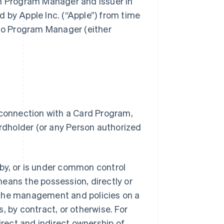
gh Program Manager and Issuer in
 by Apple Inc. (“Apple”) from time
 to Program Manager (either
 connection with a Card Program,
dholder (or any Person authorized
.
d by, or is under common control
 means the possession, directly or
of the management and policies on a
, by contract, or otherwise. For
irect and indirect ownership of