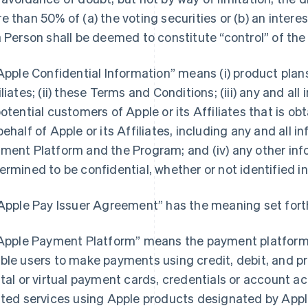
e than 50% of (a) the voting securities or (b) an interest
a Person shall be deemed to constitute “control” of the
“Apple Confidential Information” means (i) product pla
iliates; (ii) these Terms and Conditions; (iii) any and a
potential customers of Apple or its Affiliates that is o
behalf of Apple or its Affiliates, including any and all 
ment Platform and the Program; and (iv) any other inf
ermined to be confidential, whether or not identified in
“Apple Pay Issuer Agreement” has the meaning set forth
“Apple Payment Platform” means the payment platform 
ble users to make payments using credit, debit, and pr
ital or virtual payment cards, credentials or account 
ated services using Apple products designated by Apple 