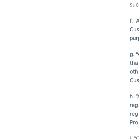
suc
f. 
Cus
pur
g. 
tha
oth
Cus
h. 
reg
reg
Pro
i. 