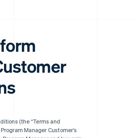
tform
Customer
ns
itions (the “Terms and
ng Program Manager Customer’s