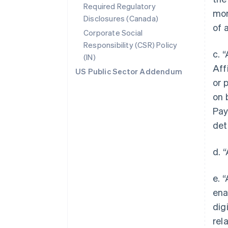
Required Regulatory
mor
Disclosures (Canada)
of 
Corporate Social
Responsibility (CSR) Policy
c. 
(IN)
Aff
US Public Sector Addendum
or 
on 
Pay
det
d. 
e. 
ena
dig
rel