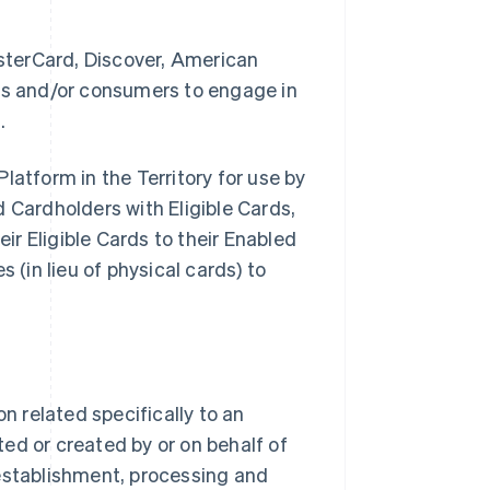
sterCard, Discover, American
ses and/or consumers to engage in
.
latform in the Territory for use by
Cardholders with Eligible Cards,
eir Eligible Cards to their Enabled
 (in lieu of physical cards) to
 related specifically to an
ed or created by or on behalf of
stablishment, processing and