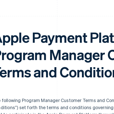
pple Payment Pla
rogram Manager 
erms and Conditio
 following Program Manager Customer Terms and Cond
ditions”) set forth the terms and conditions governi