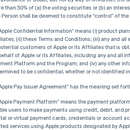
e than 50% of (a) the voting securities or (b) an interest
a Person shall be deemed to constitute “control” of the
“Apple Confidential Information” means (i) product pla
iliates; (ii) these Terms and Conditions; (iii) any and a
potential customers of Apple or its Affiliates that is o
behalf of Apple or its Affiliates, including any and all 
ment Platform and the Program; and (iv) any other inf
ermined to be confidential, whether or not identified in
“Apple Pay Issuer Agreement” has the meaning set forth
“Apple Payment Platform” means the payment platform 
ble users to make payments using credit, debit, and pr
ital or virtual payment cards, credentials or account 
ated services using Apple products designated by Apple 