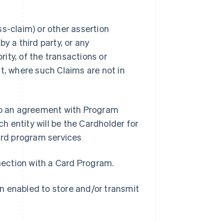
s-claim) or other assertion
y a third party, or any
ity, of the transactions or
t, where such Claims are not in
nto an agreement with Program
 entity will be the Cardholder for
rd program services
nnection with a Card Program.
n enabled to store and/or transmit