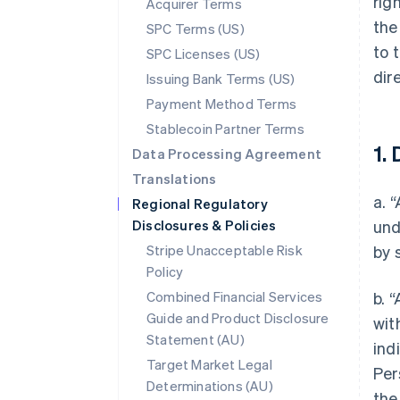
rig
Acquirer Terms
the
SPC Terms (US)
to 
SPC Licenses (US)
dir
Issuing Bank Terms (US)
Payment Method Terms
Stablecoin Partner Terms
1. 
Data Processing Agreement
Translations
a. 
Regional Regulatory
Disclosures & Policies
und
Stripe Unacceptable Risk
by 
Policy
Combined Financial Services
b. 
Guide and Product Disclosure
wit
Statement (AU)
ind
Target Market Legal
Per
Determinations (AU)
the