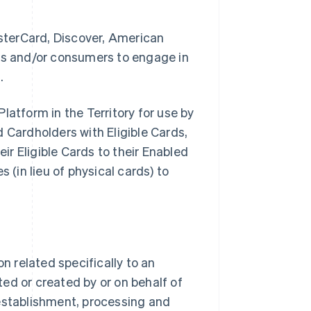
sterCard, Discover, American
ses and/or consumers to engage in
.
latform in the Territory for use by
Cardholders with Eligible Cards,
eir Eligible Cards to their Enabled
 (in lieu of physical cards) to
 related specifically to an
ed or created by or on behalf of
stablishment, processing and