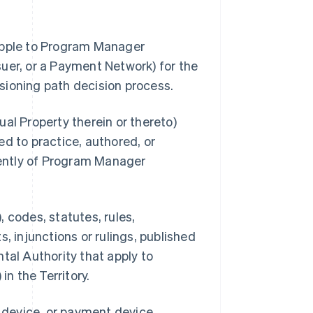
 Apple to Program Manager
uer, or a Payment Network) for the
sioning path decision process.
al Property therein or thereto)
d to practice, authored, or
ently of Program Manager
 codes, statutes, rules,
, injunctions or rulings, published
tal Authority that apply to
n the Territory.
s device, or payment device