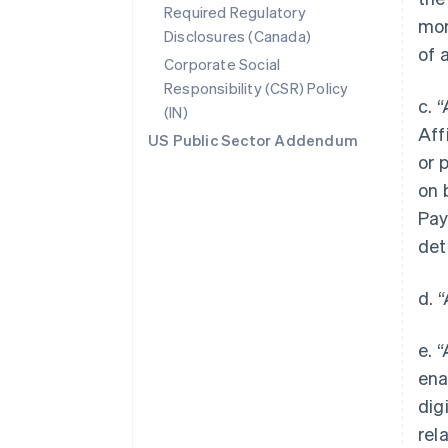
Required Regulatory
mor
Disclosures (Canada)
of 
Corporate Social
Responsibility (CSR) Policy
c. 
(IN)
Aff
US Public Sector Addendum
or 
on 
Pay
det
d. 
e. 
ena
dig
rel