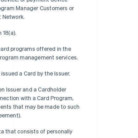
Program Manager Customers or
t Network.
 18(a).
card programs offered in the
 program management services.
 issued a Card by the Issuer.
 Issuer and a Cardholder
onnection with a Card Program,
ments that may be made to such
eement).
 that consists of personally