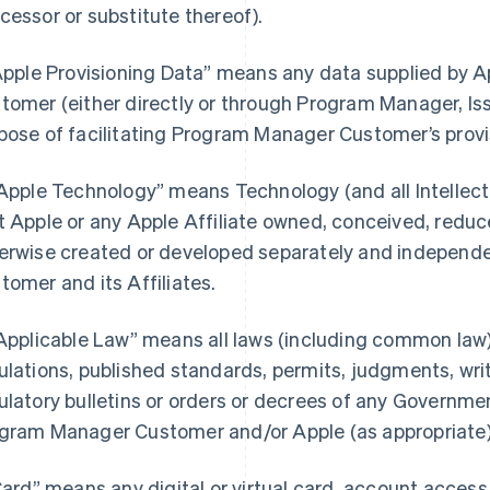
cessor or substitute thereof).
“Apple Provisioning Data” means any data supplied by
tomer (either directly or through Program Manager, Iss
pose of facilitating Program Manager Customer’s provi
“Apple Technology” means Technology (and all Intellectu
t Apple or any Apple Affiliate owned, conceived, reduce
erwise created or developed separately and independ
tomer and its Affiliates.
“Applicable Law” means all laws (including common law),
ulations, published standards, permits, judgments, writs
ulatory bulletins or orders or decrees of any Governmen
gram Manager Customer and/or Apple (as appropriate) i
“Card” means any digital or virtual card, account acces