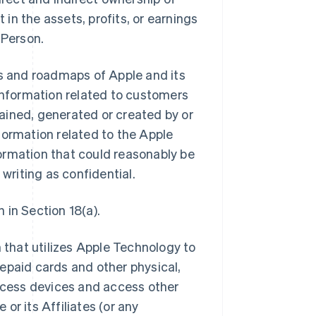
 in the assets, profits, or earnings
 Person.
ns and roadmaps of Apple and its
ll information related to customers
btained, generated or created by or
information related to the Apple
ormation that could reasonably be
 writing as confidential.
 in Section 18(a).
that utilizes Apple Technology to
epaid cards and other physical,
access devices and access other
or its Affiliates (or any