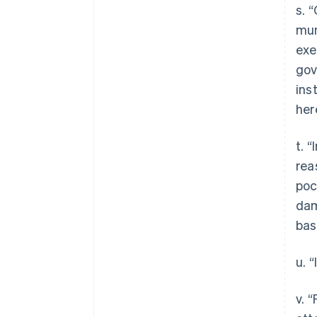
s. 
mun
exe
gov
ins
her
t. 
rea
poc
dam
bas
u. 
v. 