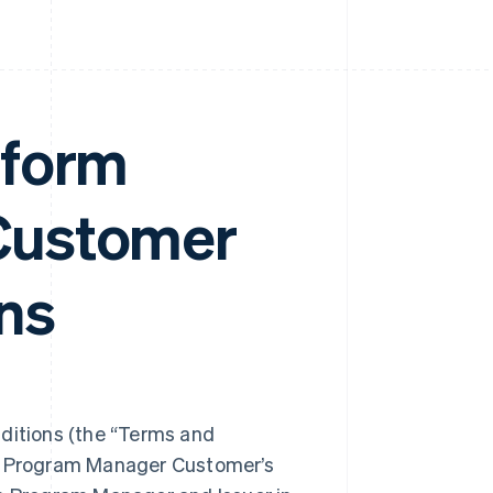
tform
Customer
ns
itions (the “Terms and
ng Program Manager Customer’s