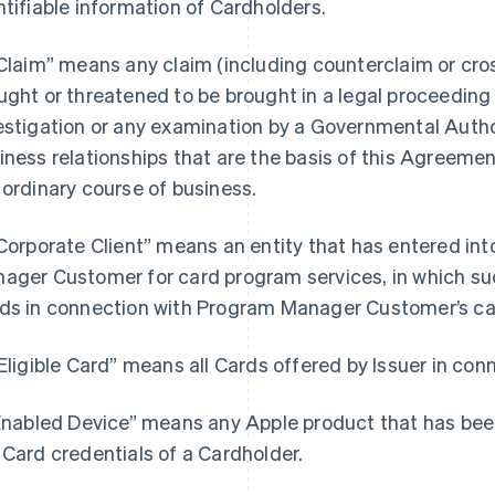
ntifiable information of Cardholders.
“Claim” means any claim (including counterclaim or cros
ught or threatened to be brought in a legal proceeding b
estigation or any examination by a Governmental Author
iness relationships that are the basis of this Agreemen
 ordinary course of business.
“Corporate Client” means an entity that has entered i
ager Customer for card program services, in which such
ds in connection with Program Manager Customer’s ca
“Eligible Card” means all Cards offered by Issuer in co
“Enabled Device” means any Apple product that has bee
 Card credentials of a Cardholder.