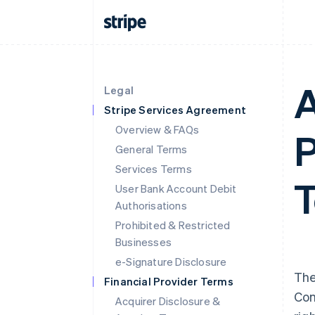
A
Legal
Stripe Services Agreement
Overview & FAQs
P
General Terms
Services Terms
T
User Bank Account Debit
Authorisations
Prohibited & Restricted
Businesses
e-Signature Disclosure
The
Financial Provider Terms
Con
Acquirer Disclosure &