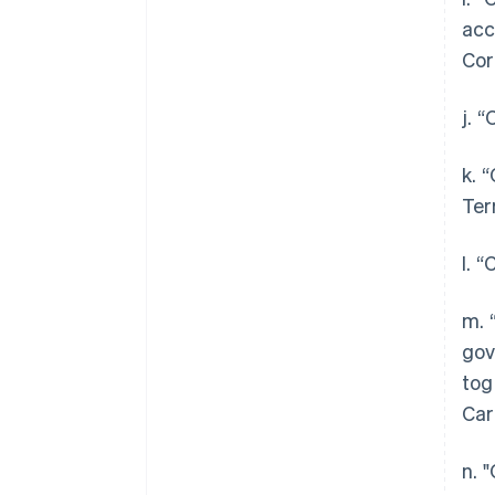
acc
Cor
j. 
k. 
Ter
l. 
m. 
gov
tog
Car
n. 