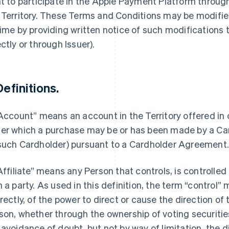
ht to participate in the Apple Payment Platform throu
 Territory. These Terms and Conditions may be modified
time by providing written notice of such modifications
ectly or through Issuer).
Definitions.
“Account” means an account in the Territory offered in
er which a purchase may be or has been made by a Car
such Cardholder) pursuant to a Cardholder Agreement
“Affiliate” means any Person that controls, is controlle
h a party. As used in this definition, the term “control”
irectly, of the power to direct or cause the direction 
son, whether through the ownership of voting securities
 avoidance of doubt, but not by way of limitation, the d