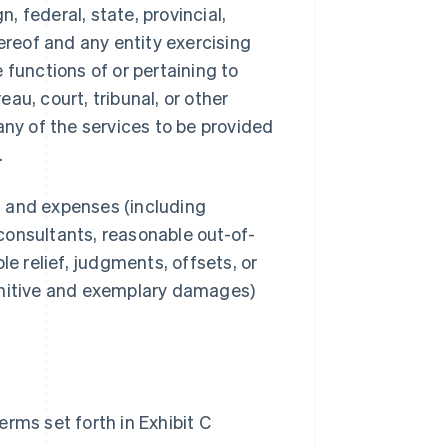
 federal, state, provincial,
ereof and any entity exercising
e functions of or pertaining to
au, court, tribunal, or other
any of the services to be provided
.
s, and expenses (including
consultants, reasonable out-of-
le relief, judgments, offsets, or
unitive and exemplary damages)
rms set forth in Exhibit C