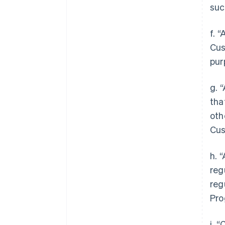
suc
f. 
Cus
pur
g. 
tha
oth
Cus
h. 
reg
reg
Pro
i. 