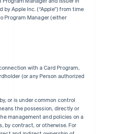
gh Program Manager and Issuer in
 by Apple Inc. (“Apple”) from time
 to Program Manager (either
 connection with a Card Program,
dholder (or any Person authorized
.
d by, or is under common control
 means the possession, directly or
of the management and policies on a
, by contract, or otherwise. For
irect and indirect ownership of