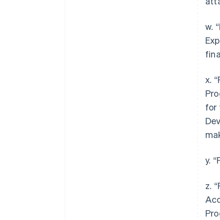
att
w. 
Exp
fin
x. 
Pro
for
Dev
mak
y. 
z. 
Acc
Pro