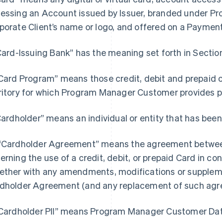
essing an Account issued by Issuer, branded under 
porate Client’s name or logo, and offered on a Paymen
“Card-Issuing Bank” has the meaning set forth in Section
“Card Program” means those credit, debit and prepaid 
ritory for which Program Manager Customer provides
“Cardholder” means an individual or entity that has been
“Cardholder Agreement” means the agreement between
erning the use of a credit, debit, or prepaid Card in c
ether with any amendments, modifications or supple
dholder Agreement (and any replacement of such agr
"Cardholder PII” means Program Manager Customer Data