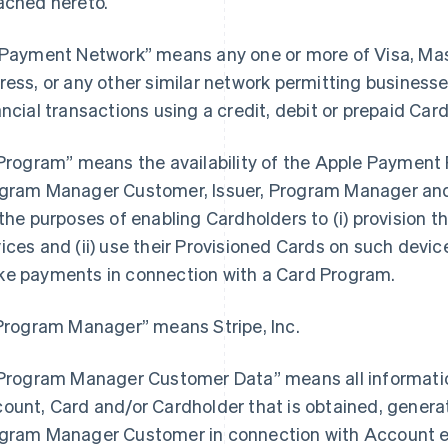
ached hereto.
“Payment Network” means any one or more of Visa, Ma
ress, or any other similar network permitting busines
ancial transactions using a credit, debit or prepaid Card
“Program” means the availability of the Apple Payment P
gram Manager Customer, Issuer, Program Manager and 
 the purposes of enabling Cardholders to (i) provision th
ices and (ii) use their Provisioned Cards on such devices
e payments in connection with a Card Program.
“Program Manager” means Stripe, Inc.
“Program Manager Customer Data” means all information
ount, Card and/or Cardholder that is obtained, generat
gram Manager Customer in connection with Account e