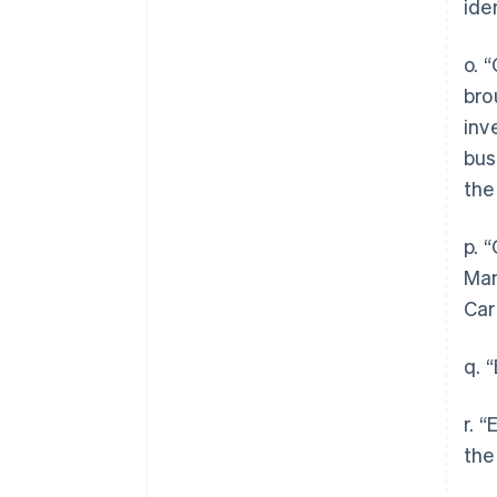
ide
o. 
bro
inv
bus
the
p. 
Man
Car
q. 
r. 
the