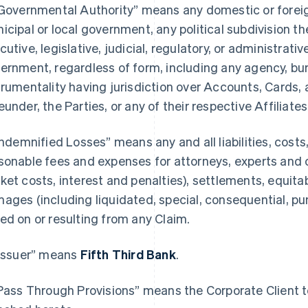
“Governmental Authority” means any domestic or foreign,
icipal or local government, any political subdivision th
cutive, legislative, judicial, regulatory, or administrativ
ernment, regardless of form, including any agency, bure
trumentality having jurisdiction over Accounts, Cards, 
eunder, the Parties, or any of their respective Affiliates
“Indemnified Losses” means any and all liabilities, cost
sonable fees and expenses for attorneys, experts and 
ket costs, interest and penalties), settlements, equitab
ages (including liquidated, special, consequential, p
ed on or resulting from any Claim.
“Issuer” means
Fifth Third Bank
.
“Pass Through Provisions” means the Corporate Client te