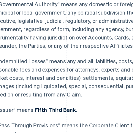
“Governmental Authority” means any domestic or foreign,
icipal or local government, any political subdivision th
cutive, legislative, judicial, regulatory, or administrativ
ernment, regardless of form, including any agency, bure
trumentality having jurisdiction over Accounts, Cards, 
eunder, the Parties, or any of their respective Affiliates
“Indemnified Losses” means any and all liabilities, cost
sonable fees and expenses for attorneys, experts and 
ket costs, interest and penalties), settlements, equitab
ages (including liquidated, special, consequential, p
ed on or resulting from any Claim.
“Issuer” means
Fifth Third Bank
.
“Pass Through Provisions” means the Corporate Client te