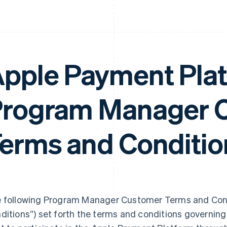
pple Payment Pla
rogram Manager 
erms and Conditio
 following Program Manager Customer Terms and Cond
ditions”) set forth the terms and conditions governi