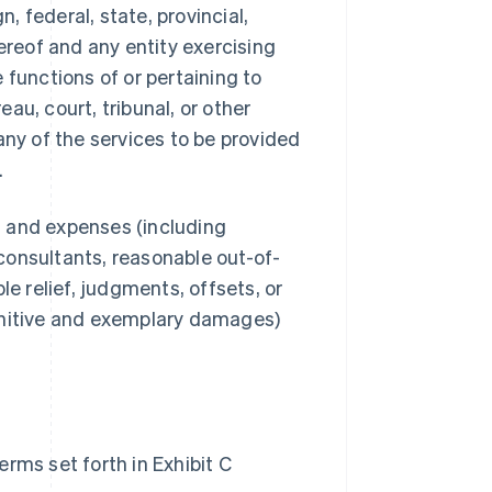
 federal, state, provincial,
ereof and any entity exercising
e functions of or pertaining to
au, court, tribunal, or other
any of the services to be provided
.
s, and expenses (including
consultants, reasonable out-of-
le relief, judgments, offsets, or
unitive and exemplary damages)
rms set forth in Exhibit C