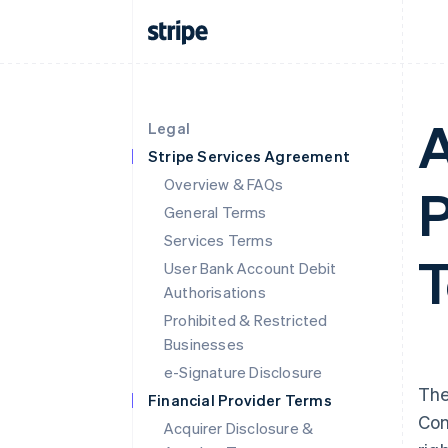
A
Legal
Stripe Services Agreement
Overview & FAQs
P
General Terms
Services Terms
T
User Bank Account Debit
Authorisations
Prohibited & Restricted
Businesses
e-Signature Disclosure
The
Financial Provider Terms
Con
Acquirer Disclosure &