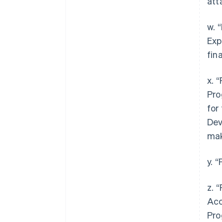
att
w. 
Exp
fin
x. 
Pro
for
Dev
mak
y. 
z. 
Acc
Pro