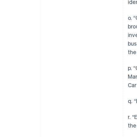
ide
o. 
bro
inv
bus
the
p. 
Man
Car
q. 
r. 
the