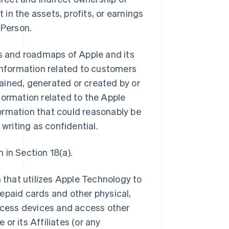
 in the assets, profits, or earnings
 Person.
ns and roadmaps of Apple and its
ll information related to customers
btained, generated or created by or
information related to the Apple
ormation that could reasonably be
 writing as confidential.
 in Section 18(a).
that utilizes Apple Technology to
epaid cards and other physical,
access devices and access other
or its Affiliates (or any