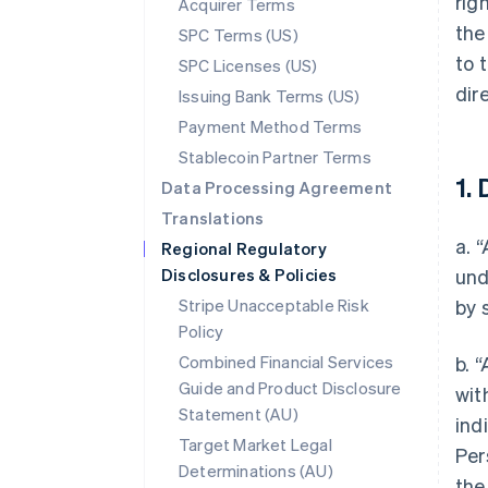
rig
Acquirer Terms
the
SPC Terms (US)
to 
SPC Licenses (US)
dir
Issuing Bank Terms (US)
Payment Method Terms
Stablecoin Partner Terms
1. 
Data Processing Agreement
Translations
a. 
Regional Regulatory
Disclosures & Policies
und
Stripe Unacceptable Risk
by 
Policy
Combined Financial Services
b. 
Guide and Product Disclosure
wit
Statement (AU)
ind
Target Market Legal
Per
Determinations (AU)
the