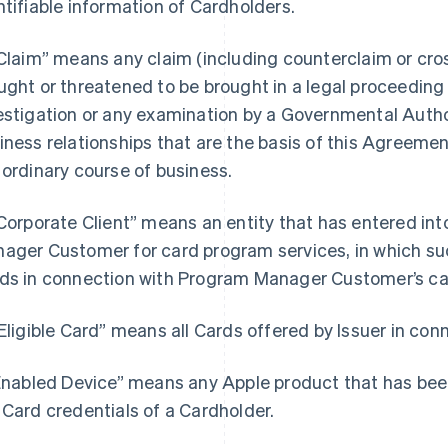
ntifiable information of Cardholders.
“Claim” means any claim (including counterclaim or cros
ught or threatened to be brought in a legal proceeding b
estigation or any examination by a Governmental Author
iness relationships that are the basis of this Agreemen
 ordinary course of business.
“Corporate Client” means an entity that has entered i
ager Customer for card program services, in which such
ds in connection with Program Manager Customer’s ca
“Eligible Card” means all Cards offered by Issuer in co
“Enabled Device” means any Apple product that has bee
 Card credentials of a Cardholder.