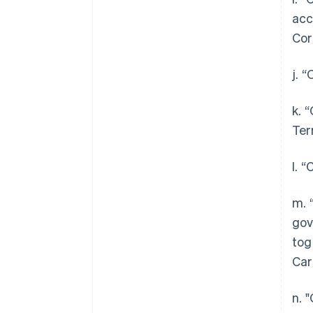
acc
Cor
j. 
k. 
Ter
l. 
m. 
gov
tog
Car
n. 