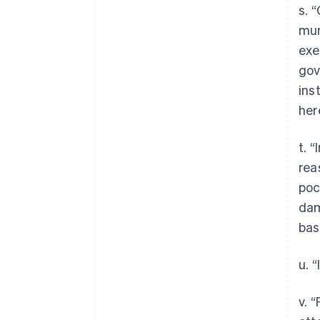
s. 
mun
exe
gov
ins
her
t. 
rea
poc
dam
bas
u. 
v. 