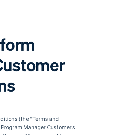
tform
Customer
ns
itions (the “Terms and
ng Program Manager Customer’s