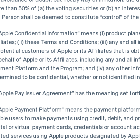
e than 50% of (a) the voting securities or (b) an interest
a Person shall be deemed to constitute “control” of the
“Apple Confidential Information” means (i) product pla
iliates; (ii) these Terms and Conditions; (iii) any and a
potential customers of Apple or its Affiliates that is o
behalf of Apple or its Affiliates, including any and all 
ment Platform and the Program; and (iv) any other inf
ermined to be confidential, whether or not identified in
“Apple Pay Issuer Agreement” has the meaning set forth
“Apple Payment Platform” means the payment platform 
ble users to make payments using credit, debit, and pr
ital or virtual payment cards, credentials or account 
ated services using Apple products designated by Apple 