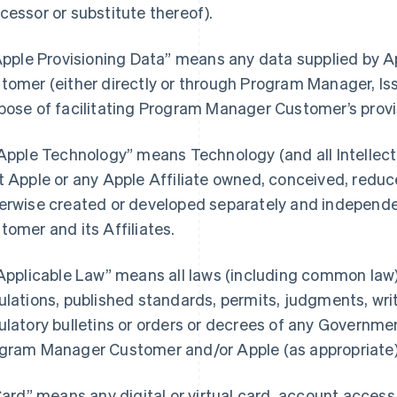
cessor or substitute thereof).
“Apple Provisioning Data” means any data supplied by
tomer (either directly or through Program Manager, Iss
pose of facilitating Program Manager Customer’s provi
“Apple Technology” means Technology (and all Intellectu
t Apple or any Apple Affiliate owned, conceived, reduce
erwise created or developed separately and independ
tomer and its Affiliates.
“Applicable Law” means all laws (including common law),
ulations, published standards, permits, judgments, writs
ulatory bulletins or orders or decrees of any Governmen
gram Manager Customer and/or Apple (as appropriate) i
“Card” means any digital or virtual card, account acces