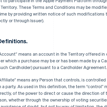
ht to participate in the Apple Payment Platform throu
 Territory. These Terms and Conditions may be modified
time by providing written notice of such modifications
ectly or through Issuer).
Definitions.
“Account” means an account in the Territory offered in
er which a purchase may be or has been made by a Car
such Cardholder) pursuant to a Cardholder Agreement
“Affiliate” means any Person that controls, is controlle
h a party. As used in this definition, the term “control”
irectly, of the power to direct or cause the direction 
son, whether through the ownership of voting securities
 avoidance of doubt, but not by way of limitation, the d