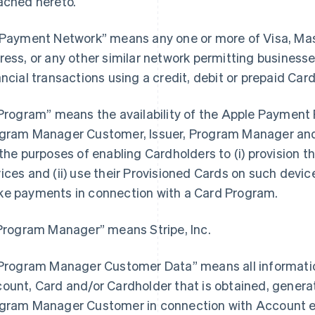
ached hereto.
“Payment Network” means any one or more of Visa, Ma
ress, or any other similar network permitting busines
ancial transactions using a credit, debit or prepaid Card
“Program” means the availability of the Apple Payment P
gram Manager Customer, Issuer, Program Manager and 
 the purposes of enabling Cardholders to (i) provision th
ices and (ii) use their Provisioned Cards on such devices
e payments in connection with a Card Program.
“Program Manager” means Stripe, Inc.
“Program Manager Customer Data” means all information
ount, Card and/or Cardholder that is obtained, generat
gram Manager Customer in connection with Account e