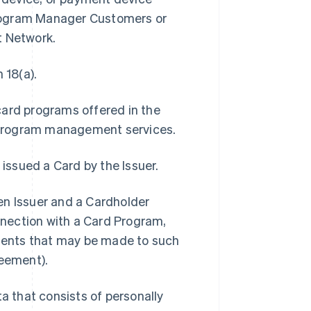
Program Manager Customers or
t Network.
 18(a).
card programs offered in the
 program management services.
 issued a Card by the Issuer.
 Issuer and a Cardholder
onnection with a Card Program,
ments that may be made to such
eement).
 that consists of personally