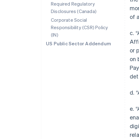
Required Regulatory
mor
Disclosures (Canada)
of 
Corporate Social
Responsibility (CSR) Policy
c. 
(IN)
Aff
US Public Sector Addendum
or 
on 
Pay
det
d. 
e. 
ena
dig
rel