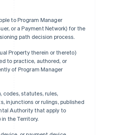
 Apple to Program Manager
uer, or a Payment Network) for the
sioning path decision process.
al Property therein or thereto)
d to practice, authored, or
ently of Program Manager
 codes, statutes, rules,
, injunctions or rulings, published
tal Authority that apply to
n the Territory.
s device, or payment device