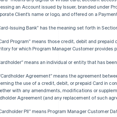
essing an Account issued by Issuer, branded under 
porate Client’s name or logo, and offered on a Paymen
“Card-Issuing Bank” has the meaning set forth in Section
“Card Program” means those credit, debit and prepaid 
ritory for which Program Manager Customer provides
“Cardholder” means an individual or entity that has been
“Cardholder Agreement” means the agreement between
erning the use of a credit, debit, or prepaid Card in c
ether with any amendments, modifications or supple
dholder Agreement (and any replacement of such agr
"Cardholder PII” means Program Manager Customer Data