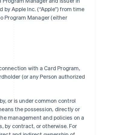
gh Program Manager and Issuer in
 by Apple Inc. (“Apple”) from time
 to Program Manager (either
 connection with a Card Program,
dholder (or any Person authorized
.
d by, or is under common control
 means the possession, directly or
of the management and policies on a
, by contract, or otherwise. For
irect and indirect ownership of