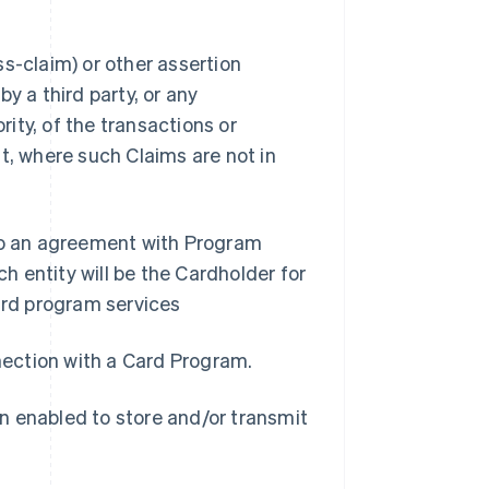
s-claim) or other assertion
y a third party, or any
ity, of the transactions or
t, where such Claims are not in
nto an agreement with Program
 entity will be the Cardholder for
rd program services
nnection with a Card Program.
n enabled to store and/or transmit