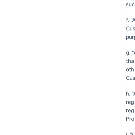
suc
f. 
Cus
pur
g. 
tha
oth
Cus
h. 
reg
reg
Pro
i. 