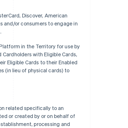
sterCard, Discover, American
ses and/or consumers to engage in
.
latform in the Territory for use by
Cardholders with Eligible Cards,
eir Eligible Cards to their Enabled
 (in lieu of physical cards) to
 related specifically to an
ed or created by or on behalf of
stablishment, processing and