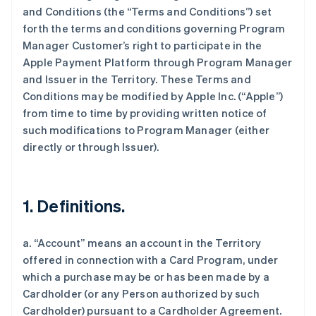
and Conditions (the “Terms and Conditions”) set
forth the terms and conditions governing Program
Manager Customer’s right to participate in the
Apple Payment Platform through Program Manager
and Issuer in the Territory. These Terms and
Conditions may be modified by Apple Inc. (“Apple”)
from time to time by providing written notice of
such modifications to Program Manager (either
directly or through Issuer).
1. Definitions.
a. “Account” means an account in the Territory
offered in connection with a Card Program, under
which a purchase may be or has been made by a
Cardholder (or any Person authorized by such
Cardholder) pursuant to a Cardholder Agreement.