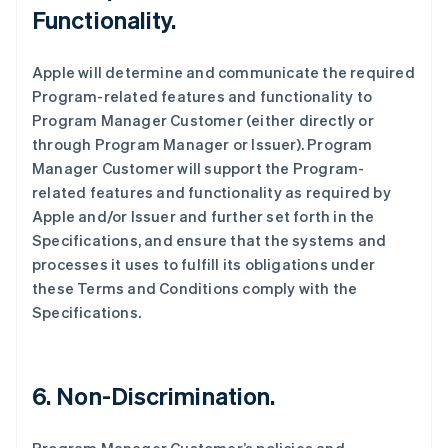
Functionality.
Apple will determine and communicate the required
Program-related features and functionality to
Program Manager Customer (either directly or
through Program Manager or Issuer). Program
Manager Customer will support the Program-
related features and functionality as required by
Apple and/or Issuer and further set forth in the
Specifications, and ensure that the systems and
processes it uses to fulfill its obligations under
these Terms and Conditions comply with the
Specifications.
6. Non-Discrimination.