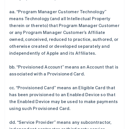
aa. “Program Manager Customer Technology”
means Technology (and all Intellectual Property
therein or thereto) that Program Manager Customer
or any Program Manager Customer’s Affiliate
owned, conceived, reduced to practice, authored, or
otherwise created or developed separately and
independently of Apple and its Affiliates.
bb. “Provisioned Account” means an Account that is
associated with a Provisioned Card.
cc. “Provisioned Card” means an Eligible Card that
has been provisioned to an Enabled Device so that
the Enabled Device may be used to make payments
using such Provisioned Card.
dd. “Service Provider” means any subcontractor,