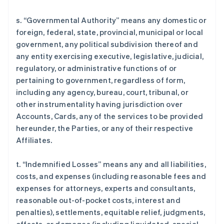
s. “Governmental Authority” means any domestic or
foreign, federal, state, provincial, municipal or local
government, any political subdivision thereof and
any entity exercising executive, legislative, judicial,
regulatory, or administrative functions of or
pertaining to government, regardless of form,
including any agency, bureau, court, tribunal, or
other instrumentality having jurisdiction over
Accounts, Cards, any of the services to be provided
hereunder, the Parties, or any of their respective
Affiliates.
t. “Indemnified Losses” means any and all liabilities,
costs, and expenses (including reasonable fees and
expenses for attorneys, experts and consultants,
reasonable out-of-pocket costs, interest and
penalties), settlements, equitable relief, judgments,