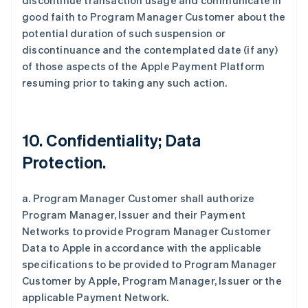
discontinue transaction usage and communicate in
good faith to Program Manager Customer about the
potential duration of such suspension or
discontinuance and the contemplated date (if any)
of those aspects of the Apple Payment Platform
resuming prior to taking any such action.
10. Confidentiality; Data
Protection.
a. Program Manager Customer shall authorize
Program Manager, Issuer and their Payment
Networks to provide Program Manager Customer
Data to Apple in accordance with the applicable
specifications to be provided to Program Manager
Customer by Apple, Program Manager, Issuer or the
applicable Payment Network.