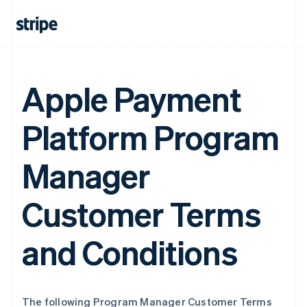
Apple Payment
Platform Program
Manager
Customer Terms
and Conditions
The following Program Manager Customer Terms