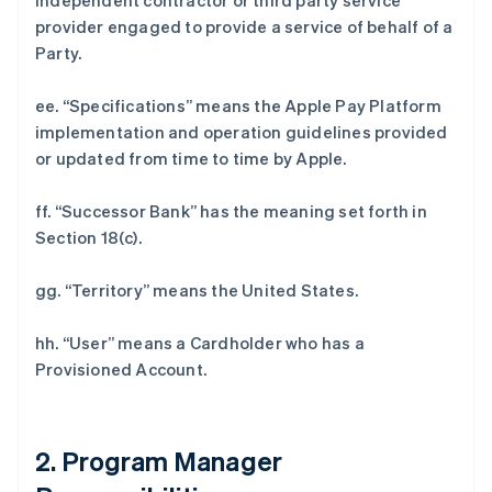
independent contractor or third party service
provider engaged to provide a service of behalf of a
Party.
ee. “Specifications” means the Apple Pay Platform
implementation and operation guidelines provided
or updated from time to time by Apple.
ff. “Successor Bank” has the meaning set forth in
Section 18(c).
gg. “Territory” means the United States.
hh. “User” means a Cardholder who has a
Provisioned Account.
2. Program Manager