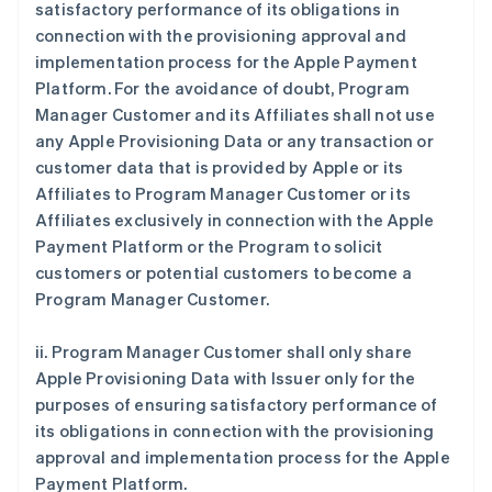
satisfactory performance of its obligations in
connection with the provisioning approval and
implementation process for the Apple Payment
Platform. For the avoidance of doubt, Program
Manager Customer and its Affiliates shall not use
any Apple Provisioning Data or any transaction or
customer data that is provided by Apple or its
Affiliates to Program Manager Customer or its
Affiliates exclusively in connection with the Apple
Payment Platform or the Program to solicit
customers or potential customers to become a
Program Manager Customer.
ii. Program Manager Customer shall only share
Apple Provisioning Data with Issuer only for the
purposes of ensuring satisfactory performance of
its obligations in connection with the provisioning
approval and implementation process for the Apple
Payment Platform.