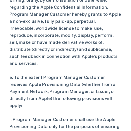
writing, orally, by demonstration or otherwise,
regarding the Apple Confidential Information,
Program Manager Customer hereby grants to Apple
a non-exclusive, fully paid-up, perpetual,
irrevocable, worldwide license to make, use,
reproduce, incorporate, modify, display, perform,
sell, make or have made derivative works of,
distribute (directly or indirectly) and sublicense,
such feedback in connection with Apple’s products
and services.
e. To the extent Program Manager Customer
receives Apple Provisioning Data (whether from a
Payment Network, Program Manager, or Issuer, or
directly from Apple) the following provisions will
apply:
i. Program Manager Customer shall use the Apple
Provisioning Data only for the purposes of ensuring