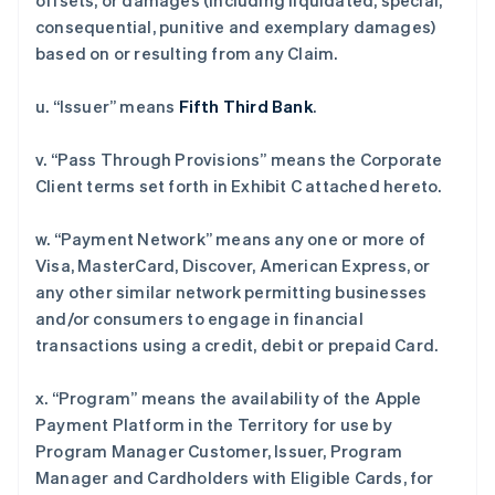
offsets, or damages (including liquidated, special,
consequential, punitive and exemplary damages)
based on or resulting from any Claim.
u. “Issuer” means
Fifth Third Bank
.
v. “Pass Through Provisions” means the Corporate
Client terms set forth in Exhibit C attached hereto.
w. “Payment Network” means any one or more of
Visa, MasterCard, Discover, American Express, or
any other similar network permitting businesses
and/or consumers to engage in financial
transactions using a credit, debit or prepaid Card.
x. “Program” means the availability of the Apple
Payment Platform in the Territory for use by
Program Manager Customer, Issuer, Program
Manager and Cardholders with Eligible Cards, for