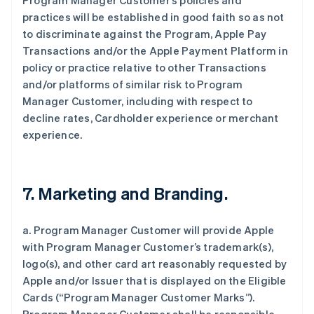
Program Manager Customer’s policies and
practices will be established in good faith so as not
to discriminate against the Program, Apple Pay
Transactions and/or the Apple Payment Platform in
policy or practice relative to other Transactions
and/or platforms of similar risk to Program
Manager Customer, including with respect to
decline rates, Cardholder experience or merchant
experience.
7. Marketing and Branding.
a. Program Manager Customer will provide Apple
with Program Manager Customer’s trademark(s),
logo(s), and other card art reasonably requested by
Apple and/or Issuer that is displayed on the Eligible
Cards (“Program Manager Customer Marks”).