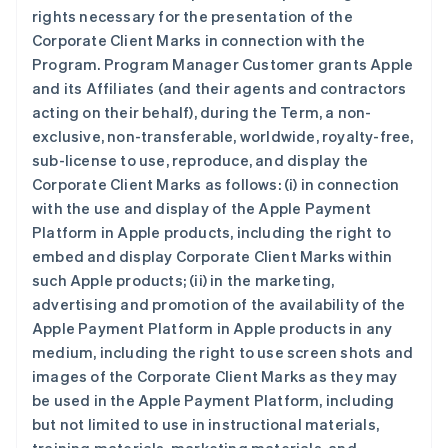
rights necessary for the presentation of the
Corporate Client Marks in connection with the
Program. Program Manager Customer grants Apple
and its Affiliates (and their agents and contractors
acting on their behalf), during the Term, a non-
exclusive, non-transferable, worldwide, royalty-free,
sub-license to use, reproduce, and display the
Corporate Client Marks as follows: (i) in connection
with the use and display of the Apple Payment
Platform in Apple products, including the right to
embed and display Corporate Client Marks within
such Apple products; (ii) in the marketing,
advertising and promotion of the availability of the
Apple Payment Platform in Apple products in any
medium, including the right to use screen shots and
images of the Corporate Client Marks as they may
be used in the Apple Payment Platform, including
but not limited to use in instructional materials,