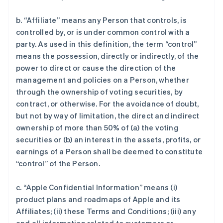
b. “Affiliate” means any Person that controls, is
controlled by, or is under common control with a
party. As used in this definition, the term “control”
means the possession, directly or indirectly, of the
power to direct or cause the direction of the
management and policies on a Person, whether
through the ownership of voting securities, by
contract, or otherwise. For the avoidance of doubt,
but not by way of limitation, the direct and indirect
ownership of more than 50% of (a) the voting
securities or (b) an interest in the assets, profits, or
earnings of a Person shall be deemed to constitute
“control” of the Person.
c. “Apple Confidential Information” means (i)
product plans and roadmaps of Apple and its
Affiliates; (ii) these Terms and Conditions; (iii) any