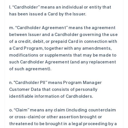
l. “Cardholder” means an individual or entity that
has been issued a Card by the Issuer.
m. “Cardholder Agreement” means the agreement
between Issuer and a Cardholder governing the use
of a credit, debit, or prepaid Card in connection with
a Card Program, together with any amendments,
modifications or supplements that may be made to
such Cardholder Agreement (and any replacement
of such agreement).
n. "Cardholder PII” means Program Manager
Customer Data that consists of personally
identifiable information of Cardholders.
o. “Claim” means any claim (including counterclaim
or cross-claim) or other assertion brought or
threatened to be brought in a legal proceeding by a