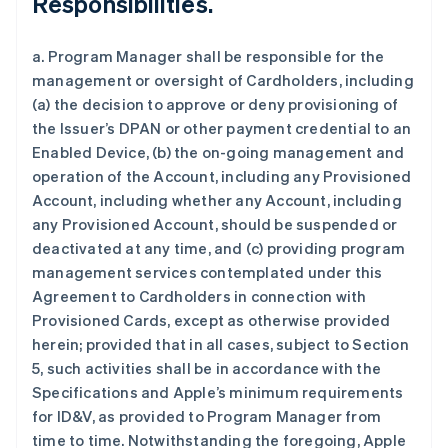
Responsibilities.
a. Program Manager shall be responsible for the
management or oversight of Cardholders, including
(a) the decision to approve or deny provisioning of
the Issuer’s DPAN or other payment credential to an
Enabled Device, (b) the on-going management and
operation of the Account, including any Provisioned
Account, including whether any Account, including
any Provisioned Account, should be suspended or
deactivated at any time, and (c) providing program
management services contemplated under this
Agreement to Cardholders in connection with
Provisioned Cards, except as otherwise provided
herein; provided that in all cases, subject to Section
5, such activities shall be in accordance with the
Specifications and Apple’s minimum requirements
for ID&V, as provided to Program Manager from
time to time. Notwithstanding the foregoing, Apple