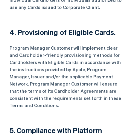
individual Cardholders or individuals authorized to
use any Cards issued to Corporate Client.
4. Provisioning of Eligible Cards.
Program Manager Customer will implement clear
and Cardholder-friendly provisioning methods for
Cardholders with Eligible Cards in accordance with
the instructions provided by Apple, Program
Manager, Issuer and/or the applicable Payment
Network. Program Manager Customer will ensure
that the terms of its Cardholder Agreements are
consistent with the requirements set forth in these
Terms and Conditions.
5. Compliance with Platform