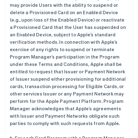
may provide Users with the ability to suspend or
delete a Provisioned Card on an Enabled Device
(e.g., upon loss of the Enabled Device) or reactivate
a Provisioned Card that the User has suspended on
an Enabled Device, subject to Apple’s standard
verification methods. In connection with Apple’s
exercise of any rights to suspend or terminate
Program Manager’s participation in the Program
under these Terms and Conditions, Apple shall be
entitled to request that Issuer or Payment Network
of Issuer suspend either provisioning for additional
cards, transaction processing for Eligible Cards, or
other services Issuer or any Payment Network may
perform for the Apple Payment Platform. Program
Manager acknowledges that Apple’s agreements
with Issuer and Payment Networks obligate such
parties to comply with such requests from Apple.