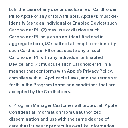
b. In the case of any use or disclosure of Cardholder
PII to Apple or any of its Affiliates, Apple (1) must de-
identify (as to an individual or Enabled Device) such
Cardholder PII, (2) may use or disclose such
Cardholder PII only as so de-identified and in
aggregate form, (3) shall not attempt to re-identify
such Cardholder PII or associate any of such
Cardholder PII with any individual or Enabled
Device, and (4) must use such Cardholder PII in a
manner that conforms with Apple’s Privacy Policy,
complies with all Applicable Laws, and the terms set
forth in the Program terms and conditions that are
accepted by the Cardholders.
c. Program Manager Customer will protect all Apple
Confidential Information from unauthorized
dissemination and use with the same degree of
care that it uses to protect its own like information.