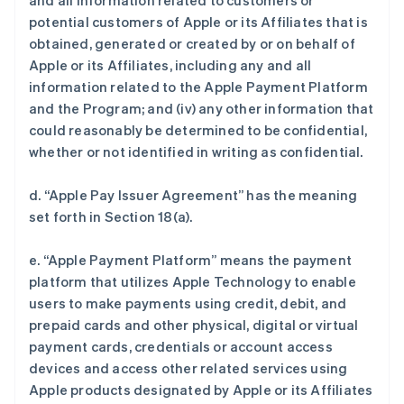
and all information related to customers or
potential customers of Apple or its Affiliates that is
obtained, generated or created by or on behalf of
Apple or its Affiliates, including any and all
information related to the Apple Payment Platform
and the Program; and (iv) any other information that
could reasonably be determined to be confidential,
whether or not identified in writing as confidential.
d. “Apple Pay Issuer Agreement” has the meaning
set forth in Section 18(a).
e. “Apple Payment Platform” means the payment
platform that utilizes Apple Technology to enable
users to make payments using credit, debit, and
prepaid cards and other physical, digital or virtual
payment cards, credentials or account access
devices and access other related services using
Apple products designated by Apple or its Affiliates