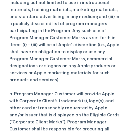
including but not limited to use in instructional
materials, training materials, marketing materials,
and standard advertising in any medium; and (iii) in
a publicly disclosed list of program managers
participating in the Program. Any such use of
Program Manager Customer Marks as set forth in
items (i) – (iii) will be at Apple’s discretion (i.e., Apple
shall have no obligation to display or use any
Program Manager Customer Marks, commercial
designations or slogans on any Apple products or
services or Apple marketing materials for such
products and services).
b. Program Manager Customer will provide Apple
with Corporate Client’s trademark(s), logo(s), and
other card art reasonably requested by Apple
and/or Issuer that is displayed on the Eligible Cards
(“Corporate Client Marks”). Program Manager
Customer shall be responsible for procuring all