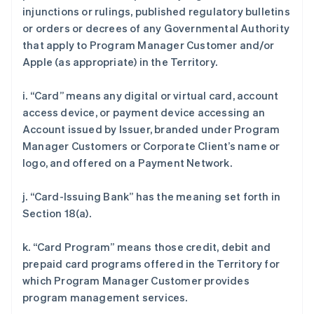
injunctions or rulings, published regulatory bulletins
or orders or decrees of any Governmental Authority
that apply to Program Manager Customer and/or
Apple (as appropriate) in the Territory.
i. “Card” means any digital or virtual card, account
access device, or payment device accessing an
Account issued by Issuer, branded under Program
Manager Customers or Corporate Client’s name or
logo, and offered on a Payment Network.
j. “Card-Issuing Bank” has the meaning set forth in
Section 18(a).
k. “Card Program” means those credit, debit and
prepaid card programs offered in the Territory for
which Program Manager Customer provides
program management services.