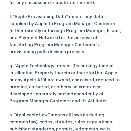
(or any successor or substitute thereof).
f. “Apple Provisioning Data” means any data
supplied by Apple to Program Manager Customer
(either directly or through Program Manager, Issuer,
or a Payment Network) for the purpose of
facilitating Program Manager Customer’s
provisioning path decision process.
g. “Apple Technology” means Technology (and all
Intellectual Property therein or thereto) that Apple
or any Apple Affiliate owned, conceived, reduced to
practice, authored, or otherwise created or
developed separately and independently of
Program Manager Customer and its Affiliates.
h. “Applicable Law” means all laws (including
common law), codes, statutes, rules, regulations,
published standards, permits, judgments, writs,