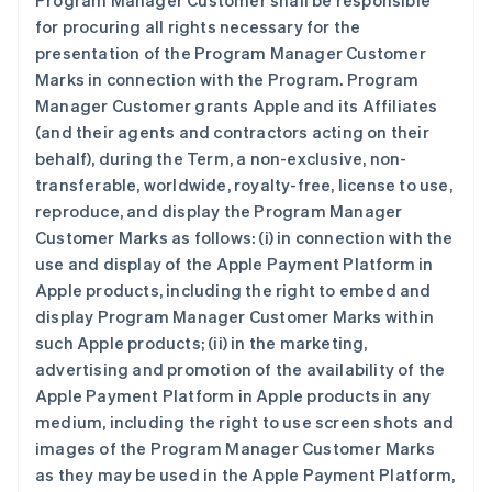
Program Manager Customer shall be responsible
for procuring all rights necessary for the
presentation of the Program Manager Customer
Marks in connection with the Program. Program
Manager Customer grants Apple and its Affiliates
(and their agents and contractors acting on their
behalf), during the Term, a non-exclusive, non-
transferable, worldwide, royalty-free, license to use,
reproduce, and display the Program Manager
Customer Marks as follows: (i) in connection with the
use and display of the Apple Payment Platform in
Apple products, including the right to embed and
display Program Manager Customer Marks within
such Apple products; (ii) in the marketing,
advertising and promotion of the availability of the
Apple Payment Platform in Apple products in any
medium, including the right to use screen shots and
images of the Program Manager Customer Marks
as they may be used in the Apple Payment Platform,