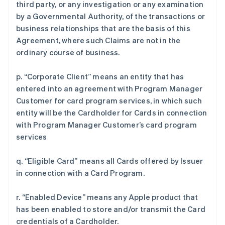
third party, or any investigation or any examination
by a Governmental Authority, of the transactions or
business relationships that are the basis of this
Agreement, where such Claims are not in the
ordinary course of business.
p. “Corporate Client” means an entity that has
entered into an agreement with Program Manager
Customer for card program services, in which such
entity will be the Cardholder for Cards in connection
with Program Manager Customer’s card program
services
q. “Eligible Card” means all Cards offered by Issuer
in connection with a Card Program.
r. “Enabled Device” means any Apple product that
has been enabled to store and/or transmit the Card
credentials of a Cardholder.