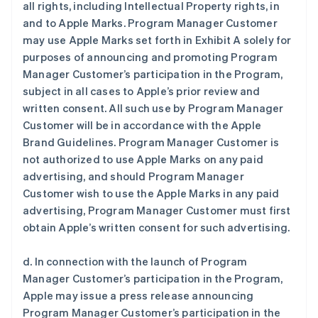
all rights, including Intellectual Property rights, in
and to Apple Marks. Program Manager Customer
may use Apple Marks set forth in Exhibit A solely for
purposes of announcing and promoting Program
Manager Customer’s participation in the Program,
subject in all cases to Apple’s prior review and
written consent. All such use by Program Manager
Customer will be in accordance with the Apple
Brand Guidelines. Program Manager Customer is
not authorized to use Apple Marks on any paid
advertising, and should Program Manager
Customer wish to use the Apple Marks in any paid
advertising, Program Manager Customer must first
obtain Apple’s written consent for such advertising.
d. In connection with the launch of Program
Manager Customer’s participation in the Program,
Apple may issue a press release announcing
Program Manager Customer’s participation in the