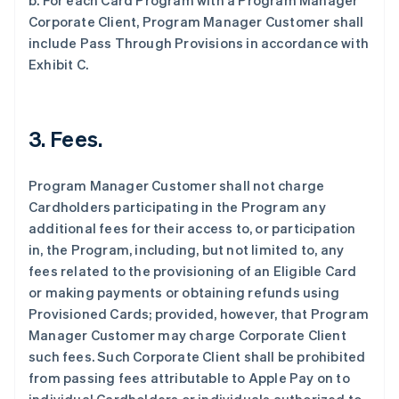
b. For each Card Program with a Program Manager
Corporate Client, Program Manager Customer shall
include Pass Through Provisions in accordance with
Exhibit C.
3. Fees.
Program Manager Customer shall not charge
Cardholders participating in the Program any
additional fees for their access to, or participation
in, the Program, including, but not limited to, any
fees related to the provisioning of an Eligible Card
or making payments or obtaining refunds using
Provisioned Cards; provided, however, that Program
Manager Customer may charge Corporate Client
such fees. Such Corporate Client shall be prohibited
from passing fees attributable to Apple Pay on to