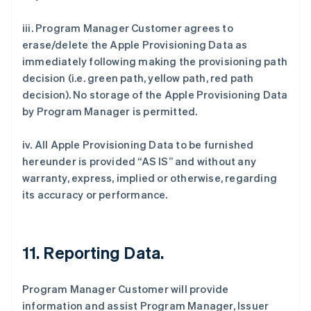
iii. Program Manager Customer agrees to
erase/delete the Apple Provisioning Data as
immediately following making the provisioning path
decision (i.e. green path, yellow path, red path
decision). No storage of the Apple Provisioning Data
by Program Manager is permitted.
iv. All Apple Provisioning Data to be furnished
hereunder is provided “AS IS” and without any
warranty, express, implied or otherwise, regarding
its accuracy or performance.
11. Reporting Data.
Program Manager Customer will provide
information and assist Program Manager, Issuer