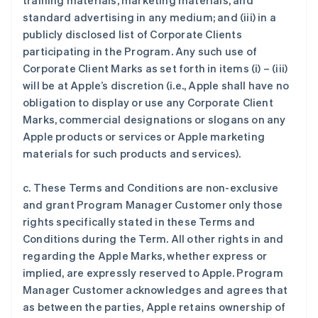
training materials, marketing materials, and
standard advertising in any medium; and (iii) in a
publicly disclosed list of Corporate Clients
participating in the Program. Any such use of
Corporate Client Marks as set forth in items (i) – (iii)
will be at Apple’s discretion (i.e., Apple shall have no
obligation to display or use any Corporate Client
Marks, commercial designations or slogans on any
Apple products or services or Apple marketing
materials for such products and services).
c. These Terms and Conditions are non-exclusive
and grant Program Manager Customer only those
rights specifically stated in these Terms and
Conditions during the Term. All other rights in and
regarding the Apple Marks, whether express or
implied, are expressly reserved to Apple. Program
Manager Customer acknowledges and agrees that
as between the parties, Apple retains ownership of