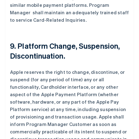
similar mobile payment platforms. Program
Manager shall maintain an adequately trained staff
to service Card-Related Inquiries.
9. Platform Change, Suspension,
Discontinuation.
Apple reserves the right to change, discontinue, or
suspend (for any period of time) any or all
functionality, Cardholder interface, or any other
aspect of the Apple Payment Platform (whether
software, hardware, or any part of the Apple Pay
Platform service) at any time, including suspension
of provisioning and transaction usage. Apple shall
inform Program Manager Customer as soon as
commercially practicable of its intent to suspend or