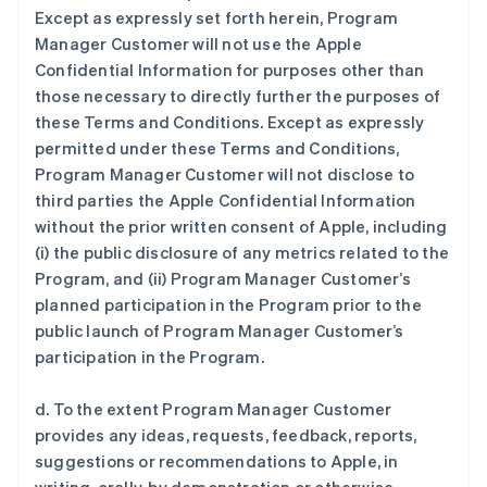
Except as expressly set forth herein, Program
Manager Customer will not use the Apple
Confidential Information for purposes other than
those necessary to directly further the purposes of
these Terms and Conditions. Except as expressly
permitted under these Terms and Conditions,
Program Manager Customer will not disclose to
third parties the Apple Confidential Information
without the prior written consent of Apple, including
(i) the public disclosure of any metrics related to the
Program, and (ii) Program Manager Customer’s
planned participation in the Program prior to the
public launch of Program Manager Customer’s
participation in the Program.
d. To the extent Program Manager Customer
provides any ideas, requests, feedback, reports,
suggestions or recommendations to Apple, in