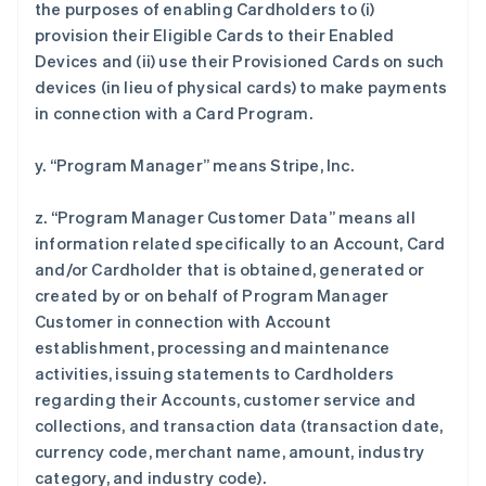
the purposes of enabling Cardholders to (i)
provision their Eligible Cards to their Enabled
Devices and (ii) use their Provisioned Cards on such
devices (in lieu of physical cards) to make payments
in connection with a Card Program.
y. “Program Manager” means Stripe, Inc.
z. “Program Manager Customer Data” means all
information related specifically to an Account, Card
and/or Cardholder that is obtained, generated or
created by or on behalf of Program Manager
Customer in connection with Account
establishment, processing and maintenance
activities, issuing statements to Cardholders
regarding their Accounts, customer service and
collections, and transaction data (transaction date,
currency code, merchant name, amount, industry
category, and industry code).