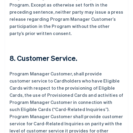
Program. Except as otherwise set forth in the
preceding sentence, neither party may issue a press
release regarding Program Manager Customer’s
participation in the Program without the other
party’s prior written consent.
8. Customer Service.
Program Manager Customer, shall provide
customer service to Cardholders who have Eligible
Cards with respect to the provisioning of Eligible
Cards, the use of Provisioned Cards and activities of
Program Manager Customer in connection with
such Eligible Cards (“Card-Related Inquiries”).
Program Manager Customer shall provide customer
service for Card-Related Inquiries on parity with the
level of customer service it provides for other