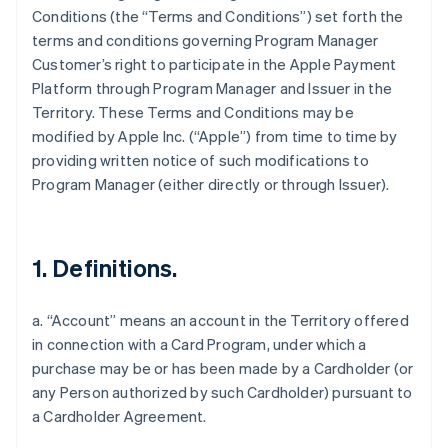
Conditions (the “Terms and Conditions”) set forth the
terms and conditions governing Program Manager
Customer’s right to participate in the Apple Payment
Platform through Program Manager and Issuer in the
Territory. These Terms and Conditions may be
modified by Apple Inc. (“Apple”) from time to time by
providing written notice of such modifications to
Program Manager (either directly or through Issuer).
1. Definitions.
a. “Account” means an account in the Territory offered
in connection with a Card Program, under which a
purchase may be or has been made by a Cardholder (or
any Person authorized by such Cardholder) pursuant to
a Cardholder Agreement.