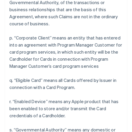
Governmental Authority, of the transactions or
business relationships that are the basis of this
Agreement, where such Claims are not in the ordinary
course of business.
p. “Corporate Client” means an entity that has entered
into an agreement with Program Manager Customer for
card program services, in which such entity will be the
Cardholder for Cards in connection with Program
Manager Customer’s card program services
q. “Eligible Card” means all Cards offered by Issuer in
connection with a Card Program.
r. “Enabled Device” means any Apple product that has
been enabled to store and/or transmit the Card
credentials of a Cardholder.
s. “Governmental Authority” means any domestic or