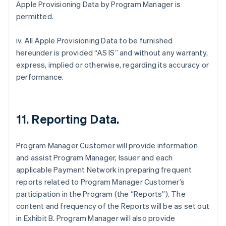
Apple Provisioning Data by Program Manager is
permitted.
iv. All Apple Provisioning Data to be furnished
hereunder is provided “AS IS” and without any warranty,
express, implied or otherwise, regarding its accuracy or
performance.
11. Reporting Data.
Program Manager Customer will provide information
and assist Program Manager, Issuer and each
applicable Payment Network in preparing frequent
reports related to Program Manager Customer’s
participation in the Program (the “Reports”). The
content and frequency of the Reports will be as set out
in Exhibit B. Program Manager will also provide