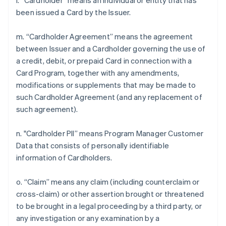
l. “Cardholder” means an individual or entity that has
been issued a Card by the Issuer.
m. “Cardholder Agreement” means the agreement
between Issuer and a Cardholder governing the use of
a credit, debit, or prepaid Card in connection with a
Card Program, together with any amendments,
modifications or supplements that may be made to
such Cardholder Agreement (and any replacement of
such agreement).
n. "Cardholder PII” means Program Manager Customer
Data that consists of personally identifiable
information of Cardholders.
o. “Claim” means any claim (including counterclaim or
cross-claim) or other assertion brought or threatened
to be brought in a legal proceeding by a third party, or
any investigation or any examination by a