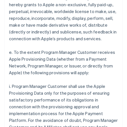
hereby grants to Apple a non-exclusive, fully paid-up,
perpetual, irrevocable, worldwide license to make, use,
reproduce, incorporate, modify, display, perform, sell,
make or have made derivative works of, distribute
(directly or indirectly) and sublicense, such feedback in
connection with Apple’s products and services.
e. To the extent Program Manager Customer receives
Apple Provisioning Data (whether from a Payment
Network, Program Manager, or Issuer, or directly from
Apple) the following provisions will apply:
i. Program Manager Customer shall use the Apple
Provisioning Data only for the purposes of ensuring
satisfactory performance of its obligations in
connection with the provisioning approval and
implementation process for the Apple Payment
Platform. For the avoidance of doubt, Program Manager