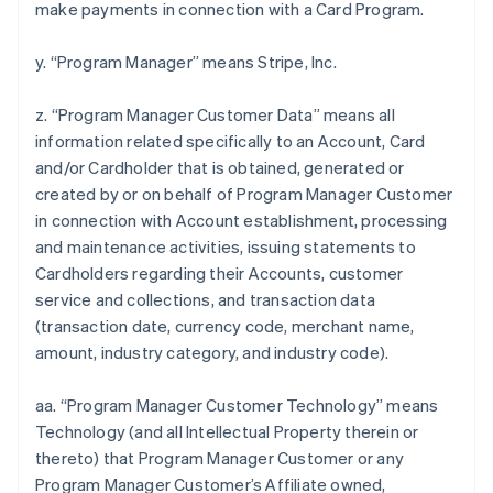
make payments in connection with a Card Program.
y. “Program Manager” means Stripe, Inc.
z. “Program Manager Customer Data” means all
information related specifically to an Account, Card
and/or Cardholder that is obtained, generated or
created by or on behalf of Program Manager Customer
in connection with Account establishment, processing
and maintenance activities, issuing statements to
Cardholders regarding their Accounts, customer
service and collections, and transaction data
(transaction date, currency code, merchant name,
amount, industry category, and industry code).
aa. “Program Manager Customer Technology” means
Technology (and all Intellectual Property therein or
thereto) that Program Manager Customer or any
Program Manager Customer’s Affiliate owned,