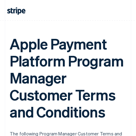
Apple Payment
Platform Program
Manager
Customer Terms
and Conditions
The following Program Manager Customer Terms and