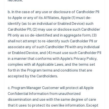
Network.
b. In the case of any use or disclosure of Cardholder PII
to Apple or any of its Affiliates, Apple (1) must de-
identify (as to an individual or Enabled Device) such
Cardholder PII, (2) may use or disclose such Cardholder
PII only as so de-identified and in aggregate form, (3)
shall not attempt to re-identify such Cardholder PII or
associate any of such Cardholder PII with any individual
or Enabled Device, and (4) must use such Cardholder PII
in a manner that conforms with Apple’s Privacy Policy,
complies with all Applicable Laws, and the terms set
forth in the Program terms and conditions that are
accepted by the Cardholders.
c. Program Manager Customer will protect all Apple
Confidential Information from unauthorized
dissemination and use with the same degree of care
that it uses to protect its own like information. Except