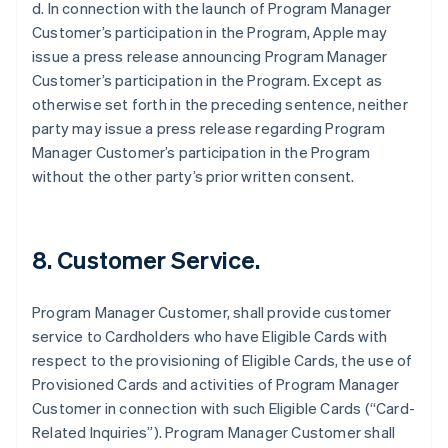
d. In connection with the launch of Program Manager
Customer’s participation in the Program, Apple may
issue a press release announcing Program Manager
Customer’s participation in the Program. Except as
otherwise set forth in the preceding sentence, neither
party may issue a press release regarding Program
Manager Customer’s participation in the Program
without the other party’s prior written consent.
8. Customer Service.
Program Manager Customer, shall provide customer
service to Cardholders who have Eligible Cards with
respect to the provisioning of Eligible Cards, the use of
Provisioned Cards and activities of Program Manager
Customer in connection with such Eligible Cards (“Card-
Related Inquiries”). Program Manager Customer shall