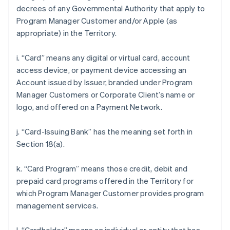
decrees of any Governmental Authority that apply to
Program Manager Customer and/or Apple (as
appropriate) in the Territory.
i. “Card” means any digital or virtual card, account
access device, or payment device accessing an
Account issued by Issuer, branded under Program
Manager Customers or Corporate Client’s name or
logo, and offered on a Payment Network.
j. “Card-Issuing Bank” has the meaning set forth in
Section 18(a).
k. “Card Program” means those credit, debit and
prepaid card programs offered in the Territory for
which Program Manager Customer provides program
management services.