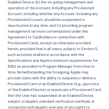
Enabled Device, (b) the on-going management and
operation of the Account, including any Provisioned
Account, including whether any Account, including any
Provisioned Account, should be suspended or
deactivated at any time, and (c) providing program
management services contemplated under this
Agreement to Cardholders in connection with
Provisioned Cards, except as otherwise provided
herein; provided that in all cases, subject to Section 5,
such activities shall be in accordance with the
Specifications and Apple’s minimum requirements for
ID&V, as provided to Program Manager from time to
time. Notwithstanding the foregoing, Apple may
provide Users with the ability to suspend or delete a
Provisioned Card on an Enabled Device (e.g., upon loss
of the Enabled Device) or reactivate a Provisioned Card
that the User has suspended on an Enabled Device,
subject to Apple’s standard verification methods. In
connection with Apple’s exercise of any rights to