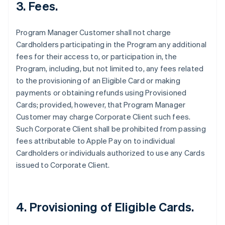
3. Fees.
Program Manager Customer shall not charge
Cardholders participating in the Program any additional
fees for their access to, or participation in, the
Program, including, but not limited to, any fees related
to the provisioning of an Eligible Card or making
payments or obtaining refunds using Provisioned
Cards; provided, however, that Program Manager
Customer may charge Corporate Client such fees.
Such Corporate Client shall be prohibited from passing
fees attributable to Apple Pay on to individual
Cardholders or individuals authorized to use any Cards
issued to Corporate Client.
4. Provisioning of Eligible Cards.