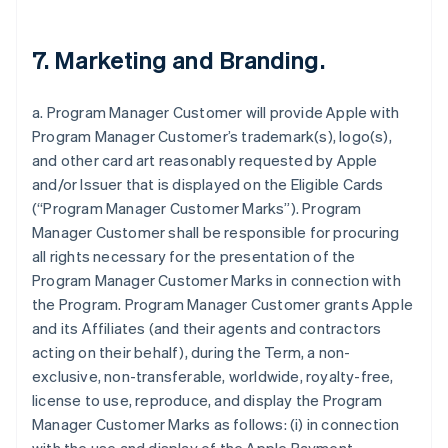
7. Marketing and Branding.
a. Program Manager Customer will provide Apple with
Program Manager Customer’s trademark(s), logo(s),
and other card art reasonably requested by Apple
and/or Issuer that is displayed on the Eligible Cards
(“Program Manager Customer Marks”). Program
Manager Customer shall be responsible for procuring
all rights necessary for the presentation of the
Program Manager Customer Marks in connection with
the Program. Program Manager Customer grants Apple
and its Affiliates (and their agents and contractors
acting on their behalf), during the Term, a non-
exclusive, non-transferable, worldwide, royalty-free,
license to use, reproduce, and display the Program
Manager Customer Marks as follows: (i) in connection