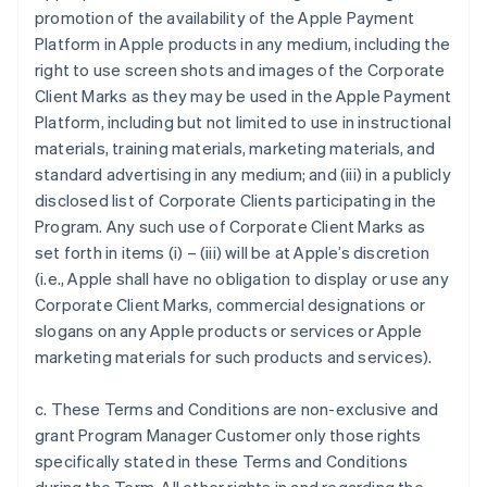
promotion of the availability of the Apple Payment
Platform in Apple products in any medium, including the
right to use screen shots and images of the Corporate
Client Marks as they may be used in the Apple Payment
Platform, including but not limited to use in instructional
materials, training materials, marketing materials, and
standard advertising in any medium; and (iii) in a publicly
disclosed list of Corporate Clients participating in the
Program. Any such use of Corporate Client Marks as
set forth in items (i) – (iii) will be at Apple’s discretion
(i.e., Apple shall have no obligation to display or use any
Corporate Client Marks, commercial designations or
slogans on any Apple products or services or Apple
marketing materials for such products and services).
c. These Terms and Conditions are non-exclusive and
grant Program Manager Customer only those rights
specifically stated in these Terms and Conditions