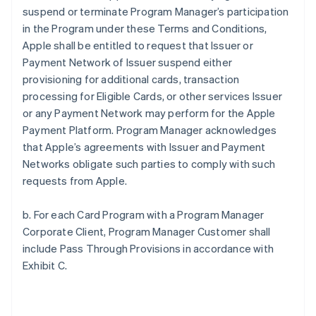
suspend or terminate Program Manager’s participation
in the Program under these Terms and Conditions,
Apple shall be entitled to request that Issuer or
Payment Network of Issuer suspend either
provisioning for additional cards, transaction
processing for Eligible Cards, or other services Issuer
or any Payment Network may perform for the Apple
Payment Platform. Program Manager acknowledges
that Apple’s agreements with Issuer and Payment
Networks obligate such parties to comply with such
requests from Apple.
b. For each Card Program with a Program Manager
Corporate Client, Program Manager Customer shall
include Pass Through Provisions in accordance with
Exhibit C.