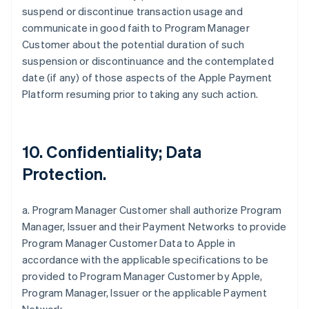
suspend or discontinue transaction usage and
communicate in good faith to Program Manager
Customer about the potential duration of such
suspension or discontinuance and the contemplated
date (if any) of those aspects of the Apple Payment
Platform resuming prior to taking any such action.
10. Confidentiality; Data
Protection.
a. Program Manager Customer shall authorize Program
Manager, Issuer and their Payment Networks to provide
Program Manager Customer Data to Apple in
accordance with the applicable specifications to be
provided to Program Manager Customer by Apple,
Program Manager, Issuer or the applicable Payment