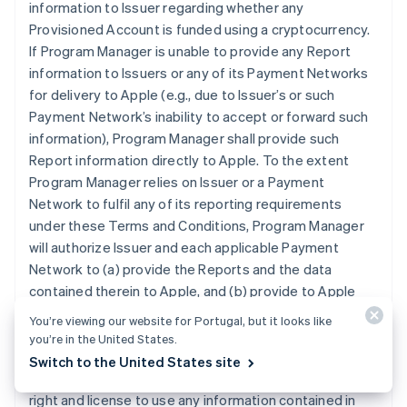
information to Issuer regarding whether any
Provisioned Account is funded using a cryptocurrency.
If Program Manager is unable to provide any Report
information to Issuers or any of its Payment Networks
for delivery to Apple (e.g., due to Issuer’s or such
Payment Network’s inability to accept or forward such
information), Program Manager shall provide such
Report information directly to Apple. To the extent
Program Manager relies on Issuer or a Payment
Network to fulfil any of its reporting requirements
under these Terms and Conditions, Program Manager
will authorize Issuer and each applicable Payment
Network to (a) provide the Reports and the data
contained therein to Apple, and (b) provide to Apple
any other reports that may contain data related to
You’re viewing our website for Portugal, but it looks like
Program Manager’s participation in the Program that is
you’re in the United States.
otherwise in the possession of Issuer or an applicable
Switch to the United States site
Payment Network. Program Manager grants Apple the
right and license to use any information contained in