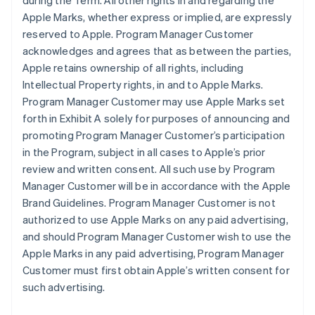
during the Term. All other rights in and regarding the
Apple Marks, whether express or implied, are expressly
reserved to Apple. Program Manager Customer
acknowledges and agrees that as between the parties,
Apple retains ownership of all rights, including
Intellectual Property rights, in and to Apple Marks.
Program Manager Customer may use Apple Marks set
forth in Exhibit A solely for purposes of announcing and
promoting Program Manager Customer’s participation
in the Program, subject in all cases to Apple’s prior
review and written consent. All such use by Program
Manager Customer will be in accordance with the Apple
Brand Guidelines. Program Manager Customer is not
authorized to use Apple Marks on any paid advertising,
and should Program Manager Customer wish to use the
Apple Marks in any paid advertising, Program Manager
Customer must first obtain Apple’s written consent for
such advertising.