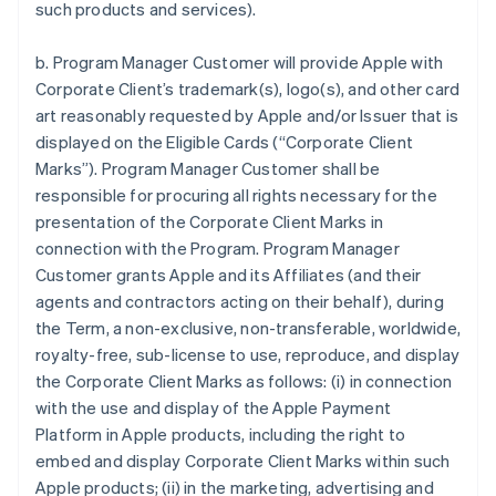
such products and services).
b. Program Manager Customer will provide Apple with
Corporate Client’s trademark(s), logo(s), and other card
art reasonably requested by Apple and/or Issuer that is
displayed on the Eligible Cards (“Corporate Client
Marks”). Program Manager Customer shall be
responsible for procuring all rights necessary for the
presentation of the Corporate Client Marks in
connection with the Program. Program Manager
Customer grants Apple and its Affiliates (and their
agents and contractors acting on their behalf), during
the Term, a non-exclusive, non-transferable, worldwide,
royalty-free, sub-license to use, reproduce, and display
the Corporate Client Marks as follows: (i) in connection
with the use and display of the Apple Payment
Platform in Apple products, including the right to
embed and display Corporate Client Marks within such
Apple products; (ii) in the marketing, advertising and