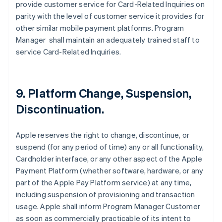
provide customer service for Card-Related Inquiries on
parity with the level of customer service it provides for
other similar mobile payment platforms. Program
Manager shall maintain an adequately trained staff to
service Card-Related Inquiries.
9. Platform Change, Suspension,
Discontinuation.
Apple reserves the right to change, discontinue, or
suspend (for any period of time) any or all functionality,
Cardholder interface, or any other aspect of the Apple
Payment Platform (whether software, hardware, or any
part of the Apple Pay Platform service) at any time,
including suspension of provisioning and transaction
usage. Apple shall inform Program Manager Customer
as soon as commercially practicable of its intent to