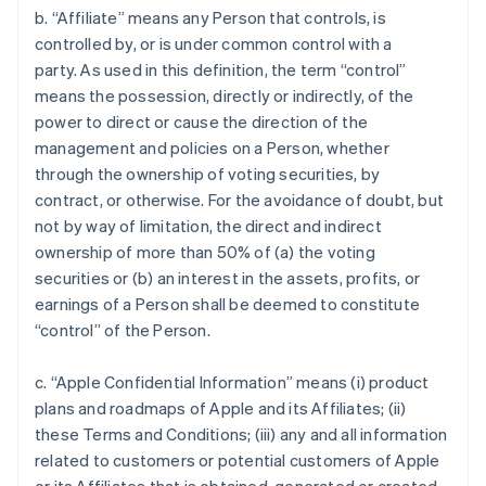
b. “Affiliate” means any Person that controls, is
controlled by, or is under common control with a
party. As used in this definition, the term “control”
means the possession, directly or indirectly, of the
power to direct or cause the direction of the
management and policies on a Person, whether
through the ownership of voting securities, by
contract, or otherwise. For the avoidance of doubt, but
not by way of limitation, the direct and indirect
ownership of more than 50% of (a) the voting
securities or (b) an interest in the assets, profits, or
earnings of a Person shall be deemed to constitute
“control” of the Person.
c. “Apple Confidential Information” means (i) product
plans and roadmaps of Apple and its Affiliates; (ii)
these Terms and Conditions; (iii) any and all information
related to customers or potential customers of Apple