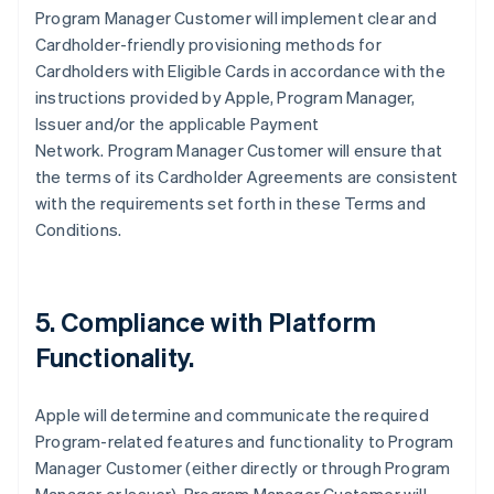
Program Manager Customer will implement clear and
Cardholder-friendly provisioning methods for
Cardholders with Eligible Cards in accordance with the
instructions provided by Apple, Program Manager,
Issuer and/or the applicable Payment
Network. Program Manager Customer will ensure that
the terms of its Cardholder Agreements are consistent
with the requirements set forth in these Terms and
Conditions.
5. Compliance with Platform
Functionality.
Apple will determine and communicate the required
Program-related features and functionality to Program
Manager Customer (either directly or through Program