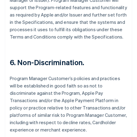
Manager or Issuer). Program Manager Customer will
support the Program-related features and functionality
as required by Apple and/or Issuer and further set forth
in the Specifications, and ensure that the systems and
processes it uses to fulfill its obligations under these
Terms and Conditions comply with the Specifications.
6. Non-Discrimination.
Program Manager Customer’s policies and practices
will be established in good faith so as not to
discriminate against the Program, Apple Pay
Transactions and/or the Apple Payment Platform in
policy or practice relative to other Transactions and/or
platforms of similar risk to Program Manager Customer,
including with respect to decline rates, Cardholder
experience or merchant experience.