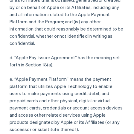
or its Affiliates that is obtained, generated or created
by or on behalf of Apple or its Affiliates, including any
and all information related to the Apple Payment
Platform and the Program; and (iv) any other
information that could reasonably be determined to be
confidential, whether or not identified in writing as
confidential.
d. “Apple Pay Issuer Agreement” has the meaning set
forth in Section 18(a).
e. “Apple Payment Platform” means the payment
platform that utilizes Apple Technology to enable
users to make payments using credit, debit, and
prepaid cards and other physical, digital or virtual
payment cards, credentials or account access devices
and access other related services using Apple
products designated by Apple or its Affiliates (or any
successor or substitute thereof).