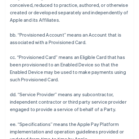
conceived, reduced to practice, authored, or otherwise
created or developed separately and independently of
Apple and its Affiliates.
bb. “Provisioned Account” means an Account that is
associated with a Provisioned Card.
cc. “Provisioned Card” means an Eligible Card that has
been provisioned to an Enabled Device so that the
Enabled Device may be used to make payments using
such Provisioned Card.
dd. “Service Provider” means any subcontractor,
independent contractor or third party service provider
engaged to provide a service of behalf of a Party.
ee. “Specifications” means the Apple Pay Platform
implementation and operation guidelines provided or