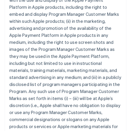
with the use and display of the Apple Payment
Platform in Apple products, including the right to
embed and display Program Manager Customer Marks
within such Apple products; (ii) in the marketing,
advertising and promotion of the availability of the
Apple Payment Platform in Apple products in any
medium, including the right to use screen shots and
images of the Program Manager Customer Marks as
they may be used in the Apple Payment Platform,
including but not limited to use in instructional
materials, training materials, marketing materials, and
standard advertising in any medium; and (iii) in a publicly
disclosed list of program managers participating in the
Program. Any such use of Program Manager Customer
Marks as set forth in items (i) – (iii) will be at Apple’s
discretion (i.e., Apple shall have no obligation to display
or use any Program Manager Customer Marks,
commercial designations or slogans on any Apple
products or services or Apple marketing materials for