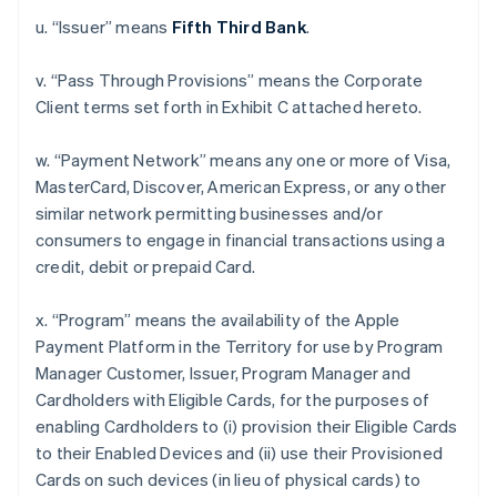
u. “Issuer” means
Fifth Third Bank
.
v. “Pass Through Provisions” means the Corporate
Client terms set forth in Exhibit C attached hereto.
w. “Payment Network” means any one or more of Visa,
MasterCard, Discover, American Express, or any other
similar network permitting businesses and/or
consumers to engage in financial transactions using a
credit, debit or prepaid Card.
x. “Program” means the availability of the Apple
Payment Platform in the Territory for use by Program
Manager Customer, Issuer, Program Manager and
Cardholders with Eligible Cards, for the purposes of
enabling Cardholders to (i) provision their Eligible Cards
to their Enabled Devices and (ii) use their Provisioned
Cards on such devices (in lieu of physical cards) to