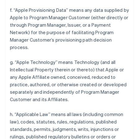
f. “Apple Provisioning Data” means any data supplied by
Apple to Program Manager Customer (either directly or
through Program Manager, Issuer, or a Payment
Network) for the purpose of facilitating Program
Manager Customer’s provisioning path decision
process.
g. “Apple Technology” means Technology (and all
Intellectual Property therein or thereto) that Apple or
any Apple Affiliate owned, conceived, reduced to
practice, authored, or otherwise created or developed
separately and independently of Program Manager
Customer and its Affiliates.
h. “Applicable Law” means all laws (including common
law), codes, statutes, rules, regulations, published
standards, permits, judgments, writs, injunctions or
rulings, published regulatory bulletins or orders or