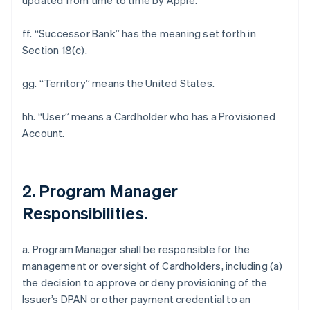
updated from time to time by Apple.
ff. “Successor Bank” has the meaning set forth in
Section 18(c).
gg. “Territory” means the United States.
hh. “User” means a Cardholder who has a Provisioned
Account.
2. Program Manager
Responsibilities.
a. Program Manager shall be responsible for the
management or oversight of Cardholders, including (a)
the decision to approve or deny provisioning of the
Issuer’s DPAN or other payment credential to an