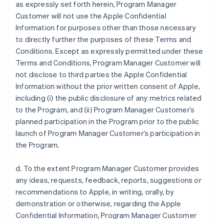
as expressly set forth herein, Program Manager
Customer will not use the Apple Confidential
Information for purposes other than those necessary
to directly further the purposes of these Terms and
Conditions. Except as expressly permitted under these
Terms and Conditions, Program Manager Customer will
not disclose to third parties the Apple Confidential
Information without the prior written consent of Apple,
including (i) the public disclosure of any metrics related
to the Program, and (ii) Program Manager Customer’s
planned participation in the Program prior to the public
launch of Program Manager Customer’s participation in
the Program.
d. To the extent Program Manager Customer provides
any ideas, requests, feedback, reports, suggestions or
recommendations to Apple, in writing, orally, by
demonstration or otherwise, regarding the Apple
Confidential Information, Program Manager Customer