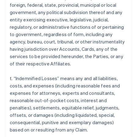
foreign, federal, state, provincial, municipal or local
government, any political subdivision thereof and any
entity exercising executive, legislative, judicial,
regulatory, or administrative functions of or pertaining
to government, regardless of form, including any
agency, bureau, court, tribunal, or other instrumentality
having jurisdiction over Accounts, Cards, any of the
services to be provided hereunder, the Parties, or any
of their respective Affiliates.
t. “Indemnified Losses” means any and all liabilities,
costs, and expenses (including reasonable fees and
expenses for attorneys, experts and consultants,
reasonable out-of-pocket costs, interest and
penalties), settlements, equitable relief, judgments,
offsets, or damages (including liquidated, special,
consequential, punitive and exemplary damages)
based on or resulting from any Claim.