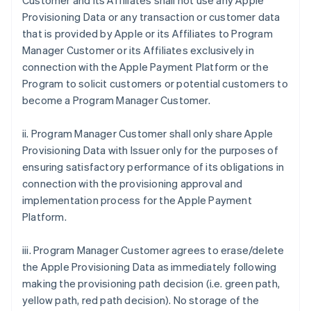
Customer and its Affiliates shall not use any Apple
Provisioning Data or any transaction or customer data
that is provided by Apple or its Affiliates to Program
Manager Customer or its Affiliates exclusively in
connection with the Apple Payment Platform or the
Program to solicit customers or potential customers to
become a Program Manager Customer.
ii. Program Manager Customer shall only share Apple
Provisioning Data with Issuer only for the purposes of
ensuring satisfactory performance of its obligations in
connection with the provisioning approval and
implementation process for the Apple Payment
Platform.
iii. Program Manager Customer agrees to erase/delete
the Apple Provisioning Data as immediately following
making the provisioning path decision (i.e. green path,
yellow path, red path decision). No storage of the